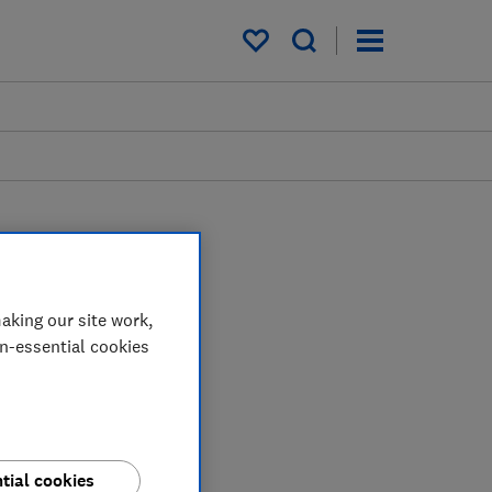
My saved items
aking our site work,
on-essential cookies
tial cookies