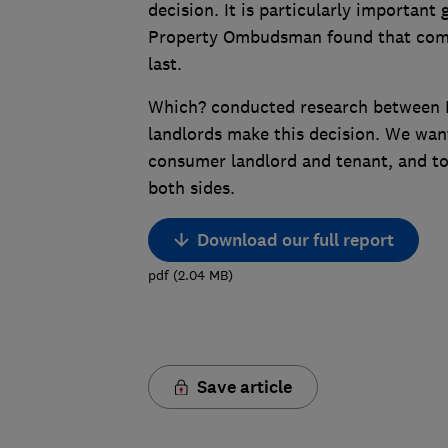
decision. It is particularly important
Property Ombudsman found that compl
last.
Which? conducted research between M
landlords make this decision. We want
consumer landlord and tenant, and t
both sides.
Download our full report
pdf
(
2.04
MB
)
Save article