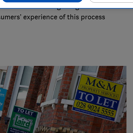
amble when choosing an agent. Which?
umers’ experience of this process