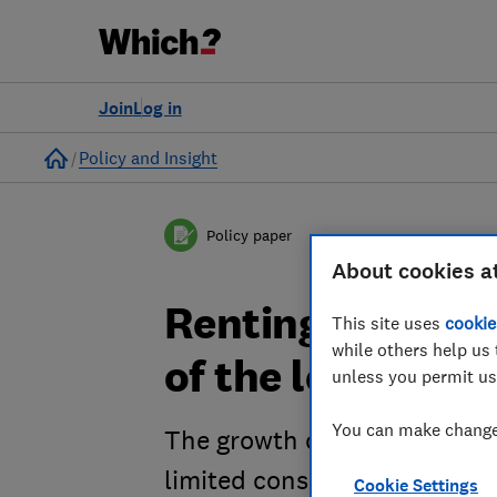
Join
Log in
Home
Policy and Insight
Policy paper
About cookies a
Renting roulett
This site uses
cookie
while others help us 
of the lettings 
unless you permit us
You can make changes
The growth of the lettings m
limited consumer protection
Cookie Settings