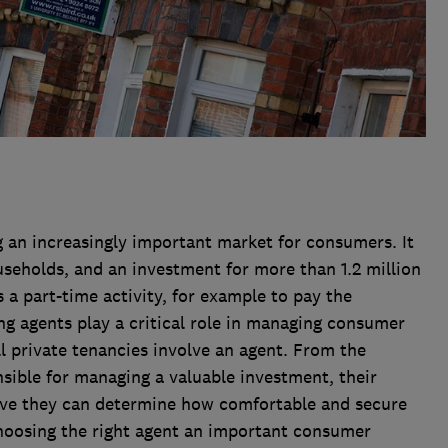
 an increasingly important market for consumers. It
seholds, and an investment for more than 1.2 million
 a part-time activity, for example to pay the
g agents play a critical role in managing consumer
ll private tenancies involve an agent. From the
nsible for managing a valuable investment, their
ive they can determine how comfortable and secure
choosing the right agent an important consumer