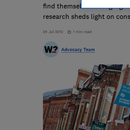
find themselves taking a g
research sheds light on cons
24 Jul 2012
1
min read
Advocacy Team