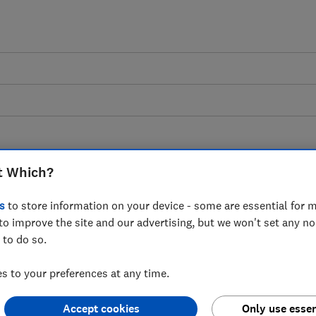
t Which?
e: Consumer experience
s
to store information on your device - some are essential for m
to improve the site and our advertising, but we won't set any n
market
 to do so.
 to your preferences at any time.
arket, wide-scale poor practice and
 mean that tenants and landlords can
Accept cookies
Only use essen