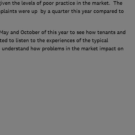
 given the levels of poor practice in the market. The
aints were up by a quarter this year compared to
ay and October of this year to see how tenants and
ed to listen to the experiences of the typical
o understand how problems in the market impact on