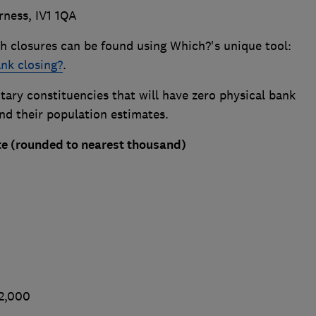
rness, IV1 1QA
h closures can be found using Which?'s unique tool:
ank closing?
.
ary constituencies that will have zero physical bank
and their population estimates.
e (rounded to nearest thousand)
02,000