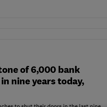
tone of 6,000 bank
in nine years today,
hes to shut their doors in the last nine