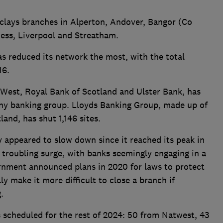
rclays branches in Alperton, Andover, Bangor (Co
ness, Liverpool and Streatham.
as reduced its network the most, with the total
16.
est, Royal Bank of Scotland and Ulster Bank, has
any banking group. Lloyds Banking Group, made up of
and, has shut 1,146 sites.
ly appeared to slow down since it reached its peak in
a troubling surge, with banks seemingly engaging in a
ernment announced plans in 2020 for laws to protect
y make it more difficult to close a branch if
g.
 scheduled for the rest of 2024: 50 from Natwest, 43