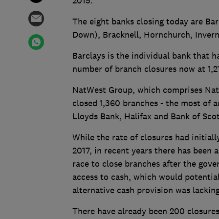
2015.
The eight banks closing today are Ba
Down), Bracknell, Hornchurch, Inver
Barclays is the individual bank that h
number of branch closures now at 1,2
NatWest Group, which comprises NatW
closed 1,360 branches - the most of 
Lloyds Bank, Halifax and Bank of Scotl
While the rate of closures had initial
2017, in recent years there has been 
race to close branches after the gov
access to cash, which would potentiall
alternative cash provision was lackin
There have already been 200 closures