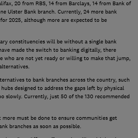
lifax, 20 from RBS, 14 from Barclays, 14 from Bank of
ne Ulster Bank branch. Currently, 24 more bank
for 2025, although more are expected to be
ary constituencies will be without a single bank
ave made the switch to banking digitally, there
e who are not yet ready or willing to make that jump,
alternatives.
lternatives to bank branches across the country, such
hubs designed to address the gaps left by physical
too slowly. Currently, just 50 of the 130 recommended
t more must be done to ensure communities get
bank branches as soon as possible.