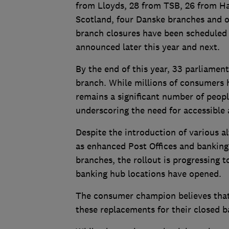
from Lloyds, 28 from TSB, 26 from Ha
Scotland, four Danske branches and o
branch closures have been scheduled 
announced later this year and next.
By the end of this year, 33 parliament
branch. While millions of consumers h
remains a significant number of peopl
underscoring the need for accessible 
Despite the introduction of various a
as enhanced Post Offices and banking 
branches, the rollout is progressing 
banking hub locations have opened.
The consumer champion believes tha
these replacements for their closed 