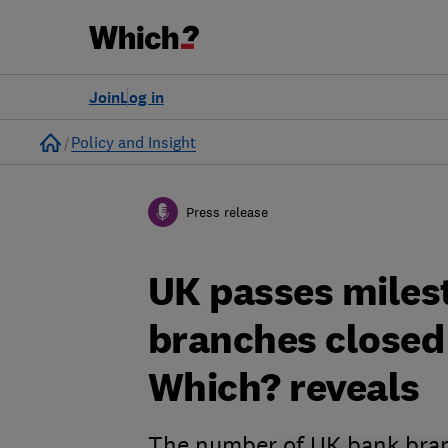
Join
Log in
Home
Policy and Insight
Press release
UK passes miles
branches closed 
Which? reveals
The number of UK bank branc