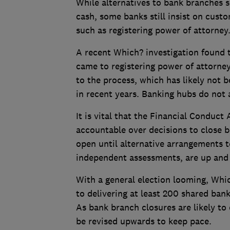
While alternatives to bank branches s
cash, some banks still insist on cust
such as registering power of attorney
A recent Which? investigation found t
came to registering power of attorne
to the process, which has likely not 
in recent years. Banking hubs do not 
It is vital that the Financial Conduc
accountable over decisions to close
open until alternative arrangements 
independent assessments, are up and
With a general election looming, Whi
to delivering at least 200 shared bank
As bank branch closures are likely to
be revised upwards to keep pace.