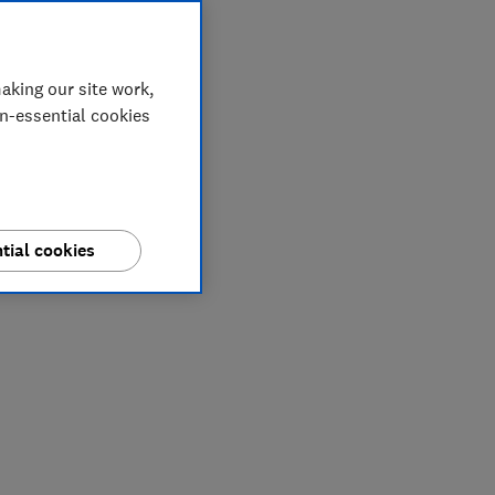
aking our site work,
on-essential cookies
tial cookies