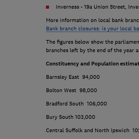
Inverness - 19a Union Street, Inve
More information on local bank branc
Bank branch closures: is your local b
The figures below show the parliament
branches left by the end of the year 
Constituency and Population estimat
Barnsley East 94,000
Bolton West 98,000
Bradford South 106,000
Bury South 103,000
Central Suffolk and North Ipswich 1