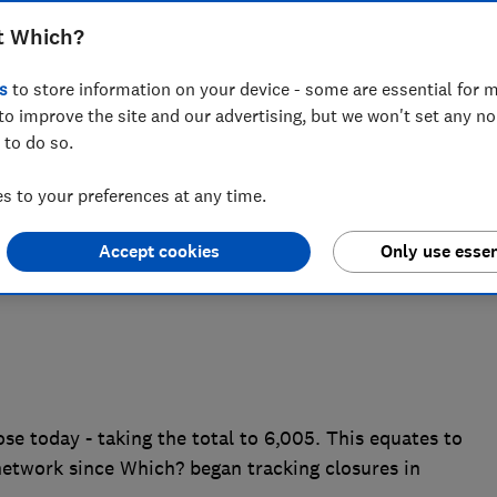
ich? can reveal, highlighting the
t Which?
sures has had on British high streets
s
to store information on your device - some are essential for m
acement services for millions of people
to improve the site and our advertising, but we won't set any n
 to do so.
 to your preferences at any time.
Accept cookies
Only use essen
se today - taking the total to 6,005. This equates to
network since Which? began tracking closures in