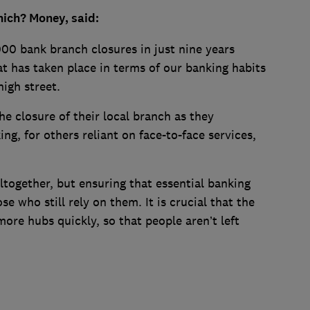
ich? Money, said:
00 bank branch closures in just nine years
at has taken place in terms of our banking habits
high street.
e closure of their local branch as they
ng, for others reliant on face-to-face services,
altogether, but ensuring that essential banking
se who still rely on them. It is crucial that the
ore hubs quickly, so that people aren’t left