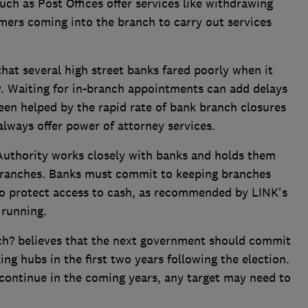
uch as Post Offices offer services like withdrawing
omers coming into the branch to carry out services
.
hat several high street banks fared poorly when it
y. Waiting for in-branch appointments can add delays
been helped by the rapid rate of bank branch closures
always offer power of attorney services.
t Authority works closely with banks and holds them
 branches. Banks must commit to keeping branches
to protect access to cash, as recommended by LINK's
 running.
ch? believes that the next government should commit
ing hubs in the first two years following the election.
 continue in the coming years, any target may need to