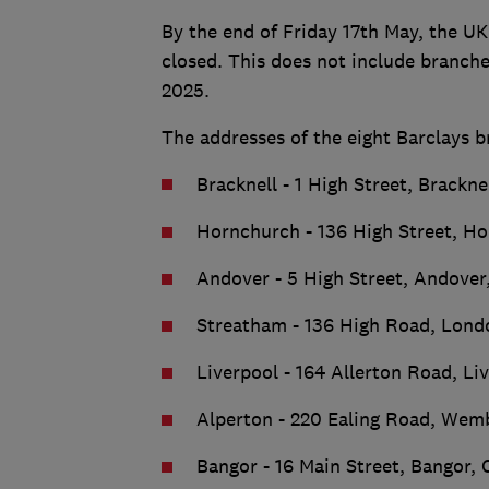
By the end of Friday 17th May, the UK
closed. This does not include branche
2025.
The addresses of the eight Barclays b
Bracknell - 1 High Street, Brackne
Hornchurch - 136 High Street, H
Andover - 5 High Street, Andover
Streatham - 136 High Road, Lon
Liverpool - 164 Allerton Road, Li
Alperton - 220 Ealing Road, We
Bangor - 16 Main Street, Bangor