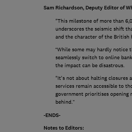
Sam Richardson, Deputy Editor of Wh
"This milestone of more than 6,0
underscores the seismic shift th
and the character of the British 
“While some may hardly notice th
seamlessly switch to online banki
the impact can be disastrous.
"It's not about halting closures 
services remain accessible to tho
government prioritises opening m
behind.”
-ENDS-
Notes to Editors: