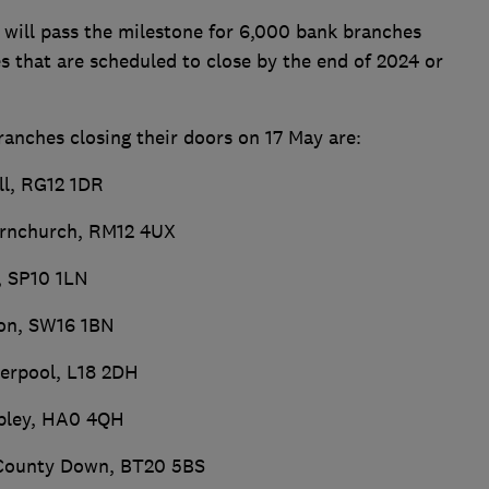
 will pass the milestone for 6,000 bank branches
s that are scheduled to close by the end of 2024 or
ranches closing their doors on 17 May are:
ll, RG12 1DR
ornchurch, RM12 4UX
, SP10 1LN
don, SW16 1BN
verpool, L18 2DH
mbley, HA0 4QH
, County Down, BT20 5BS