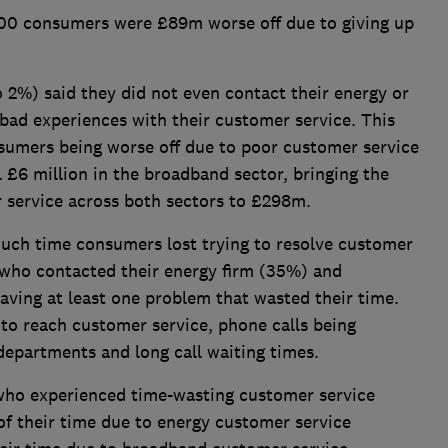
000 consumers were £89m worse off due to giving up
 2%) said they did not even contact their energy or
bad experiences with their customer service. This
nsumers being worse off due to poor customer service
l £6 million in the broadband sector, bringing the
r service across both sectors to £298m.
uch time consumers lost trying to resolve customer
e who contacted their energy firm (35%) and
ving at least one problem that wasted their time.
 to reach customer service, phone calls being
epartments and long call waiting times.
who experienced time-wasting customer service
 of their time due to energy customer service