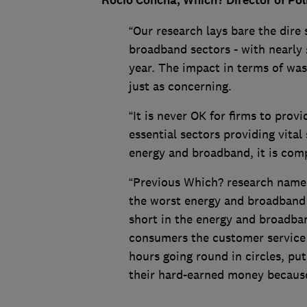
Rocio Concha, Which? Director of Po
“Our research lays bare the dire
broadband sectors - with nearly £
year. The impact in terms of was
just as concerning.
“It is never OK for firms to prov
essential sectors providing vital
energy and broadband, it is com
“Previous Which? research named
the worst energy and broadband f
short in the energy and broadba
consumers the customer service
hours going round in circles, pu
their hard-earned money because