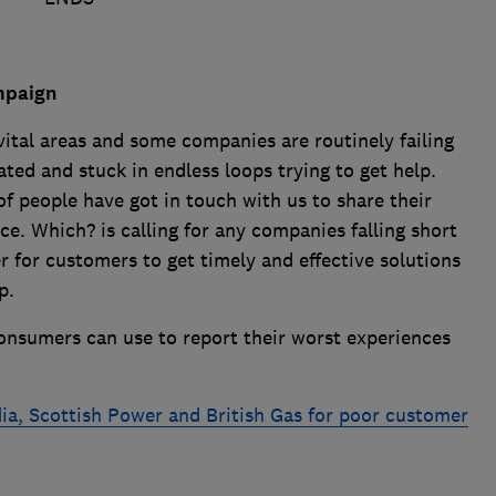
mpaign
 vital areas and some companies are routinely failing
ted and stuck in endless loops trying to get help.
f people have got in touch with us to share their
e. Which? is calling for any companies falling short
r for customers to get timely and effective solutions
p.
nsumers can use to report their worst experiences
a, Scottish Power and British Gas for poor customer