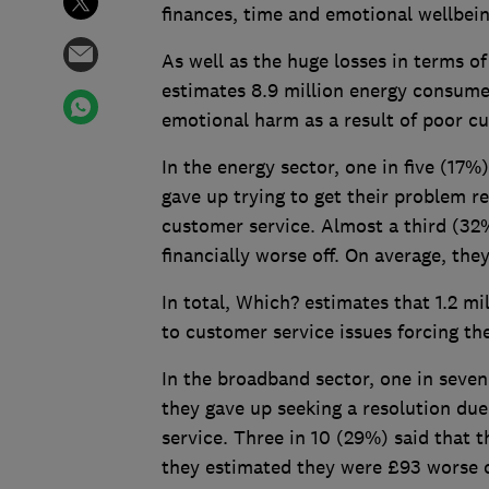
finances, time and emotional wellbei
As well as the huge losses in terms
estimates 8.9 million energy consum
emotional harm as a result of poor c
In the energy sector, one in five (17
gave up trying to get their problem r
customer service. Almost a third (32%
financially worse off. On average, the
In total, Which? estimates that 1.2 m
to customer service issues forcing the
In the broadband sector, one in seve
they gave up seeking a resolution du
service. Three in 10 (29%) said that t
they estimated they were £93 worse of