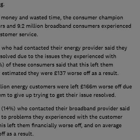
ng.
 of money and wasted time, the consumer champion
ers and 9.2 million broadband consumers experienced
ustomer service.
%) who had contacted their energy provider said they
esolved due to the issues they experienced with
) of these consumers said that this left them
y estimated they were £137 worse off as a result.
illion energy customers were left £166m worse off due
m to give up trying to get their issue resolved.
n (14%) who contacted their broadband provider said
e to problems they experienced with the customer
his left them financially worse off, and on average
f as a result.