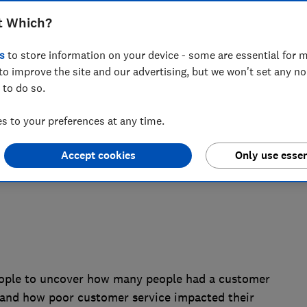
t Which?
ound energy and broadband customers
 27.3 million hours to poor customer
s
to store information on your device - some are essential for m
to improve the site and our advertising, but we won't set any n
nsumer champion challenges firms to
 to do so.
 to your preferences at any time.
Accept cookies
Only use essen
ople to uncover how many people had a customer
4 and how poor customer service impacted their