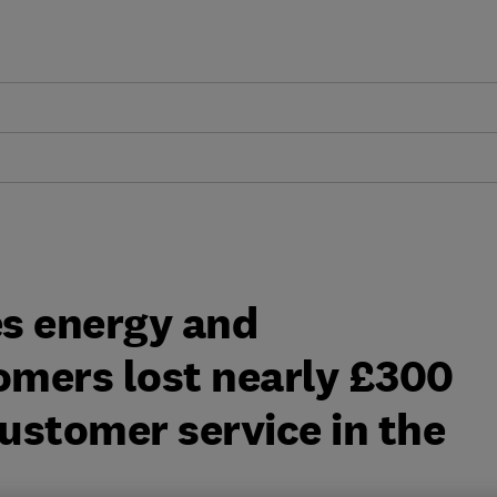
s energy and
mers lost nearly £300
customer service in the