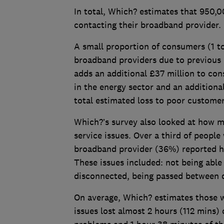
In total, Which? estimates that 950,
contacting their broadband provider.
A small proportion of consumers (1 to
broadband providers due to previous 
adds an additional £37 million to co
in the energy sector and an additiona
total estimated loss to poor custome
Which?’s survey also looked at how m
service issues. Over a third of peopl
broadband provider (36%) reported ha
These issues included: not being able
disconnected, being passed between d
On average, Which? estimates those 
issues lost almost 2 hours (112 mins)