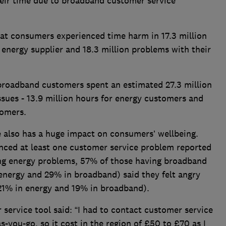
eir time due to broadband customer service
t consumers experienced time harm in 17.3 million
energy supplier and 18.3 million problems with their
 broadband customers spent an estimated 27.3 million
ssues - 13.9 million hours for energy customers and
tomers.
e also has a huge impact on consumers’ wellbeing.
enced at least one customer service problem reported
ing energy problems, 57% of those having broadband
energy and 29% in broadband) said they felt angry
 (21% in energy and 19% in broadband).
ervice tool said: “I had to contact customer service
-you-go, so it cost in the region of £50 to £70 as I