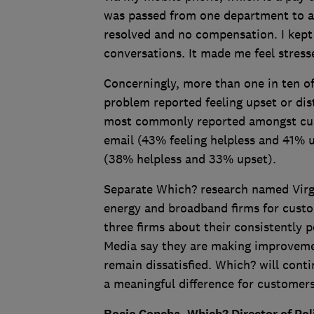
was passed from one department to an
resolved and no compensation. I kept 
conversations. It made me feel stresse
Concerningly, more than one in ten o
problem reported feeling upset or dis
most commonly reported amongst cust
email (43% feeling helpless and 41% u
(38% helpless and 33% upset).
Separate Which? research named Virgi
energy and broadband firms for cust
three firms about their consistently 
Media say they are making improveme
remain dissatisfied. Which? will con
a meaningful difference for customer