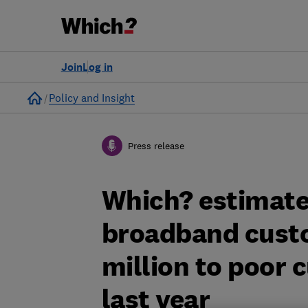
Join
Log in
Home
Policy and Insight
Press release
Which? estimate
broadband custo
million to poor 
last year