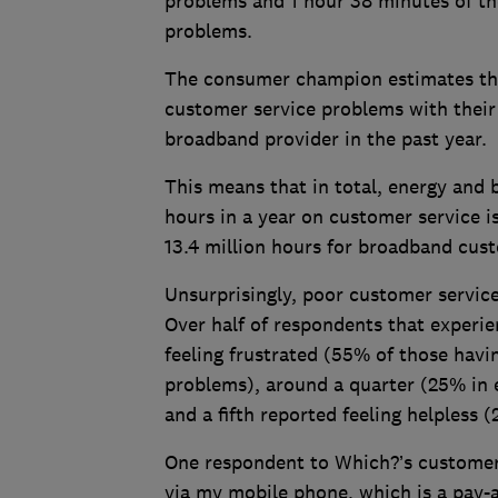
problems and 1 hour 38 minutes of th
problems.
The consumer champion estimates tha
customer service problems with their 
broadband provider in the past year.
This means that in total, energy and
hours in a year on customer service i
13.4 million hours for broadband cus
Unsurprisingly, poor customer servic
Over half of respondents that experi
feeling frustrated (55% of those hav
problems), around a quarter (25% in 
and a fifth reported feeling helpless
One respondent to Which?’s customer s
via my mobile phone, which is a pay-as