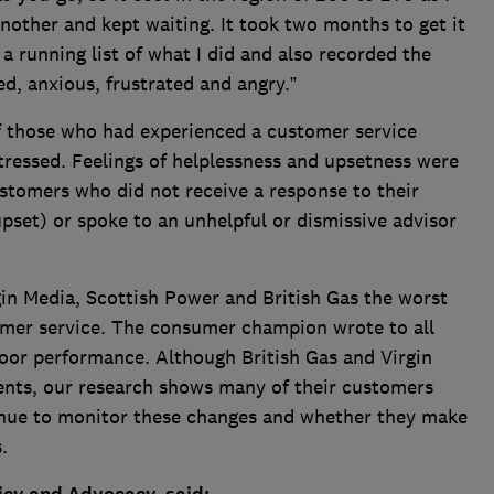
other and kept waiting. It took two months to get it
a running list of what I did and also recorded the
d, anxious, frustrated and angry.”
f those who had experienced a customer service
tressed. Feelings of helplessness and upsetness were
omers who did not receive a response to their
pset) or spoke to an unhelpful or dismissive advisor
n Media, Scottish Power and British Gas the worst
omer service. The consumer champion wrote to all
poor performance. Although British Gas and Virgin
nts, our research shows many of their customers
tinue to monitor these changes and whether they make
s.