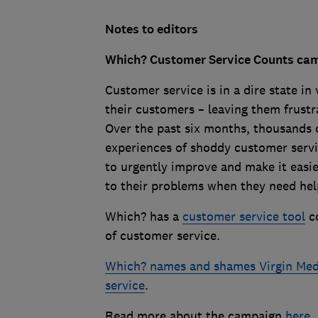
Notes to editors
Which? Customer Service Counts ca
Customer service is in a dire state in
their customers – leaving them frustra
Over the past six months, thousands o
experiences of shoddy customer servic
to urgently improve and make it easie
to their problems when they need hel
Which? has a
customer service tool
co
of customer service.
Which? names and shames Virgin Medi
service
.
Read more about the campaign
here