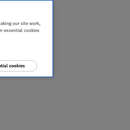
aking our site work,
on-essential cookies
tial cookies