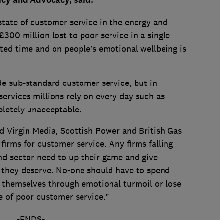
licy and Advocacy, said:
 state of customer service in the energy and
300 million lost to poor service in a single
ted time and on people’s emotional wellbeing is
ide sub-standard customer service, but in
 services millions rely on every day such as
pletely unacceptable.
 Virgin Media, Scottish Power and British Gas
irms for customer service. Any firms falling
nd sector need to up their game and give
 they deserve. No-one should have to spend
t themselves through emotional turmoil or lose
 of poor customer service.”
-ENDS-