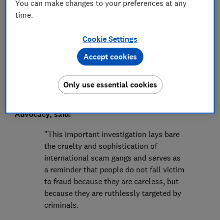
Press Team
You can make changes to your preferences at any
time.
Save article
Cookie Settings
Accept cookies
Only use essential cookies
Rocio Concha, Which? Director of Policy and
Advocacy, said:
"This important investigation lays bare
the cruelty and sophistication of
international scam gangs and serves as
a reminder that people do not fall victim
to fraud because they are careless, but
because they are ruthlessly targeted by
criminals.