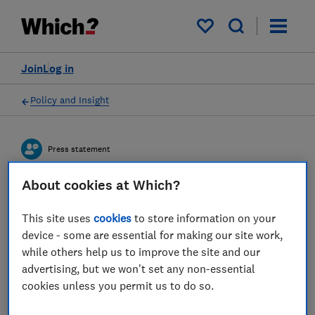
My saved items
Join
Log in
Policy and Insight
Press statement
About cookies at Which?
Which? responds to an
This site uses
cookies
to store information on your
investigation exposing a
device - some are essential for making our site work,
global investment scam
while others help us to improve the site and our
advertising, but we won't set any non-essential
05 Mar 2025
2
min read
cookies unless you permit us to do so.