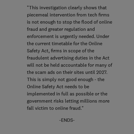
"This investigation clearly shows that
piecemeal intervention from tech firms
is not enough to stop the flood of online
fraud and greater regulation and
enforcement is urgently needed. Under
the current timetable for the Online
Safety Act, firms in scope of the
fraudulent advertising duties in the Act
will not be held accountable for many of
the scam ads on their sites until 2027.
This is simply not good enough - the
Online Safety Act needs to be
implemented in full as possible or the
government risks letting millions more
fall victim to online fraud."
-ENDS-