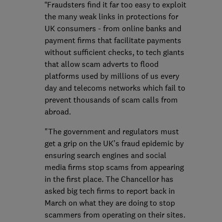
“Fraudsters find it far too easy to exploit
the many weak links in protections for
UK consumers - from online banks and
payment firms that facilitate payments
without sufficient checks, to tech giants
that allow scam adverts to flood
platforms used by millions of us every
day and telecoms networks which fail to
prevent thousands of scam calls from
abroad.
"The government and regulators must
get a grip on the UK’s fraud epidemic by
ensuring search engines and social
media firms stop scams from appearing
in the first place. The Chancellor has
asked big tech firms to report back in
March on what they are doing to stop
scammers from operating on their sites.