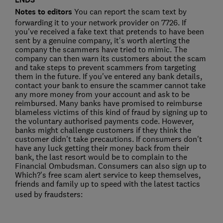
Notes to editors
You can report the scam text by
forwarding it to your network provider on 7726. If
you've received a fake text that pretends to have been
sent by a genuine company, it's worth alerting the
company the scammers have tried to mimic. The
company can then warn its customers about the scam
and take steps to prevent scammers from targeting
them in the future. If you've entered any bank details,
contact your bank to ensure the scammer cannot take
any more money from your account and ask to be
reimbursed. Many banks have promised to reimburse
blameless victims of this kind of fraud by signing up to
the voluntary authorised payments code. However,
banks might challenge customers if they think the
customer didn't take precautions. If consumers don't
have any luck getting their money back from their
bank, the last resort would be to complain to the
Financial Ombudsman. Consumers can also sign up to
Which?'s free scam alert service to keep themselves,
friends and family up to speed with the latest tactics
used by fraudsters: