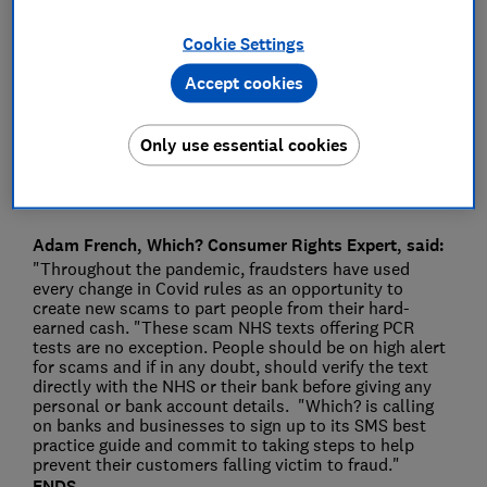
Press Team
Cookie Settings
Accept cookies
Save article
Only use essential cookies
Adam French, Which? Consumer Rights Expert, said:
"Throughout the pandemic, fraudsters have used
every change in Covid rules as an opportunity to
create new scams to part people from their hard-
earned cash. "These scam NHS texts offering PCR
tests are no exception. People should be on high alert
for scams and if in any doubt, should verify the text
directly with the NHS or their bank before giving any
personal or bank account details. "Which? is calling
on banks and businesses to sign up to its SMS best
practice guide and commit to taking steps to help
prevent their customers falling victim to fraud."
ENDS