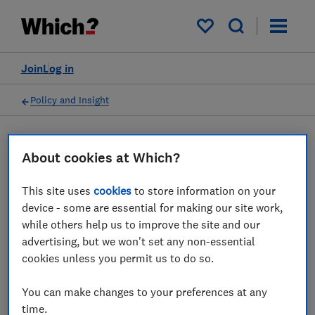
My saved items
Join
Log in
Policy and Insight
Press statement
About cookies at Which?
This site uses
cookies
to store information on your
Which? responds to
device - some are essential for making our site work,
Santander's warning of an
while others help us to improve the site and our
advertising, but we won't set any non-essential
increase in NHS text
cookies unless you permit us to do so.
message scams
You can make changes to your preferences at any
01 Mar 2022
2
min read
time.