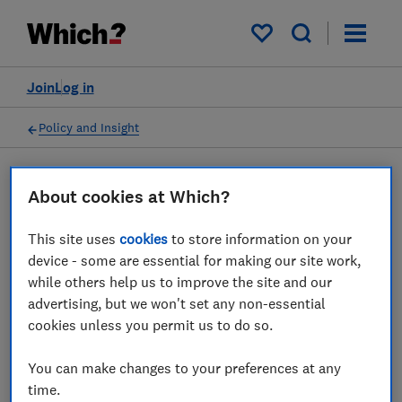
My saved items
Join
Log in
Policy and Insight
Press statement
About cookies at Which?
This site uses
cookies
to store information on your
Which? responds to the
device - some are essential for making our site work,
Bank of England's decision
while others help us to improve the site and our
advertising, but we won't set any non-essential
to cut rates to 5%
cookies unless you permit us to do so.
01 Aug 2024
1
min read
You can make changes to your preferences at any
time.