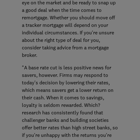
eye on the market and be ready to snap up
a good deal when the time comes to
remortgage. Whether you should move off
a tracker mortgage will depend on your
individual circumstances. If you're unsure
about the right type of deal for you,
consider taking advice from a mortgage
broker.
"A base rate cut is less positive news for
savers, however. Firms may respond to
today's decision by lowering their rates,
which means savers get a lower return on
their cash. When it comes to savings,
loyalty is seldom rewarded. Which?
research has consistently found that
challenger banks and building societies
offer better rates than high street banks, so
if you're unhappy with the returns you're