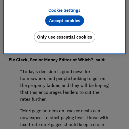
Press Team
Cookie Settings
Save article
Accept cookies
Only use essential cookies
Ele Clark, Senior Money Editor at Which?, said:
"Today's decision is good news for
homeowners and people looking to get on
the property ladder, and they will be hoping
that this encourages lenders to cut their
rates further.
"Mortgage holders on tracker deals can
now expect to start paying less. Those with
fixed-rate mortgages should keep a close