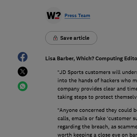
Press Team
Save article
Lisa Barber, Which? Computing Editor
“JD Sports customers will unders
into the hands of hackers who migh
company provides clear and time
taking steps to protect themselv
“Anyone concerned they could b
calls, emails or fake ‘customer 
regarding the breach, as scammers
worth keeping a close eye on ban