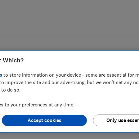
t Which?
s
to store information on your device - some are essential for m
to improve the site and our advertising, but we won't set any n
 to the news that the
 to do so.
on JD Sports customers
 to your preferences at any time.
after a cyber-attack
Accept cookies
Only use essen