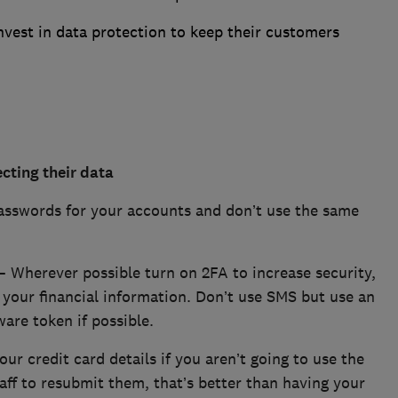
vest in data protection to keep their customers
cting their data
asswords for your accounts and don’t use the same
– Wherever possible turn on 2FA to increase security,
s your financial information. Don’t use SMS but use an
are token if possible.
ur credit card details if you aren’t going to use the
 faff to resubmit them, that’s better than having your