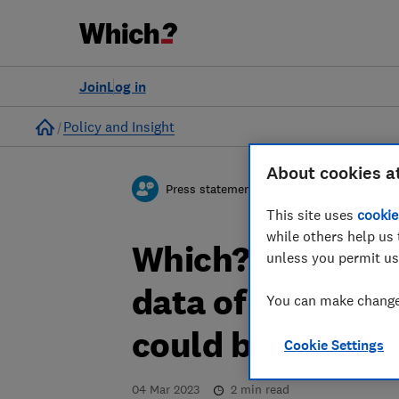
Join
Log in
Home
Policy and Insight
About cookies a
Press statement
This site uses
cookie
while others help us 
Which? responds
unless you permit us
data of 10 milli
You can make changes
could be at risk 
Cookie Settings
04 Mar 2023
2
min read