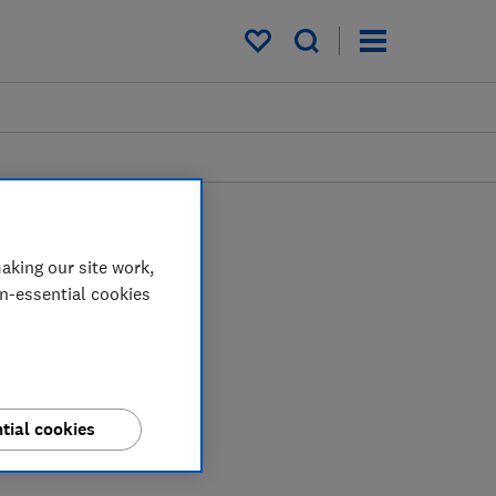
My saved items
aking our site work,
on-essential cookies
tial cookies