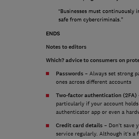
“Businesses must continuously in
safe from cybercriminals."
ENDS
Notes to editors
Which? advice to consumers on prote
Passwords
– Always set strong p
ones across different accounts
Two-factor authentication
(2FA)
particularly if your account hold
authenticator app or even a hardw
Credit card details
– Don’t save yo
service regularly. Although it’s a