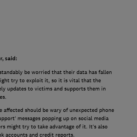
, said:
tandably be worried that their data has fallen
t try to exploit it, so it is vital that the
ly updates to victims and supports them in
es.
e affected should be wary of unexpected phone
support’ messages popping up on social media
 might try to take advantage of it. It’s also
k accounts and credit reports.