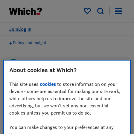
My saved items
Join
Log in
Policy and Insight
Press statement
About cookies at Which?
Which? responds to the
This site uses
cookies
to store information on your
device - some are essential for making our site work,
news that travel insurance
while others help us to improve the site and our
complaints are at their
advertising, but we won't set any non-essential
cookies unless you permit us to do so.
highest levels since the
pandemic
You can make changes to your preferences at any