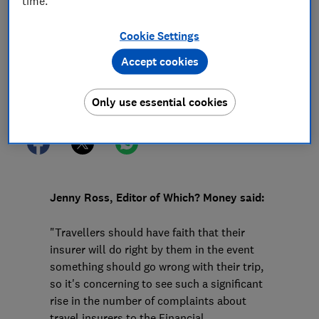
time.
16 Jul 2024
1
min read
Cookie Settings
Press Team
Accept cookies
Save article
Only use essential cookies
Jenny Ross, Editor of Which? Money said:
"Travellers should have faith that their
insurer will do right by them in the event
something should go wrong with their trip,
so it's concerning to see such a significant
rise in the number of complaints about
travel insurers to the Financial