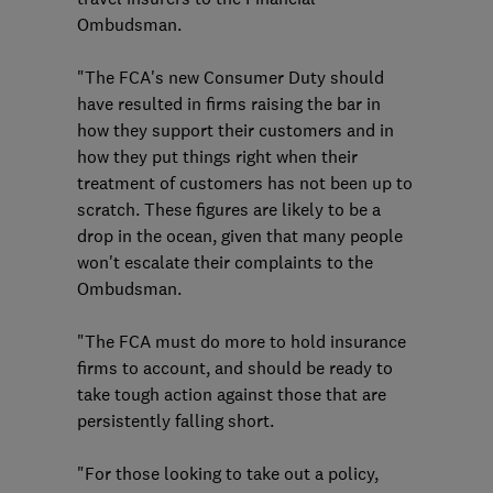
Ombudsman.
"The FCA's new Consumer Duty should
have resulted in firms raising the bar in
how they support their customers and in
how they put things right when their
treatment of customers has not been up to
scratch. These figures are likely to be a
drop in the ocean, given that many people
won't escalate their complaints to the
Ombudsman.
"The FCA must do more to hold insurance
firms to account, and should be ready to
take tough action against those that are
persistently falling short.
"For those looking to take out a policy,