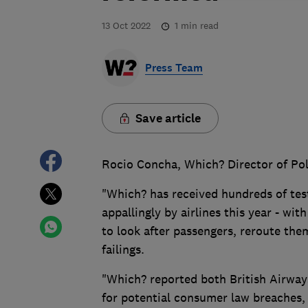
13 Oct 2022
1
min read
Press Team
Save article
Rocio Concha, Which? Director of Pol
"Which? has received hundreds of tes
appallingly by airlines this year - wit
to look after passengers, reroute t
failings.
"Which? reported both British Airway
for potential consumer law breaches,