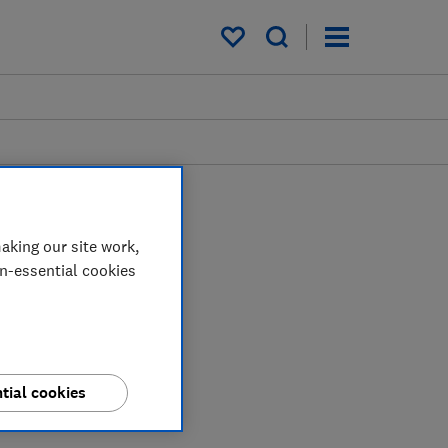
My saved items
aking our site work,
on-essential cookies
tial cookies