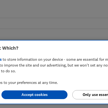
t Which?
s
to store information on your device - some are essential for m
to improve the site and our advertising, but we won't set any n
 to the Transport
 to do so.
's session urging for
 to your preferences at any time.
tion laws to be
Accept cookies
Only use essen