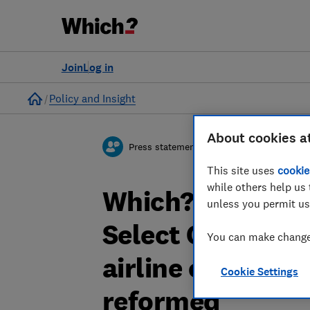
Join
Log in
Home
Policy and Insight
About cookies a
Press statement
This site uses
cookie
while others help us 
Which? responds
unless you permit us
Select Committee
You can make changes
airline compensa
Cookie Settings
reformed