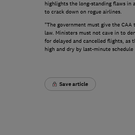
highlights the long-standing flaws i
to crack down on rogue airlines.
"The government must give the CAA the
law. Ministers must not cave in to d
for delayed and cancelled flights, as th
high and dry by last-minute schedule
Save article