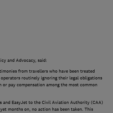
icy and Advocacy, said:
timonies from travellers who have been treated
h operators routinely ignoring their legal obligations
hem or pay compensation among the most common
s and EasyJet to the Civil Aviation Authority (CAA)
 yet months on, no action has been taken. This