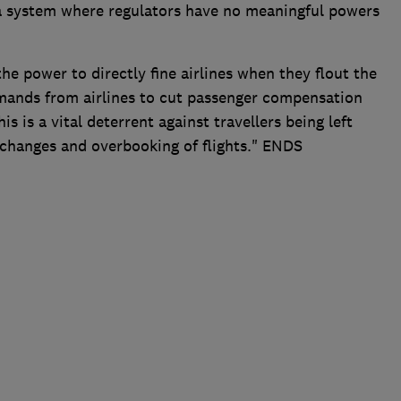
n a system where regulators have no meaningful powers
 power to directly fine airlines when they flout the
emands from airlines to cut passenger compensation
is is a vital deterrent against travellers being left
 changes and overbooking of flights." ENDS