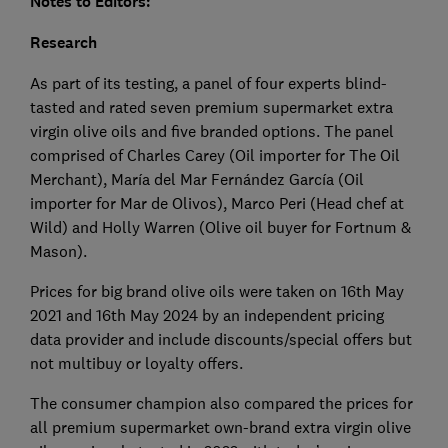
Notes to Editors:
Research
As part of its testing, a panel of four experts blind-
tasted and rated seven premium supermarket extra
virgin olive oils and five branded options. The panel
comprised of Charles Carey (Oil importer for The Oil
Merchant), María del Mar Fernández García (Oil
importer for Mar de Olivos), Marco Peri (Head chef at
Wild) and Holly Warren (Olive oil buyer for Fortnum &
Mason).
Prices for big brand olive oils were taken on 16th May
2021 and 16th May 2024 by an independent pricing
data provider and include discounts/special offers but
not multibuy or loyalty offers.
The consumer champion also compared the prices for
all premium supermarket own-brand extra virgin olive