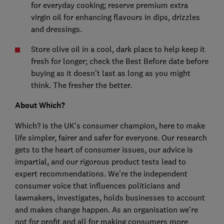
for everyday cooking; reserve premium extra
virgin oil for enhancing flavours in dips, drizzles
and dressings.
Store olive oil in a cool, dark place to help keep it
fresh for longer; check the Best Before date before
buying as it doesn’t last as long as you might
think. The fresher the better.
About Which?
Which? is the UK’s consumer champion, here to make
life simpler, fairer and safer for everyone. Our research
gets to the heart of consumer issues, our advice is
impartial, and our rigorous product tests lead to
expert recommendations. We’re the independent
consumer voice that influences politicians and
lawmakers, investigates, holds businesses to account
and makes change happen. As an organisation we’re
not for profit and all for making consumers more