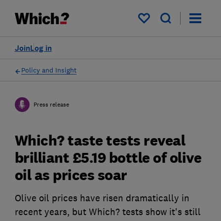
My saved items
Join
Log in
Policy and Insight
Press release
Which? taste tests reveal
brilliant £5.19 bottle of olive
oil as prices soar
Olive oil prices have risen dramatically in
recent years, but Which? tests show it's still