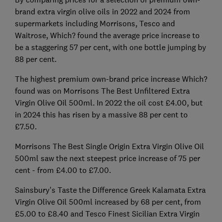
brand extra virgin olive oils in 2022 and 2024 from
supermarkets including Morrisons, Tesco and
Waitrose, Which? found the average price increase to
be a staggering 57 per cent, with one bottle jumping by
88 per cent.
The highest premium own-brand price increase Which?
found was on Morrisons The Best Unfiltered Extra
Virgin Olive Oil 500ml. In 2022 the oil cost £4.00, but
in 2024 this has risen by a massive 88 per cent to
£7.50.
Morrisons The Best Single Origin Extra Virgin Olive Oil
500ml saw the next steepest price increase of 75 per
cent - from £4.00 to £7.00.
Sainsbury's Taste the Difference Greek Kalamata Extra
Virgin Olive Oil 500ml increased by 68 per cent, from
£5.00 to £8.40 and Tesco Finest Sicilian Extra Virgin