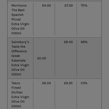
Morrisons
£4.00
£7.00
75%
The Best
Spanish
Picual
Extra Virgin
Olive Oil
500ml
Sainsbury's
£8.40
68%
Taste the
Difference
Greek
£5.00
Kalamata
Extra Virgin
Olive Oil
500ml
Tesco
£6.50
£9.95
53%
Finest
Sicilian
Extra Virgin
Olive Oil
500ml