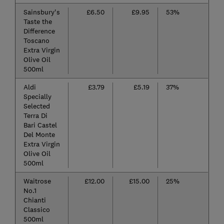
Sainsbury's
£6.50
£9.95
53%
Taste the
Difference
Toscano
Extra Virgin
Olive Oil
500ml
Aldi
£3.79
£5.19
37%
Specially
Selected
Terra Di
Bari Castel
Del Monte
Extra Virgin
Olive Oil
500ml
Waitrose
£12.00
£15.00
25%
No.1
Chianti
Classico
500ml