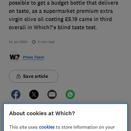
possible to get a budget bottle that delivers
on taste, as a supermarket premium extra
virgin olive oil costing £5.19 came in third
overall in Which?'s blind taste test.
14 Jun 2024
5
min read
Press Team
Save article
About cookies at Which?
Aldi’s Specially Selected Terra Di Bari Castel Del
Monte Extra Virgin Olive Oil 500ml earned a Which?
This site uses
cookies
to store information on your
Great Value endorsement in the consumer champion’s