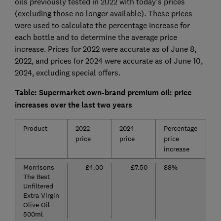
oils previously tested in 2022 with today’s prices
(excluding those no longer available). These prices
were used to calculate the percentage increase for
each bottle and to determine the average price
increase. Prices for 2022 were accurate as of June 8,
2022, and prices for 2024 were accurate as of June 10,
2024, excluding special offers.
Table: Supermarket own-brand premium oil: price
increases over the last two years
Product
2022
2024
Percentage
price
price
price
increase
Morrisons
£4.00
£7.50
88%
The Best
Unfiltered
Extra Virgin
Olive Oil
500ml