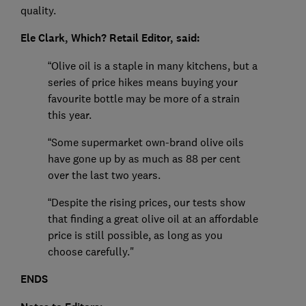
quality.
Ele Clark, Which? Retail Editor, said:
“Olive oil is a staple in many kitchens, but a
series of price hikes means buying your
favourite bottle may be more of a strain
this year.
“Some supermarket own-brand olive oils
have gone up by as much as 88 per cent
over the last two years.
“Despite the rising prices, our tests show
that finding a great olive oil at an affordable
price is still possible, as long as you
choose carefully."
ENDS