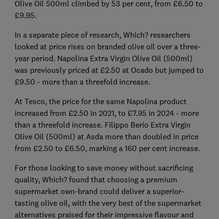
Olive Oil 500ml climbed by 53 per cent, from £6.50 to
£9.95.
In a separate piece of research, Which? researchers
looked at price rises on branded olive oil over a three-
year period. Napolina Extra Virgin Olive Oil (500ml)
was previously priced at £2.50 at Ocado but jumped to
£9.50 - more than a threefold increase.
At Tesco, the price for the same Napolina product
increased from £2.50 in 2021, to £7.95 in 2024 - more
than a threefold increase. Filippo Berio Extra Virgin
Olive Oil (500ml) at Asda more than doubled in price
from £2.50 to £6.50, marking a 160 per cent increase.
For those looking to save money without sacrificing
quality, Which? found that choosing a premium
supermarket own-brand could deliver a superior-
tasting olive oil, with the very best of the supermarket
alternatives praised for their impressive flavour and