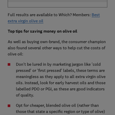
Full results are available to Which? Members:
Best
extra virgin olive oil
Top tips for saving money on olive oil
As well as buying own-brand, the consumer champion
also found several other ways to help cut the costs of
olive oil:
Don't be lured in by marketing jargon like 'cold
pressed' or 'first pressed' labels, these terms are
meaningless as they apply to all extra virgin olive
oils. Instead, look for early harvest oils and those
labelled PDO or PGI, as these are good indicators
of quality.
Opt for cheaper, blended olive oil (rather than
those that state a specific region or type of olive)