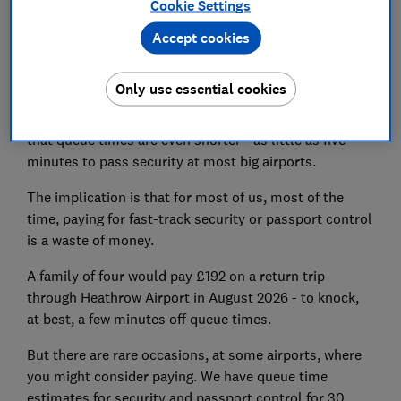
Cookie Settings
queues took 19 minutes and passport control - coming
Accept cookies
back into the country - was just 17 minutes.
These figures are based on estimates from thousands
Only use essential cookies
of people who took part in last year's
airports survey
.
Official statistics from the airports themselves insist
that queue times are even shorter - as little as five
minutes to pass security at most big airports.
The implication is that for most of us, most of the
time, paying for fast-track security or passport control
is a waste of money.
A family of four would pay £192 on a return trip
through Heathrow Airport in August 2026 - to knock,
at best, a few minutes off queue times.
But there are rare occasions, at some airports, where
you might consider paying. We have queue time
estimates for security and passport control for 30