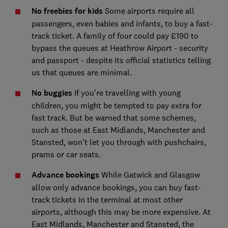
No freebies for kids
Some airports require all
passengers, even babies and infants, to buy a fast-
track ticket. A family of four could pay £190 to
bypass the queues at Heathrow Airport - security
and passport - despite its official statistics telling
us that queues are minimal.
No buggies
If you’re travelling with young
children, you might be tempted to pay extra for
fast track. But be warned that some schemes,
such as those at East Midlands, Manchester and
Stansted, won’t let you through with pushchairs,
prams or car seats.
Advance bookings
While Gatwick and Glasgow
allow only advance bookings, you can buy fast-
track tickets in the terminal at most other
airports, although this may be more expensive. At
East Midlands, Manchester and Stansted, the