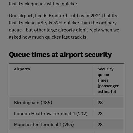
fast-track queues will be quicker.
One airport, Leeds Bradford, told us in 2024 that its
fast-track security is 52% quicker than the ordinary
queue - but other large airports didn't reply when we
asked how much quicker fast track is.
Queue times at airport security
Airports
Security
queue
times
(passenger
estimate)
Birmingham (435)
28
London Heathrow Terminal 4 (202)
23
Manchester Terminal 1 (265)
23