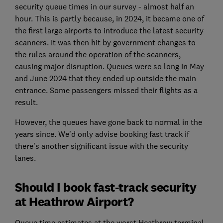
security queue times in our survey - almost half an
hour. This is partly because, in 2024, it became one of
the first large airports to introduce the latest security
scanners. It was then hit by government changes to
the rules around the operation of the scanners,
causing major disruption. Queues were so long in May
and June 2024 that they ended up outside the main
entrance. Some passengers missed their flights as a
result.
However, the queues have gone back to normal in the
years since. We'd only advise booking fast track if
there's another significant issue with the security
lanes.
Should I book fast-track security
at Heathrow Airport?
Queue time estimates at the worst Heathrow terminal,