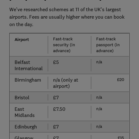
We’ve researched schemes at 11 of the UK's largest
airports. Fees are usually higher where you can book
on the day.
Fast-track
Fast-track
Airport
security (in
passport (in
advance)
advance)
Belfast
£5
n/a
International
Birmingham
n/a (only at
£20
airport)
Bristol
£7
n/a
East
£7.50
n/a
Midlands
Edinburgh
£7
n/a
Glasgow
£7
£15