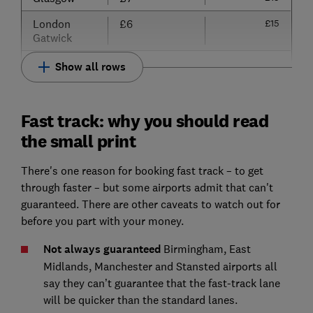
London
£6
£15
Gatwick
Show all rows
Fast track: why you should read
the small print
There's one reason for booking fast track – to get
through faster – but some airports admit that can't
guaranteed. There are other caveats to watch out for
before you part with your money.
Not always guaranteed
Birmingham, East
Midlands, Manchester and Stansted airports all
say they can’t guarantee that the fast-track lane
will be quicker than the standard lanes.