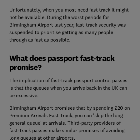
Unfortunately, when you most need fast track it might
not be available. During the worst periods for
Birmingham Airport last year, fast-track security was
suspended to prioritise getting as many people
through as fast as possible.
What does passport fast-track
promise?
The implication of fast-track passport control passes
is that the queues when you arrive back in the UK can
be excessive.
Birmingham Airport promises that by spending £20 on
Premium Arrivals Fast Track, you can 'skip the long
general queue' at arrivals. Third-party providers of
fast-track passes make similar promises of avoiding
long queues at other airports.