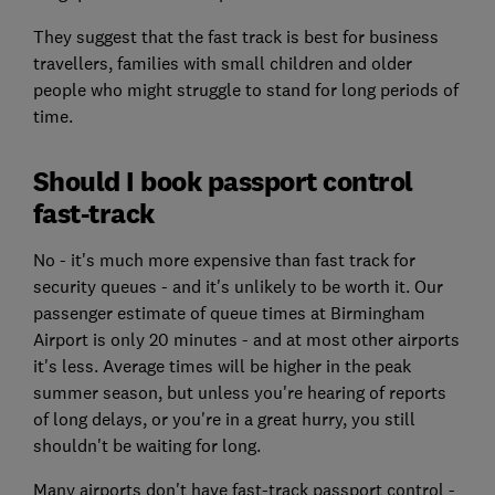
They suggest that the fast track is best for business
travellers, families with small children and older
people who might struggle to stand for long periods of
time.
Should I book passport control
fast-track
No - it's much more expensive than fast track for
security queues - and it's unlikely to be worth it. Our
passenger estimate of queue times at Birmingham
Airport is only 20 minutes - and at most other airports
it's less. Average times will be higher in the peak
summer season, but unless you're hearing of reports
of long delays, or you're in a great hurry, you still
shouldn't be waiting for long.
Many airports don't have fast-track passport control -