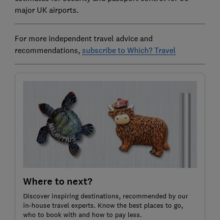
major UK airports.
For more independent travel advice and
recommendations,
subscribe to Which? Travel
Where to next?
Discover inspiring destinations, recommended by our
in-house travel experts. Know the best places to go,
who to book with and how to pay less.