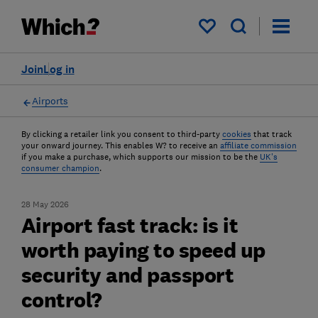
My saved items
Join
Log in
Airports
By clicking a retailer link you consent to third-party
cookies
that track
your onward journey. This enables W? to receive an
affiliate commission
if you make a purchase, which supports our mission to be the
UK's
consumer champion
.
28 May 2026
Airport fast track: is it
worth paying to speed up
security and passport
control?