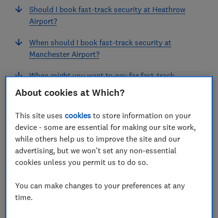
Should I book fast-track security at Heathrow
Airport?
When should I book fast-track security at
Manchester Airport?
When might you want to pay for fast-track
security?
About cookies at Which?
What does passport fast-track promise?
This site uses
cookies
to store information on your
device - some are essential for making our site work,
while others help us to improve the site and our
View more links
advertising, but we won't set any non-essential
cookies unless you permit us to do so.
At UK airports, outside peak holiday periods, security
You can make changes to your preferences at any
queues and passport times are really not that bad.
time.
Last time we surveyed travellers, they told us security