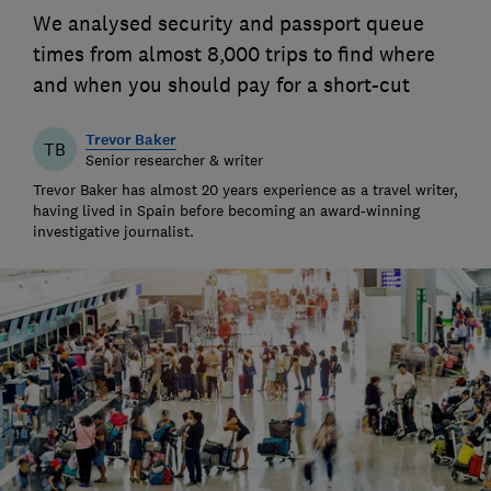
We analysed security and passport queue
times from almost 8,000 trips to find where
and when you should pay for a short-cut
Trevor Baker
TB
Senior researcher & writer
Trevor Baker has almost 20 years experience as a travel writer,
having lived in Spain before becoming an award-winning
investigative journalist.