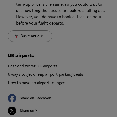
turn-up price is the same, so you could wait to
see how long the queues are before shelling out.
However, you do have to book at least an hour
before your flight departs.
Save article
UK airports
Best and worst UK airports
6 ways to get cheap airport parking deals
How to save on airport lounges
Share on Facebook
Share on X