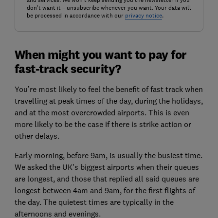
don't want it – unsubscribe whenever you want. Your data will
be processed in accordance with our
privacy notice
.
When might you want to pay for
fast-track security?
You’re most likely to feel the benefit of fast track when
travelling at peak times of the day, during the holidays,
and at the most overcrowded airports. This is even
more likely to be the case if there is strike action or
other delays.
Early morning, before 9am, is usually the busiest time.
We asked the UK's biggest airports when their queues
are longest, and those that replied all said queues are
longest between 4am and 9am, for the first flights of
the day. The quietest times are typically in the
afternoons and evenings.