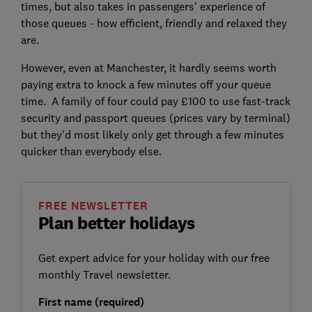
times, but also takes in passengers' experience of
those queues - how efficient, friendly and relaxed they
are.
However, even at Manchester, it hardly seems worth
paying extra to knock a few minutes off your queue
time. A family of four could pay £100 to use fast-track
security and passport queues (prices vary by terminal)
but they'd most likely only get through a few minutes
quicker than everybody else.
FREE NEWSLETTER
Plan better holidays
Get expert advice for your holiday with our free
monthly Travel newsletter.
First name (required)