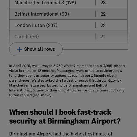
Manchester Terminal 3 (178)
23
Belfast International (93)
22
London Luton (237)
22
Cardiff (76)
21
Show all rows
In April 2025, we surveyed 5,789 Which? members about 7,995 airport
visits in the past 12 months. Passengers were asked to estimate how
long they spent at security queues at each airport. Sample size in
parentheses. We also asked the largest airports (Heathrow, Gatwick,
Manchester, Stansted, Luton), plus Birmingham and Belfast
International, to give us their official figures for queue times, but only
Luton replied (see above).
When should I book fast-track
security at Birmingham Airport?
Birmingham Airport had the highest estimate of