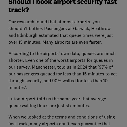
Should I book airport security fast
track?
Our research found that at most airports, you
shouldn't bother. Passengers at Gatwick, Heathrow
and Edinburgh estimated that queue times were just
over 15 minutes. Many airports are even faster.
According to the airports' own data, queues are much
shorter. Even one of the worst airports for queues in
our survey, Manchester, told us in 2024 that '97% of
our passengers queued for less than 15 minutes to get
through security, and 90% waited for less than 10
minutes'.
Luton Airport told us the same year that average
queue waiting times are just six minutes.
When we looked at the terms and conditions of using
fast track, many airports don't even guarantee that