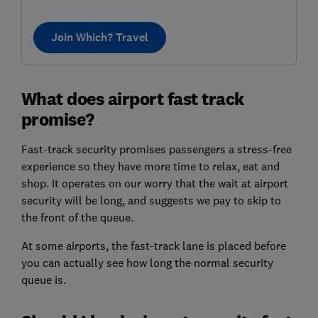
Join Which? Travel
What does airport fast track
promise?
Fast-track security promises passengers a stress-free
experience so they have more time to relax, eat and
shop. It operates on our worry that the wait at airport
security will be long, and suggests we pay to skip to
the front of the queue.
At some airports, the fast-track lane is placed before
you can actually see how long the normal security
queue is.