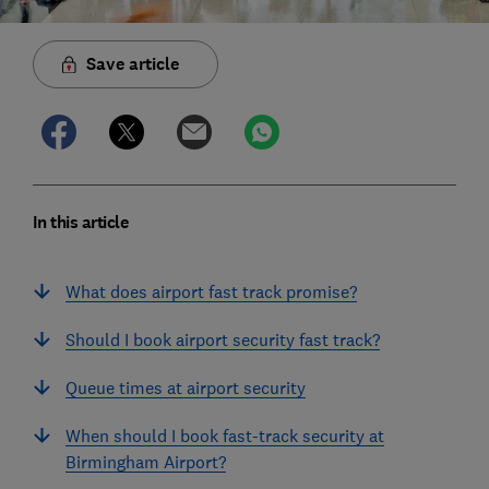
Save article
In this article
What does airport fast track promise?
Should I book airport security fast track?
Queue times at airport security
When should I book fast-track security at
Birmingham Airport?