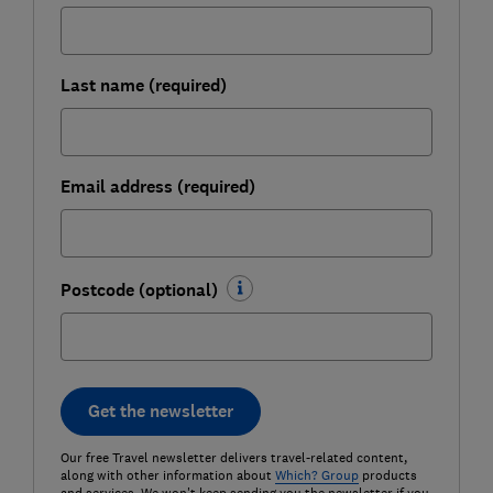
Last name (required)
Email address (required)
Postcode (optional)
Get the newsletter
Our free Travel newsletter delivers travel-related content,
along with other information about
Which? Group
products
and services. We won't keep sending you the newsletter if you