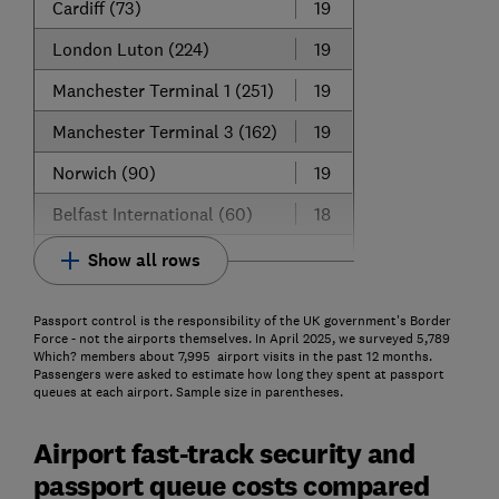
Cardiff (73)
19
London Luton (224)
19
Manchester Terminal 1 (251)
19
Manchester Terminal 3 (162)
19
Norwich (90)
19
Belfast International (60)
18
Show all rows
Passport control is the responsibility of the UK government's Border
Force - not the airports themselves. In April 2025, we surveyed 5,789
Which? members about 7,995 airport visits in the past 12 months.
Passengers were asked to estimate how long they spent at passport
queues at each airport. Sample size in parentheses.
Airport fast-track security and
passport queue costs compared