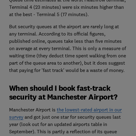
Terminal 4 (23 minutes) were six minutes higher than
at the best - Terminal 5 (17 minutes).
But security queues at the airport are rarely long at
any terminal. According to its official figures,
published online, queues take less than five minutes
on average at every terminal. This is only a measure of
waiting time (they deduct time spent walking from one
part of the queue area to another), but it does suggest
that paying for 'fast track' would be a waste of money.
When should I book fast-track
security at Manchester Airport?
Manchester Airport is
the lowest-rated airport in our
survey
and got just one star for security queues last
year (look out for an updated airports table in
September). This is partly a reflection of its queue