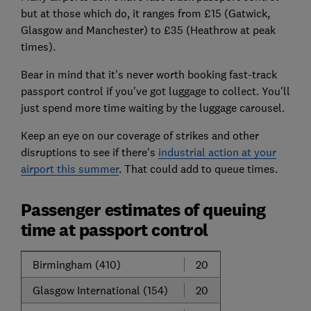
but at those which do, it ranges from £15 (Gatwick,
Glasgow and Manchester) to £35 (Heathrow at peak
times).
Bear in mind that it's never worth booking fast-track
passport control if you've got luggage to collect. You'll
just spend more time waiting by the luggage carousel.
Keep an eye on our coverage of strikes and other
disruptions to see if there's
industrial action at your
airport this summer
. That could add to queue times.
Passenger estimates of queuing
time at passport control
Birmingham (410)
20
Glasgow International (154)
20