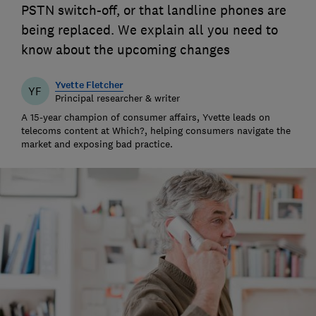
PSTN switch-off, or that landline phones are
being replaced. We explain all you need to
know about the upcoming changes
Yvette Fletcher
YF
Principal researcher & writer
A 15-year champion of consumer affairs, Yvette leads on
telecoms content at Which?, helping consumers navigate the
market and exposing bad practice.