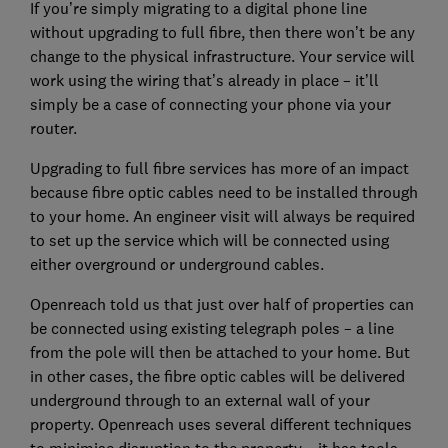
If you’re simply migrating to a digital phone line
without upgrading to full fibre, then there won’t be any
change to the physical infrastructure. Your service will
work using the wiring that’s already in place – it’ll
simply be a case of connecting your phone via your
router.
Upgrading to full fibre services has more of an impact
because fibre optic cables need to be installed through
to your home. An engineer visit will always be required
to set up the service which will be connected using
either overground or underground cables.
Openreach told us that just over half of properties can
be connected using existing telegraph poles – a line
from the pole will then be attached to your home. But
in other cases, the fibre optic cables will be delivered
underground through to an external wall of your
property. Openreach uses several different techniques