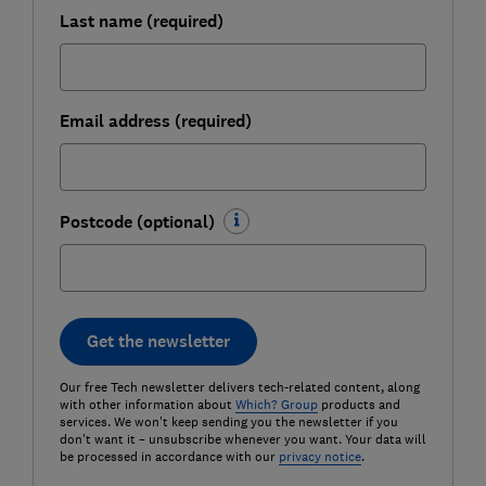
Last name (required)
Email address (required)
Postcode (optional)
Get the newsletter
Our free Tech newsletter delivers tech-related content, along
with other information about
Which? Group
products and
services. We won't keep sending you the newsletter if you
don't want it – unsubscribe whenever you want. Your data will
be processed in accordance with our
privacy notice
.