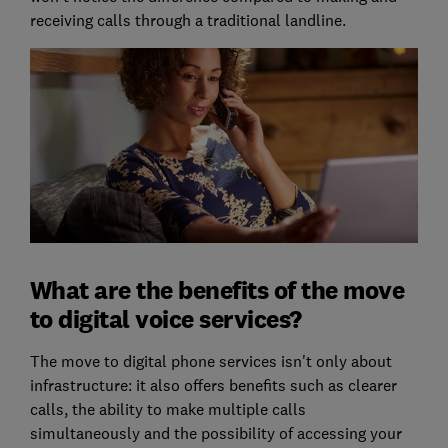
receiving calls through a traditional landline.
What are the benefits of the move
to digital voice services?
The move to digital phone services isn't only about
infrastructure: it also offers benefits such as clearer
calls, the ability to make multiple calls
simultaneously and the possibility of accessing your