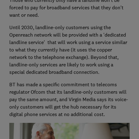
forced to pay for broadband services that they don't
want or need.
Until 2030, landline-only customers using the
Openreach network will be provided with a 'dedicated
landline service' that will work using a service similar
to what they currently have (it uses the copper
network to the telephone exchange). Beyond that,
landline-only services are likely to work using a
special dedicated broadband connection.
BT has made a specific commitment to telecoms
regulator Ofcom that its landline-only customers will
pay the same amount, and Virgin Media says its voice-
only customers will get the hub necessary for its
digital phone services at no additional cost.