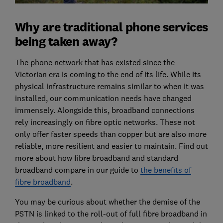
Why are traditional phone services
being taken away?
The phone network that has existed since the
Victorian era is coming to the end of its life. While its
physical infrastructure remains similar to when it was
installed, our communication needs have changed
immensely. Alongside this, broadband connections
rely increasingly on fibre optic networks. These not
only offer faster speeds than copper but are also more
reliable, more resilient and easier to maintain. Find out
more about how fibre broadband and standard
broadband compare in our guide to
the benefits of
fibre broadband
.
You may be curious about whether the demise of the
PSTN is linked to the roll-out of full fibre broadband in