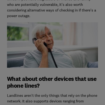
who are potentially vulnerable, it’s also worth
considering alternative ways of checking in if there’s a
power outage.
What about other devices that use
phone lines?
Landlines aren't the only things that rely on the phone
network. It also supports devices ranging from