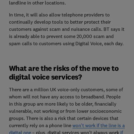
landline in other locations.
In time, it will also allow telephone providers to
continually develop tools to better protect their
customers against scam and nuisance calls. BT says it
is already able to prevent some 20,000 scam and
spam calls to customers using Digital Voice, each day.
What are the risks of the move to
digital voice services?
There are a million UK voice-only customers, some of
whom will not have any access to broadband. People
in this group are more likely to be older, financially
vulnerable, not working or from lower socioeconomic
groups. There is also a risk that certain devices that
currently rely on a phone line
won't work if the line is a
digital one
– plus, digital services won't always work
if