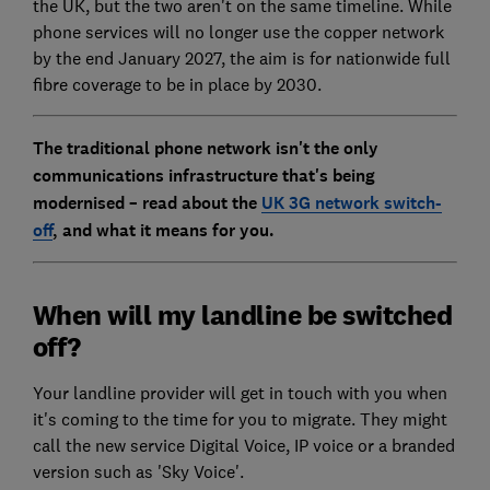
the UK, but the two aren't on the same timeline. While
phone services will no longer use the copper network
by the end January 2027, the aim is for nationwide full
fibre coverage to be in place by 2030.
The traditional phone network isn't the only
communications infrastructure that's being
modernised – read about the
UK 3G network switch-
off
, and what it means for you.
When will my landline be switched
off?
Your landline provider will get in touch with you when
it's coming to the time for you to migrate. They might
call the new service Digital Voice, IP voice or a branded
version such as 'Sky Voice'.