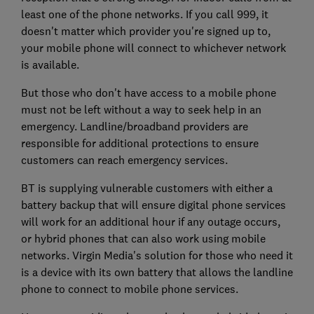
least one of the phone networks. If you call 999, it
doesn't matter which provider you're signed up to,
your mobile phone will connect to whichever network
is available.
But those who don't have access to a mobile phone
must not be left without a way to seek help in an
emergency. Landline/broadband providers are
responsible for additional protections to ensure
customers can reach emergency services.
BT is supplying vulnerable customers with either a
battery backup that will ensure digital phone services
will work for an additional hour if any outage occurs,
or hybrid phones that can also work using mobile
networks. Virgin Media's solution for those who need it
is a device with its own battery that allows the landline
phone to connect to mobile phone services.