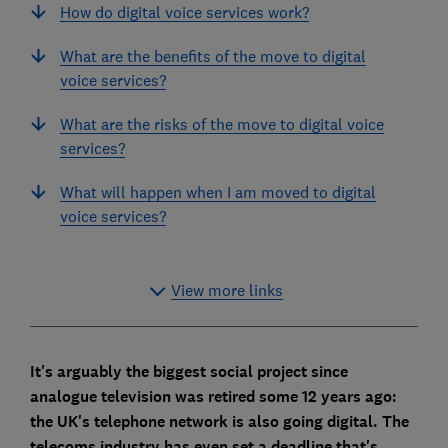
How do digital voice services work?
What are the benefits of the move to digital
voice services?
What are the risks of the move to digital voice
services?
What will happen when I am moved to digital
voice services?
View more links
It's arguably the biggest social project since
analogue television was retired some 12 years ago:
the UK's telephone network is also going digital. The
telecoms industry has even set a deadline that's