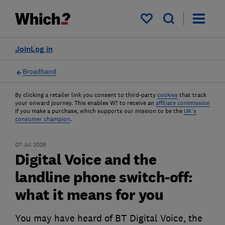
My saved items
Join
Log in
Broadband
By clicking a retailer link you consent to third-party
cookies
that track
your onward journey. This enables W? to receive an
affiliate commission
if you make a purchase, which supports our mission to be the
UK's
consumer champion
.
07 Jul 2026
Digital Voice and the
landline phone switch-off:
what it means for you
You may have heard of BT Digital Voice, the