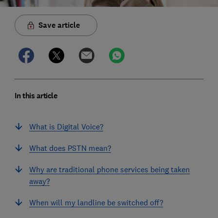
Save article
In this article
What is Digital Voice?
What does PSTN mean?
Why are traditional phone services being taken
away?
When will my landline be switched off?