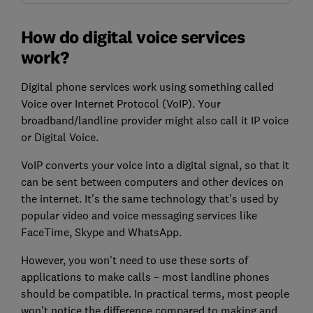
How do digital voice services
work?
Digital phone services work using something called
Voice over Internet Protocol (VoIP). Your
broadband/landline provider might also call it IP voice
or Digital Voice.
VoIP converts your voice
into a digital signal, so that it
can be sent between computers and other devices on
the internet. It's the same technology that's used by
popular video and voice messaging services like
FaceTime, Skype and WhatsApp.
However, you won't need to use these sorts of
applications to make calls – most landline phones
should be compatible. In practical terms, most people
won't notice the difference compared to making and