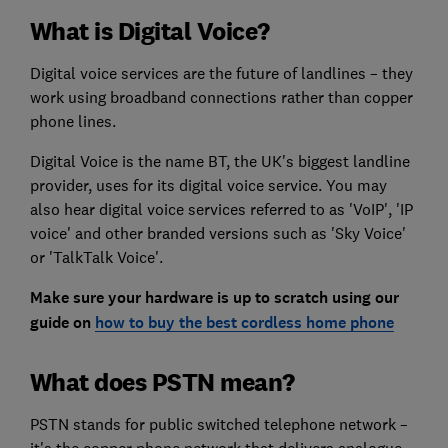
What is Digital Voice?
Digital voice services are the future of landlines – they
work using broadband connections rather than copper
phone lines.
Digital Voice is the name BT, the UK's biggest landline
provider, uses for its digital voice service. You may
also hear digital voice services referred to as 'VoIP', 'IP
voice' and other branded versions such as 'Sky Voice'
or 'TalkTalk Voice'.
Make sure your hardware is up to scrat
ch using our
guide on
how to buy the best cordless home phone
What does PSTN mean?
PSTN stands for public switched telephone network –