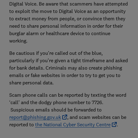
Digital Voice. Be aware that scammers have attempted
to exploit the move to Digital Voice as an opportunity
to extract money from people, or convince them they
need to share personal information in order for their
burglar alarm or healthcare device to continue
working.
Be cautious if you’re called out of the blue,
particularly if you’re given a tight timeframe and asked
for bank details. Criminals may also create phishing
emails or fake websites in order to try to get you to
share personal data.
Scam phone calls can be reported by texting the word
‘call’ and the dodgy phone number to 7726.
Suspicious emails should be forwarded to
report@phishing.gov.uk
, and scam websites can be
reported to
the National Cyber Security Centre
.