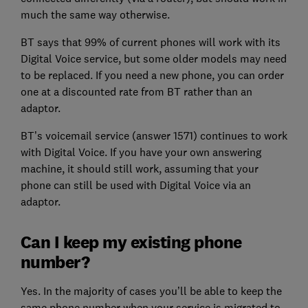
much the same way otherwise.
BT says that 99% of current phones will work with its
Digital Voice service, but some older models may need
to be replaced. If you need a new phone, you can order
one at a discounted rate from BT rather than an
adaptor.
BT’s voicemail service (answer 1571) continues to work
with Digital Voice. If you have your own answering
machine, it should still work, assuming that your
phone can still be used with Digital Voice via an
adaptor.
Can I keep my existing phone
number?
Yes. In the majority of cases you’ll be able to keep the
same phone number when your service is migrated to