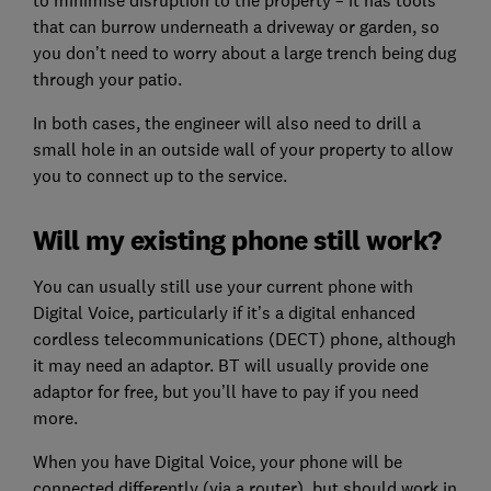
to minimise disruption to the property – it has tools
that can burrow underneath a driveway or garden, so
you don’t need to worry about a large trench being dug
through your patio.
In both cases, the engineer will also need to drill a
small hole in an outside wall of your property to allow
you to connect up to the service.
Will my existing phone still work?
You can usually still use your current phone with
Digital Voice, particularly if it’s a digital enhanced
cordless telecommunications (DECT) phone, although
it may need an adaptor. BT will usually provide one
adaptor for free, but you’ll have to pay if you need
more.
When you have Digital Voice, your phone will be
connected differently (via a router), but should work in