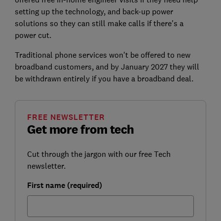
setting up the technology, and back-up power
solutions so they can still make calls if there's a
power cut.
Traditional phone services won't be offered to new
broadband customers, and by January 2027 they will
be withdrawn entirely if you have a broadband deal.
FREE NEWSLETTER
Get more from tech
Cut through the jargon with our free Tech
newsletter.
First name (required)