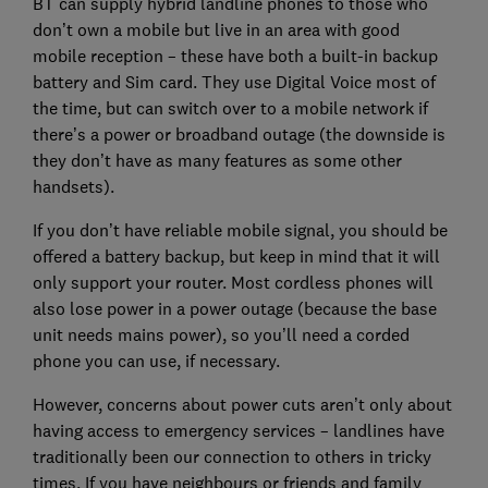
BT can supply hybrid landline phones to those who
don’t own a mobile but live in an area with good
mobile reception – these have both a built-in backup
battery and Sim card. They use Digital Voice most of
the time, but can switch over to a mobile network if
there’s a power or broadband outage (the downside is
they don’t have as many features as some other
handsets).
If you don’t have reliable mobile signal, you should be
offered a battery backup, but keep in mind that it will
only support your router. Most cordless phones will
also lose power in a power outage (because the base
unit needs mains power), so you’ll need a corded
phone you can use, if necessary.
However, concerns about power cuts aren’t only about
having access to emergency services – landlines have
traditionally been our connection to others in tricky
times. If you have neighbours or friends and family