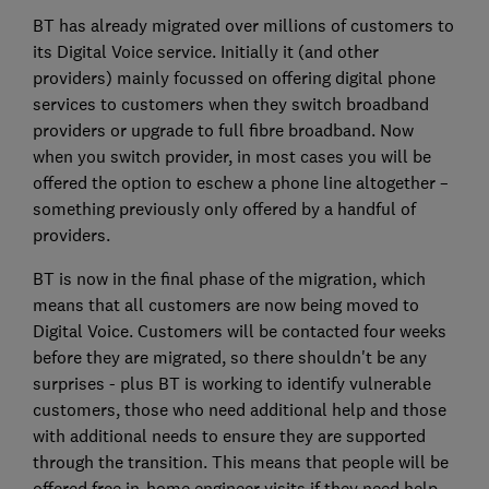
BT has already migrated over millions of customers to
its Digital Voice service. Initially it (and other
providers) mainly focussed on offering digital phone
services to customers when they switch broadband
providers or upgrade to full fibre broadband. Now
when you switch provider, in most cases you will be
offered the option to eschew a phone line altogether –
something previously only offered by a handful of
providers.
BT is now in the final phase of the migration, which
means that all customers are now being moved to
Digital Voice. Customers will be contacted four weeks
before they are migrated, so there shouldn't be any
surprises - plus BT is working to identify vulnerable
customers, those who need additional help and those
with additional needs to ensure they are supported
through the transition. This means that people will be
offered free in-home engineer visits if they need help