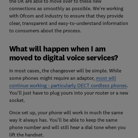
the UK are able to move over to these new
connections as smoothly as possible. We're working
with Ofcom and industry to ensure that they provide
clear, transparent and easy-to-understand information
to consumers about the process.
What will happen when I am
moved to digital voice services?
In most cases, the changeover will be simple. While
some phones might require an adaptor,
most will
continue working - particularly DECT cordless phones
.
You'll just have to plug yours into your router or a new
socket.
Once set up, your phone will work in much the same
way it always has. You'll be able to keep the same
phone number and will still hear a dial tone when you
lift the handset.