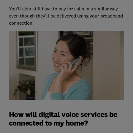
You'll also still have to pay for calls in a similar way –
even though they'll be delivered using your broadband
connection.
How will digital voice services be
connected to my home?