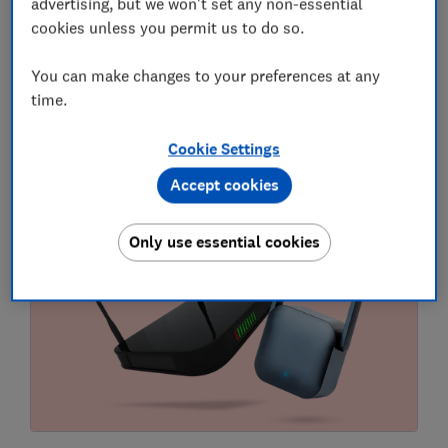
advertising, but we won't set any non-essential
cookies unless you permit us to do so.
Compare broadband deals
You can make changes to your preferences at any
Use Which? to search for faster, more reliable
time.
broadband services.
Cookie Settings
Postcode
Accept cookies
Compare
Only use essential cookies