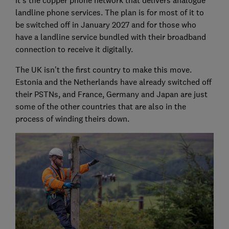
it's the copper phone network that delivers analogue
landline phone services. The plan is for most of it to
be switched off in January 2027 and for those who
have a landline service bundled with their broadband
connection to receive it digitally.
The UK isn’t the first country to make this move.
Estonia and the Netherlands have already switched off
their PSTNs, and France, Germany and Japan are just
some of the other countries that are also in the
process of winding theirs down.