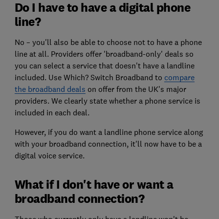
Do I have to have a digital phone
line?
No – you'll also be able to choose not to have a phone
line at all. Providers offer 'broadband-only' deals so
you can select a service that doesn't have a landline
included. Use Which? Switch Broadband to
compare
the broadband deals
on offer from the UK's major
providers. We clearly state whether a phone service is
included in each deal.
However, if you do want a landline phone service along
with your broadband connection, it'll now have to be a
digital voice service.
What if I don't have or want a
broadband connection?
Those who currently only have a landline won't be