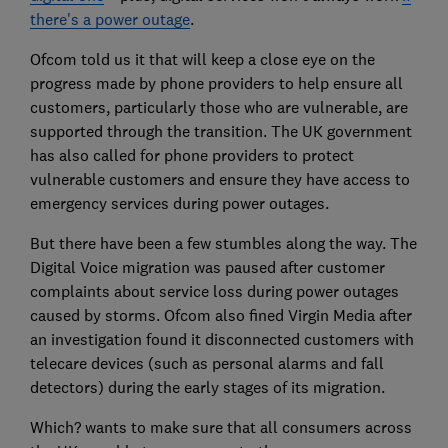
there's a power outage
.
Ofcom told us it that will keep a close eye on the
progress made by phone providers to help ensure all
customers, particularly those who are vulnerable, are
supported through the transition. The UK government
has also called for phone providers to protect
vulnerable customers and ensure they have access to
emergency services during power outages.
But there have been a few stumbles along the way. The
Digital Voice migration was paused after customer
complaints about service loss during power outages
caused by storms. Ofcom also fined Virgin Media after
an investigation found it disconnected customers with
telecare devices (such as personal alarms and fall
detectors) during the early stages of its migration.
Which? wants to make sure that all consumers across