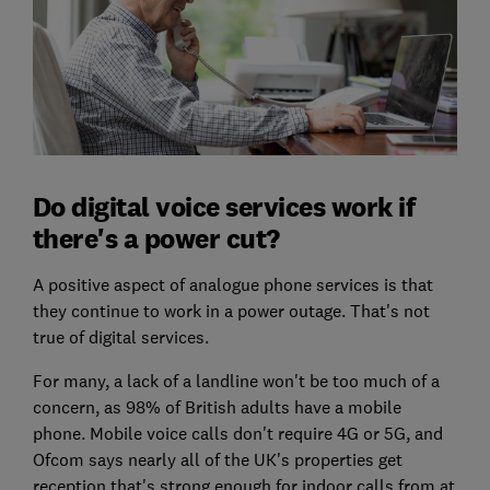
Do digital voice services work if
there's a power cut?
A positive aspect of analogue phone services is that
they continue to work in a power outage. That's not
true of digital services.
For many, a lack of a landline won't be too much of a
concern, as 98% of British adults have a mobile
phone. Mobile voice calls don't require 4G or 5G, and
Ofcom says nearly all of the UK's properties get
reception that's strong enough for indoor calls from at