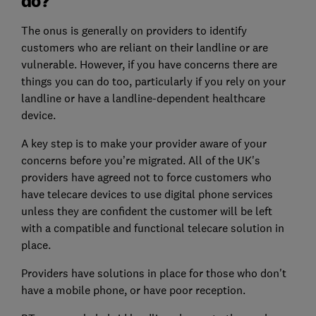
do?
The onus is generally on providers to identify
customers who are reliant on their landline or are
vulnerable. However, if you have concerns there are
things you can do too, particularly if you rely on your
landline or have a landline-dependent healthcare
device.
A key step is to make your provider aware of your
concerns before you’re migrated. All of the UK's
providers have agreed not to force customers who
have telecare devices to use digital phone services
unless they are confident the customer will be left
with a compatible and functional telecare solution in
place.
Providers have solutions in place for those who don't
have a mobile phone, or have poor reception.