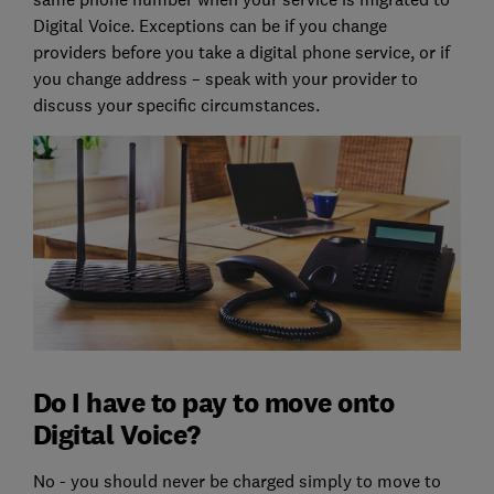
Digital Voice. Exceptions can be if you change
providers before you take a digital phone service, or if
you change address – speak with your provider to
discuss your specific circumstances.
Do I have to pay to move onto
Digital Voice?
No - you should never be charged simply to move to