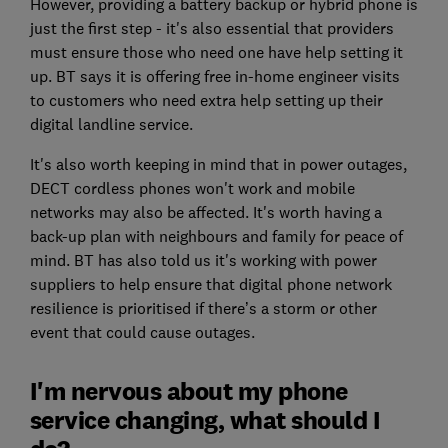
However, providing a battery backup or hybrid phone is
just the first step - it's also essential that providers
must ensure those who need one have help setting it
up. BT says it is offering free in-home engineer visits
to customers who need extra help setting up their
digital landline service.
It's also worth keeping in mind that in power outages,
DECT cordless phones won't work and mobile
networks may also be affected. It's worth having a
back-up plan with neighbours and family for peace of
mind. BT has also told us it's working with power
suppliers to help ensure that digital phone network
resilience is prioritised if there’s a storm or other
event that could cause outages.
I'm nervous about my phone
service changing, what should I