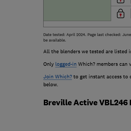
Date tested: April 2024. Page last checked: Jun
be available.
All the blenders we tested are listed 
Only
logged-in
Which? members can vie
Join Which?
to get instant access to
below.
Breville Active VBL246