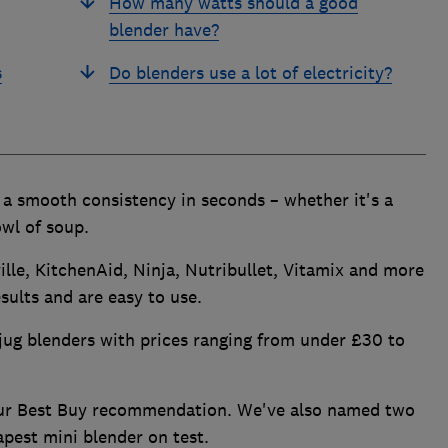
How many watts should a good
blender have?
s
Do blenders use a lot of electricity?
o a smooth consistency in seconds – whether it's a
wl of soup.
lle, KitchenAid, Ninja, Nutribullet, Vitamix and more
sults and are easy to use.
jug blenders with prices ranging from under £30 to
our Best Buy recommendation. We've also named two
apest mini blender on test.