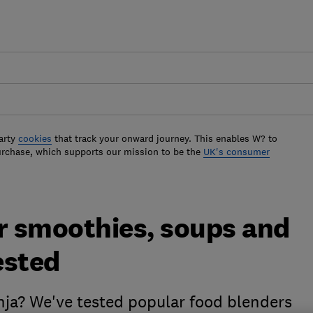
arty
cookies
that track your onward journey. This enables W? to
urchase, which supports our mission to be the
UK's consumer
or smoothies, soups and
ested
inja? We've tested popular food blenders