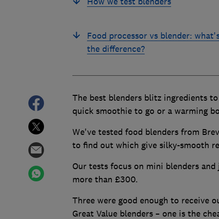
How we test blenders
Food processor vs blender: what'
the difference?
The best blenders blitz ingredients t
quick smoothie to go or a warming bo
We've tested food blenders from Brevi
to find out which give silky-smooth re
Our tests focus on mini blenders and 
more than £300.
Three were good enough to receive 
Great Value blenders – one is the che