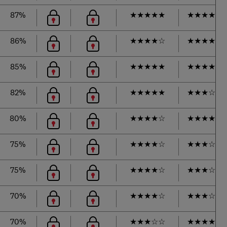
87%
★
★
★
★
★
★
★
★
★
☆
86%
★
★
★
★
☆
★
★
★
★
☆
85%
★
★
★
★
★
★
★
★
★
☆
82%
★
★
★
★
★
★
★
★
☆
☆
80%
★
★
★
★
☆
★
★
★
★
☆
75%
★
★
★
★
☆
★
★
★
☆
☆
75%
★
★
★
★
☆
★
★
★
☆
☆
70%
★
★
★
★
☆
★
★
★
☆
☆
70%
★
★
★
☆
☆
★
★
★
★
☆