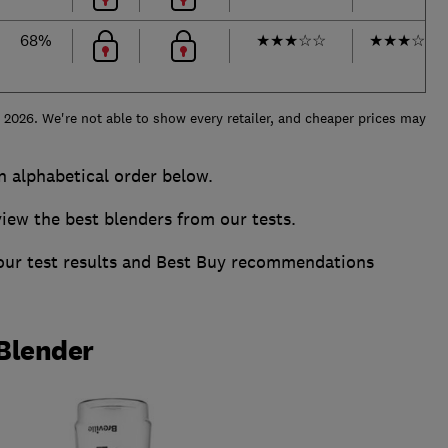
68%
★
★
★
☆
☆
★
★
★
☆
☆
e 2026. We're not able to show every retailer, and cheaper prices may
in alphabetical order below.
w the best blenders from our tests.
 our test results and Best Buy recommendations
 Blender