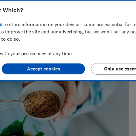
e and if you really need an expensive
t Which?
s
to store information on your device - some are essential for m
to improve the site and our advertising, but we won't set any n
 to do so.
tests. He once found the best lemon squeezer by wringing
 to your preferences at any time.
e average juice.
Accept cookies
Only use essen