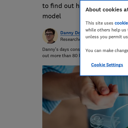
to find out how they compar
About cookies a
model
This site uses
cookie
while others help us 
Danny Dougan
unless you permit us
Researcher/Writer
Danny’s days consist of running hands-on 
You can make changes
out more than 80 lemons and measuring th
Cookie Settings