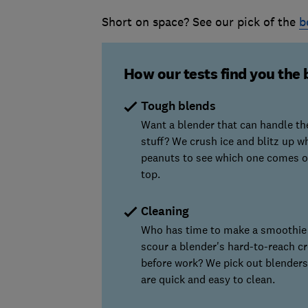
Short on space? See our pick of the
b
How our tests find you the 
Tough blends
Want a blender that can handle th
stuff? We crush ice and blitz up w
peanuts to see which one comes o
top.
Cleaning
Who has time to make a smoothie
scour a blender's hard-to-reach cr
before work? We pick out blenders
are quick and easy to clean.