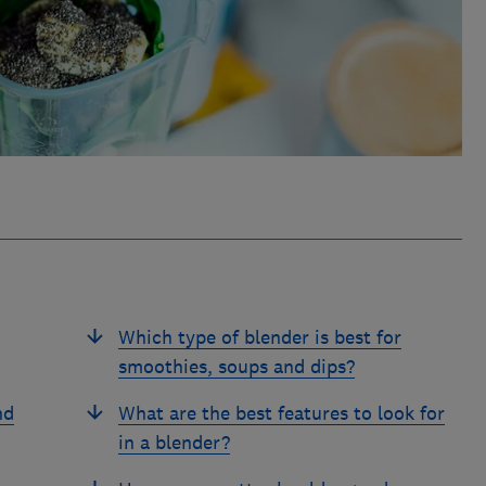
Which type of blender is best for
smoothies, soups and dips?
nd
What are the best features to look for
in a blender?