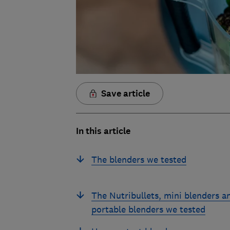
Save article
In this article
The blenders we tested
The Nutribullets, mini blenders a
portable blenders we tested