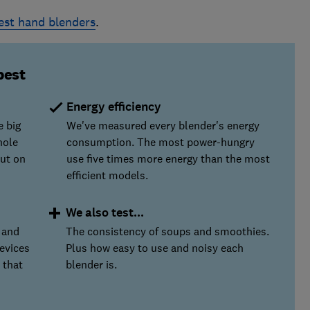
est hand blenders
.
best
Energy efficiency
e big
We've measured every blender's energy
hole
consumption. The most power-hungry
ut on
use five times more energy than the most
efficient models.
We also test...
 and
The consistency of soups and smoothies.
evices
Plus how easy to use and noisy each
 that
blender is.