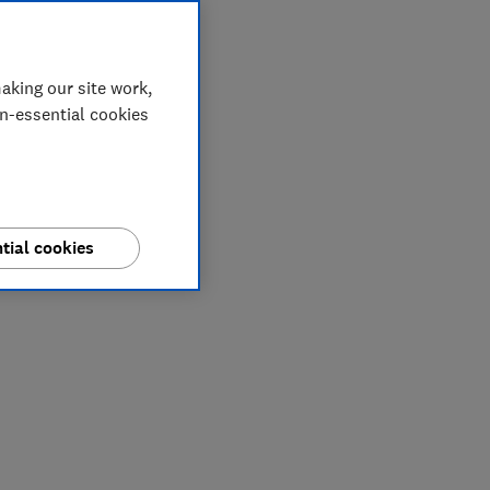
aking our site work,
on-essential cookies
tial cookies