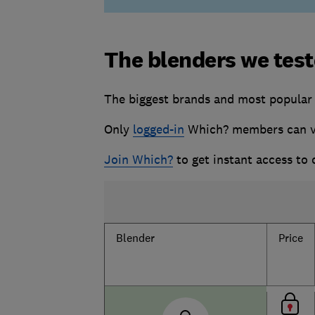
The blenders we tes
The biggest brands and most popular 1
Only
logged-in
Which? members can vie
Join Which?
to get instant access to
Blender
Price