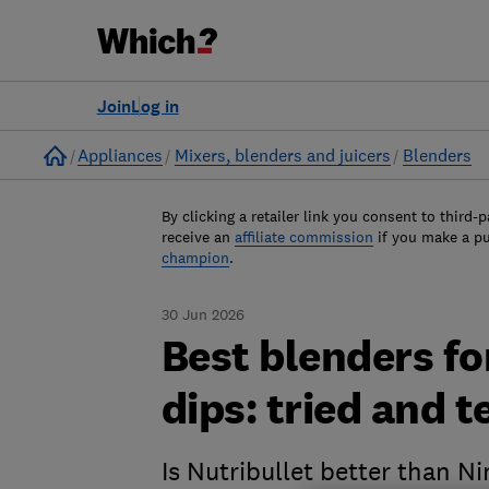
Join
Log in
Home
Appliances
Mixers, blenders and juicers
Blenders
By clicking a retailer link you consent to third-p
receive an
affiliate commission
if you make a p
champion
.
30 Jun 2026
Best blenders f
dips: tried and t
Is Nutribullet better than N