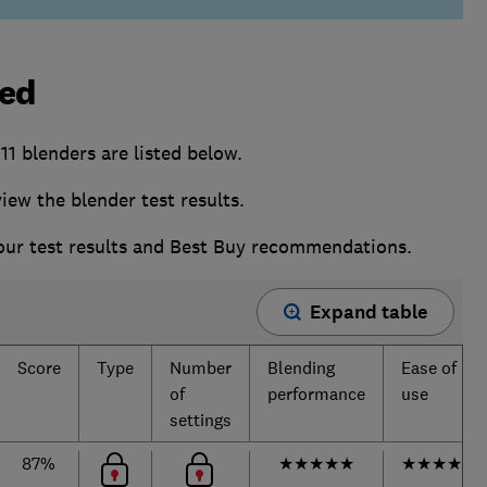
ted
1 blenders are listed below.
w the blender test results.
 our test results and Best Buy recommendations.
Expand table
Score
Type
Number
Blending
Ease of
of
performance
use
settings
87%
★
★
★
★
★
★
★
★
★
☆