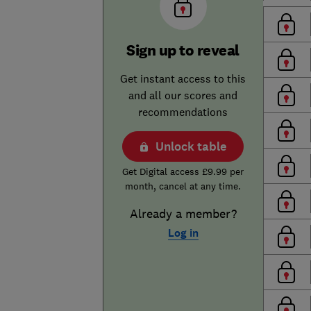
Sign up to reveal
Get instant access to this
and all our scores and
recommendations
Unlock table
Get Digital access £9.99 per
month, cancel at any time.
Already a member?
Log in