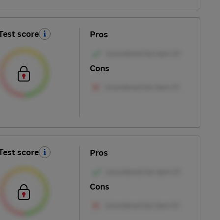
Test score
Pros
Cons
Test score
Pros
Cons