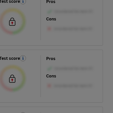
Test score
Pros
Cons
Test score
Pros
Cons