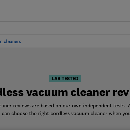
m cleaners
LAB TESTED
dless vacuum cleaner rev
aner reviews are based on our own independent tests. W
 can choose the right cordless vacuum cleaner when yo