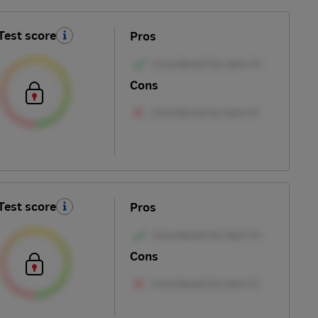
Test score
Pros
Cons
Test score
Pros
Cons