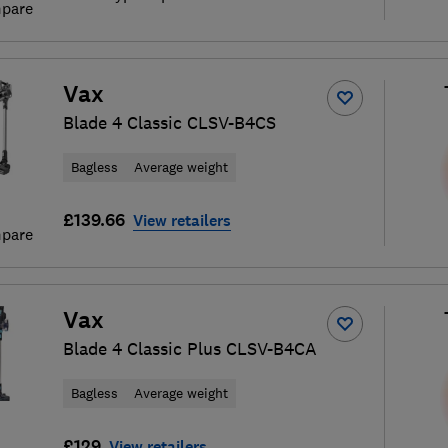
pare
Vax
Blade 4 Classic CLSV-B4CS
Bagless
Average weight
£139.66
View retailers
pare
Vax
Blade 4 Classic Plus CLSV-B4CA
Bagless
Average weight
£129
View retailers