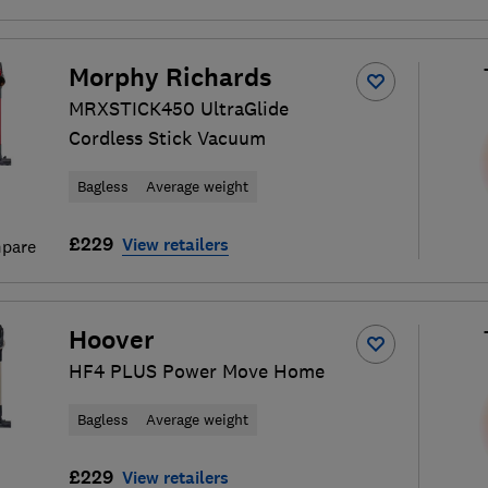
Morphy Richards
MRXSTICK450 UltraGlide
Cordless Stick Vacuum
Bagless
Average weight
£229
View retailers
pare
Hoover
HF4 PLUS Power Move Home
Bagless
Average weight
£229
View retailers