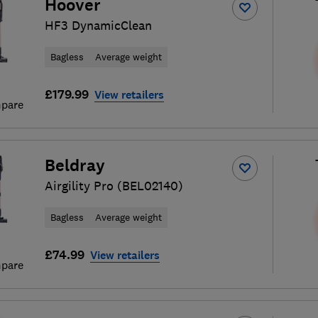
Hoover
HF3 DynamicClean
Bagless
Average weight
£179.99
View retailers
pare
Beldray
Airgility Pro (BEL02140)
Bagless
Average weight
£74.99
View retailers
pare