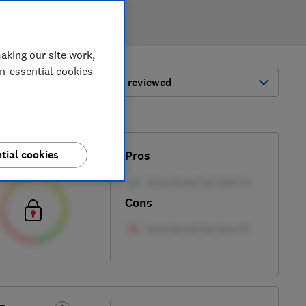
aking our site work,
on-essential cookies
ort by:
Most-recently reviewed
tial cookies
Test score
Pros
Cons