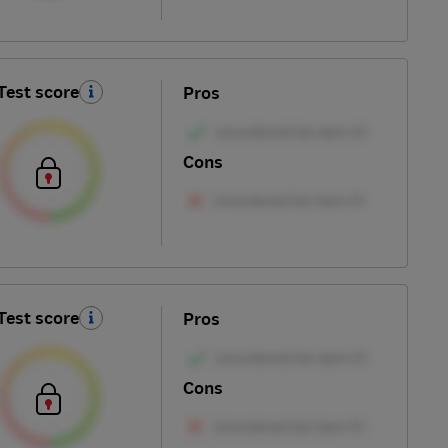
Test score
Pros
Cons
Test score
Pros
Cons