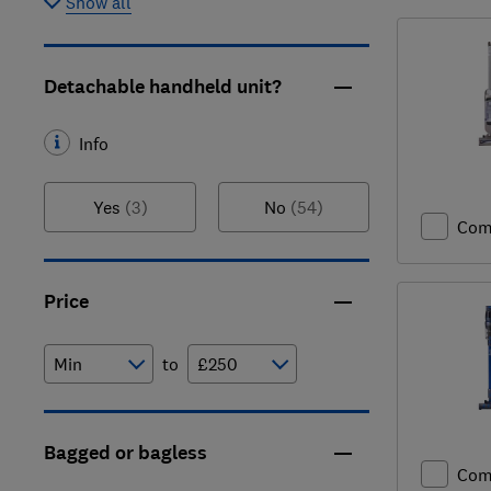
Show all
Detachable handheld unit?
Info
Yes
(3)
No
(54)
Com
Price
to
Bagged or bagless
Com