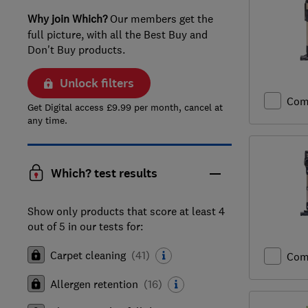
Why join Which?
Our members get the
full picture, with all the Best Buy and
Don't Buy products.
Unlock filters
Com
Get Digital access £9.99 per month, cancel at
any time.
Which? test results
Show only products that score at least 4
out of 5 in our tests for:
Carpet cleaning
(
41
)
Com
Allergen retention
(
16
)