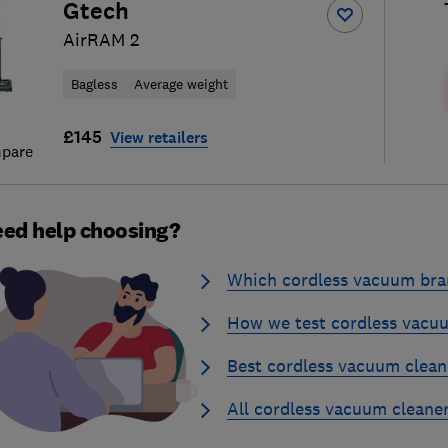
Gtech
AirRAM 2
Bagless
Average weight
£145
View retailers
pare
ed help choosing?
Which cordless vacuum bran
How we test cordless vacu
Best cordless vacuum clean
All cordless vacuum cleane