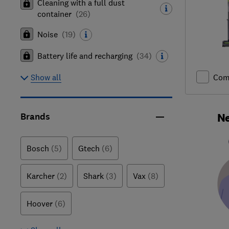
Cleaning with a full dust
container
(
26
)
Noise
(
19
)
Battery life and recharging
(
34
)
Com
Show all
Ne
Brands
Bosch
(5)
Gtech
(6)
Karcher
(2)
Shark
(3)
Vax
(8)
Hoover
(6)