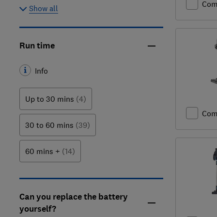
Com
Show all
Run time
Info
Up to 30 mins
(4)
Com
30 to 60 mins
(39)
60 mins +
(14)
Can you replace the battery
yourself?