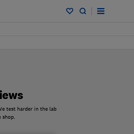
My saved items
iews
e test harder in the lab
u shop.