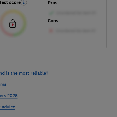
Test score
Pros
Cons
d is the most reliable?
ums
ers 2026
r advice