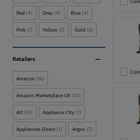
Com
Red
(4)
Grey
(4)
Blue
(4)
Pink
(1)
Yellow
(2)
Gold
(2)
Retailers
Com
Amazon
(16)
Amazon Marketplace UK
(13)
AO
(14)
Appliance City
(1)
Appliances Direct
(1)
Argos
(7)