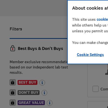
About cookies a
This site uses
cookie
while others help us 
Filters
1
to
20
of
unless you permit us
reviews
You can make changes
Best Buys & Don't Buys
Cookie Settings
Member exclusive recommendations
based on our independent lab test
results.
BEST BUY
Com
DON'T BUY
GREAT VALUE