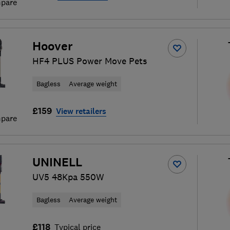
pare
Hoover
HF4 PLUS Power Move Pets
Bagless
Average weight
£159
View retailers
pare
UNINELL
UV5 48Kpa 550W
Bagless
Average weight
£118
Typical price