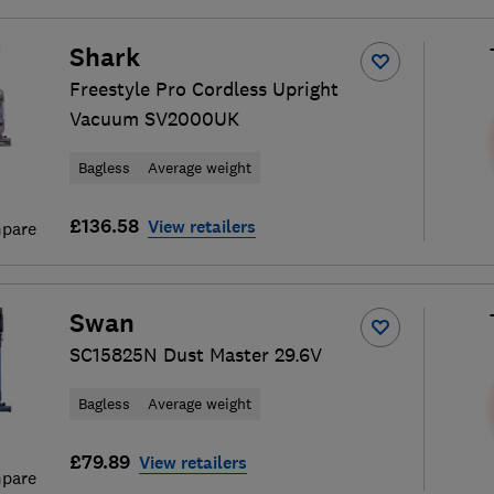
Shark
Freestyle Pro Cordless Upright
Vacuum SV2000UK
Bagless
Average weight
£136.58
View retailers
pare
Swan
SC15825N Dust Master 29.6V
Bagless
Average weight
£79.89
View retailers
pare