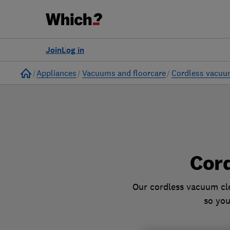
to
Products
Filters
Join
Log in
Home
Appliances
Vacuums and floorcare
Cordless vacuu
Cor
Our cordless vacuum cle
so you