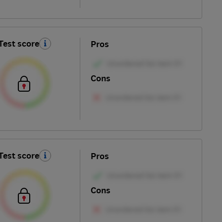
Test score
Pros
Cons
Test score
Pros
Cons