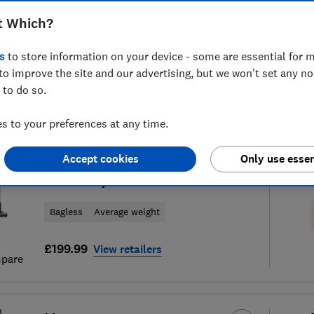
t Which?
s
to store information on your device - some are essential for m
to improve the site and our advertising, but we won't set any n
57
cordless vacuum cleaner
S
 to do so.
 to your preferences at any time.
Hoover
Accept cookies
Only use essen
HF3 Pet DynamicClean
Bagless
Average weight
£199.99
View retailers
pare