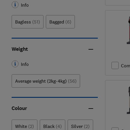
Info
Bagless
(51)
Bagged
(6)
Weight
Info
Com
Average weight (2kg-4kg)
(56)
Colour
White
(2)
Black
(4)
Silver
(2)