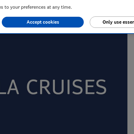
 to your preferences at any time.
m of over 150 expert researchers and editors test,
Accept cookies
Only use essen
 rights and help you shop smarter