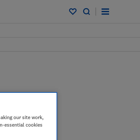
My saved items
aking our site work,
on-essential cookies