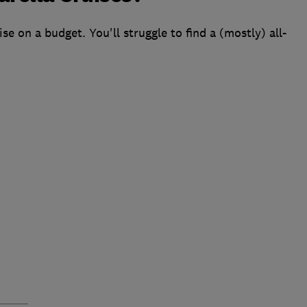
se on a budget. You'll struggle to find a (mostly) all-