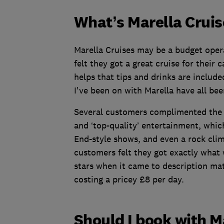
What’s Marella Cruis
Marella Cruises may be a budget oper
felt they got a great cruise for their 
helps that tips and drinks are include
I've been on with Marella have all bee
Several customers complimented the v
and ‘top-quality’ entertainment, whic
End-style shows, and even a rock clim
customers felt they got exactly what w
stars when it came to description mat
costing a pricey £8 per day.
Should I book with M