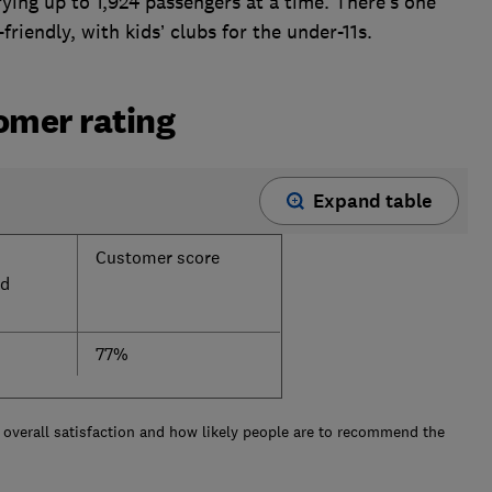
ing up to 1,924 passengers at a time. There’s one
-friendly, with kids’ clubs for the under-11s.
tomer rating
Expand table
Customer score
d
77%
overall satisfaction and how likely people are to recommend the