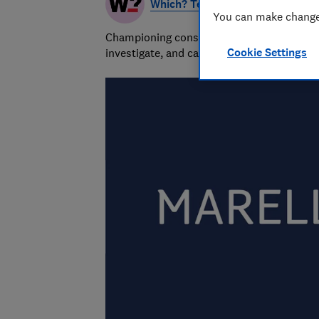
Which? Team
You can make changes
Championing consumers since 1957, our tea
Cookie Settings
investigate, and campaign to protect your