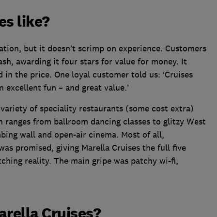
es like?
ation, but it doesn’t scrimp on experience. Customers
cash, awarding it four stars for value for money. It
d in the price. One loyal customer told us: ‘Cruises
n excellent fun – and great value.’
ariety of speciality restaurants (some cost extra)
h ranges from ballroom dancing classes to glitzy West
bing wall and open-air cinema. Most of all,
as promised, giving Marella Cruises the full five
ching reality. The main gripe was patchy wi-fi,
arella Cruises?