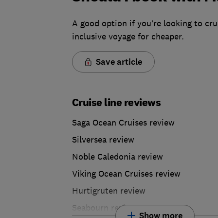
A good option if you’re looking to crui
inclusive voyage for cheaper.
Save article
Cruise line reviews
Saga Ocean Cruises review
Silversea review
Noble Caledonia review
Viking Ocean Cruises review
Hurtigruten review
Seabourn review
Show more