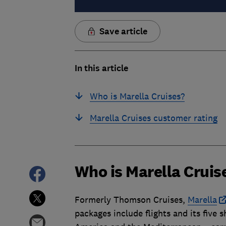
Save article
In this article
Who is Marella Cruises?
Marella Cruises customer rating
Who is Marella Cruis
Formerly Thomson Cruises,
Marella
packages include flights and its five 