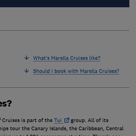
What’s Marella Cruises like?
Should I book with Marella Cruises?
es?
Cruises is part of the
Tui
group. All of its
ships tour the Canary Islands, the Caribbean, Central