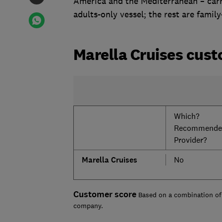
America and the Mediterranean – carry
adults-only vessel; the rest are family
Marella Cruises cus
Which?
Recommende
Provider?
Marella Cruises
No
Customer score
Based on a combination of 
company.