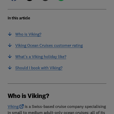
In this article
Who is Viking?
Viking Ocean Cruises customer rating
What’s a Viking holiday like?
Should I book with Viking?
Who is Viking?
Viking
is a Swiss-based cruise company specialising
in small to medium adult-only ocean cruises; all of its