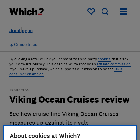
My saved items
Join
Log in
Cruise lines
By clicking a retailer link you consent to third-party
cookies
that track
your onward journey. This enables W? to receive an
affiliate commission
if you make a purchase, which supports our mission to be the
UK's
consumer champion
.
13 Mar 2025
Viking Ocean Cruises review
See how cruise line Viking Ocean Cruises
measures up against its rivals
About cookies at Which?