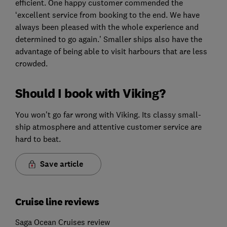
efficient. One happy customer commended the
‘excellent service from booking to the end. We have
always been pleased with the whole experience and
determined to go again.’ Smaller ships also have the
advantage of being able to visit harbours that are less
crowded.
Should I book with Viking?
You won’t go far wrong with Viking. Its classy small-
ship atmosphere and attentive customer service are
hard to beat.
Save article
Cruise line reviews
Saga Ocean Cruises review