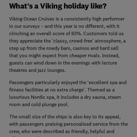
What’s a Viking holiday like?
Viking Ocean Cruises is a consistently high performer
in our surveys – and this year is no different, with it
clinching an overall score of 83%. Customers told us
they appreciate the 'classy, crowd-free' atmosphere, a
step up from the rowdy bars, casinos and hard sell
that you might expect from cheaper rivals. Instead,
guests can wind down in the evenings with lecture
theatres and jazz lounges.
Passengers particularly enjoyed the ‘excellent spa and
fitness facilities at no extra charge’. Themed as a
luxurious Nordic spa, it includes a dry sauna, steam
room and cold plunge pool.
The small size of the ships is also key to its appeal,
with passengers praising personalised service from the
crew, who were described as friendly, helpful and