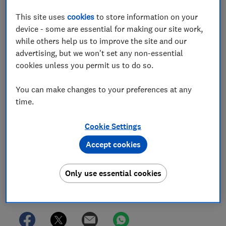
Which? Team
This site uses
cookies
to store information on your
Championing consumers since 1957, our team of over 150
device - some are essential for making our site work,
expert researchers and editors test, investigate, and
campaign to protect your rights and help you shop smarter
while others help us to improve the site and our
advertising, but we won't set any non-essential
cookies unless you permit us to do so.
You can make changes to your preferences at any
time.
Cookie Settings
Accept cookies
Only use essential cookies
Save article