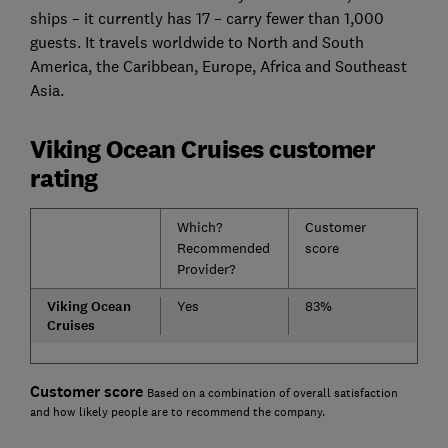
ships – it currently has 17 – carry fewer than 1,000
guests. It travels worldwide to North and South
America, the Caribbean, Europe, Africa and Southeast
Asia.
Viking Ocean Cruises customer
rating
Which?
Customer
Recommended
score
Provider?
Viking Ocean
Yes
83%
Cruises
Customer score
Based on a combination of overall satisfaction
and how likely people are to recommend the company.