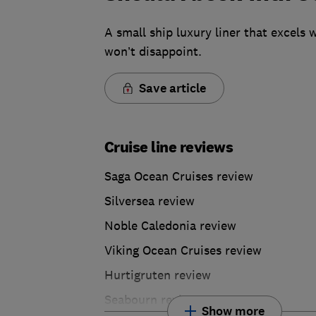
A small ship luxury liner that excels
won’t disappoint.
Save article
Cruise line reviews
Saga Ocean Cruises review
Silversea review
Noble Caledonia review
Viking Ocean Cruises review
Hurtigruten review
Seabourn review
Show more