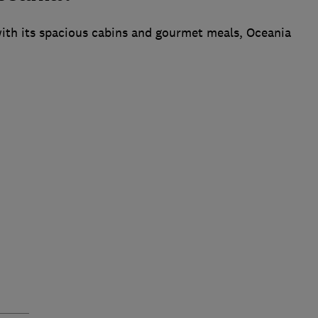
 with its spacious cabins and gourmet meals, Oceania