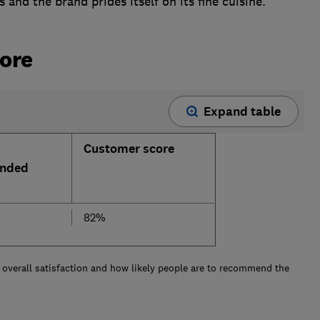
and the brand prides itself on its fine cuisine.
ore
Expand table
Customer score
nded
82%
overall satisfaction and how likely people are to recommend the