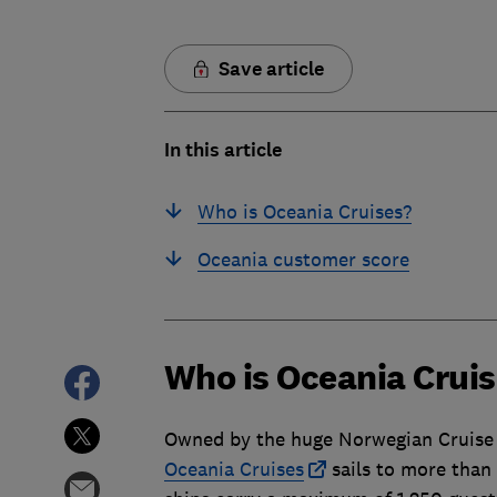
Save article
In this article
Who is Oceania Cruises?
Oceania customer score
Who is Oceania Crui
Owned by the huge Norwegian Cruise 
Oceania Cruises
sails to more than 