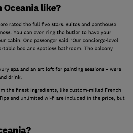
h Oceania like?
ere rated the full five stars: suites and penthouse
ness. You can even ring the butler to have your
our cabin. One passenger said: ‘Our concierge-level
ortable bed and spotless bathroom. The balcony
uxury spa and an art loft for painting sessions – were
and drink.
om the finest ingredients, like custom-milled French
Tips and unlimited wi-fi are included in the price, but
ceania?