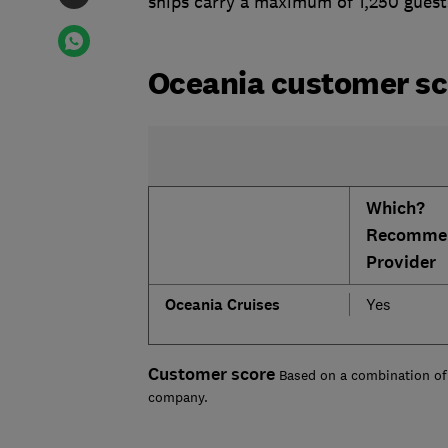
ships carry a maximum of 1,250 guests 
Oceania customer sc
Which?
Recomme
Provider
Oceania Cruises
Yes
Customer score
Based on a combination of 
company.