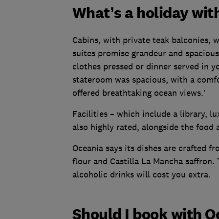
What’s a holiday wit
Cabins, with private teak balconies, w
suites promise grandeur and spacious
clothes pressed or dinner served in y
stateroom was spacious, with a comf
offered breathtaking ocean views.’
Facilities – which include a library, l
also highly rated, alongside the food 
Oceania says its dishes are crafted fr
flour and Castilla La Mancha saffron. 
alcoholic drinks will cost you extra.
Should I book with O