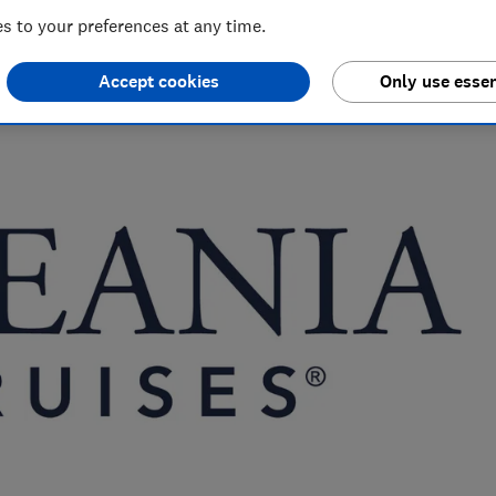
 to your preferences at any time.
nd hiking holiday enthusiast. Her specialisms include
Accept cookies
Only use essen
ce.