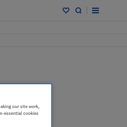
My saved items
aking our site work,
on-essential cookies