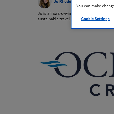
Jo Rhodes
You can make changes
Jo is an award-winning travel journalist a
Cookie Settings
sustainable travel and money-saving advi