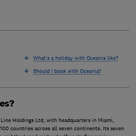
What’s a holiday with Oceania like?
Should I book with Oceania?
ses?
Line Holdings Ltd, with headquarters in Miami,
100 countries across all seven continents. Its seven