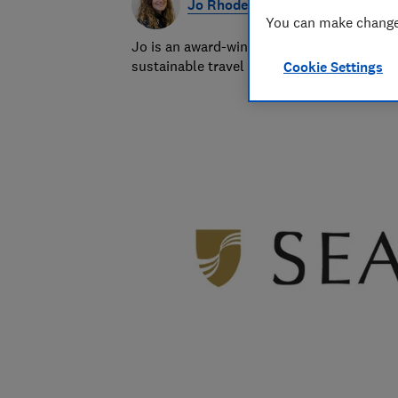
Jo Rhodes
You can make changes
Jo is an award-winning travel journalist a
sustainable travel and money-saving advi
Cookie Settings