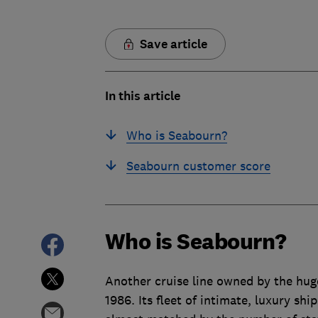
Save article
In this article
Who is Seabourn?
Seabourn customer score
Who is Seabourn?
Another cruise line owned by the hug
1986. Its fleet of intimate, luxury sh