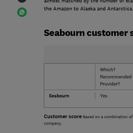
almost matched by the number of staf
the Amazon to Alaska and Antarctica
Seabourn customer 
Which?
Recommended
Provider?
Seabourn
Yes
Customer score
Based on a combination of 
company.