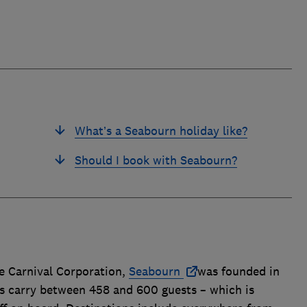
What’s a Seabourn holiday like?
Should I book with Seabourn?
e Carnival Corporation,
Seabourn
was founded in
ips carry between 458 and 600 guests – which is