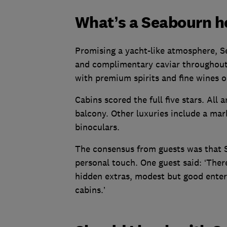
What’s a Seabourn ho
Promising a yacht-like atmosphere, 
and complimentary caviar throughout e
with premium spirits and fine wines o
Cabins scored the full five stars. All
balcony. Other luxuries include a ma
binoculars.
The consensus from guests was that S
personal touch. One guest said: ‘There
hidden extras, modest but good enter
cabins.’