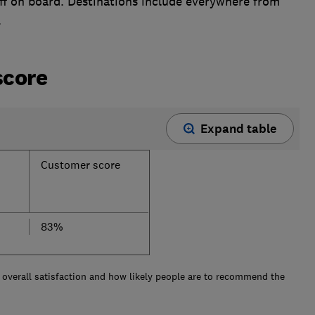
f on board. Destinations include everywhere from
.
score
Expand table
Customer score
83%
overall satisfaction and how likely people are to recommend the