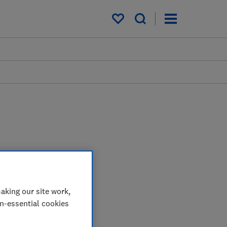
My saved items
aking our site work,
on-essential cookies