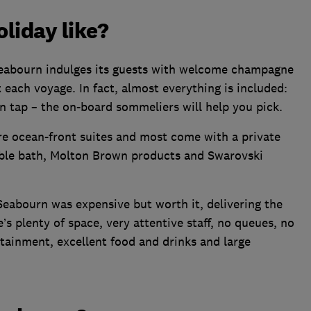
liday like?
Seabourn indulges its guests with welcome champagne
ach voyage. In fact, almost everything is included:
n tap – the on-board sommeliers will help you pick.
 are ocean-front suites and most come with a private
rble bath, Molton Brown products and Swarovski
eabourn was expensive but worth it, delivering the
’s plenty of space, very attentive staff, no queues, no
tainment, excellent food and drinks and large