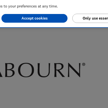
 to your preferences at any time.
nd hiking holiday enthusiast. Her specialisms include
ce.
Accept cookies
Only use essen