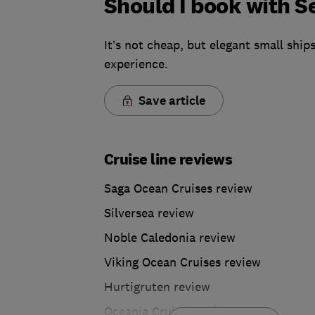
Should I book with 
It’s not cheap, but elegant small ships
experience.
Save article
Cruise line reviews
Saga Ocean Cruises review
Silversea review
Noble Caledonia review
Viking Ocean Cruises review
Hurtigruten review
Oceania Cruises review