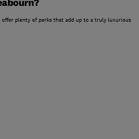
Seabourn?
 offer plenty of perks that add up to a truly luxurious