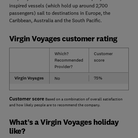
inspired vessels (which hold up around 2,700
passengers) sail to destinations in Europe, the
Caribbean, Australia and the South Pacific.
Virgin Voyages customer rating
Which?
Customer
Recommended
score
Provider?
Virgin Voyages
75%
No
Customer score
Based on a combination of overall satisfaction
and how likely people are to recommend the company.
What’s a Virgin Voyages holiday
like?