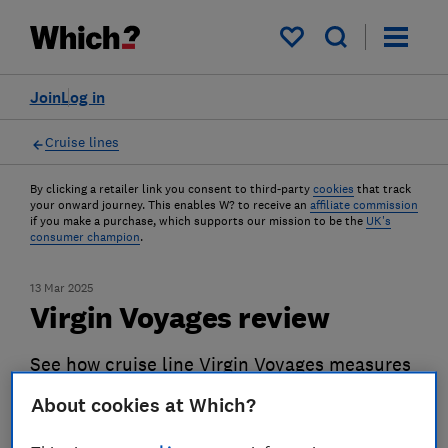
My saved items
Join
Log in
Cruise lines
By clicking a retailer link you consent to third-party
cookies
that track
your onward journey. This enables W? to receive an
affiliate commission
if you make a purchase, which supports our mission to be the
UK's
consumer champion
.
13 Mar 2025
Virgin Voyages review
See how cruise line Virgin Voyages measures
up against its rivals
About cookies at Which?