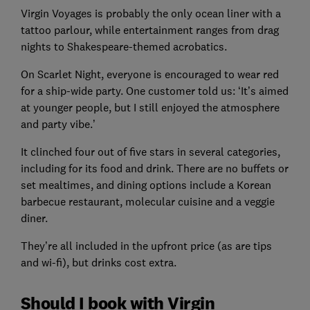
Virgin Voyages is probably the only ocean liner with a
tattoo parlour, while entertainment ranges from drag
nights to Shakespeare-themed acrobatics.
On Scarlet Night, everyone is encouraged to wear red
for a ship-wide party. One customer told us: ‘It’s aimed
at younger people, but I still enjoyed the atmosphere
and party vibe.’
It clinched four out of five stars in several categories,
including for its food and drink. There are no buffets or
set mealtimes, and dining options include a Korean
barbecue restaurant, molecular cuisine and a veggie
diner.
They’re all included in the upfront price (as are tips
and wi-fi), but drinks cost extra.
Should I book with Virgin