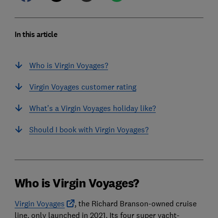
In this article
Who is Virgin Voyages?
Virgin Voyages customer rating
What’s a Virgin Voyages holiday like?
Should I book with Virgin Voyages?
Who is Virgin Voyages?
Virgin Voyages
, the Richard Branson-owned cruise
line, only launched in 2021. Its four super yacht-