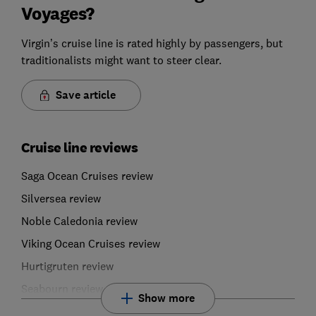
Voyages?
Virgin’s cruise line is rated highly by passengers, but
traditionalists might want to steer clear.
Save article
Cruise line reviews
Saga Ocean Cruises review
Silversea review
Noble Caledonia review
Viking Ocean Cruises review
Hurtigruten review
Seabourn review
Show more