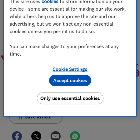
This site uses
cookies
to store information on your
Jo Rhodes
device - some are essential for making our site work,
Jo is an award-winning travel journalist and hiking holiday
while others help us to improve the site and our
enthusiast. Her specialisms include sustainable travel and
advertising, but we won't set any non-essential
money-saving advice.
cookies unless you permit us to do so.
You can make changes to your preferences at any
time.
Cookie Settings
Accept cookies
Only use essential cookies
Save article