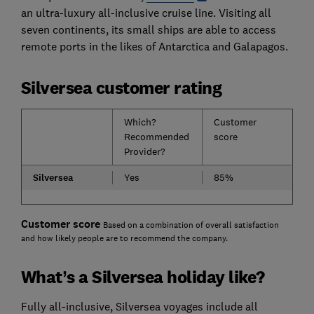
an ultra-luxury all-inclusive cruise line. Visiting all
seven continents, its small ships are able to access
remote ports in the likes of Antarctica and Galapagos.
Silversea customer rating
Which?
Customer
Recommended
score
Provider?
Silversea
Yes
85%
Customer score
Based on a combination of overall satisfaction
and how likely people are to recommend the company.
What’s a Silversea holiday like?
Fully all-inclusive, Silversea voyages include all