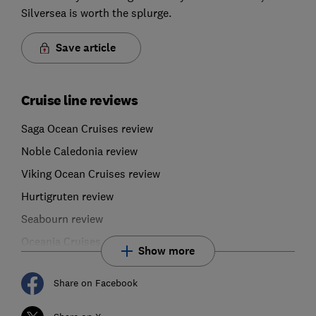
Silversea is worth the splurge.
Save article
Cruise line reviews
Saga Ocean Cruises review
Noble Caledonia review
Viking Ocean Cruises review
Hurtigruten review
Seabourn review
Oceania Cruises review
Show more
Share on Facebook