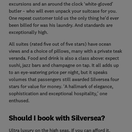
excursions and an around the clock ‘white-gloved’
butler – who will even unpack your suitcase for you.
One repeat customer told us the only thing he’d ever
been billed for was his laundry. And standards are
exceptionally high.
All suites (rated five out of five stars) have ocean
views and a choice of pillows, many with a private teak
veranda. Food and drink is also a class above: expect
sushi, jazz bars and champagne on tap. It all adds up
to an eye-watering price per night, but it speaks
volumes that passengers still awarded Silversea four
stars for value for money. 'A hallmark of elegance,
sophistication and exceptional hospitality,' one
enthused.
Should I book with Silversea?
Ultra luxury on the high seas. If you can afford it,