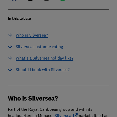
In this article
Who is Silversea?
Silversea customer rating
What’s a Silversea holiday like?
Should I book with Silversea?
Who is Silversea?
Part of the Royal Caribbean group and with its
headquarters in Monaco,
Silversea
markets itself as