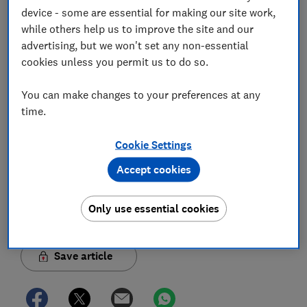
Jo Rhodes
device - some are essential for making our site work,
Jo is an award-winning travel journalist and hiking holiday
while others help us to improve the site and our
enthusiast. Her specialisms include sustainable travel and
advertising, but we won't set any non-essential
money-saving advice.
cookies unless you permit us to do so.
You can make changes to your preferences at any
time.
Cookie Settings
Accept cookies
Only use essential cookies
Save article