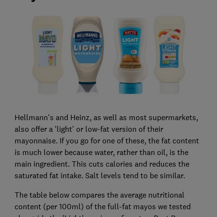
Hellmann's and Heinz, as well as most supermarkets,
also offer a 'light' or low-fat version of their
mayonnaise. If you go for one of these, the fat content
is much lower because water, rather than oil, is the
main ingredient. This cuts calories and reduces the
saturated fat intake. Salt levels tend to be similar.
The table below compares the average nutritional
content (per 100ml) of the full-fat mayos we tested