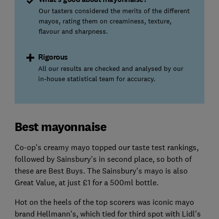
Our tasters considered the merits of the different
mayos, rating them on creaminess, texture,
flavour and sharpness.
Rigorous
All our results are checked and analysed by our
in-house statistical team for accuracy.
Best mayonnaise
Co-op's creamy mayo topped our taste test rankings,
followed by Sainsbury's in second place, so both of
these are Best Buys. The Sainsbury's mayo is also
Great Value, at just £1 for a 500ml bottle.
Hot on the heels of the top scorers was iconic mayo
brand Hellmann's, which tied for third spot with Lidl's