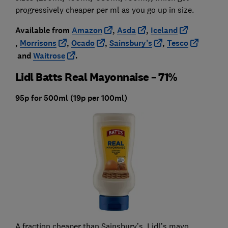
progressively cheaper per ml as you go up in size.
Available from
Amazon
,
Asda
,
Iceland
,
Morrisons
,
Ocado
,
Sainsbury’s
,
Tesco
and
Waitrose
.
Lidl Batts Real Mayonnaise – 71%
95p for 500ml (19p per 100ml)
A fraction cheaper than Sainsbury’s, Lidl’s mayo