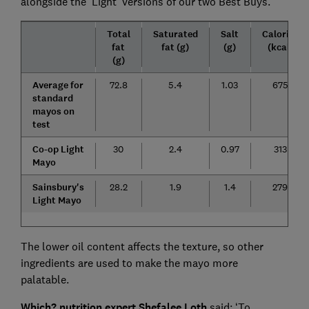
alongside the 'Light' versions of our two Best Buys.
Total
Saturated
Salt
Calories
fat
fat (g)
(g)
(kcal)
(g)
Average for
72.8
5.4
1.03
675
standard
mayos on
test
Co-op Light
30
2.4
0.97
313
Mayo
Sainsbury's
28.2
1.9
1.4
279
Light Mayo
The lower oil content affects the texture, so other
ingredients are used to make the mayo more
palatable.
Which? nutrition expert Shefalee Loth
said: ‘To