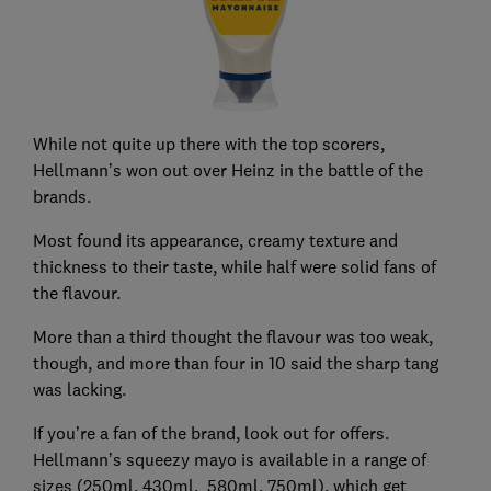
While not quite up there with the top scorers,
Hellmann’s won out over Heinz in the battle of the
brands.
Most found its appearance, creamy texture and
thickness to their taste, while half were solid fans of
the flavour.
More than a third thought the flavour was too weak,
though, and more than four in 10 said the sharp tang
was lacking.
If you’re a fan of the brand, look out for offers.
Hellmann’s squeezy mayo is available in a range of
sizes (250ml, 430ml, 580ml, 750ml), which get