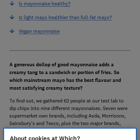
Is mayonnaise healthy?
Is light mayo healthier than full-fat mayo?
Vegan mayonnaise
A generous dollop of good mayonnaise adds a
creamy tang to a sandwich or portion of fries. So
which mainstream mayo has the best flavour and
most satisfying creamy texture?
To find out, we gathered 62 people at our test lab to
dip chips into nine different mayonnaises. Seven were
supermarket own brands, including Asda, Morrisons,
Sainsbury's and Tesco, plus the two major brands,
Heinz and Hellmann's.
About cookies at Which?