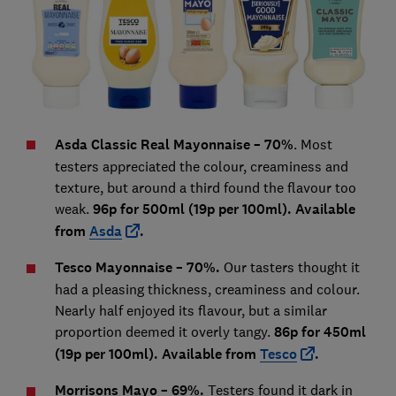
Asda Classic Real Mayonnaise – 70%
. Most
testers appreciated the colour, creaminess and
texture, but around a third found the flavour too
weak.
96p for 500ml (19p per 100ml). Available
from
Asda
.
Tesco Mayonnaise – 70%.
Our tasters thought it
had a pleasing thickness, creaminess and colour.
Nearly half enjoyed its flavour, but a similar
proportion deemed it overly tangy.
86p for 450ml
(19p per 100ml). Available from
Tesco
.
Morrisons Mayo – 69%.
Testers found it dark in