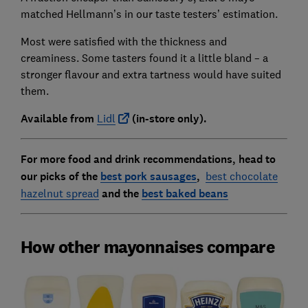
matched Hellmann’s in our taste testers’ estimation.
Most were satisfied with the thickness and
creaminess. Some tasters found it a little bland – a
stronger flavour and extra tartness would have suited
them.
Availab
le from
Lidl
(in-store only).
For more food and drink recommendations, head to
our picks of the
best pork sausages
,
best chocolate
hazelnut spread
and the
best baked beans
How other mayonnaises compare