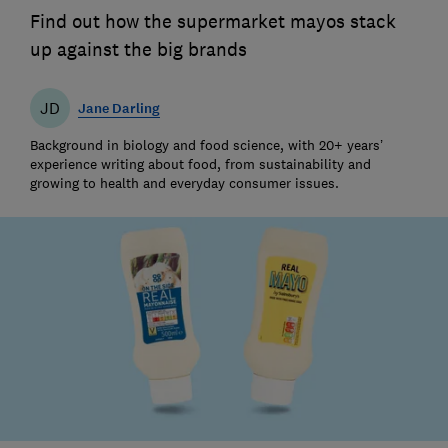
Find out how the supermarket mayos stack
up against the big brands
JD
Jane Darling
Background in biology and food science, with 20+ years’
experience writing about food, from sustainability and
growing to health and everyday consumer issues.