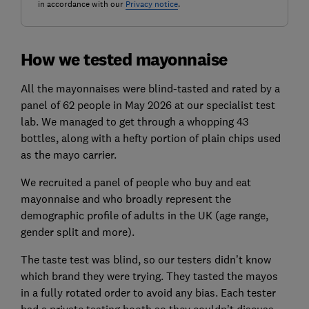
in accordance with our
Privacy notice
.
How we tested mayonnaise
All the mayonnaises were blind-tasted and rated by a
panel of 62 people in May 2026 at our specialist test
lab. We managed to get through a whopping 43
bottles, along with a hefty portion of plain chips used
as the mayo carrier.
We recruited a panel of people who buy and eat
mayonnaise and who broadly represent the
demographic profile of adults in the UK (age range,
gender split and more).
The taste test was blind, so our testers didn’t know
which brand they were trying. They tasted the mayos
in a fully rotated order to avoid any bias. Each tester
had a private tasting booth so they couldn’t discuss