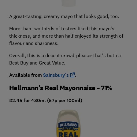
A great-tasting, creamy mayo that looks good, too.
More than two thirds of testers liked this mayo's
thickness, and more than half enjoyed its strength of
flavour and sharpness.
Overall, this is a decent crowd-pleaser that's both a
Best Buy and Great Value.
Available from
Sainsbury's
.
Hellmann's Real Mayonnaise – 71%
£2.45 for 430ml (57p per 100ml)