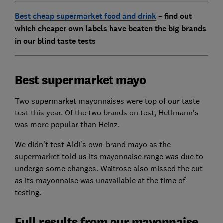
Best cheap supermarket food and drink
– find out
which cheaper own labels have beaten the big brands
in our blind taste tests
Best supermarket mayo
Two supermarket mayonnaises were top of our taste
test this year. Of the two brands on test, Hellmann's
was more popular than Heinz.
We didn't test Aldi's own-brand mayo as the
supermarket told us its mayonnaise range was due to
undergo some changes. Waitrose also missed the cut
as its mayonnaise was unavailable at the time of
testing.
Full results from our mayonnaise