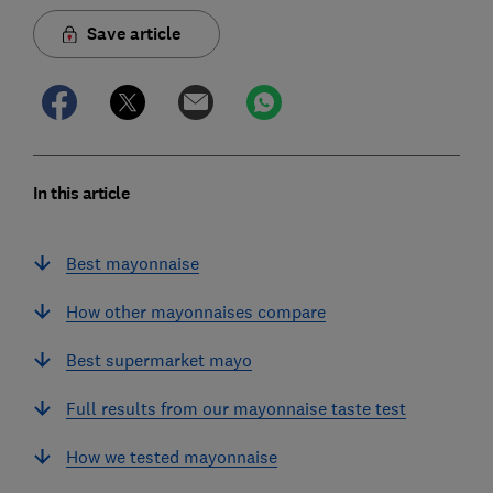
Save article
In this article
Best mayonnaise
How other mayonnaises compare
Best supermarket mayo
Full results from our mayonnaise taste test
How we tested mayonnaise