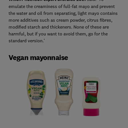
emulate the creaminess of full-fat mayo and prevent
the water and oil from separating, light mayo contains
more additives such as cream powder, citrus fibres,
modified starch and thickeners. None of these are
harmful, but if you want to avoid them, go for the
standard version.’
Vegan mayonnaise