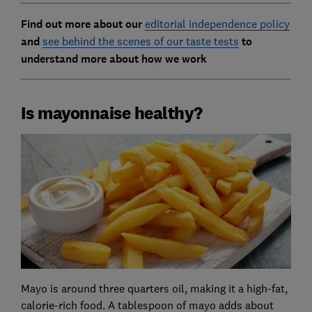
Find out more about our
editorial independence policy
and
see behind the scenes of our taste tests
to
understand more about how we work
Is mayonnaise healthy?
Mayo is around three quarters oil, making it a high-fat,
calorie-rich food. A tablespoon of mayo adds about