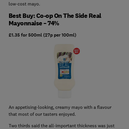
low-cost mayo.
Best Buy: Co-op On The Side Real
Mayonnaise – 74%
£1.35 for 500ml (27p per 100ml)
An appetising-looking, creamy mayo with a flavour
that most of our tasters enjoyed.
Two thirds said the all-important thickness was just