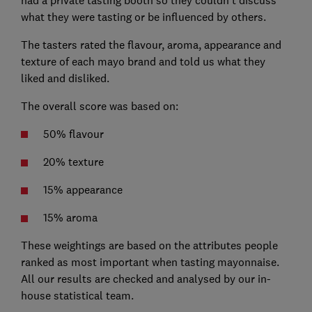
what they were tasting or be influenced by others.
The tasters rated the flavour, aroma, appearance and
texture of each mayo brand and told us what they
liked and disliked.
The overall score was based on:
50% flavour
20% texture
15% appearance
15% aroma
These weightings are based on the attributes people
ranked as most important when tasting mayonnaise.
All our results are checked and analysed by our in-
house statistical team.