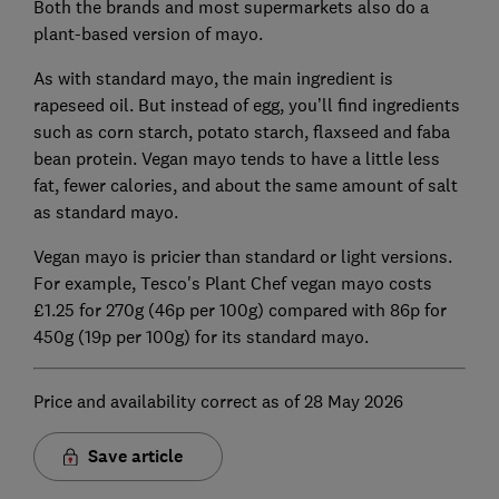
Both the brands and most supermarkets also do a
plant-based version of mayo.
As with standard mayo, the main ingredient is
rapeseed oil. But instead of egg, you’ll find ingredients
such as corn starch, potato starch, flaxseed and faba
bean protein. Vegan mayo tends to have a little less
fat, fewer calories, and about the same amount of salt
as standard mayo.
Vegan mayo is pricier than standard or light versions.
For example, Tesco's Plant Chef vegan mayo costs
£1.25 for 270g (46p per 100g) compared with 86p for
450g (19p per 100g) for its standard mayo.
Price and availability correct as of 28 May 2026
Save article