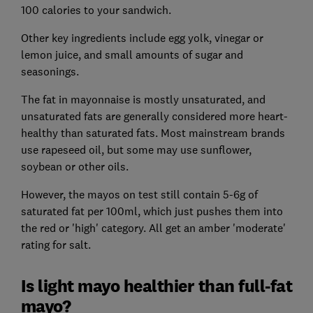
100 calories to your sandwich.
Other key ingredients include egg yolk, vinegar or
lemon juice, and small amounts of sugar and
seasonings.
The fat in mayonnaise is mostly unsaturated, and
unsaturated fats are generally considered more heart-
healthy than saturated fats. Most mainstream brands
use rapeseed oil, but some may use sunflower,
soybean or other oils.
However, the mayos on test still contain 5-6g of
saturated fat per 100ml, which just pushes them into
the red or 'high' category. All get an amber 'moderate'
rating for salt.
Is light mayo healthier than full-fat
mayo?