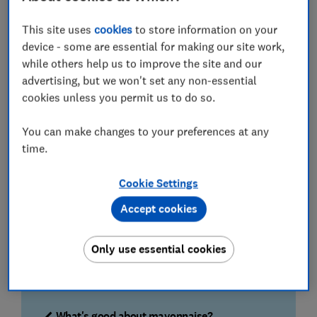
Two mouth-watering mayos are Best Buys, and one of
these is also a Great Value choice.
This site uses
cookies
to store information on your
device - some are essential for making our site work,
Read on to learn which mayos both look and taste the
while others help us to improve the site and our
part, and how they measure up for fat and salt
advertising, but we won't set any non-essential
content.
cookies unless you permit us to do so.
How we found the best mayonnaise
You can make changes to your preferences at any
time.
Large tasting panel
Our panel of 62 people tried out nine different
Cookie Settings
brands of mayonnaise (43 bottles in total)
Accept cookies
Blind-tasting
Only use essential cookies
Our tasters weren’t told which mayonnaise they
were dipping their chips into, and didn’t discuss
their opinions with others.
What's good about mayonnaise?