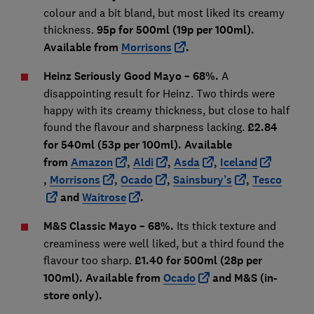
colour and a bit bland, but most liked its creamy
thickness.
95p for 500ml (19p per 100ml).
Available from
Morrisons
.
Heinz Seriously Good Mayo – 68%.
A
disappointing result for Heinz. Two thirds were
happy with its creamy thickness, but close to half
found the flavour and sharpness lacking.
£2.84
for 540ml (53p per 100ml). Available
from
Amazon
,
Aldi
,
Asda
,
Iceland
,
Morrisons
,
Ocado
,
Sainsbury’s
,
Tesco
and
Waitrose
.
M&S Classic Mayo – 68%.
Its thick texture and
creaminess were well liked, but a third found the
flavour too sharp.
£1.40 for 500ml (28p per
100ml). Available from
Ocado
and M&S (in-
store only).