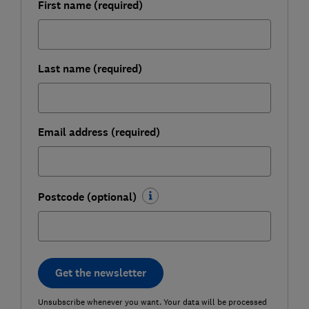
First name (required)
Last name (required)
Email address (required)
Postcode (optional)
Get the newsletter
Unsubscribe whenever you want. Your data will be processed