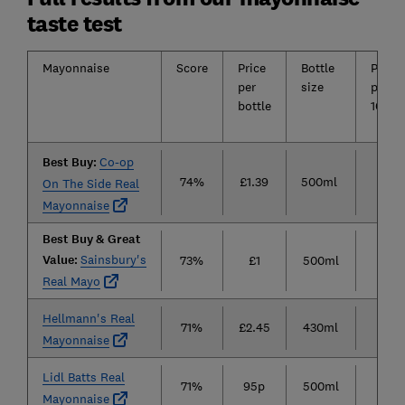
taste test
Mayonnaise
Score
Price
Bottle
Price
per
size
per
bottle
100ml
Best Buy:
Co-op
74%
£1.39
500ml
28p
On The Side Real
Mayonnaise
Best Buy & Great
Value:
Sainsbury's
73%
£1
500ml
20p
Real Mayo
Hellmann's Real
71%
£2.45
430ml
57p
Mayonnaise
Lidl Batts Real
71%
95p
500ml
19p
Mayonnaise