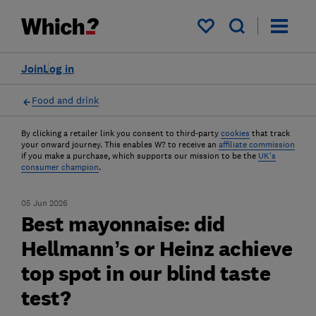
My saved items
Join
Log in
Food and drink
By clicking a retailer link you consent to third-party
cookies
that track
your onward journey. This enables W? to receive an
affiliate commission
if you make a purchase, which supports our mission to be the
UK's
consumer champion
.
05 Jun 2026
Best mayonnaise: did
Hellmann’s or Heinz achieve
top spot in our blind taste
test?