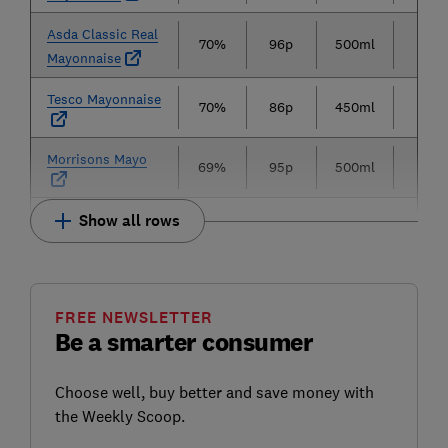
Asda Classic Real
70%
96p
500ml
19p
Mayonnaise
Tesco Mayonnaise
70%
86p
450ml
19p
Morrisons Mayo
69%
95p
500ml
19p
Show all rows
FREE NEWSLETTER
Be a smarter consumer
Choose well, buy better and save money with
the Weekly Scoop.