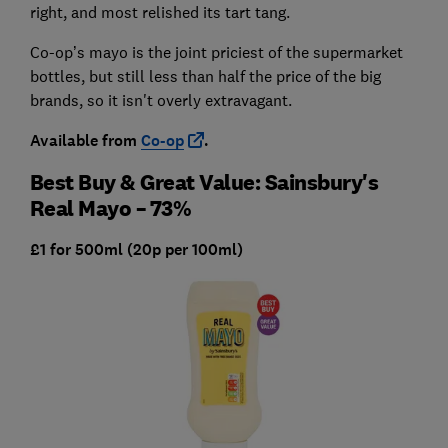
right, and most relished its tart tang.
Co-op’s mayo is the joint priciest of the supermarket
bottles, but still less than half the price of the big
brands, so it isn't overly extravagant.
Available from
Co-op
.
Best Buy & Great Value: Sainsbury's
Real Mayo – 73%
£1 for 500ml (20p per 100ml)