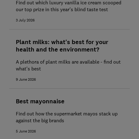
Find out which luxury vanilla ice cream scooped
our top prize in this year's blind taste test
3 July 2026
Plant milks: what's best for your
health and the environment?
A plethora of plant milks are available - find out
what's best
9 June 2026
Best mayonnaise
Find out how the supermarket mayos stack up
against the big brands
5 June 2026