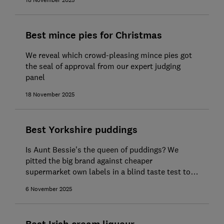
18 November 2025
Best mince pies for Christmas
We reveal which crowd-pleasing mince pies got
the seal of approval from our expert judging
panel
18 November 2025
Best Yorkshire puddings
Is Aunt Bessie's the queen of puddings? We
pitted the big brand against cheaper
supermarket own labels in a blind taste test to
find out
6 November 2025