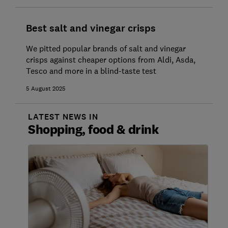
Best salt and vinegar crisps
We pitted popular brands of salt and vinegar
crisps against cheaper options from Aldi, Asda,
Tesco and more in a blind-taste test
5 August 2025
LATEST NEWS IN
Shopping, food & drink