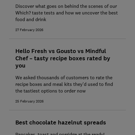
Discover what goes on behind the scenes of our
Which? taste tests and how we uncover the best
food and drink
27 February 2026
Hello Fresh vs Gousto vs Mindful
Chef – tasty recipe boxes rated by
you
We asked thousands of customers to rate the
recipe boxes and meal kits they'd used to find
the tastiest options to order now
25 February 2026
Best chocolate hazelnut spreads
Pancakes, toast and porridge at the ready!