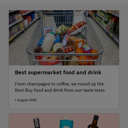
Best supermarket food and drink
From champagne to coffee, we round up the
Best Buy food and drink from our taste tests
1 August 2026