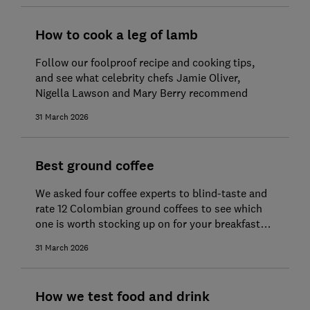
How to cook a leg of lamb
Follow our foolproof recipe and cooking tips,
and see what celebrity chefs Jamie Oliver,
Nigella Lawson and Mary Berry recommend
31 March 2026
Best ground coffee
We asked four coffee experts to blind-taste and
rate 12 Colombian ground coffees to see which
one is worth stocking up on for your breakfast
brew
31 March 2026
How we test food and drink