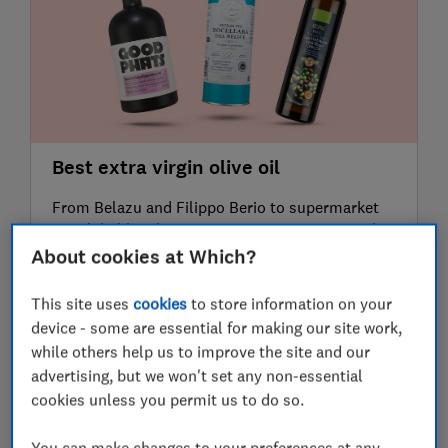
Best extra virgin olive oil
From Belazu and Filippo Berio to supermarket
own-label bottles, our expert taste test reveals
the best extra virgin olive oils for dipping bread,
About cookies at Which?
dressing salads and cooking
15 June 2026
This site uses
cookies
to store information on your
device - some are essential for making our site work,
while others help us to improve the site and our
advertising, but we won't set any non-essential
cookies unless you permit us to do so.
You can make changes to your preferences at any