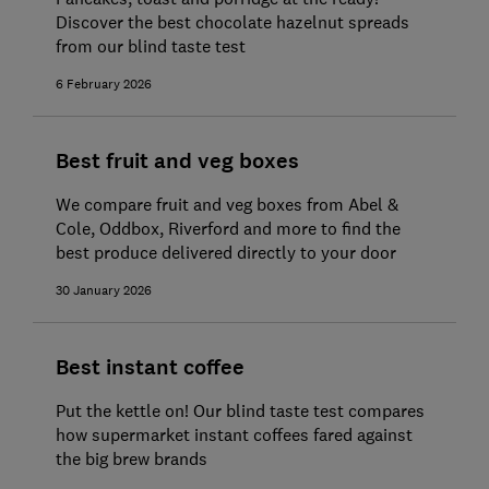
Discover the best chocolate hazelnut spreads
from our blind taste test
6 February 2026
Best fruit and veg boxes
We compare fruit and veg boxes from Abel &
Cole, Oddbox, Riverford and more to find the
best produce delivered directly to your door
30 January 2026
Best instant coffee
Put the kettle on! Our blind taste test compares
how supermarket instant coffees fared against
the big brew brands