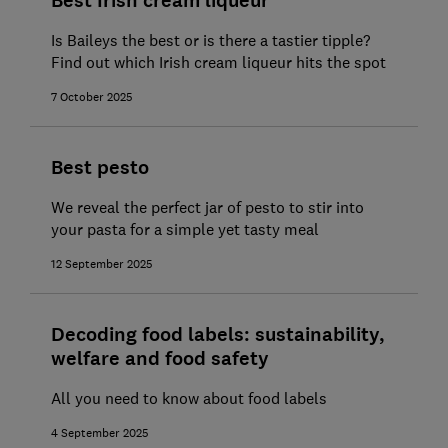
Best Irish cream liqueur
Is Baileys the best or is there a tastier tipple?
Find out which Irish cream liqueur hits the spot
7 October 2025
Best pesto
We reveal the perfect jar of pesto to stir into
your pasta for a simple yet tasty meal
12 September 2025
Decoding food labels: sustainability,
welfare and food safety
All you need to know about food labels
4 September 2025