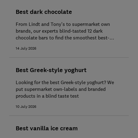
Best dark chocolate
From Lindt and Tony's to supermarket own
brands, our experts blind-tasted 12 dark
chocolate bars to find the smoothest best-
tasting buys
14 July 2026
Best Greek-style yoghurt
Looking for the best Greek-style yoghurt? We
put supermarket own-labels and branded
products in a blind taste test
10 July 2026
Best vanilla ice cream