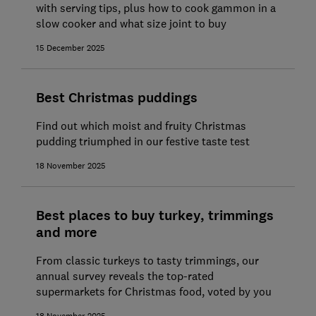
with serving tips, plus how to cook gammon in a
slow cooker and what size joint to buy
15 December 2025
Best Christmas puddings
Find out which moist and fruity Christmas
pudding triumphed in our festive taste test
18 November 2025
Best places to buy turkey, trimmings
and more
From classic turkeys to tasty trimmings, our
annual survey reveals the top-rated
supermarkets for Christmas food, voted by you