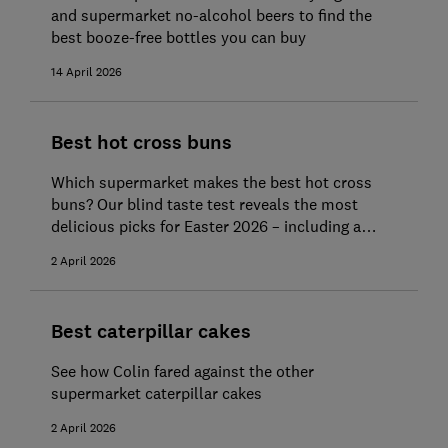
and supermarket no-alcohol beers to find the
best booze-free bottles you can buy
14 April 2026
Best hot cross buns
Which supermarket makes the best hot cross
buns? Our blind taste test reveals the most
delicious picks for Easter 2026 – including a
standout Best Buy and Great Value bun bargain
2 April 2026
Best caterpillar cakes
See how Colin fared against the other
supermarket caterpillar cakes
2 April 2026