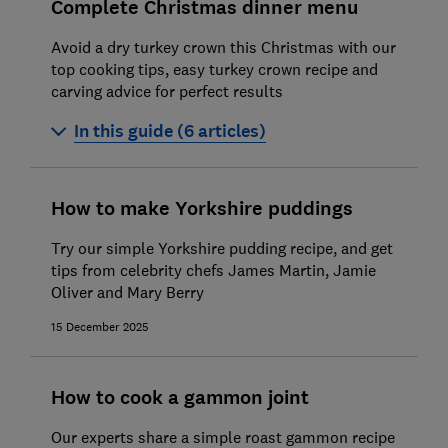
Complete Christmas dinner menu
Avoid a dry turkey crown this Christmas with our
top cooking tips, easy turkey crown recipe and
carving advice for perfect results
In this guide (6 articles)
How to cook a turkey crown
How to make Yorkshire puddings
How to cook roast beef
Try our simple Yorkshire pudding recipe, and get
How to cook Brussels sprouts
tips from celebrity chefs James Martin, Jamie
Oliver and Mary Berry
How to make roast potatoes
15 December 2025
How to roast parsnips
How to make mince pies
How to cook a gammon joint
Our experts share a simple roast gammon recipe