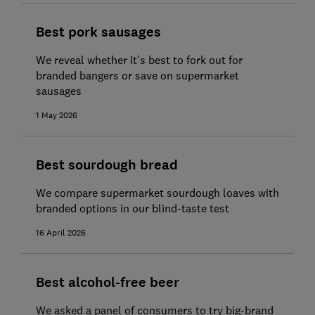
Best pork sausages
We reveal whether it’s best to fork out for
branded bangers or save on supermarket
sausages
1 May 2026
Best sourdough bread
We compare supermarket sourdough loaves with
branded options in our blind-taste test
16 April 2026
Best alcohol-free beer
We asked a panel of consumers to try big-brand