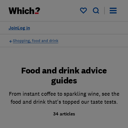
My saved items
Join
Log in
Shopping, food and drink
Food and drink advice
guides
From instant coffee to sparkling wine, see the
food and drink that's topped our taste tests.
34 articles