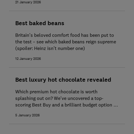
21 January 2026
Best baked beans
Britain’s beloved comfort food has been put to
the test – see which baked beans reign supreme
(spoiler: Heinz isn’t number one)
12 January 2026
Best luxury hot chocolate revealed
Which premium hot chocolate is worth
splashing out on? We've uncovered a top-
scoring Best Buy and a brilliant budget option to
get cosy with
5 January 2026