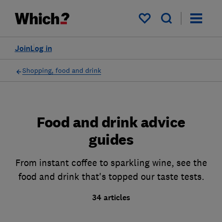
My saved items
Join
Log in
Shopping, food and drink
Food and drink advice
guides
From instant coffee to sparkling wine, see the
food and drink that's topped our taste tests.
34 articles