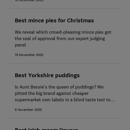
18 November 2025
Best mince pies for Christmas
We reveal which crowd-pleasing mince pies got
the seal of approval from our expert judging
panel
18 November 2025
Best Yorkshire puddings
Is Aunt Bessie's the queen of puddings? We
pitted the big brand against cheaper
supermarket own labels in a blind taste test to
find out
6 November 2025