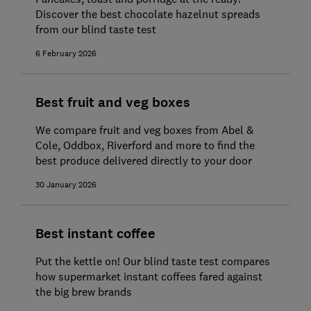
Discover the best chocolate hazelnut spreads
from our blind taste test
6 February 2026
Best fruit and veg boxes
We compare fruit and veg boxes from Abel &
Cole, Oddbox, Riverford and more to find the
best produce delivered directly to your door
30 January 2026
Best instant coffee
Put the kettle on! Our blind taste test compares
how supermarket instant coffees fared against
the big brew brands