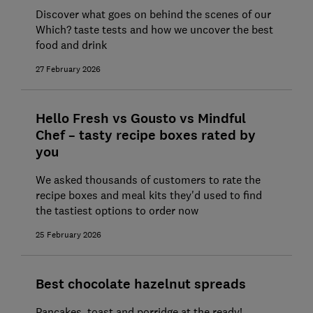
Discover what goes on behind the scenes of our
Which? taste tests and how we uncover the best
food and drink
27 February 2026
Hello Fresh vs Gousto vs Mindful
Chef – tasty recipe boxes rated by
you
We asked thousands of customers to rate the
recipe boxes and meal kits they'd used to find
the tastiest options to order now
25 February 2026
Best chocolate hazelnut spreads
Pancakes, toast and porridge at the ready!