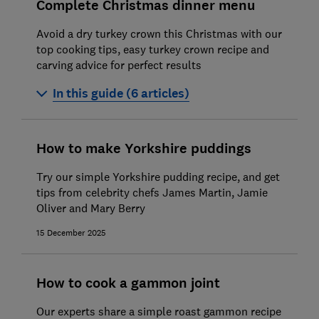
Complete Christmas dinner menu
Avoid a dry turkey crown this Christmas with our
top cooking tips, easy turkey crown recipe and
carving advice for perfect results
In this guide (6 articles)
How to cook a turkey crown
How to make Yorkshire puddings
How to cook roast beef
Try our simple Yorkshire pudding recipe, and get
How to cook Brussels sprouts
tips from celebrity chefs James Martin, Jamie
Oliver and Mary Berry
How to make roast potatoes
15 December 2025
How to roast parsnips
How to make mince pies
How to cook a gammon joint
Our experts share a simple roast gammon recipe