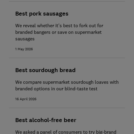
Best pork sausages
We reveal whether it’s best to fork out for
branded bangers or save on supermarket
sausages
1 May 2026
Best sourdough bread
We compare supermarket sourdough loaves with
branded options in our blind-taste test
16 April 2026
Best alcohol-free beer
We asked a panel of consumers to try big-brand