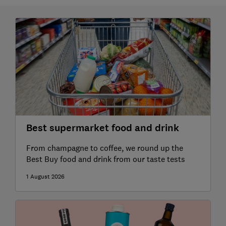
Best supermarket food and drink
From champagne to coffee, we round up the
Best Buy food and drink from our taste tests
1 August 2026