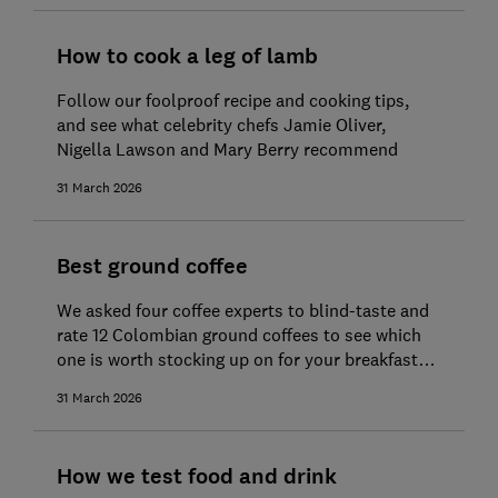
How to cook a leg of lamb
Follow our foolproof recipe and cooking tips,
and see what celebrity chefs Jamie Oliver,
Nigella Lawson and Mary Berry recommend
31 March 2026
Best ground coffee
We asked four coffee experts to blind-taste and
rate 12 Colombian ground coffees to see which
one is worth stocking up on for your breakfast
brew
31 March 2026
How we test food and drink