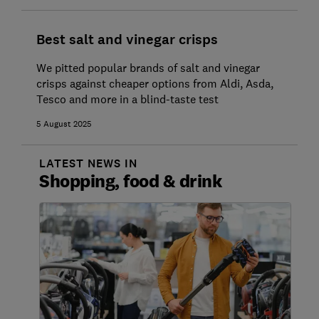
Best salt and vinegar crisps
We pitted popular brands of salt and vinegar
crisps against cheaper options from Aldi, Asda,
Tesco and more in a blind-taste test
5 August 2025
LATEST NEWS IN
Shopping, food & drink