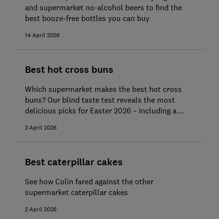
and supermarket no-alcohol beers to find the
best booze-free bottles you can buy
14 April 2026
Best hot cross buns
Which supermarket makes the best hot cross
buns? Our blind taste test reveals the most
delicious picks for Easter 2026 – including a
standout Best Buy and Great Value bun bargain
2 April 2026
Best caterpillar cakes
See how Colin fared against the other
supermarket caterpillar cakes
2 April 2026