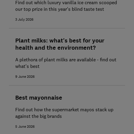
Find out which luxury vanilla ice cream scooped
our top prize in this year's blind taste test
3 July 2026
Plant milks: what's best for your
health and the environment?
A plethora of plant milks are available - find out
what's best
9 June 2026
Best mayonnaise
Find out how the supermarket mayos stack up
against the big brands
5 June 2026