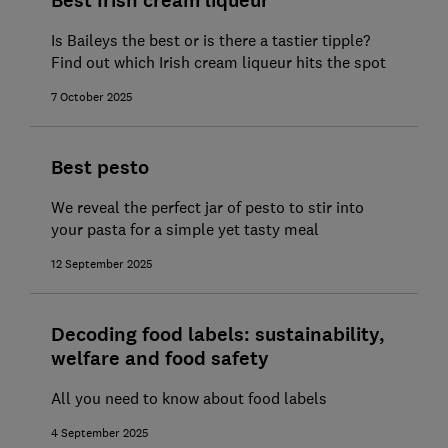
Best Irish cream liqueur
Is Baileys the best or is there a tastier tipple?
Find out which Irish cream liqueur hits the spot
7 October 2025
Best pesto
We reveal the perfect jar of pesto to stir into
your pasta for a simple yet tasty meal
12 September 2025
Decoding food labels: sustainability,
welfare and food safety
All you need to know about food labels
4 September 2025