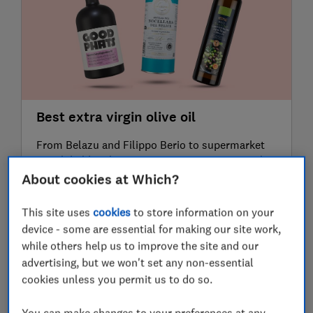
Best extra virgin olive oil
From Belazu and Filippo Berio to supermarket
own-label bottles, our expert taste test reveals
the best extra virgin olive oils for dipping bread,
About cookies at Which?
dressing salads and cooking
15 June 2026
This site uses
cookies
to store information on your
device - some are essential for making our site work,
while others help us to improve the site and our
advertising, but we won't set any non-essential
cookies unless you permit us to do so.
You can make changes to your preferences at any