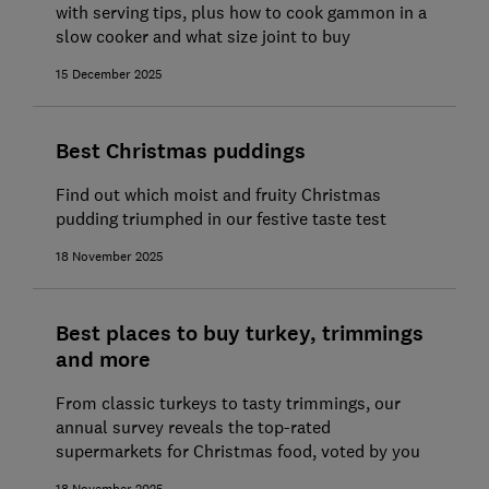
with serving tips, plus how to cook gammon in a
slow cooker and what size joint to buy
15 December 2025
Best Christmas puddings
Find out which moist and fruity Christmas
pudding triumphed in our festive taste test
18 November 2025
Best places to buy turkey, trimmings
and more
From classic turkeys to tasty trimmings, our
annual survey reveals the top-rated
supermarkets for Christmas food, voted by you