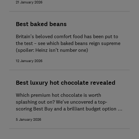
21 January 2026
Best baked beans
Britain’s beloved comfort food has been put to
the test – see which baked beans reign supreme
(spoiler: Heinz isn’t number one)
12 January 2026
Best luxury hot chocolate revealed
Which premium hot chocolate is worth
splashing out on? We've uncovered a top-
scoring Best Buy and a brilliant budget option to
get cosy with
5 January 2026