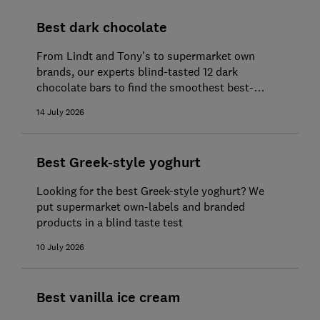
Best dark chocolate
From Lindt and Tony's to supermarket own
brands, our experts blind-tasted 12 dark
chocolate bars to find the smoothest best-
tasting buys
14 July 2026
Best Greek-style yoghurt
Looking for the best Greek-style yoghurt? We
put supermarket own-labels and branded
products in a blind taste test
10 July 2026
Best vanilla ice cream