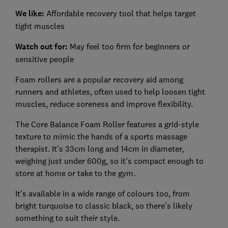
We like:
Affordable recovery tool that helps target
tight muscles
Watch out for:
May feel too firm for beginners or
sensitive people
Foam rollers are a popular recovery aid among
runners and athletes, often used to help loosen tight
muscles, reduce soreness and improve flexibility.
The Core Balance Foam Roller features a grid-style
texture to mimic the hands of a sports massage
therapist. It's 33cm long and 14cm in diameter,
weighing just under 600g, so it’s compact enough to
store at home or take to the gym.
It’s available in a wide range of colours too, from
bright turquoise to classic black, so there’s likely
something to suit their style.