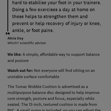
hard to stabilise your foot in your trainers.
Doing a few exercises a day at home on
these helps to strengthen them and
prevent or help recovery of injury or knee,
ankle, or foot pains.
Alicia Day
Which? scientific adviser
We like:
A simple, affordable way to support balance
and posture
Watch out for:
Not everyone will find sitting on an
unstable surface comfortable
The Tumaz Wobble Cushion is advertised as a
multipurpose balance disc designed to help improve
core strength, posture and focus, especially while
seated. The 13-inch, textured cushion is made from
PVC. A small pump is included, so you can adjust the