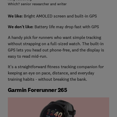
Which? senior researcher and writer
We like:
Bright AMOLED screen and built-in GPS
We don’t like:
Battery life may drop fast with GPS
A handy pick for runners who want simple tracking
without strapping on a full-sized watch. The built-in
GPS lets you head out phone-free, and the display is
easy to read mid-run.
It’s a straightforward fitness tracking companion for
keeping an eye on pace, distance, and everyday
training habits - without breaking the bank.
Garmin Forerunner 265