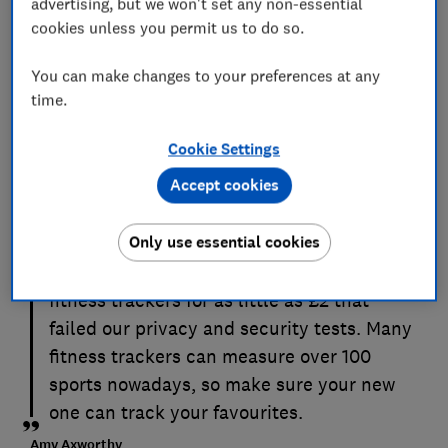
advertising, but we won't set any non-essential
cookies unless you permit us to do so.
You can make changes to your preferences at any
time.
Cookie Settings
Accept cookies
The most advanced fitness trackers can go
for well over £100, but you can get a solid
Only use essential cookies
device for half this price. Avoid anything
super cheap; we’ve previously tested
fitness trackers for as little as £2 that
failed our privacy and security tests. Many
fitness trackers can measure over 100
sports nowadays, so make sure your new
one can track your favourites.
Amy Axworthy