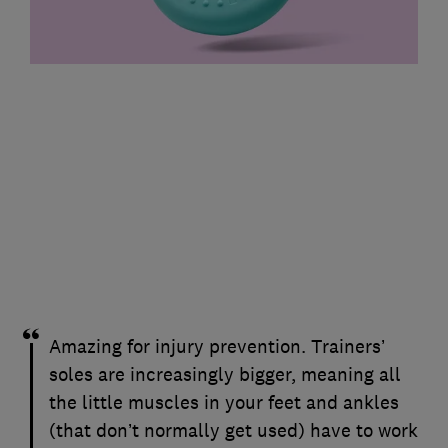
Amazing for injury prevention. Trainers’
soles are increasingly bigger, meaning all
the little muscles in your feet and ankles
(that don’t normally get used) have to work