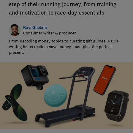
step of their running journey, from training
and motivation to race-day essentials
Ravi Ghelani
Consumer writer & producer
From decoding money topics to curating gift guides, Ravi’s
writing helps readers save money - and pick the perfect
present.