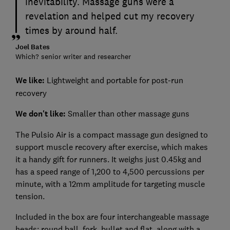
inevitability. Massage guns were a
revelation and helped cut my recovery
times by around half.
Joel Bates
Which? senior writer and researcher
We like:
Lightweight and portable for post-run
recovery
We don't like:
Smaller than other massage guns
The Pulsio Air is a compact massage gun designed to
support muscle recovery after exercise, which makes
it a handy gift for runners. It weighs just 0.45kg and
has a speed range of 1,200 to 4,500 percussions per
minute, with a 12mm amplitude for targeting muscle
tension.
Included in the box are four interchangeable massage
heads: round ball, fork, bullet and flat, along with a