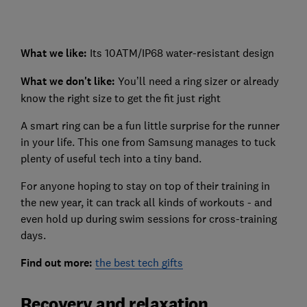
What we like:
Its 10ATM/IP68 water-resistant design
What we don't like:
You’ll need a ring sizer or already
know the right size to get the fit just right
A smart ring can be a fun little surprise for the runner
in your life. This one from Samsung manages to tuck
plenty of useful tech into a tiny band.
For anyone hoping to stay on top of their training in
the new year, it can track all kinds of workouts - and
even hold up during swim sessions for cross-training
days.
Find out more:
the best tech gifts
Recovery and relaxation