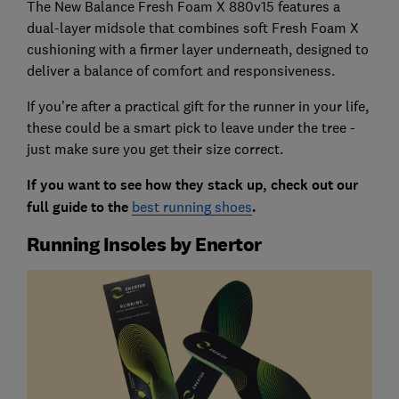
The New Balance Fresh Foam X 880v15 features a
dual-layer midsole that combines soft Fresh Foam X
cushioning with a firmer layer underneath, designed to
deliver a balance of comfort and responsiveness.
If you’re after a practical gift for the runner in your life,
these could be a smart pick to leave under the tree -
just make sure you get their size correct.
If you want to see how they stack up, check out our
full guide to the
best running shoes
.
Running Insoles by Enertor