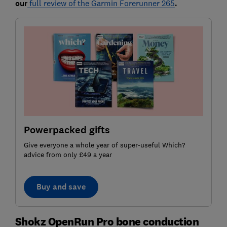
our
full review of the Garmin Forerunner 265
.
Powerpacked gifts
Give everyone a whole year of super-useful Which?
advice from only £49 a year
Buy and save
Shokz OpenRun Pro bone conduction