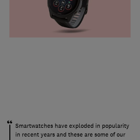
Smartwatches have exploded in popularity
in recent years and these are some of our