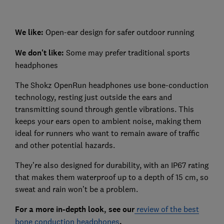
We like:
Open-ear design for safer outdoor running
We don't like:
Some may prefer traditional sports
headphones
The Shokz OpenRun headphones use bone-conduction
technology, resting just outside the ears and
transmitting sound through gentle vibrations. This
keeps your ears open to ambient noise, making them
ideal for runners who want to remain aware of traffic
and other potential hazards.
They’re also designed for durability, with an IP67 rating
that makes them waterproof up to a depth of 15 cm, so
sweat and rain won’t be a problem.
For a more in-depth look, see our
review of the best
bone conduction headphones
.