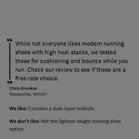
While not everyone likes modern running
shoes with high heel stacks, we tested
these for cushioning and bounce while you
run. Check our review to see if these are a
first-rate choice.
Chris Brookes
Researcher, Which?
We like:
Contains a dual-layer midsole
We don’t like:
Not the lightest weight running shoe
option