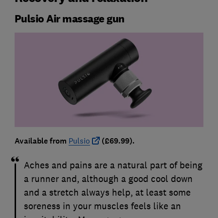
Pulsio Air massage gun
Available from
Pulsio
(£69.99).
Aches and pains are a natural part of being
a runner and, although a good cool down
and a stretch always help, at least some
soreness in your muscles feels like an