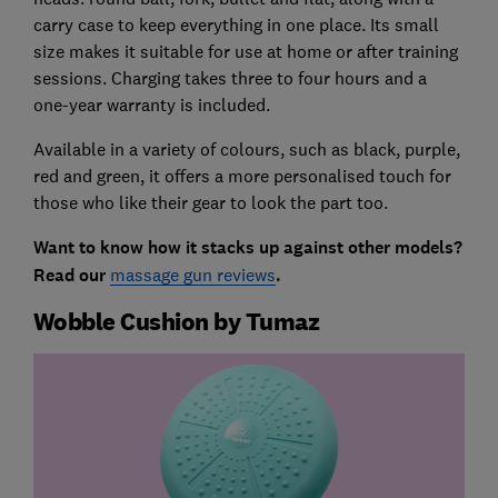
carry case to keep everything in one place. Its small
size makes it suitable for use at home or after training
sessions. Charging takes three to four hours and a
one-year warranty is included.
Available in a variety of colours, such as black, purple,
red and green, it offers a more personalised touch for
those who like their gear to look the part too.
Want to know how it stacks up against other models?
Read our
massage gun reviews
.
Wobble Cushion by Tumaz