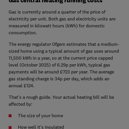
Gas central heating running costs
Gas is currently around a quarter of the price of
electricity per unit. Both gas and electricity units are
measured in kilowatt hours (kWh) for domestic
consumption.
The energy regulator Ofgem estimates that a medium-
sized home using a typical amount of gas uses around
11,500 kWh in a year, so at the current price capped
level (October 2025) of 6.29p per kWh, typical gas
payments will be around £723 per year. The average
gas standing charge is 34p per day, which adds an
annual £124.
That's a rough guide. Your actual heating bill will be
affected by:
The size of your home
How well it's insulated