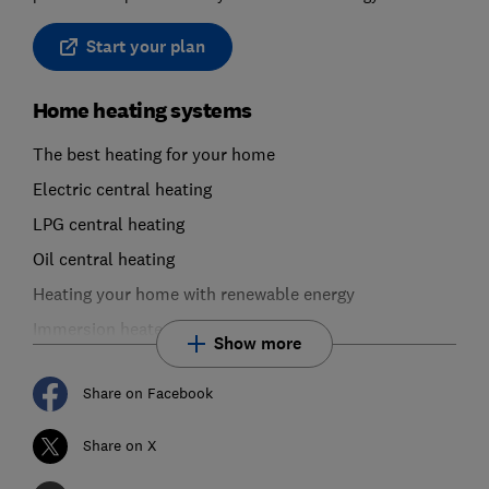
Start your plan
Home heating systems
The best heating for your home
Electric central heating
LPG central heating
Oil central heating
Heating your home with renewable energy
Immersion heaters
Show more
Share on Facebook
Share on X