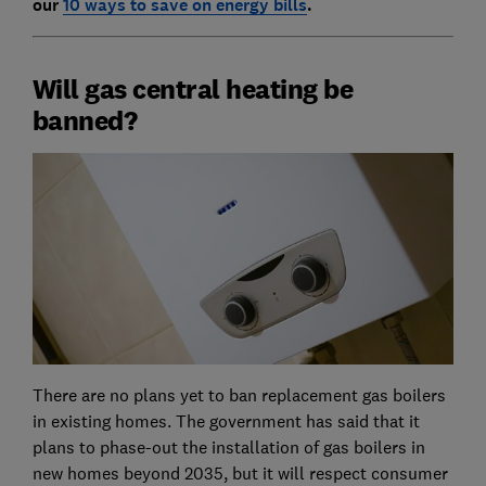
our
10 ways to save on energy bills
.
Will gas central heating be
banned?
There are no plans yet to ban replacement gas boilers
in existing homes. The government has said that it
plans to phase-out the installation of gas boilers in
new homes beyond 2035, but it will respect consumer