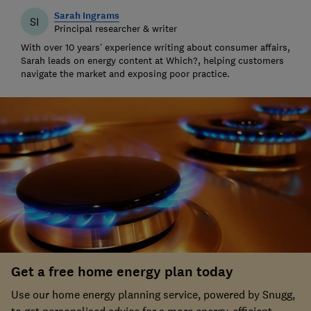
Sarah Ingrams
SI
Principal researcher & writer
With over 10 years’ experience writing about consumer affairs,
Sarah leads on energy content at Which?, helping customers
navigate the market and exposing poor practice.
Get a free home energy plan today
Use our home energy planning service, powered by Snugg,
to get personalised advice for a more energy-efficient