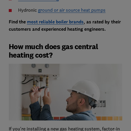
Hydronic
ground or air source heat pumps
Find the
most reliable boiler brands
, as rated by their
customers and experienced heating engineers
.
How much does gas central
heating cost?
If you're installing a new gas heating system, factor-in