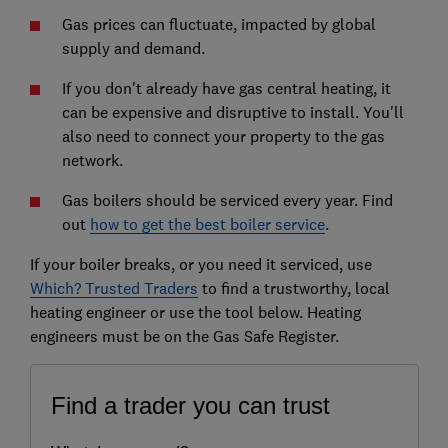
Gas prices can fluctuate, impacted by global
supply and demand.
If you don't already have gas central heating, it
can be expensive and disruptive to install. You'll
also need to connect your property to the gas
network.
Gas boilers should be serviced every year. Find
out
how to get the best boiler service
.
If your boiler breaks, or you need it serviced, use
Which? Trusted Traders
to find a trustworthy, local
heating engineer or use the tool below. Heating
engineers must be on the Gas Safe Register.