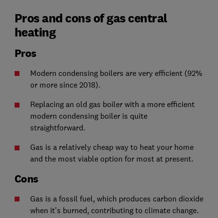
Pros and cons of gas central
heating
Pros
Modern condensing boilers are very efficient (92%
or more since 2018).
Replacing an old gas boiler with a more efficient
modern condensing boiler is quite
straightforward.
Gas is a relatively cheap way to heat your home
and the most viable option for most at present.
Cons
Gas is a fossil fuel, which produces carbon dioxide
when it’s burned, contributing to climate change.