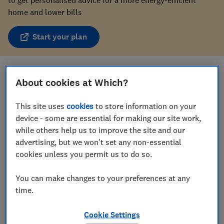
home and lower bills
Start your plan
Save article
About cookies at Which?
This site uses
cookies
to store information on your
device - some are essential for making our site work,
while others help us to improve the site and our
advertising, but we won't set any non-essential
In this article
cookies unless you permit us to do so.
You can make changes to your preferences at any
How much does gas central heating cost?
time.
Will gas central heating be banned?
Cookie Settings