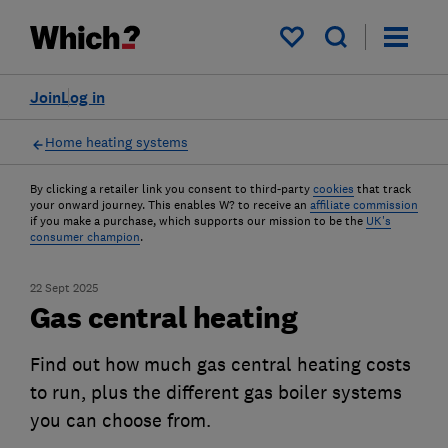
My saved items
Join
Log in
Home heating systems
By clicking a retailer link you consent to third-party
cookies
that track
your onward journey. This enables W? to receive an
affiliate commission
if you make a purchase, which supports our mission to be the
UK's
consumer champion
.
22 Sept 2025
Gas central heating
Find out how much gas central heating costs
to run, plus the different gas boiler systems
you can choose from.