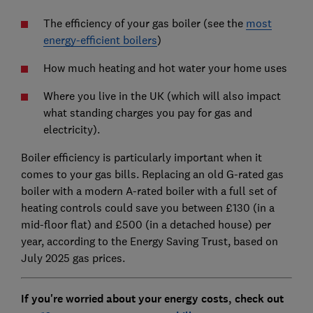
The efficiency of your gas boiler (see the
most
energy-efficient boilers
)
How much heating and hot water your home uses
Where you live in the UK (which will also impact
what standing charges you pay for gas and
electricity).
Boiler efficiency is particularly important when it
comes to your gas bills. Replacing an old G-rated gas
boiler with a modern A-rated boiler with a full set of
heating controls could save you between £130 (in a
mid-floor flat) and £500 (in a detached house) per
year, according to the Energy Saving Trust, based on
July 2025 gas prices.
If you're worried about your energy costs, check out