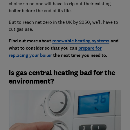
choice so no one will have to rip out their existing
boiler before the end of its life.
But to reach net zero in the UK by 2050, we'll have to
cut gas use.
Find out more about
renewable heating systems
and
what to consider so that you can
prepare for
replacing your boiler
the next time you need to.
Is gas central heating bad for the
environment?