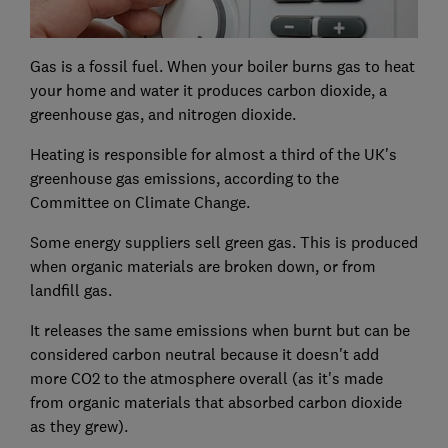
Gas is a fossil fuel. When your boiler burns gas to heat
your home and water it produces carbon dioxide, a
greenhouse gas, and nitrogen dioxide.
Heating is responsible for almost a third of the UK's
greenhouse gas emissions, according to the
Committee on Climate Change.
Some energy suppliers sell green gas. This is produced
when organic materials are broken down, or from
landfill gas.
It releases the same emissions when burnt but can be
considered carbon neutral because it doesn't add
more CO2 to the atmosphere overall (as it's made
from organic materials that absorbed carbon dioxide
as they grew).