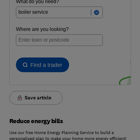
Save article
Reduce energy bills
Use our free Home Energy Planning Service to build a
personalised plan to make your home more energy efficient!