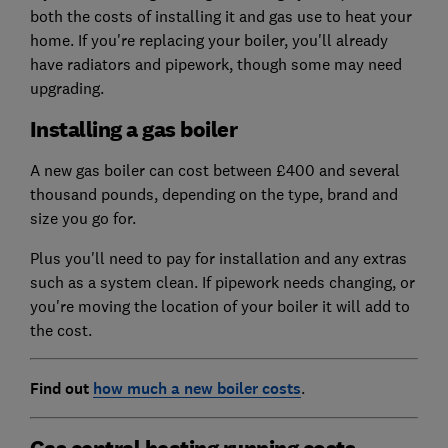
both the costs of installing it and gas use to heat your
home. If you're replacing your boiler, you'll already
have radiators and pipework, though some may need
upgrading.
Installing a gas boiler
A new gas boiler can cost between £400 and several
thousand pounds, depending on the type, brand and
size you go for.
Plus you'll need to pay for installation and any extras
such as a system clean. If pipework needs changing, or
you're moving the location of your boiler it will add to
the cost.
Find out
how much a new boiler costs
.