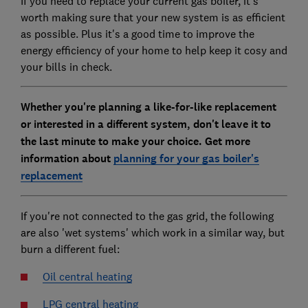
If you need to replace your current gas boiler, it's
worth making sure that your new system is as efficient
as possible. Plus it's a good time to improve the
energy efficiency of your home to help keep it cosy and
your bills in check.
Whether you're planning a like-for-like replacement
or interested in a different system, don't leave it to
the last minute to make your choice. Get more
information about
planning for your gas boiler's
replacement
If you're not connected to the gas grid, the following
are also 'wet systems' which work in a similar way, but
burn a different fuel:
Oil central heating
LPG central heating