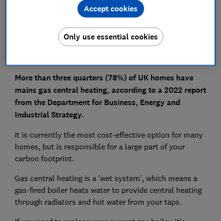
Is gas central heating bad for the environment?
Accept cookies
Pros and cons of gas central heating
Only use essential cookies
More than three quarters (78%) of UK homes have
mains gas central heating, according to a 2022 report
from the Department for Business, Energy and
Industrial Strategy.
It is currently the most cost-effective option for many
homes, but is responsible for a large part of your
carbon footprint.
Gas central heating is a 'wet system', which means a
gas-fired boiler heats water to provide central heating
through radiators and hot water from your taps.