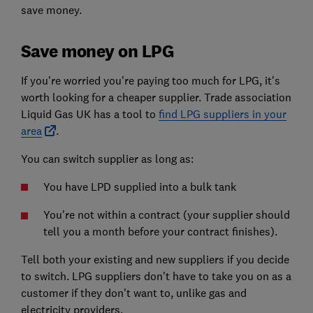
save money.
Save money on LPG
If you're worried you're paying too much for LPG, it's
worth looking for a cheaper supplier. Trade association
Liquid Gas UK has a tool to
find LPG suppliers in your
area
.
You can switch supplier as long as:
You have LPD supplied into a bulk tank
You're not within a contract (your supplier should
tell you a month before your contract finishes).
Tell both your existing and new suppliers if you decide
to switch. LPG suppliers don't have to take you on as a
customer if they don't want to, unlike gas and
electricity providers.