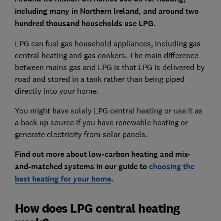
including many in Northern Ireland, and around
two
hundred thousand households use LPG.
LPG can fuel gas household appliances, including gas
central heating and gas cookers. The main difference
between mains gas and LPG is that LPG is delivered by
road and stored in a tank rather than being piped
directly into your home.
You might have solely LPG central heating or use it as
a back-up source if you have renewable heating or
generate electricity from solar panels.
Find out more about low-carbon heating and mix-
and-matched systems in our guide to
choosing the
best heating for your home
.
How does LPG central heating