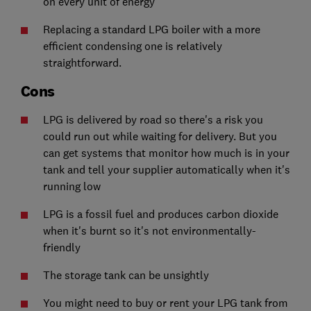
on every unit of energy
Replacing a standard LPG boiler with a more
efficient condensing one is relatively
straightforward.
Cons
LPG is delivered by road so there's a risk you
could run out while waiting for delivery. But you
can get systems that monitor how much is in your
tank and tell your supplier automatically when it's
running low
LPG is a fossil fuel and produces carbon dioxide
when it's burnt so it's not environmentally-
friendly
The storage tank can be unsightly
You might need to buy or rent your LPG tank from