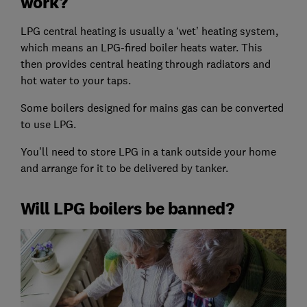
work?
LPG central heating is usually a ‘wet’ heating system,
which means an LPG-fired boiler heats water. This
then provides central heating through radiators and
hot water to your taps.
Some boilers designed for mains gas can be converted
to use LPG.
You'll need to store LPG in a tank outside your home
and arrange for it to be delivered by tanker.
Will LPG boilers be banned?