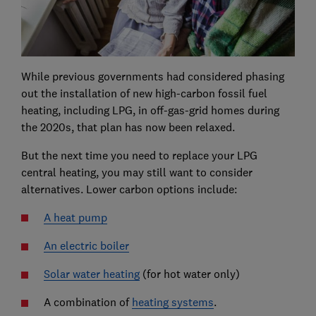
While previous governments had considered phasing
out the installation of new high-carbon fossil fuel
heating, including LPG, in off-gas-grid homes during
the 2020s, that plan has now been relaxed.
But the next time you need to replace your LPG
central heating, you may still want to consider
alternatives. Lower carbon options include:
A heat pump
An electric boiler
Solar water heating
(for hot water only)
A combination of
heating systems
.