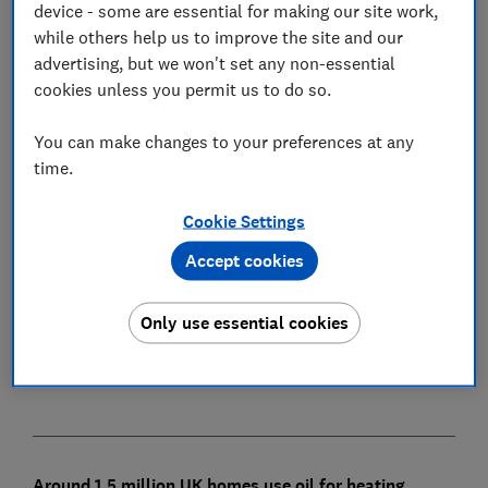
device - some are essential for making our site work,
while others help us to improve the site and our
advertising, but we won't set any non-essential
cookies unless you permit us to do so.
In this article
You can make changes to your preferences at any
time.
How does LPG central heating work?
Cookie Settings
Will LPG boilers be banned?
Accept cookies
How much does LPG central heating cost?
Save money on LPG
Only use essential cookies
LPG central heating pros and cons
Around 1.5 million UK homes use oil for heating,