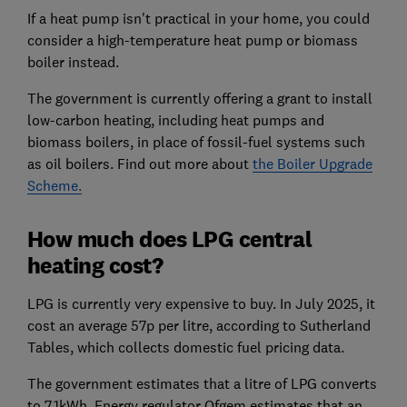
If a heat pump isn't practical in your home, you could
consider a high-temperature heat pump or biomass
boiler instead.
The government is currently offering a grant to install
low-carbon heating, including heat pumps and
biomass boilers, in place of fossil-fuel systems such
as oil boilers. Find out more about
the Boiler Upgrade
Scheme.
How much does LPG central
heating cost?
LPG is currently very expensive to buy. In July 2025, it
cost an average 57p per litre, according to Sutherland
Tables, which collects domestic fuel pricing data.
The government estimates that a litre of LPG converts
to 7.1kWh. Energy regulator Ofgem estimates that an