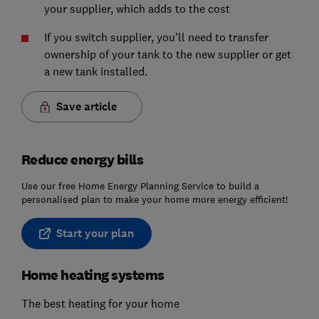
your supplier, which adds to the cost
If you switch supplier, you'll need to transfer
ownership of your tank to the new supplier or get
a new tank installed.
Save article
Reduce energy bills
Use our free Home Energy Planning Service to build a
personalised plan to make your home more energy efficient!
Start your plan
Home heating systems
The best heating for your home