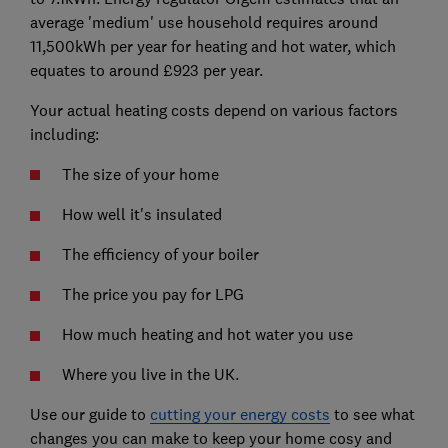
average 'medium' use household requires around
11,500kWh per year for heating and hot water, which
equates to around £923 per year.
Your actual heating costs depend on various factors
including:
The size of your home
How well it's insulated
The efficiency of your boiler
The price you pay for LPG
How much heating and hot water you use
Where you live in the UK.
Use our guide to
cutting your energy costs
to see what
changes you can make to keep your home cosy and