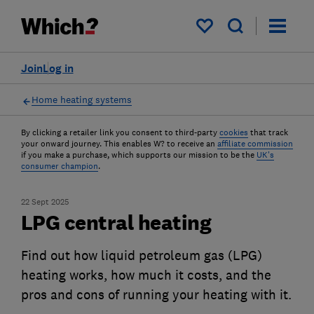
My saved items
Join
Log in
Home heating systems
By clicking a retailer link you consent to third-party
cookies
that track
your onward journey. This enables W? to receive an
affiliate commission
if you make a purchase, which supports our mission to be the
UK's
consumer champion
.
22 Sept 2025
LPG central heating
Find out how liquid petroleum gas (LPG)
heating works, how much it costs, and the
pros and cons of running your heating with it.