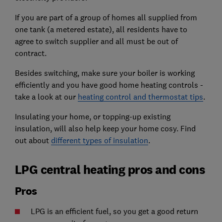
If you are part of a group of homes all supplied from
one tank (a metered estate), all residents have to
agree to switch supplier and all must be out of
contract.
Besides switching, make sure your boiler is working
efficiently and you have good home heating controls -
take a look at our
heating control and thermostat tips
.
Insulating your home, or topping-up existing
insulation, will also help keep your home cosy. Find
out about
different types of insulation
.
LPG central heating pros and cons
Pros
LPG is an efficient fuel, so you get a good return