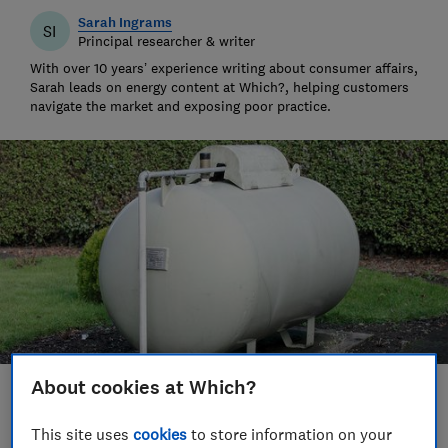
Sarah Ingrams
SI
Principal researcher & writer
With over 10 years’ experience writing about consumer affairs,
Sarah leads on energy content at Which?, helping customers
navigate the market and exposing poor practice.
About cookies at Which?
Save article
This site uses
cookies
to store information on your