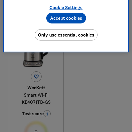
Cookie Settings
Accept cookies
1
to
1
of
1
kettle reviews
Only use essential cookies
WeeKett
Smart Wi-Fi
KE4071TB-GS
Test score