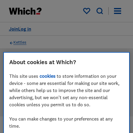
Products
Filters
My saved items
Join
Log in
Kettles
LAB TESTED
About cookies at Which?
Kettle reviews
This site uses
cookies
to store information on your
device - some are essential for making our site work,
Our kettle reviews are based on our own independent
while others help us to improve the site and our
tests. We test harder in the lab so you can choose the
advertising, but we won't set any non-essential
right kettle when you shop.
cookies unless you permit us to do so.
You can make changes to your preferences at any
time.
Filters
Most-recently reviewed