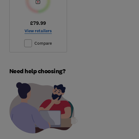
£79.99
View retailers
Compare
Need help choosing?