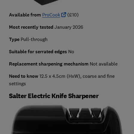
Available from
ProCook
(£10)
Most recently tested
January 2026
Type
Pull-through
Suitable for serrated edges
No
Replacement sharpening mechanism
Not available
Need to know
12.5 x 4.5cm (HxW), coarse and fine
settings
Salter Electric Knife Sharpener