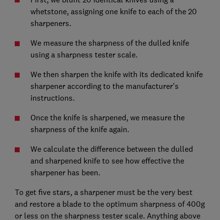
whetstone, assigning one knife to each of the 20
sharpeners.
We measure the sharpness of the dulled knife
using a sharpness tester scale.
We then sharpen the knife with its dedicated knife
sharpener according to the manufacturer's
instructions.
Once the knife is sharpened, we measure the
sharpness of the knife again.
We calculate the difference between the dulled
and sharpened knife to see how effective the
sharpener has been.
To get five stars, a sharpener must be the very best
and restore a blade to the optimum sharpness of 400g
or less on the sharpness tester scale. Anything above