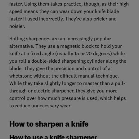
faster. Using them takes practice, though, as their high
speed means they can wear down your knife blade
faster if used incorrectly. They're also pricier and
noisier.
Rolling sharpeners are an increasingly popular
alternative. They use a magnetic block to hold your
knife at a fixed angle (usually 15 or 20 degrees) while
you roll a double-sided sharpening cylinder along the
blade. They give the precision and control of a
whetstone without the difficult manual technique.
While they take slightly longer to master than a pull-
through or electric sharpener, they give you more
control over how much pressure is used, which helps
to reduce unnecessary wear.
How to sharpen a knife
How to use a knife sharpener