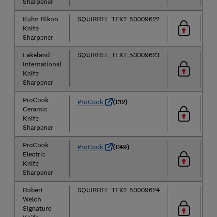
Sharpener
Kuhn Rikon
SQUIRREL_TEXT_50009622
Knife
Sharpener
Lakeland
SQUIRREL_TEXT_50009623
International
Knife
Sharpener
ProCook
ProCook
(£12)
Ceramic
Knife
Sharpener
ProCook
ProCook
(£49)
Electric
Knife
Sharpener
Robert
SQUIRREL_TEXT_50009624
Welch
Signature