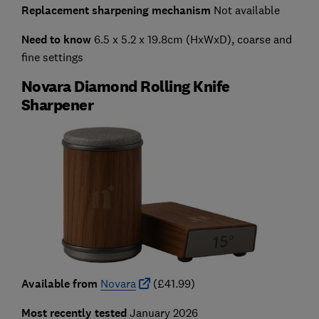
Replacement sharpening mechanism
Not available
Need to know
6.5 x 5.2 x 19.8cm (HxWxD), coarse and
fine settings
Novara Diamond Rolling Knife
Sharpener
Available from
Novara
(£41.99)
Most recently tested
January 2026