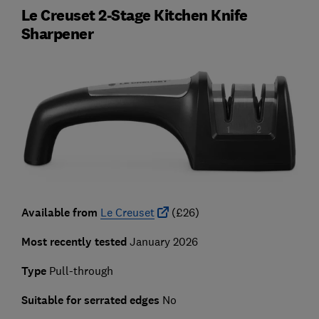
Le Creuset 2-Stage Kitchen Knife
Sharpener
Available from
Le Creuset
(£26)
Most recently tested
January 2026
Type
Pull-through
Suitable for serrated edges
No