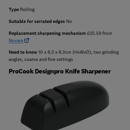
Type
Rolling
Suitable for serrated edges
No
Replacement sharpening mechanism
£25.59 from
Novara
Need to know
10 x 8.3 x 8.3cm (HxWxD), two grinding
angles, coarse and fine settings
ProCook Designpro Knife Sharpener