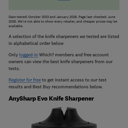
Date tested: October 2023 and January 2026. Page last checked: June
2026. We're not able to show every retailer, and cheaper prices may be
available.
A selection of the knife sharpeners we tested are listed
in alphabetical order below
Only
logged-in
Which? members and free account
owners can view the best knife sharpeners from our
tests.
Register for free
to get instant access to our test
results and Best Buy recommendations below.
AnySharp Evo Knife Sharpener