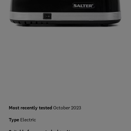
Most recently tested
October 2023
Type
Electric