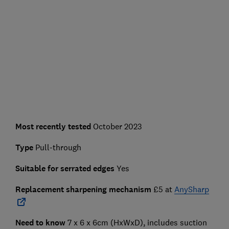
Most recently tested
October 2023
Type
Pull-through
Suitable for serrated edges
Yes
Replacement sharpening mechanism
£5 at
AnySharp
Need to know
7 x 6 x 6cm (HxWxD), includes suction