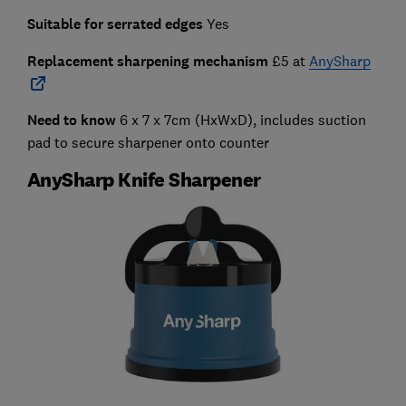
Suitable for serrated edges
Yes
Replacement sharpening mechanism
£5 at
AnySharp
Need to know
6 x 7 x 7cm (HxWxD), includes suction
pad to secure sharpener onto counter
AnySharp Knife Sharpener