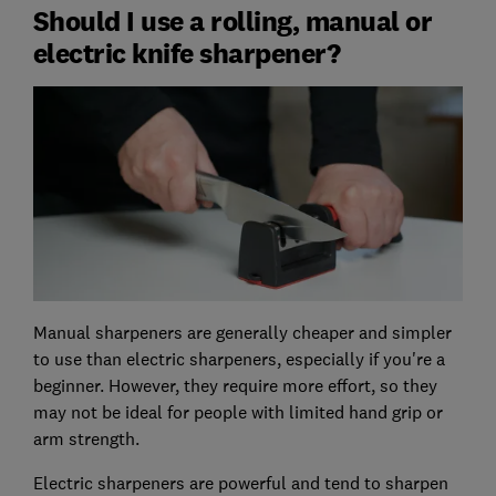
Should I use a rolling, manual or
electric knife sharpener?
Manual sharpeners are generally cheaper and simpler
to use than electric sharpeners, especially if you're a
beginner. However, they require more effort, so they
may not be ideal for people with limited hand grip or
arm strength.
Electric sharpeners are powerful and tend to sharpen