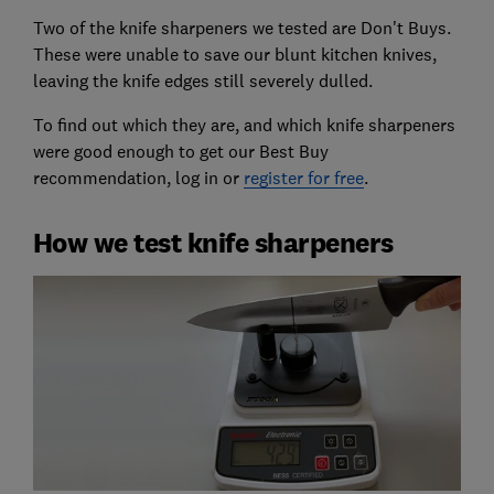
Two of the knife sharpeners we tested are Don't Buys.
These were unable to save our blunt kitchen knives,
leaving the knife edges still severely dulled.
To find out which they are, and which knife sharpeners
were good enough to get our Best Buy
recommendation, log in or
register for free
.
How we test knife sharpeners