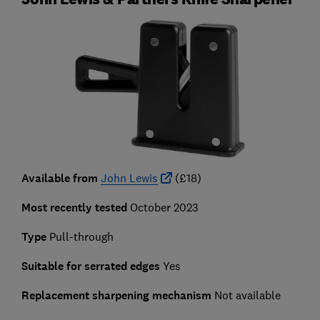
Available from
John Lewis
(£18)
Most recently tested
October 2023
Type
Pull-through
Suitable for serrated edges
Yes
Replacement sharpening mechanism
Not available