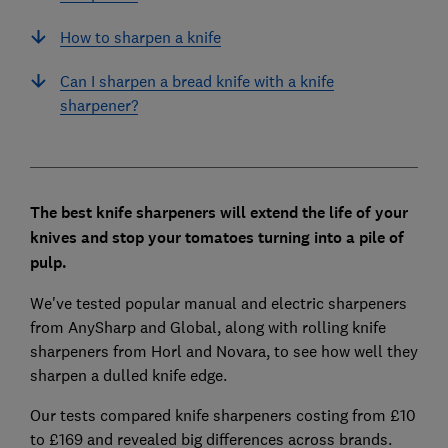
How to sharpen a knife
Can I sharpen a bread knife with a knife
sharpener?
The best knife sharpeners will extend the life of your
knives and stop your tomatoes turning into a pile of
pulp.
We've tested popular manual and electric sharpeners
from AnySharp and Global, along with rolling knife
sharpeners from Horl and Novara, to see how well they
sharpen a dulled knife edge.
Our tests compared knife sharpeners costing from £10
to £169 and revealed big differences across brands.