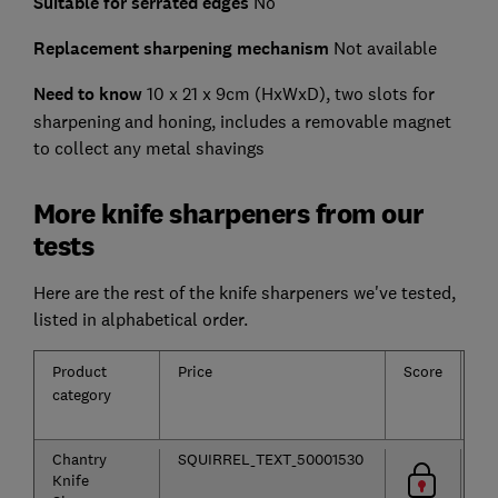
Suitable for serrated edges
No
Replacement sharpening mechanism
Not available
Need to know
10 x 21 x 9cm (HxWxD), two slots for
sharpening and honing, includes a removable magnet
to collect any metal shavings
More knife sharpeners from our
tests
Here are the rest of the knife sharpeners we've tested,
listed in alphabetical order.
Product
Price
Score
Ty
category
Chantry
SQUIRREL_TEXT_50001530
Knife