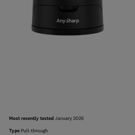
Most recently tested
January 2026
Type
Pull-through