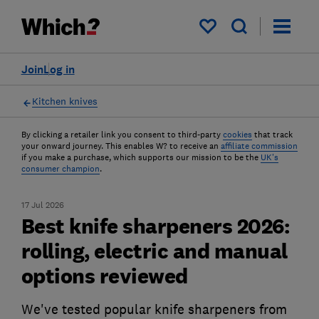
My saved items
Join
Log in
Kitchen knives
By clicking a retailer link you consent to third-party
cookies
that track
your onward journey. This enables W? to receive an
affiliate commission
if you make a purchase, which supports our mission to be the
UK's
consumer champion
.
17 Jul 2026
Best knife sharpeners 2026:
rolling, electric and manual
options reviewed
We've tested popular knife sharpeners from