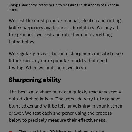
Using a sharpness tester scale to measure the sharpness of a knife in
grams.
We test the most popular manual, electric and rolling
knife sharpeners available at UK retailers. We buy all
the products we test and rate them on everything
listed below.
We regularly revisit the knife sharpeners on sale to see
if there are any more popular models that need
testing. When we find them, we do so.
Sharpening ability
The best knife sharpeners can quickly rescue severely
dulled kitchen knives. The worst do very little to save
blunt edges and will be left languishing in your kitchen
drawer. We test each sharpener using the process
below to precisely measure their effectiveness.
First, we blunt 20 identical knives using a