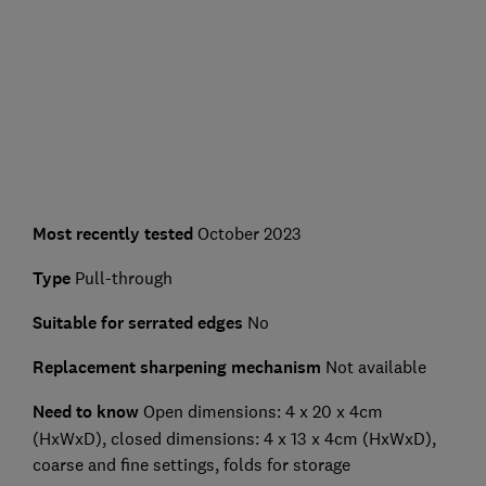
Most recently tested
October 2023
Type
Pull-through
Suitable for serrated edges
No
Replacement sharpening mechanism
Not available
Need to know
Open dimensions:
4 x 20 x 4cm
(HxWxD), closed dimensions: 4 x 13 x 4cm (HxWxD),
coarse and fine settings, folds for storage