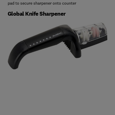
pad to secure sharpener onto counter
Global Knife Sharpener