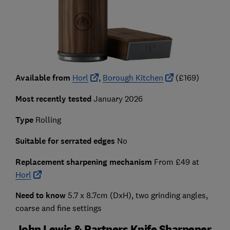
Available from
Horl
,
Borough Kitchen
(£169)
Most recently tested
January 2026
Type
Rolling
Suitable for serrated edges
No
Replacement sharpening mechanism
From £49 at
Horl
Need to know
5.7 x 8.7cm (DxH), two grinding angles,
coarse and fine settings
John Lewis & Partners Knife Sharpener