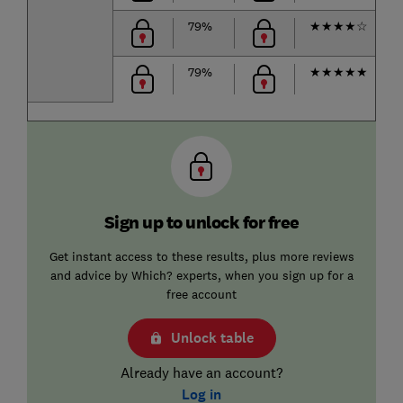
79%
★
★
★
★
☆
79%
★
★
★
★
★
Sign up to unlock for free
Get instant access to these results, plus more reviews
and advice by Which? experts, when you sign up for a
free account
Unlock table
Already have an account?
Log in