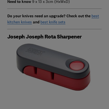
Need to know
9 x 13 x 3cm (HxWxD)
Do your knives need an upgrade? Check out the
best
kitchen knives
and
best knife sets
Joseph Joseph Rota Sharpener