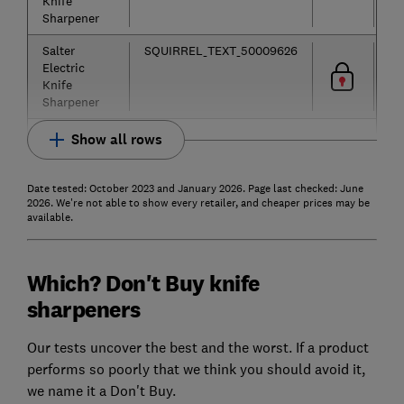
Knife
Sharpener
Salter
SQUIRREL_TEXT_50009626
Electric
Knife
Sharpener
Show all rows
Date tested: October 2023 and January 2026. Page last checked: June
2026. We're not able to show every retailer, and cheaper prices may be
available.
Which? Don't Buy knife
sharpeners
Our tests uncover the best and the worst. If a product
performs so poorly that we think you should avoid it,
we name it a Don't Buy.