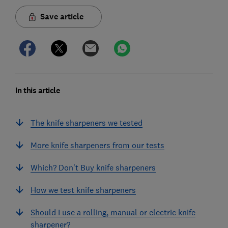
Save article
In this article
The knife sharpeners we tested
More knife sharpeners from our tests
Which? Don't Buy knife sharpeners
How we test knife sharpeners
Should I use a rolling, manual or electric knife
sharpener?