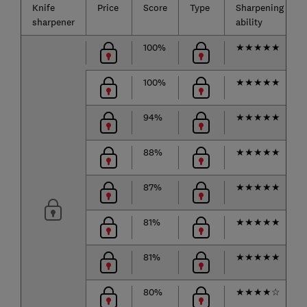
Knife
Price
Score
Type
Sharpening
sharpener
ability
100%
★
★
★
★
★
100%
★
★
★
★
★
94%
★
★
★
★
★
88%
★
★
★
★
★
87%
★
★
★
★
★
81%
★
★
★
★
★
81%
★
★
★
★
★
80%
★
★
★
★
☆