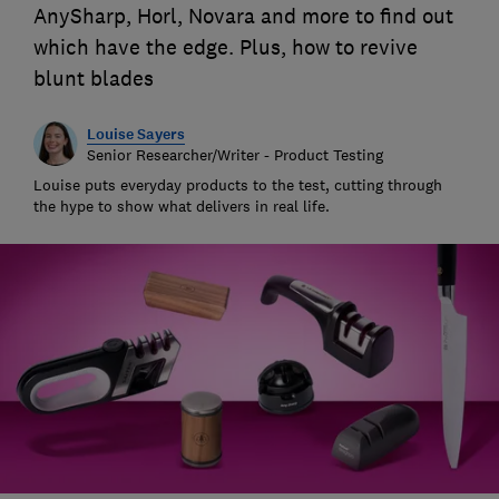
AnySharp, Horl, Novara and more to find out
which have the edge. Plus, how to revive
blunt blades
Louise Sayers
Senior Researcher/Writer - Product Testing
Louise puts everyday products to the test, cutting through
the hype to show what delivers in real life.