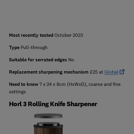
Most recently tested
October 2023
Type
Pull-through
Suitable for serrated edges
No
Replacement sharpening mechanism
£25 at
Global
Need to know
7 x 24 x 8cm (HxWxD), coarse and fine
settings
Horl 3 Rolling Knife Sharpener