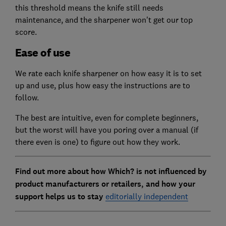
this threshold means the knife still needs
maintenance, and the sharpener won't get our top
score.
Ease of use
We rate each knife sharpener on how easy it is to set
up and use, plus how easy the instructions are to
follow.
The best are intuitive, even for complete beginners,
but the worst will have you poring over a manual (if
there even is one) to figure out how they work.
Find out more about how Which? is not influenced by
product manufacturers or retailers, and how your
support helps us to stay
editorially independent