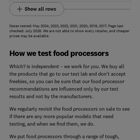
Show all rows
Dates tested: May 2024, 2023, 2022, 2021, 2020, 2019, 2017. Page last
checked: July 2026. We are not able to show every retailer, and cheaper
prices may be available.
How we test food processors
Which? is independent – we work for you. We buy all
the products that go to our test lab and don’t accept
freebies, so you can be sure that our food processor
recommendations are influenced only by our test
results and not by the manufacturers.
We regularly revisit the food processors on sale to see
if there are any more popular models that need
testing, and when we find them, we do.
We put food processors through a range of tough,