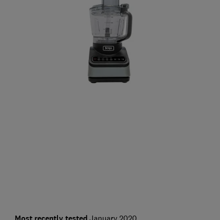
Most recently tested
January 2020