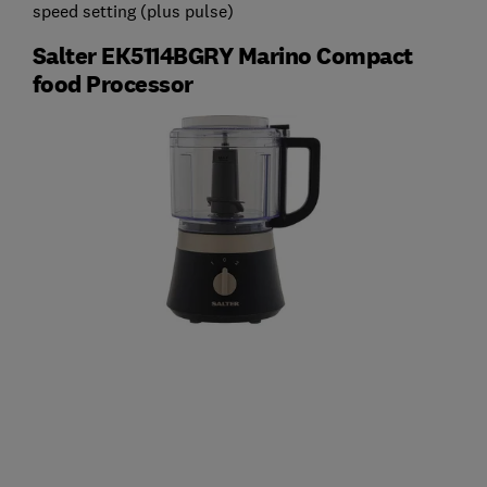
speed setting (plus pulse)
Salter EK5114BGRY Marino Compact
food Processor