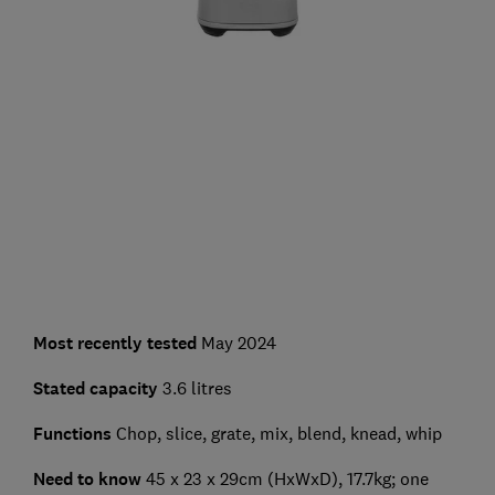
Most recently tested
May 2024
Stated capacity
3.6 litres
Functions
Chop, slice, grate, mix, blend, knead, whip
Need to know
45 x 23 x 29cm (HxWxD), 17.7kg; one