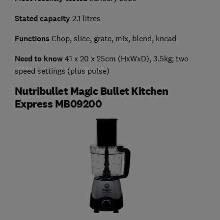
Stated capacity
2.1 litres
Functions
Chop, slice, grate, mix, blend, knead
Need to know
41 x 20 x 25cm (HxWxD), 3.5kg; two
speed settings (plus pulse)
Nutribullet Magic Bullet Kitchen
Express MB09200