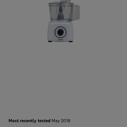
Most recently tested
May 2018