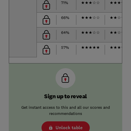
71%
★
★
★
☆
☆
★
★
★
★
☆
66%
★
★
★
☆
☆
★
★
☆
☆
☆
64%
★
★
★
☆
☆
★
★
☆
☆
☆
57%
★
★
★
★
★
★
★
★
★
☆
Sign up to reveal
Get instant access to this and all our scores and
recommendations
Unlock table