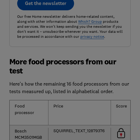
Get the newsletter
Our free Home newsletter delivers home-related content,
along with other information about
Which? Group
products
and services. We won't keep sending you the newsletter if you
don't want it – unsubscribe whenever you want. Your data will
be processed in accordance with our
privacy notice
.
More food processors from our
test
Here’s how the remaining 16 food processors from our
tests measured up, listed in alphabetical order.
Food
Price
Score
C
processor
SQUIRREL_TEXT_12879376
Bosch
MCM3501MGB