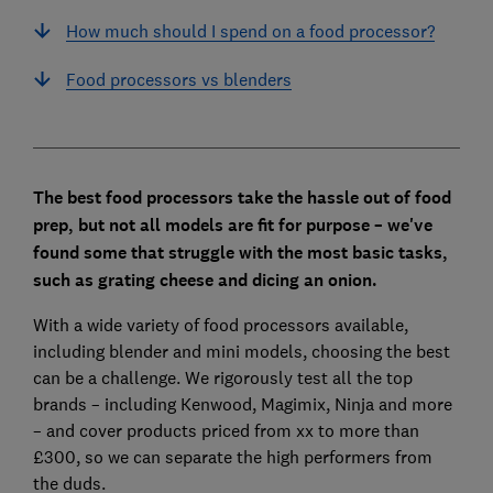
How much should I spend on a food processor?
Food processors vs blenders
The best food processors take the hassle out of food
prep, but not all models are fit for purpose – we've
found some that struggle with the most basic tasks,
such as grating cheese and dicing an onion.
With a wide variety of food processors available,
including blender and mini models, choosing the best
can be a challenge. We rigorously test all the top
brands – including Kenwood, Magimix, Ninja and more
– and cover products priced from xx to more than
£300, so we can separate the high performers from
the duds.