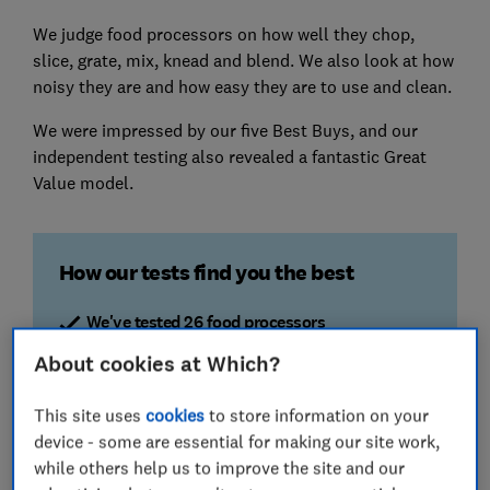
We judge food processors on how well they chop,
slice, grate, mix, knead and blend. We also look at how
noisy they are and how easy they are to use and clean.
We were impressed by our five Best Buys, and our
independent testing also revealed a fantastic Great
Value model.
How our tests find you the best
We've tested 26 food processors
We assess food processors from the big brands
About cookies at Which?
and across a range of prices to ensure you get the
best value and performance
This site uses
cookies
to store information on your
device - some are essential for making our site work,
Blending, mixing & whipping
while others help us to improve the site and our
We whisk egg whites, whip cream and mix cake