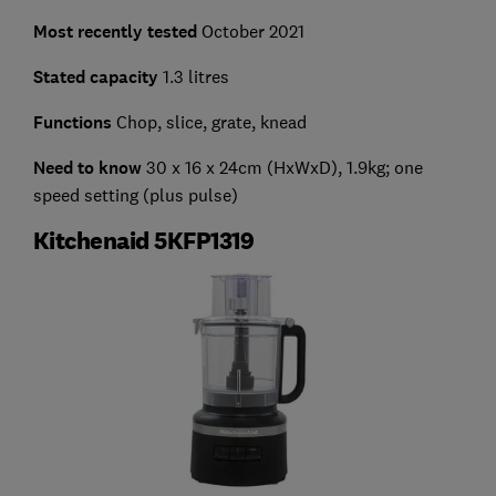
Most recently tested
October 2021
Stated capacity
1.3 litres
Functions
Chop, slice, grate, knead
Need to know
30 x 16 x 24cm (HxWxD), 1.9kg; one
speed setting (plus pulse)
Kitchenaid 5KFP1319