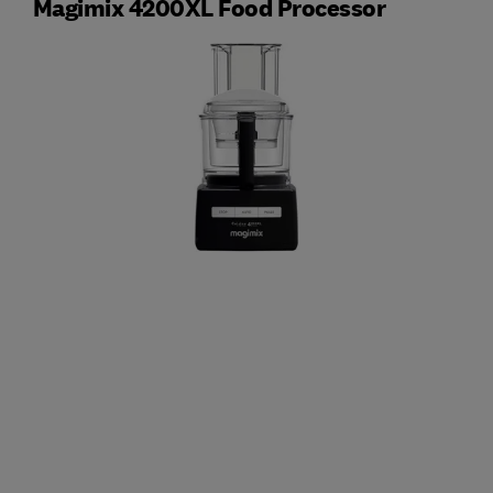
Magimix 4200XL Food Processor