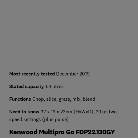
Most recently tested
December 2019
Stated capacity
1.9 litres
Functions
Chop, slice, grate, mix, blend
Need to know
37 x 19 x 23cm (HxWxD), 3.1kg; two
speed settings (plus pulse)
Kenwood Multipro Go FDP22.130GY