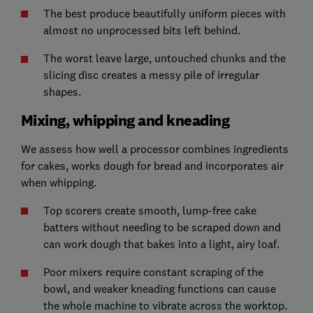
The best produce beautifully uniform pieces with
almost no unprocessed bits left behind.
The worst leave large, untouched chunks and the
slicing disc creates a messy pile of irregular
shapes.
Mixing, whipping and kneading
We assess how well a processor combines ingredients
for cakes, works dough for bread and incorporates air
when whipping.
Top scorers create smooth, lump-free cake
batters without needing to be scraped down and
can work dough that bakes into a light, airy loaf.
Poor mixers require constant scraping of the
bowl, and weaker kneading functions can cause
the whole machine to vibrate across the worktop.