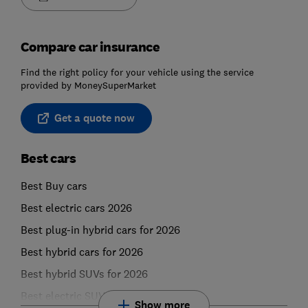
Compare car insurance
Find the right policy for your vehicle using the service
provided by MoneySuperMarket
Get a quote now
Best cars
Best Buy cars
Best electric cars 2026
Best plug-in hybrid cars for 2026
Best hybrid cars for 2026
Best hybrid SUVs for 2026
Best electric SUVs for 2026
Show more