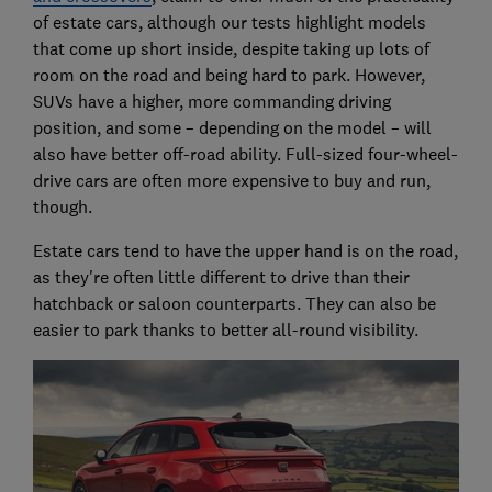
of estate cars, although our tests highlight models
that come up short inside, despite taking up lots of
room on the road and being hard to park. However,
SUVs have a higher, more commanding driving
position, and some – depending on the model – will
also have better off-road ability. Full-sized four-wheel-
drive cars are often more expensive to buy and run,
though.
Estate cars tend to have the upper hand is on the road,
as they're often little different to drive than their
hatchback or saloon counterparts. They can also be
easier to park thanks to better all-round visibility.