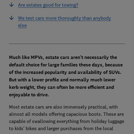
Are estates good for towing?
We test cars more thoroughly than anybody
else
Much like MPVs, estate cars aren't necessarily the
default choice for large families these days, because
of the increased popularity and availability of SUVs.
But with a lower profile and normally much lower
kerb weight, they can often be more efficient and
enjoyable to drive.
Most estate cars are also immensely practical, with
almost all models offering capacious boots. These are
capable of swallowing everything from holiday luggage
to kids' bikes and larger purchases from the local