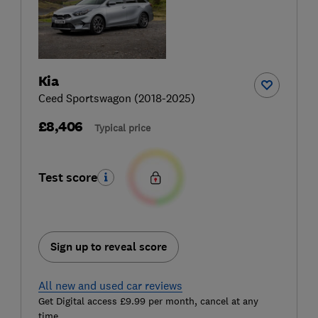
Kia
Ceed Sportswagon (2018-2025)
£8,406
Typical price
Test score
Sign up to reveal score
All new and used car reviews
Get Digital access £9.99 per month, cancel at any
time.