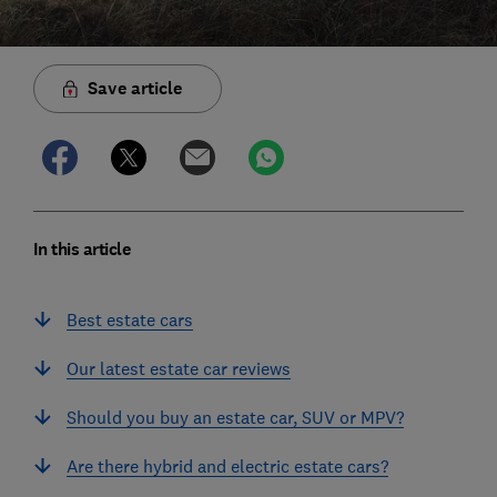
Save article
In this article
Best estate cars
Our latest estate car reviews
Should you buy an estate car, SUV or MPV?
Are there hybrid and electric estate cars?