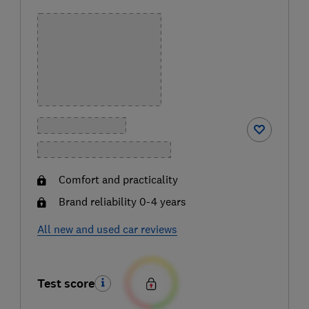
Comfort and practicality
Brand reliability 0-4 years
All new and used car reviews
Test score