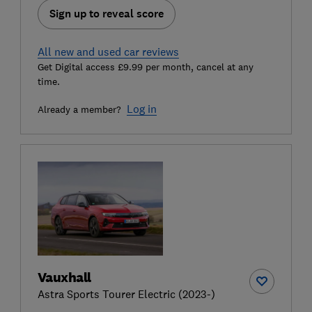
Sign up to reveal score
All new and used car reviews
Get Digital access £9.99 per month, cancel at any
time.
Log in
Already a member?
Vauxhall
Astra Sports Tourer Electric (2023-)