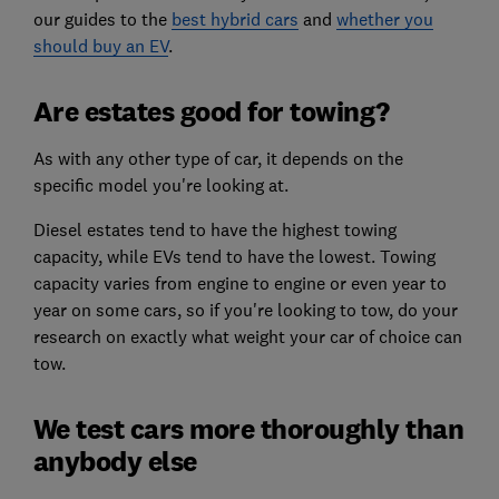
our guides to the
best hybrid cars
and
whether you
should buy an EV
.
Are estates good for towing?
As with any other type of car, it depends on the
specific model you're looking at.
Diesel estates tend to have the highest towing
capacity, while EVs tend to have the lowest. Towing
capacity varies from engine to engine or even year to
year on some cars, so if you're looking to tow, do your
research on exactly what weight your car of choice can
tow.
We test cars more thoroughly than
anybody else