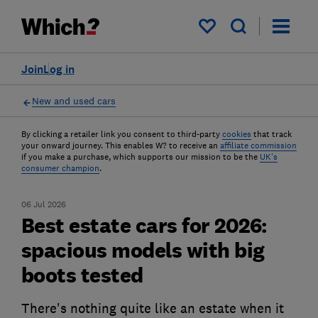
My saved items
Join
Log in
New and used cars
By clicking a retailer link you consent to third-party
cookies
that track
your onward journey. This enables W? to receive an
affiliate commission
if you make a purchase, which supports our mission to be the
UK's
consumer champion
.
06 Jul 2026
Best estate cars for 2026:
spacious models with big
boots tested
There's nothing quite like an estate when it