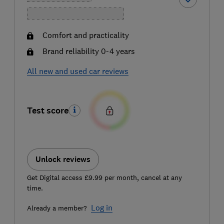
Comfort and practicality
Brand reliability 0-4 years
All new and used car reviews
Test score
Unlock reviews
Get Digital access £9.99 per month, cancel at any
time.
Log in
Already a member?