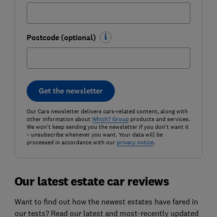
Postcode (optional)
Get the newsletter
Our Cars newsletter delivers cars-related content, along with
other information about
Which? Group
products and services.
We won't keep sending you the newsletter if you don't want it
– unsubscribe whenever you want. Your data will be
processed in accordance with our
privacy notice
.
Our latest estate car reviews
Want to find out how the newest estates have fared in
our tests? Read our latest and most-recently updated