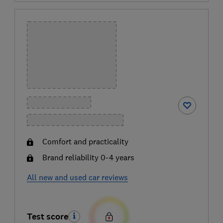
Comfort and practicality
Brand reliability 0-4 years
All new and used car reviews
Test score