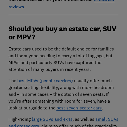
reviews
Should you buy an estate car, SUV
or MPV?
Estate cars used to be the default choice for families
and for anyone needing to carry a lot of luggage, but
MPVs and particularly SUVs have captured the
attention of many buyers in recent years.
The
best MPVs (people carriers
)
usually offer much
greater seating flexibility, along with more headroom
and – in some cases – the option of seven seats. If
you're after something with room for seven, have a
look at our guide to the
best seven-seater cars
.
High-riding
large SUVs and 4x4s
, as well as
small SUVs
and crossovers
, claim to offer much of the practicality