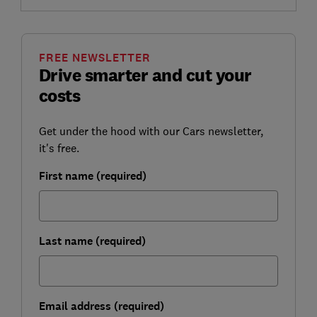
FREE NEWSLETTER
Drive smarter and cut your
costs
Get under the hood with our Cars newsletter,
it's free.
First name (required)
Last name (required)
Email address (required)