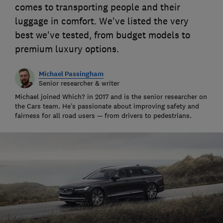
comes to transporting people and their
luggage in comfort. We've listed the very
best we've tested, from budget models to
premium luxury options.
Michael Passingham
Senior researcher & writer
Michael joined Which? in 2017 and is the senior researcher on
the Cars team. He’s passionate about improving safety and
fairness for all road users — from drivers to pedestrians.