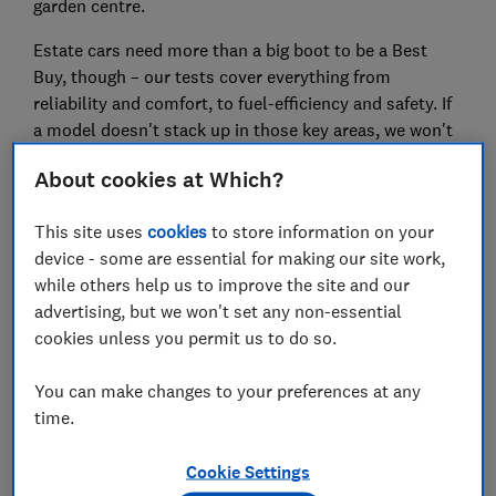
garden centre.
Estate cars need more than a big boot to be a Best
Buy, though – our tests cover everything from
reliability and comfort, to fuel-efficiency and safety. If
a model doesn't stack up in those key areas, we won't
recommend it. You'll find our top recommendations
About cookies at Which?
for the best new and used estate cars in the tables
below.
This site uses
cookies
to store information on your
device - some are essential for making our site work,
How our tests uncover the best estates
while others help us to improve the site and our
advertising, but we won't set any non-essential
Cabin layout
cookies unless you permit us to do so.
Our lab tests comprehensively assess how
intuitive the car’s cabin controls are. We also
You can make changes to your preferences at any
check if a car has poor interior ergonomics.
time.
Fuel economy
Cookie Settings
Plenty of models struggle to meet their official