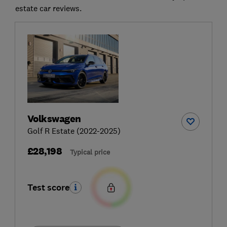
estate car reviews.
Volkswagen
Golf R Estate (2022-2025)
£28,198
Typical price
Test score