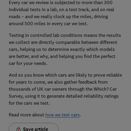
Every car we review is subjected to more than 300
individual tests in a lab, on a test track, and on real
roads – and we really clock up the miles, driving
around 500 miles in every car we test.
Testing in controlled lab conditions means the results
we collect are directly comparable between different
cars, helping us to determine exactly which models
are better, and why, and helping you find the perfect
car for your needs.
And so you know which cars are likely to prove reliable
for years to come, we also gather feedback from
thousands of UK car owners through the Which? Car
Survey, using it to generate detailed reliability ratings
for the cars we test.
Read more about
how we test cars
.
Save article