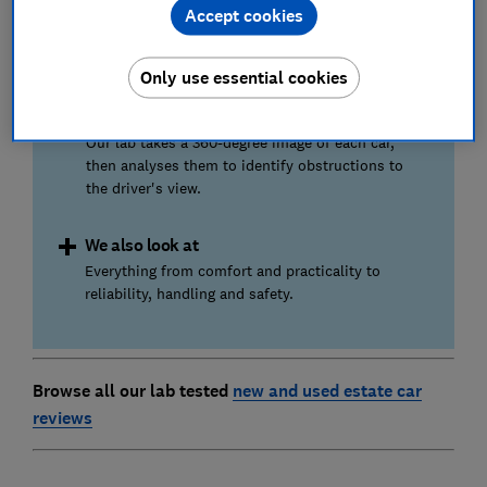
Accept cookies
fuel economy (mpg). We run our own,
independent fuel consumption tests under lab
conditions.
Only use essential cookies
Visibility
Our lab takes a 360-degree image of each car,
then analyses them to identify obstructions to
the driver's view.
We also look at
Everything from comfort and practicality to
reliability, handling and safety.
Browse all our lab tested
new and used estate car
reviews