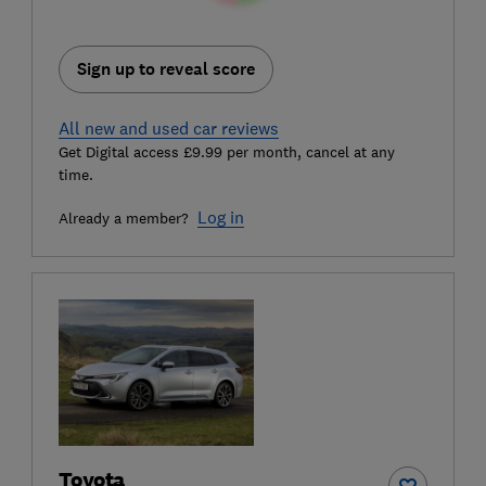
Sign up to reveal score
All new and used car reviews
Get Digital access £9.99 per month, cancel at any
time.
Log in
Already a member?
Toyota