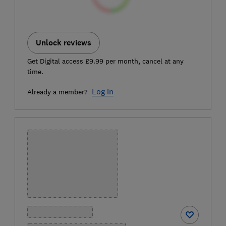
Unlock reviews
Get Digital access £9.99 per month, cancel at any
time.
Log in
Already a member?