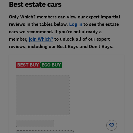
Best estate cars
Only Which? members can view our expert impartial
reviews in the tables below.
Log in
to see the estate
cars we recommend. If you're not already a
member,
join Which?
to unlock all of our expert
reviews, including our Best Buys and Don't Buys.
BEST BUY
ECO BUY