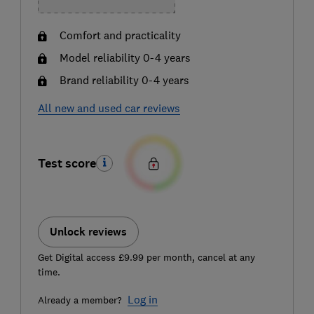
Comfort and practicality
Model reliability 0-4 years
Brand reliability 0-4 years
All new and used car reviews
Test score
Unlock reviews
Get Digital access £9.99 per month, cancel at any
time.
Log in
Already a member?