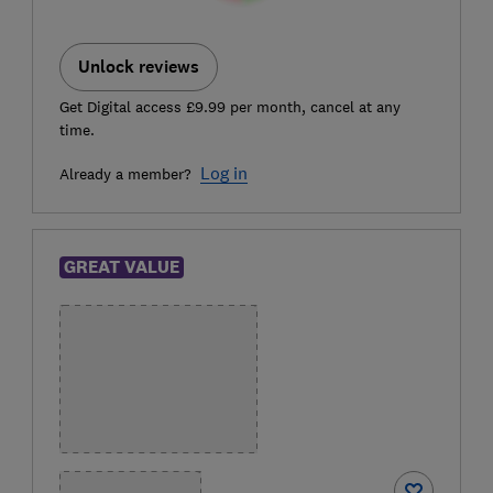
Unlock reviews
Get Digital access £9.99 per month, cancel at any
time.
Log in
Already a member?
GREAT VALUE