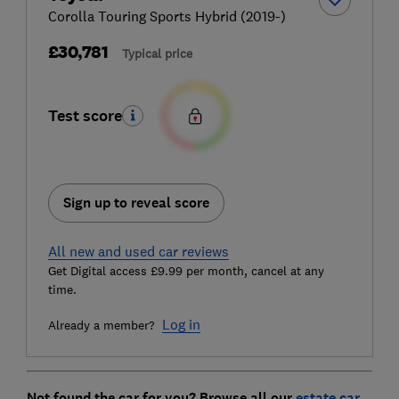
Corolla Touring Sports Hybrid (2019-)
£30,781
Typical price
Test score
Sign up to reveal score
All new and used car reviews
Get Digital access £9.99 per month, cancel at any
time.
Log in
Already a member?
Not found the car for you? Browse all our
estate car