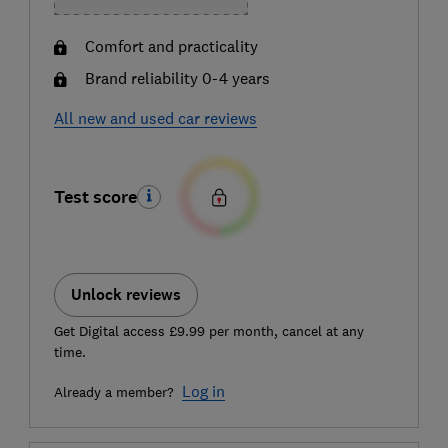
Comfort and practicality
Brand reliability 0-4 years
All new and used car reviews
Test score
Unlock reviews
Get Digital access £9.99 per month, cancel at any
time.
Log in
Already a member?