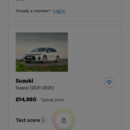
Log in
Already a member?
Suzuki
Swace (2021-2025)
£14,980
Typical price
Test score