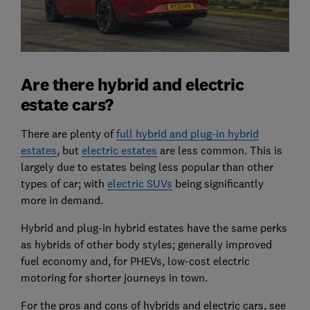
Are there hybrid and electric
estate cars?
There are plenty of
full hybrid and plug-in hybrid
estates
, but
electric estates
are less common. This is
largely due to estates being less popular than other
types of car; with
electric SUVs
being significantly
more in demand.
Hybrid and plug-in hybrid estates have the same perks
as hybrids of other body styles; generally improved
fuel economy and, for PHEVs, low-cost electric
motoring for shorter journeys in town.
For the pros and cons of hybrids and electric cars, see