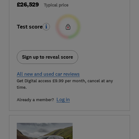
£26,529
Typical price
Test score
Sign up to reveal score
All new and used car reviews
Get Digital access £9.99 per month, cancel at any
time.
Log in
Already a member?