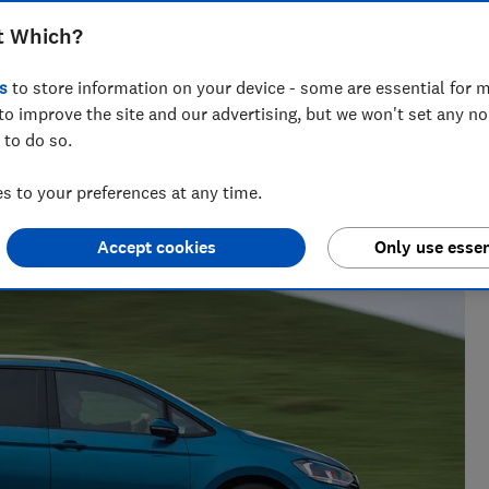
xplain everything you need to know
t Which?
le carrier for your everyday journeys
s
to store information on your device - some are essential for m
to improve the site and our advertising, but we won't set any n
 to do so.
enior researcher on the Cars team. He’s passionate about
 to your preferences at any time.
users — from drivers to pedestrians.
Accept cookies
Only use essen