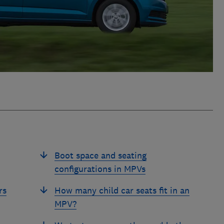
Boot space and seating
configurations in MPVs
rs
How many child car seats fit in an
MPV?