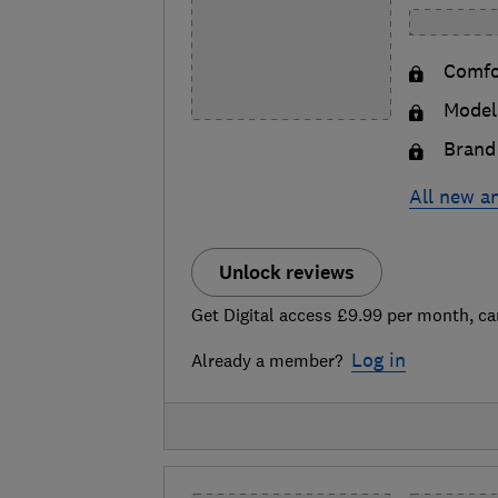
Comfor
Model 
Brand 
All new a
Unlock reviews
Get Digital access £9.99 per month, ca
Log in
Already a member?