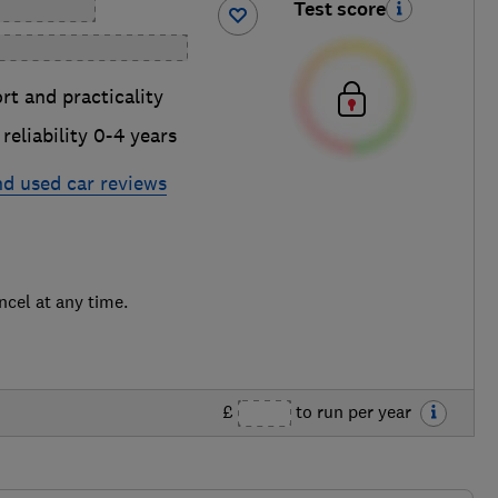
Test score
t and practicality
reliability 0-4 years
nd used car reviews
ncel at any time.
£
to run per year