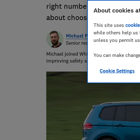
right number of seats. We e
About cookies a
about choosing the best peop
This site uses
cookie
while others help us 
Michael Passingham
unless you permit us
Senior researcher & writer
Michael joined Which? in 2017 and is the s
You can make changes
improving safety and fairness for all road 
Cookie Settings