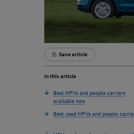
Save article
In this article
Best MPVs and people carriers
available new
Best used MPVs and people carrie