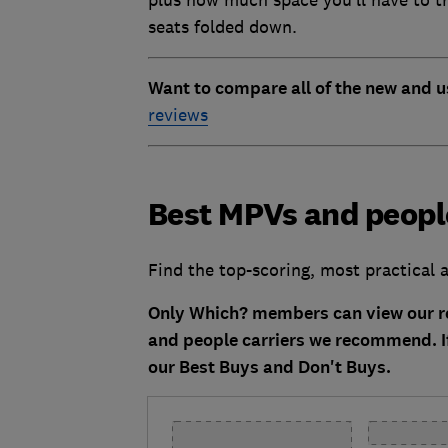
plus how much space you’ll have to tr
seats folded down.
Want to compare all of the new and u
reviews
Best MPVs and people
Find the top-scoring, most practica
Only Which? members can view our re
and people carriers we recommend. I
our Best Buys and Don't Buys.