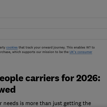
arty
cookies
that track your onward journey. This enables W? to
urchase, which supports our mission to be the
UK's consumer
ople carriers for 2026:
ewed
 needs is more than just getting the