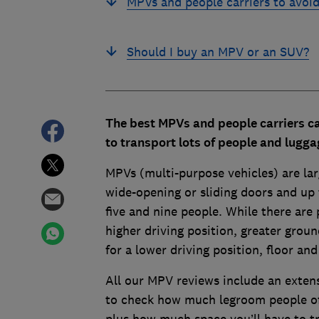
MPVs and people carriers to avoi
Should I buy an MPV or an SUV?
The best MPVs and people carriers ca
to transport lots of people and lugg
MPVs (multi-purpose vehicles) are larg
wide-opening or sliding doors and up
five and nine people. While there are 
higher driving position, greater groun
for a lower driving position, floor and
All our MPV reviews include an extens
to check how much legroom people of d