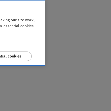
aking our site work,
on-essential cookies
tial cookies