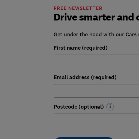
FREE NEWSLETTER
Drive smarter and 
Get under the hood with our Cars ne
First name (required)
Email address (required)
Postcode (optional)