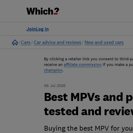
Join
Log in
Home
Cars
Car advice and reviews
New and used cars
By clicking a retailer link you consent to third-p
receive an
affiliate commission
if you make a p
champion
.
06 Jul 2026
Best MPVs and pe
tested and revi
Buying the best MPV for your