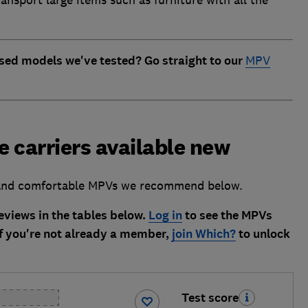
ansport large items such as furniture with all the
sed models we've tested? Go straight to our
MPV
 carriers available new
l and comfortable MPVs we recommend below.
views in the tables below.
Log in
to see the MPVs
f you're not already a member,
join Which?
to unlock
Test score