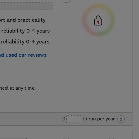
t and practicality
reliability 0-4 years
reliability 0-4 years
nd used car reviews
ncel at any time.
£
to run per year