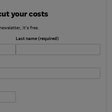
cut your costs
wsletter, it's free.
Last name (required)