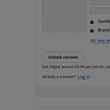
Comfor
Brand 
All new a
Unlock reviews
Get Digital access £9.99 per month, ca
Log in
Already a member?