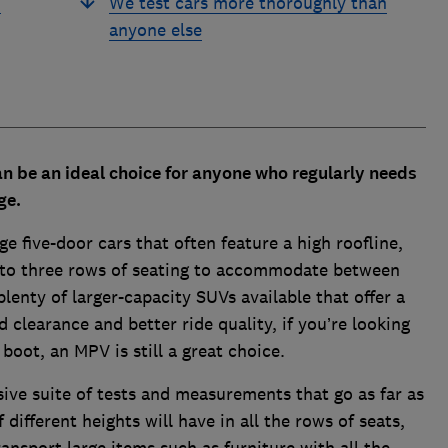
d
We test cars more thoroughly than
anyone else
n be an ideal choice for anyone who regularly needs
age.
e five-door cars that often feature a high roofline,
 to three rows of seating to accommodate between
plenty of larger-capacity SUVs available that offer a
d clearance and better ride quality, if you’re looking
 boot, an MPV is still a great choice.
ive suite of tests and measurements that go as far as
ifferent heights will have in all the rows of seats,