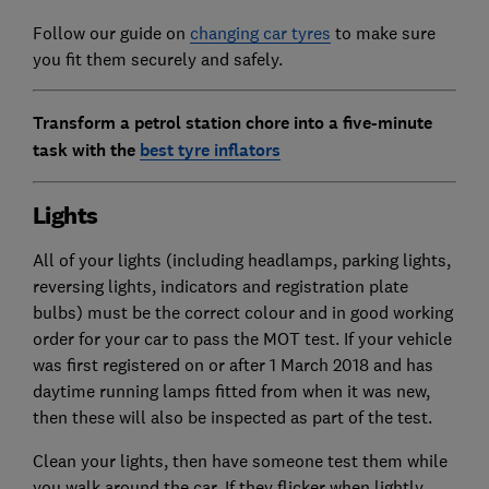
Follow our guide on
changing car tyres
to make sure
you fit them securely and safely.
Transform a petrol station chore into a five-minute
task with the
best tyre inflators
Lights
All of your lights (including headlamps, parking lights,
reversing lights, indicators and registration plate
bulbs) must be the correct colour and in good working
order for your car to pass the MOT test. If your vehicle
was first registered on or after 1 March 2018 and has
daytime running lamps fitted from when it was new,
then these will also be inspected as part of the test.
Clean your lights, then have someone test them while
you walk around the car. If they flicker when lightly