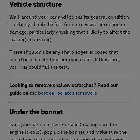
Vehicle structure
Walk around your car and look at its general condition.
The body should be free from excessive corrosion or
damage, particularly anything that’s likely to affect the
braking or steering.
There shouldn’t be any sharp edges exposed that
could be a danger to other road users. If there are,
your car could fail the test.
Looking to remove shallow scratches? Read our
guide on the
best car scratch removers
Under the bonnet
Park your car on a level surface (making sure the
engine is cold), pop up the bonnet and make sure the
brake fluid reservoir and oil are topped up. Sufficient