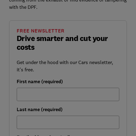
with the DPF.
FREE NEWSLETTER
Drive smarter and cut your
costs
Get under the hood with our Cars newsletter,
it's free.
First name (required)
Last name (required)