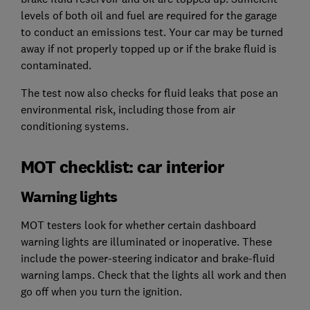
levels of both oil and fuel are required for the garage
to conduct an emissions test. Your car may be turned
away if not properly topped up or if the brake fluid is
contaminated.
The test now also checks for fluid leaks that pose an
environmental risk, including those from air
conditioning systems.
MOT checklist: car interior
Warning lights
MOT testers look for whether certain dashboard
warning lights are illuminated or inoperative. These
include the power-steering indicator and brake-fluid
warning lamps. Check that the lights all work and then
go off when you turn the ignition.