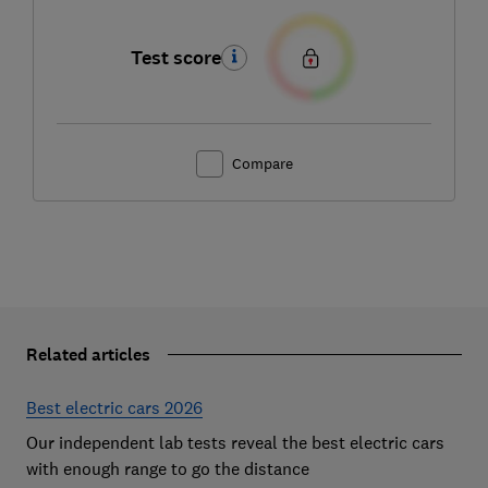
Test score
Compare
Related articles
Best electric cars 2026
Our independent lab tests reveal the best electric cars
with enough range to go the distance