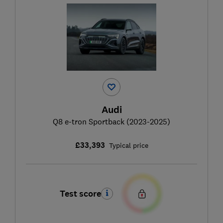
Audi
Q8 e-tron Sportback (2023-2025)
£33,393
Typical price
Test score