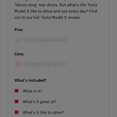
'falcon wing' rear doors. But what's the Tesla
Model X like to drive and use every day? Find
out in our full Tesla Model X review.
Pros
Cons
What's included?
What is it?
What's it great at?
What's it like to drive?