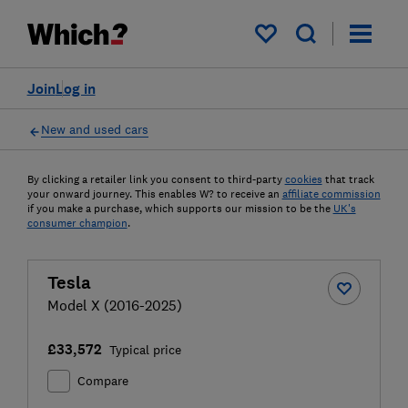
My saved items
Join
Log in
New and used cars
By clicking a retailer link you consent to third-party
cookies
that track
your onward journey. This enables W? to receive an
affiliate commission
if you make a purchase, which supports our mission to be the
UK's
consumer champion
.
Tesla
Model X (2016-2025)
£33,572
Typical price
Compare