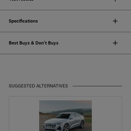
Specifications
Best Buys & Don't Buys
SUGGESTED ALTERNATIVES