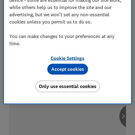
while others help us to improve the site and our
advertising, but we won't set any non-essential
cookies unless you permit us to do so.
Compare car insurance
You can make changes to your preferences at any
Find the right policy for your vehicle
time.
using the service provided by
MoneySuperMarket
Cookie Settings
Accept cookies
Only use essential cookies