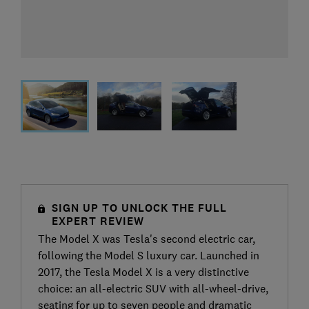
SIGN UP TO UNLOCK THE FULL
EXPERT REVIEW
The Model X was Tesla's second electric car,
following the Model S luxury car. Launched in
2017, the Tesla Model X is a very distinctive
choice: an all-electric SUV with all-wheel-drive,
seating for up to seven people and dramatic