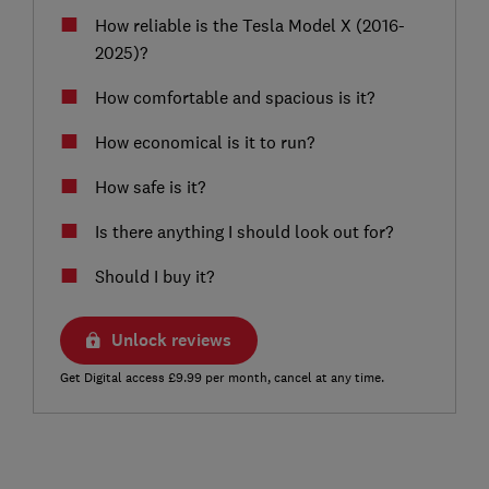
How reliable is the Tesla Model X (2016-
2025)?
How comfortable and spacious is it?
How economical is it to run?
How safe is it?
Is there anything I should look out for?
Should I buy it?
Unlock reviews
Get Digital access £9.99 per month, cancel at any time.