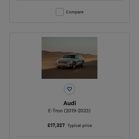
Compare
Audi
E-Tron (2019-2023)
£17,327
Typical price