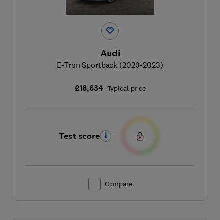
Audi
E-Tron Sportback (2020-2023)
£18,634
Typical price
Test score
Compare