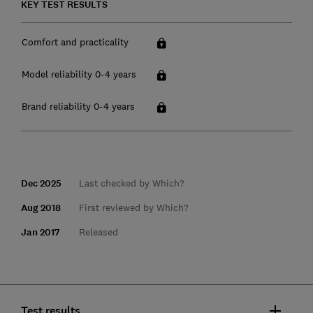
KEY TEST RESULTS
Comfort and practicality
Model reliability 0-4 years
Brand reliability 0-4 years
Dec 2025
Last checked by Which?
Aug 2018
First reviewed by Which?
Jan 2017
Released
Test results