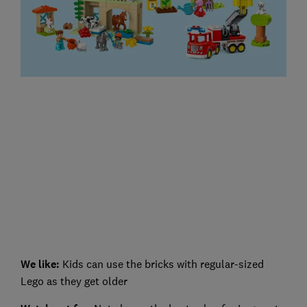
We like:
Kids can use the bricks with regular-sized
Lego as they get older