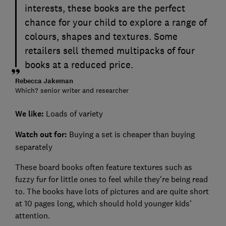
interests, these books are the perfect
chance for your child to explore a range of
colours, shapes and textures. Some
retailers sell themed multipacks of four
books at a reduced price.
Rebecca Jakeman
Which? senior writer and researcher
We like:
Loads of variety
Watch out for
:
Buying a set is cheaper than buying
separately
These board books often feature textures such as
fuzzy fur for little ones to feel while they're being read
to. The books have lots of pictures and are quite short
at 10 pages long, which should hold younger kids'
attention.