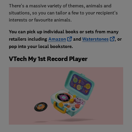
There's a massive variety of themes, animals and
situations, so you can tailor a few to your recipient's
interests or favourite animals.
You can pick up individual books or sets from many
retailers including
Amazon
and
Waterstones
, or
pop into your local bookstore.
VTech My 1st Record Player