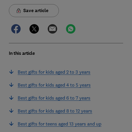
Save article
In this article
Best gifts for kids aged 2 to 3 years
Best gifts for kids aged 4 to 5 years
Best gifts for kids aged 6 to 7 years
Best gifts for kids aged 8 to 12 years
Best gifts for teens aged 13 years and up