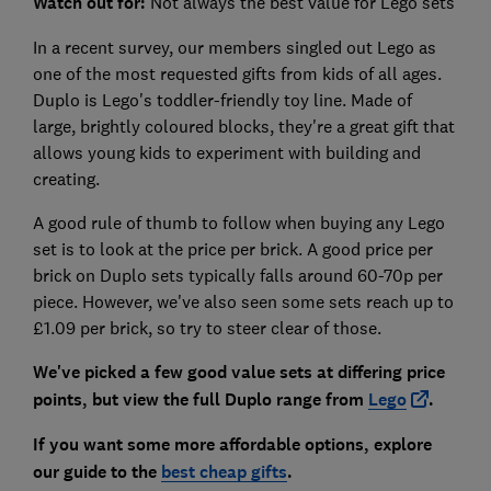
Watch out for:
Not always the best value for Lego sets
In a recent survey, our members singled out Lego as
one of the most requested gifts from kids of all ages.
Duplo is Lego's toddler-friendly toy line. Made of
large, brightly coloured blocks, they're a great gift that
allows young kids to experiment with building and
creating.
A good rule of thumb to follow when buying any Lego
set is to look at the price per brick. A good price per
brick on Duplo sets typically falls around 60-70p per
piece. However, we've also seen some sets reach up to
£1.09 per brick, so try to steer clear of those.
We've picked a few good value sets at differing price
points, but view the full Duplo range from
Lego
.
If you want some more affordable options, explore
our guide to the
best cheap gifts
.