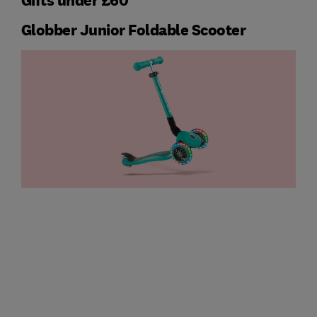
Gifts under £60
Globber Junior Foldable Scooter