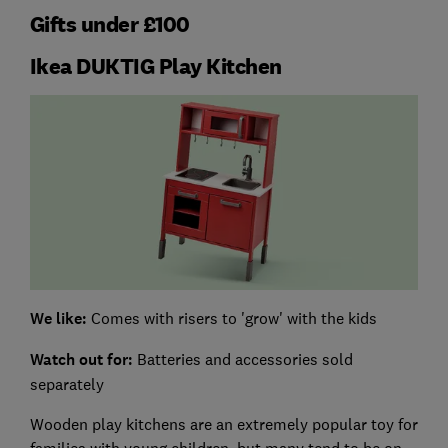
Gifts under £100
Ikea DUKTIG Play Kitchen
We like:
Comes with risers to 'grow' with the kids
Watch out for
:
Batteries and accessories sold
separately
Wooden play kitchens are an extremely popular toy for
families with young children, but many tend to be on