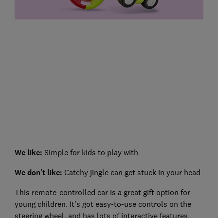
We like:
Simple for kids to play with
We don't like:
Catchy jingle can get stuck in your head
This remote-controlled car is a great gift option for
young children. It's got easy-to-use controls on the
steering wheel, and has lots of interactive features.