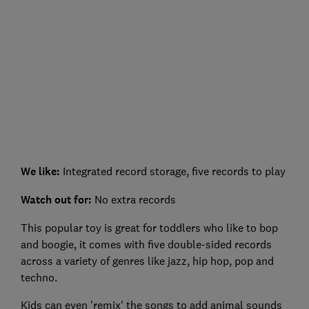
We like:
Integrated record storage, five records to play
Watch out for:
No extra records
This popular toy is great for toddlers who like to bop
and boogie, it comes with five double-sided records
across a variety of genres like jazz, hip hop, pop and
techno.
Kids can even 'remix' the songs to add animal sounds