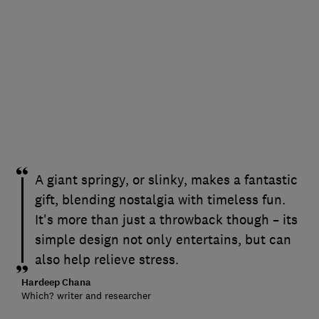
A giant springy, or slinky, makes a fantastic
gift, blending nostalgia with timeless fun.
It's more than just a throwback though – its
simple design not only entertains, but can
also help relieve stress.
Hardeep Chana
Which? writer and researcher