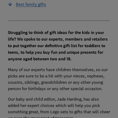
Best family gifts
Struggling to think of gift ideas for the kids in your
life? We spoke to our experts, members and retailers
to put together our definitive gift list for toddlers to
teens, to help you buy fun and unique presents for
anyone aged between two and 18.
Many of our experts have children themselves, so our
picks are sure to be a hit with your nieces, nephews,
cousins, siblings, grandchildren or any other young
person for birthdays or any other special occasion.
Our baby and child editor, Jade Harding, has also
added her expert choices which will help you pick
something great, from Lego sets to gifts that will cheer
up even the grumpiest of teenagers.