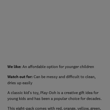
We like:
An affordable option for younger children
Watch out for
:
Can be messy and difficult to clean,
dries up easily
A classic kid's toy, Play-Doh is a creative gift idea for
young kids and has been a popular choice for decades.
This eight-pack comes with red, orange, yellow, green,