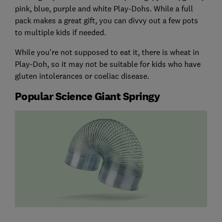
pink, blue, purple and white Play-Dohs. While a full
pack makes a great gift, you can divvy out a few pots
to multiple kids if needed.
While you're not supposed to eat it, there is wheat in
Play-Doh, so it may not be suitable for kids who have
gluten intolerances or coeliac disease.
Popular Science Giant Springy