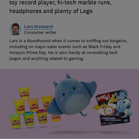
toy record player, hi-tech marble runs,
headphones and plenty of Lego
Lars Stannard
Consumer writer
Lars is a bloodhound when it comes to sniffing out bargains,
including on major sales events such as Black Friday and
Amazon Prime Day. He is also handy at unravelling tech
jargon and anything related to gaming.