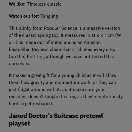
We like:
Timeless classic
Watch out for
:
Tangling
This slinky from Popular Science is a massive version
of the classic spring toy. It measures in at 9 x 11cm (W
x H), is made out of metal and is an Amazon
bestseller. Reviews claim that it 'slinked every step
(on the) first try', although we have not tested this
ourselves.
It makes a great gift for a young child as it will show
them how gravity and momentum work, or they can
just fidget around with it. Just make sure your
recipient doesn't tangle this toy, as they're notoriously
hard to get reshaped.
Janod Doctor's Suitcase pretend
playset