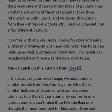
the pricey side and can cost hundreds of pounds. Play
kitchens are some of the most popular toys from
retailers like John Lewis, and we loved this option
from Ikea – it typically costs £85, plus you can get it in
a few different colours.
It comes with shelves, hobs, hooks for pots and pans,
a little microwave, an oven and cabinets. The hobs can
light up as well, but they don't get hot. The height can
be adjusted using risers as the kids grow taller.
You can pick up this kitchen from
Ikea
.
If that's out of your price range, we also found a
similar model from Smyths Toys for £40. It has
similar features and comes with some wooden
utensils, too. It's a bit smaller, only comes in one
colour, and you can't raise it up like the Ikea one
though. It's recommended for kids aged three and