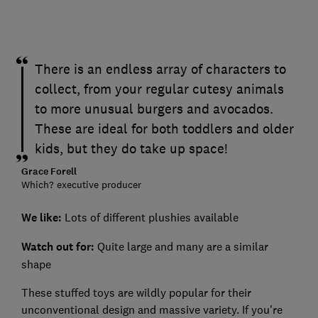
There is an endless array of characters to
collect, from your regular cutesy animals
to more unusual burgers and avocados.
These are ideal for both toddlers and older
kids, but they do take up space!
Grace Forell
Which? executive producer
We like:
Lots of different plushies available
Watch out for:
Quite large and many are a similar
shape
These stuffed toys are wildly popular for their
unconventional design and massive variety. If you're