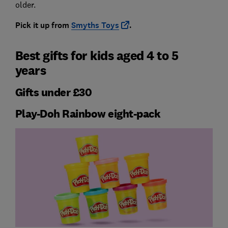
older.
Pick it up from
Smyths Toys
.
Best gifts for kids aged 4 to 5
years
Gifts under £30
Play-Doh Rainbow eight-pack