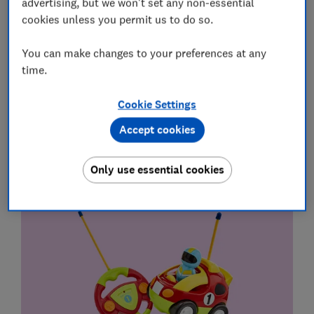
advertising, but we won't set any non-essential
Grab genuine bargains using our expert tips in the
cookies unless you permit us to do so.
monthly Deals newsletter
You can make changes to your preferences at any
Sign up
time.
Cookie Settings
Best gifts for kids aged 2 to 3 years
Accept cookies
Gifts under £30
Only use essential cookies
Tippi My First Remote Control Car