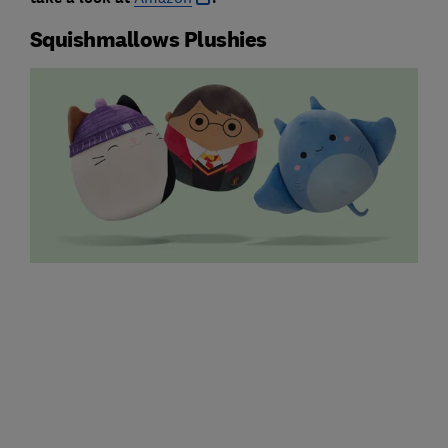
Squishmallows Plushies