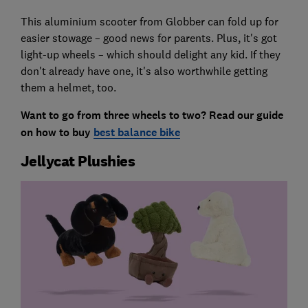
This aluminium scooter from Globber can fold up for
easier stowage – good news for parents. Plus, it's got
light-up wheels – which should delight any kid. If they
don't already have one, it's also worthwhile getting
them a helmet, too.
Want to go from three wheels to two? Read our guide
on how to buy
best balance bike
Jellycat Plushies