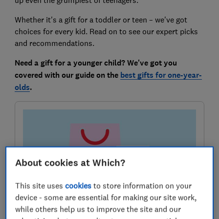
Whether it's a gift for a toddler or teen – we've got
choices for every kid. Read on to see our expert picks
and recommendations.
Need a gift for a younger child? We've got you
covered with our guide on the
best gifts for one-year-
olds
.
About cookies at Which?
This site uses
cookies
to store information on your
device - some are essential for making our site work,
Sign up for our Deals newsletter
while others help us to improve the site and our