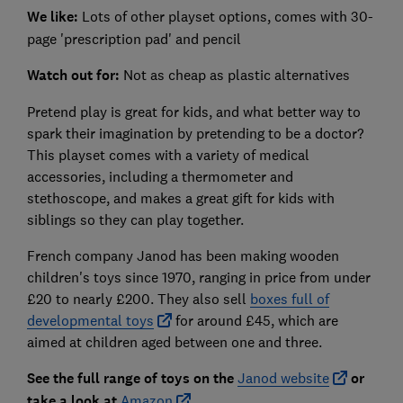
We like:
Lots of other playset options, comes with 30-
page 'prescription pad' and pencil
Watch out for:
Not as cheap as plastic alternatives
Pretend play is great for kids, and what better way to
spark their imagination by pretending to be a doctor?
This playset comes with a variety of medical
accessories, including a thermometer and
stethoscope, and makes a great gift for kids with
siblings so they can play together.
French company Janod has been making wooden
children's toys since 1970, ranging in price from under
£20 to nearly £200. They also sell
boxes full of
developmental toys
for around £45, which are
aimed at children aged between one and three.
See the full range of toys on the
Janod website
or
take a look at
Amazon
.