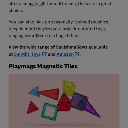
after a snuggly gift for a little one, these are a great
choice.
You can also pick up seasonally-themed plushies.
Keep in mind they're quite large for stuffed toys,
ranging from 18cm to a huge 60cm.
View the wide range of Squishmallows available
at
Smyths Toys
and
Amazon
.
Playmags Magnetic Tiles