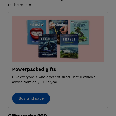
to the music.
Powerpacked gifts
Give everyone a whole year of super-useful Which?
advice from only £49 a year
Buy and save