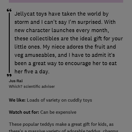
Jellycat toys have taken the world by
storm and I can't say I'm surprised. With
new character launches every month,
these collectibles are the ideal gift for your
little ones. My niece adores the fruit and
veg amuseables, and I have to admit it’s
been a great way to encourage her to eat
her five a day.
Jus Rai
Which? scientific adviser
We like:
Loads of variety on cuddly toys
Watch out for
:
Can be expensive
These popular teddys make a great gift for kids, as
there's a massive variety of adorable teddys, charms,