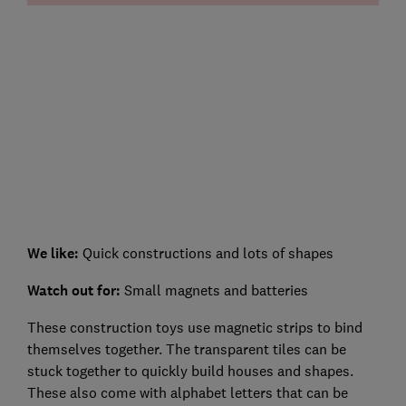
We like:
Quick constructions and lots of shapes
Watch out for
:
Small magnets and batteries
These construction toys use magnetic strips to bind
themselves together. The transparent tiles can be
stuck together to quickly build houses and shapes.
These also come with alphabet letters that can be