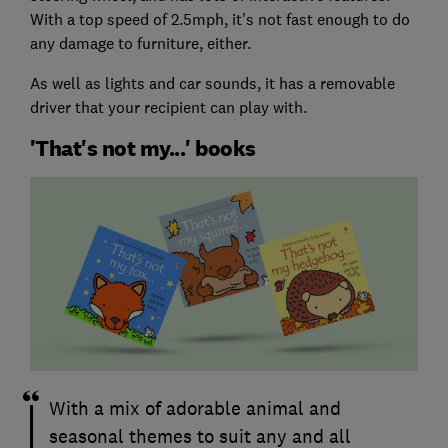
With a top speed of 2.5mph, it's not fast enough to do
any damage to furniture, either.
As well as lights and car sounds, it has a removable
driver that your recipient can play with.
'That's not my...' books
With a mix of adorable animal and
seasonal themes to suit any and all