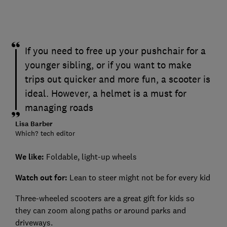
If you need to free up your pushchair for a
younger sibling, or if you want to make
trips out quicker and more fun, a scooter is
ideal. However, a helmet is a must for
managing roads
Lisa Barber
Which? tech editor
We like:
Foldable, light-up wheels
Watch out for
:
Lean to steer might not be for every kid
Three-wheeled scooters are a great gift for kids so
they can zoom along paths or around parks and
driveways.