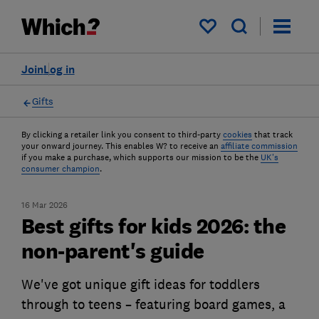
My saved items
Join
Log in
Gifts
By clicking a retailer link you consent to third-party
cookies
that track
your onward journey. This enables W? to receive an
affiliate commission
if you make a purchase, which supports our mission to be the
UK's
consumer champion
.
16 Mar 2026
Best gifts for kids 2026: the
non-parent's guide
We've got unique gift ideas for toddlers
through to teens – featuring board games, a