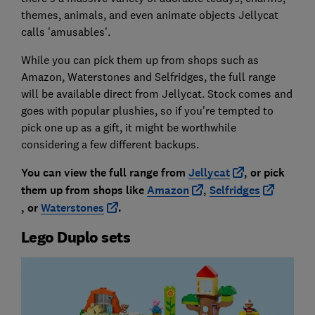
themes, animals, and even animate objects Jellycat
calls 'amusables'.
While you can pick them up from shops such as
Amazon, Waterstones and Selfridges, the full range
will be available direct from Jellycat. Stock comes and
goes with popular plushies, so if you're tempted to
pick one up as a gift, it might be worthwhile
considering a few different backups.
You can view the full range from
Jellycat
, or pick
them up from shops like
Amazon
,
Selfridges
,
or
Waterstones
.
Lego Duplo sets