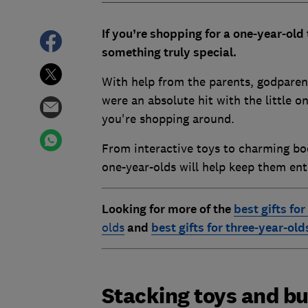
If you’re shopping for a one-year-old t
something truly special.
With help from the parents, godparent
were an absolute hit with the little o
you're shopping around.
From interactive toys to charming boo
one-year-olds will help keep them ente
Looking for more of the
best gifts for
olds
and
best gifts for three-year-old
Stacking toys and bu