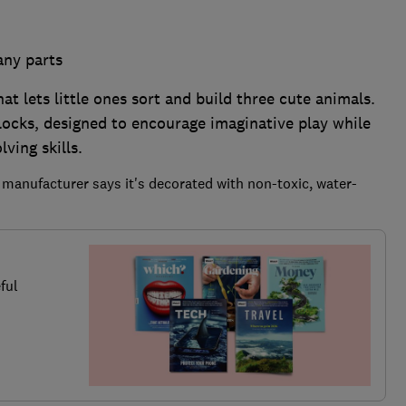
any parts
at lets little ones sort and build three cute animals.
blocks, designed to encourage imaginative play while
ving skills.
 manufacturer says it's decorated with non-toxic, water-
ful