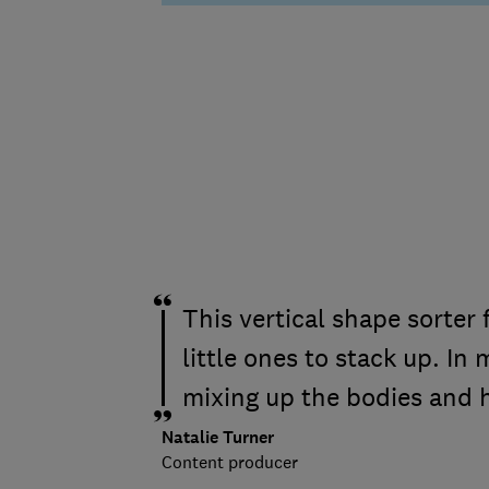
This vertical shape sorter 
little ones to stack up. In 
mixing up the bodies and 
Natalie Turner
Content producer