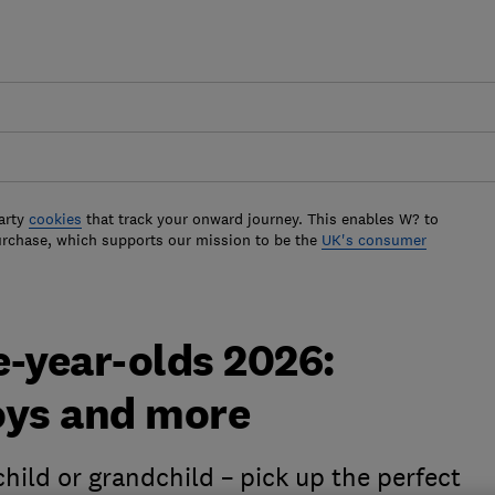
arty
cookies
that track your onward journey. This enables W? to
urchase, which supports our mission to be the
UK's consumer
ne-year-olds 2026:
oys and more
hild or grandchild – pick up the perfect