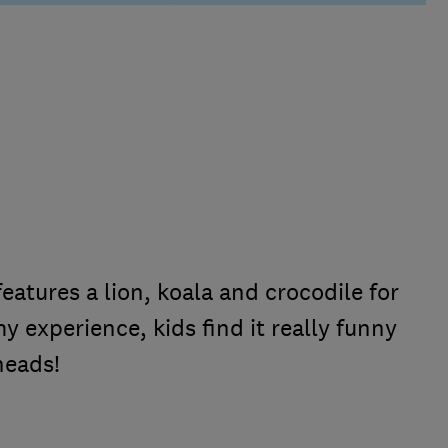
features a lion, koala and crocodile for
my experience, kids find it really funny
heads!