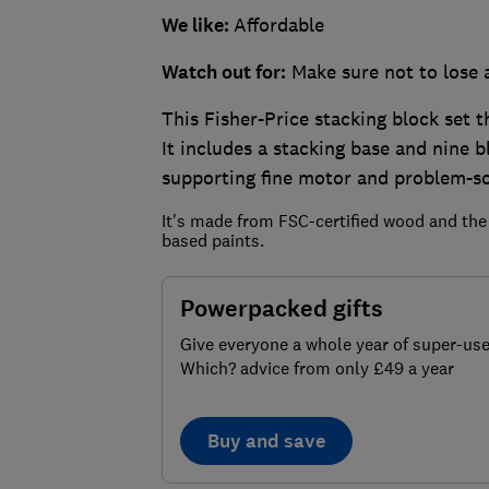
We like:
Affordable
Watch out for:
Make sure not to lose 
This Fisher-Price stacking block set th
It includes a stacking base and nine 
supporting fine motor and problem-sol
It's made from FSC-certified wood and the
based paints.
Powerpacked gifts
Give everyone a whole year of super-use
Which? advice from only £49 a year
Buy and save