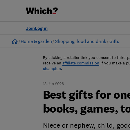
Join
Log in
Home
Home & garden
Shopping, food and drink
Gifts
By clicking a retailer link you consent to third-p
receive an
affiliate commission
if you make a p
champion
.
13 Jan 2026
Best gifts for o
books, games, t
Niece or nephew, child, godc