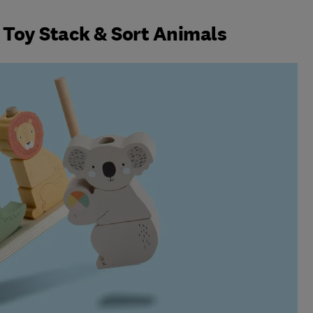
 Toy Stack & Sort Animals