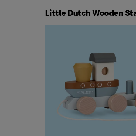
Little Dutch Wooden St