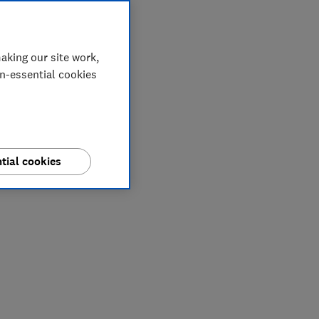
aking our site work,
on-essential cookies
tial cookies