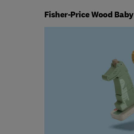
Fisher-Price Wood Baby