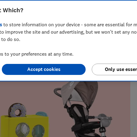
ittle ones closest to you with our picks
t Which?
-year-olds
s
to store information on your device - some are essential for m
to improve the site and our advertising, but we won't set any n
 to do so.
 Natalie helps readers cut through the noise with practical
 to your preferences at any time.
l, cleaning advice and money-saving tips during the sales.
Accept cookies
Only use essen