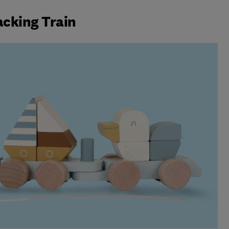
acking Train