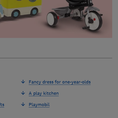
Fancy dress for one-year-olds
A play kitchen
ts
Playmobil