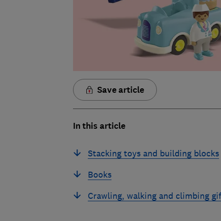
Save article
In this article
Stacking toys and building blocks
Books
Crawling, walking and climbing gif