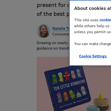
present for celebrating the l
About cookies a
of the best presents for one
This site uses
cookie
while others help us 
Natalie Turner
unless you permit us
Consumer writer
Drawing on nearly half a decade at Which?,
You can make changes
guidance on trending products, pest contro
Cookie Settings