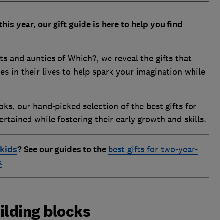
his year, our gift guide is here to help you find
s and aunties of Which?, we reveal the gifts that
nes in their lives to help spark your imagination while
ks, our hand-picked selection of the best gifts for
rtained while fostering their early growth and skills.
 kids
?
See our guides to the
best gifts for two-year-
s
ilding blocks