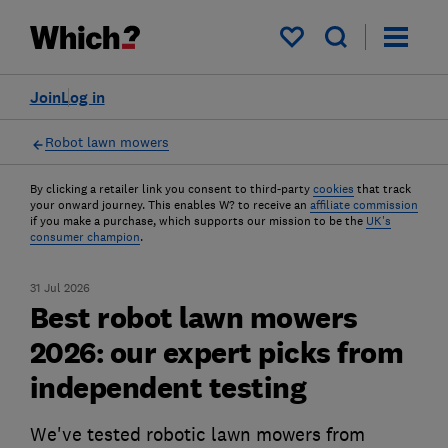
My saved items
Join
Log in
Robot lawn mowers
By clicking a retailer link you consent to third-party
cookies
that track
your onward journey. This enables W? to receive an
affiliate commission
if you make a purchase, which supports our mission to be the
UK's
consumer champion
.
31 Jul 2026
Best robot lawn mowers
2026: our expert picks from
independent testing
We've tested robotic lawn mowers from