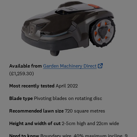
Available from
Garden Machinery Direct
(£1,259.30)
Most recently tested
April 2022
Blade type
Pivoting blades on rotating disc
Recommended lawn size
720 square metres
Height and width of cut
2-5cm high and 22cm wide
Need to know
Boundary wire, 40% maximum incline, 9