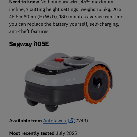
Need to know
No boundary wire, 45% maximum
incline, 7 cutting height settings, weighs 16.5kg, 26 x
45.5 x 60cm (HxWxD), 180 minutes average run time,
you can replace the battery yourself, self-charging,
anti-theft features
Segway i105E
Available from
Autolawns
(£749)
Most recently tested
July 2025