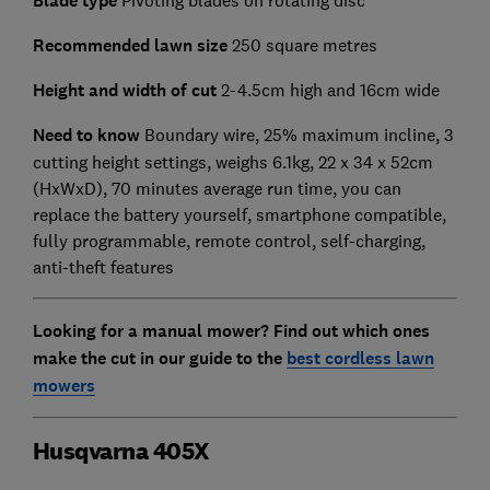
Blade type
Recommended lawn size
250 square metres
Height and width of cut
2-4.5cm high and 16cm wide
Need to know
Boundary wire, 25% maximum incline, 3
cutting height settings, weighs 6.1kg, 22 x 34 x 52cm
(HxWxD), 70 minutes average run time, you can
replace the battery yourself, smartphone compatible,
fully programmable, remote control, self-charging,
anti-theft features
Looking for a manual mower? Find out which ones
make the cut in our guide to the
best cordless lawn
mowers
Husqvarna 405X