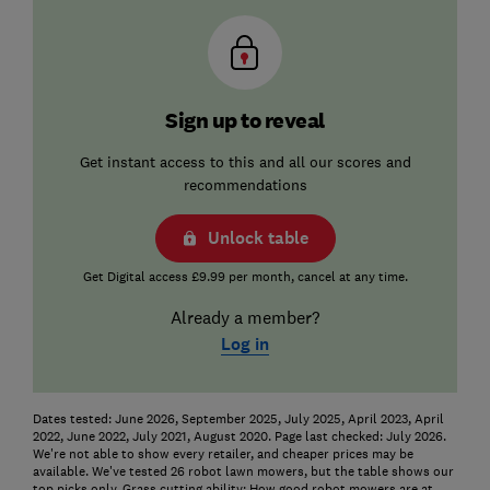
Sign up to reveal
Get instant access to this and all our scores and
recommendations
Unlock table
Get Digital access £9.99 per month, cancel at any time.
Already a member?
Log in
Dates tested: June 2026, September 2025, July 2025, April 2023, April
2022, June 2022, July 2021, August 2020. Page last checked: July 2026.
We're not able to show every retailer, and cheaper prices may be
available. We've tested 26 robot lawn mowers, but the table shows our
top picks only. Grass cutting ability: How good robot mowers are at