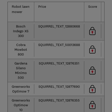
Robot lawn
Price
Score
Law
mower
size
Bosch
SQUIRREL_TEXT_12880668
50
Indego XS
m²
300
Cobra
SQUIRREL_TEXT_50013688
80
Mowbot
m²
800
Gardena
SQUIRREL_TEXT_12876351
50
Sileno
m²
Minimo
500
Greenworks
SQUIRREL_TEXT_12877690
75
Optimow 7
m²
Greenworks
SQUIRREL_TEXT_12876355
1,00
Optimow
m²
10