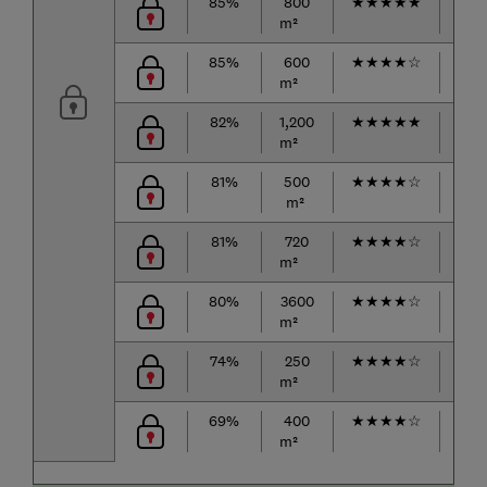
85%
800
★
★
★
★
★
★
★
m²
85%
600
★
★
★
★
☆
★
★
m²
82%
1,200
★
★
★
★
★
★
★
m²
81%
500
★
★
★
★
☆
★
★
m²
81%
720
★
★
★
★
☆
★
★
m²
80%
3600
★
★
★
★
☆
★
★
m²
74%
250
★
★
★
★
☆
★
★
m²
69%
400
★
★
★
★
☆
★
★
m²