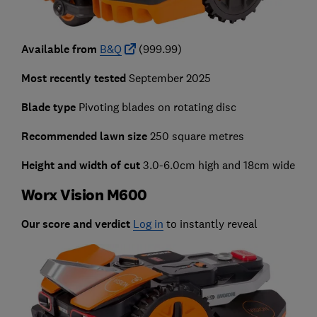
Available from
B&Q
(999.99)
Most recently tested
September 2025
Blade type
Pivoting blades on rotating disc
Recommended lawn size
250 square metres
Height and width of cut
3.0-6.0cm high and 18cm wide
Worx Vision M600
Our score and verdict
Log in
to instantly reveal