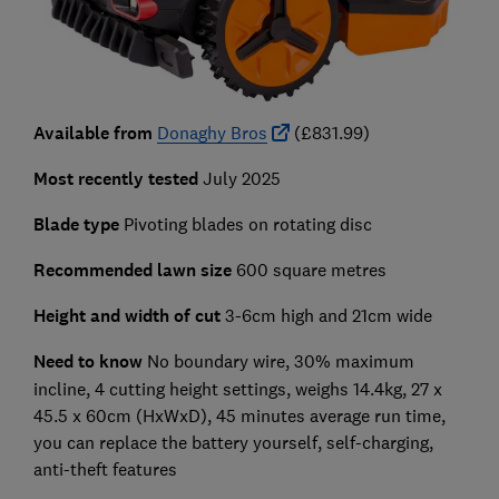
Available from
Donaghy Bros
(£831.99)
Most recently tested
July 2025
Blade type
Pivoting blades on rotating disc
Recommended lawn size
600 square metres
Height and width of cut
3-6cm high
and
21cm wide
Need to know
No boundary wire, 30% maximum
incline, 4 cutting height settings, weighs 14.4kg,
27 x
45.5 x 60cm
(HxWxD), 45 minutes average run time,
you can replace the battery yourself, self-charging,
anti-theft features