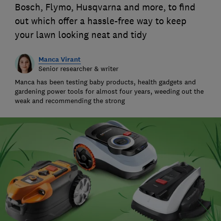
Bosch, Flymo, Husqvarna and more, to find
out which offer a hassle-free way to keep
your lawn looking neat and tidy
Manca Virant
Senior researcher & writer
Manca has been testing baby products, health gadgets and
gardening power tools for almost four years, weeding out the
weak and recommending the strong