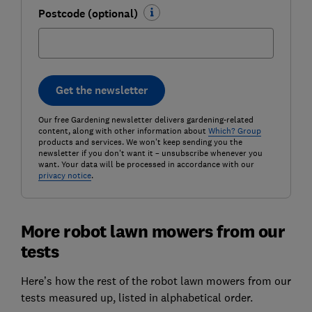
Postcode (optional)
Get the newsletter
Our free Gardening newsletter delivers gardening-related
content, along with other information about
Which? Group
products and services. We won't keep sending you the
newsletter if you don't want it – unsubscribe whenever you
want. Your data will be processed in accordance with our
privacy notice
.
More robot lawn mowers from our
tests
Here’s how the rest of the robot lawn mowers from our
tests measured up, listed in alphabetical order.