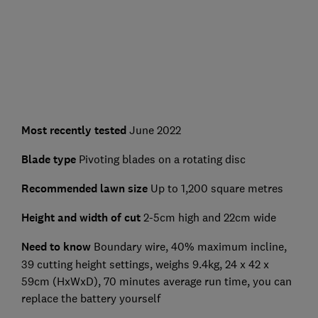
Most recently tested
June 2022
Blade type
Pivoting blades on a rotating disc
Recommended lawn size
Up to 1,200 square metres
Height and width of cut
2-5cm high and 22cm wide
Need to know
Boundary wire, 40% maximum incline,
39 cutting height settings, weighs 9.4kg, 24 x 42 x
59cm (HxWxD), 70 minutes average run time, you can
replace the battery yourself