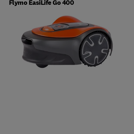
Flymo EasiLife Go 400