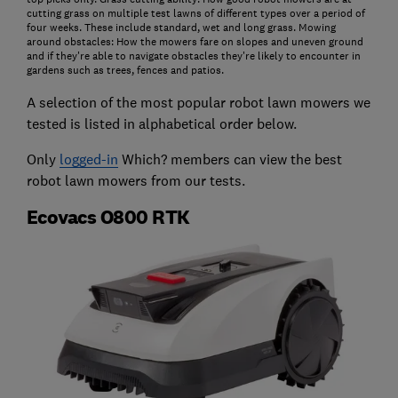
cutting grass on multiple test lawns of different types over a period of
four weeks. These include standard, wet and long grass. Mowing
around obstacles: How the mowers fare on slopes and uneven ground
and if they're able to navigate obstacles they're likely to encounter in
gardens such as trees, fences and patios.
A selection of the most popular robot lawn mowers we
tested is listed in alphabetical order below.
Only
logged-in
Which? members can view the best
robot lawn mowers from our tests.
Ecovacs O800 RTK