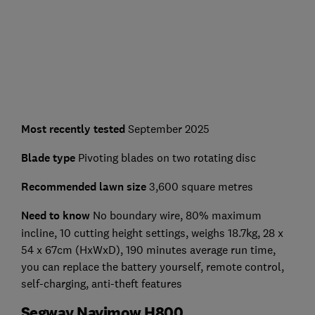
Most recently tested
September 2025
Blade type
Pivoting blades on two rotating disc
Recommended lawn size
3,600 square metres
Need to know
No boundary wire, 80% maximum
incline, 10 cutting height settings, weighs 18.7kg, 28 x
54 x 67cm (HxWxD), 190 minutes average run time,
you can replace the battery yourself, remote control,
self-charging, anti-theft features
Segway Navimow H800