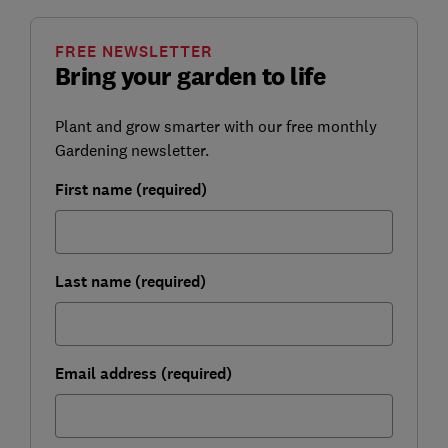
FREE NEWSLETTER
Bring your garden to life
Plant and grow smarter with our free monthly
Gardening newsletter.
First name (required)
Last name (required)
Email address (required)