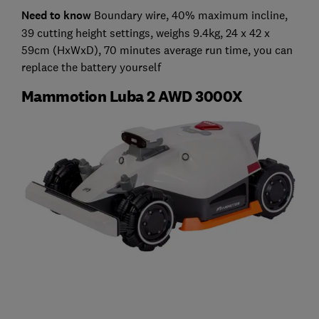
Need to know
Boundary wire, 40% maximum incline,
39 cutting height settings, weighs 9.4kg, 24 x 42 x
59cm (HxWxD), 70 minutes average run time, you can
replace the battery yourself
Mammotion Luba 2 AWD 3000X