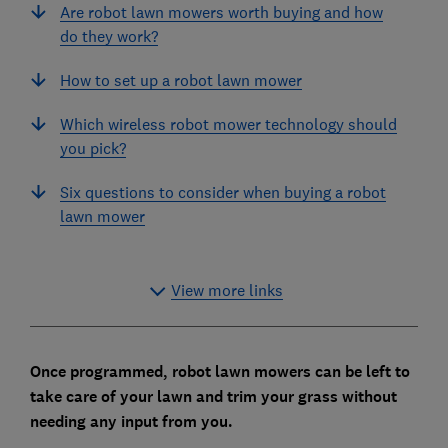
Are robot lawn mowers worth buying and how
do they work?
How to set up a robot lawn mower
Which wireless robot mower technology should
you pick?
Six questions to consider when buying a robot
lawn mower
View more links
Once programmed, robot lawn mowers can be left to
take care of your lawn and trim your grass without
needing any input from you.