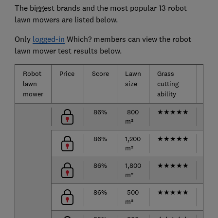
The biggest brands and the most popular 13 robot
lawn mowers are listed below.
Only
logged-in
Which? members can view the robot
lawn mower test results below.
Robot
Price
Score
Lawn
Grass
Mow
lawn
size
cutting
aro
mower
ability
obst
86%
800
★
★
★
★
★
★
★
m²
86%
1,200
★
★
★
★
★
★
★
m²
86%
1,800
★
★
★
★
★
★
★
m²
86%
500
★
★
★
★
★
★
★
m²