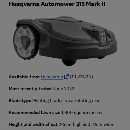
Husqvarna Automower 315 Mark II
Available from
Husqvarna
(£1,224.30)
Most recently tested
June 2022
Blade type
Pivoting blades on a rotating disc
Recommended lawn size
1,800 square metres
Height and width of cut
2-5cm high and 22cm wide