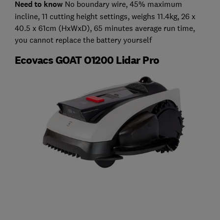
Need to know
No boundary wire, 45% maximum
incline, 11 cutting height settings, weighs 11.4kg, 26 x
40.5 x 61cm (HxWxD), 65 minutes average run time,
you cannot replace the battery yourself
Ecovacs GOAT O1200 Lidar Pro