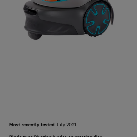
Most recently tested
July 2021
Pivoting blades on rotating disc