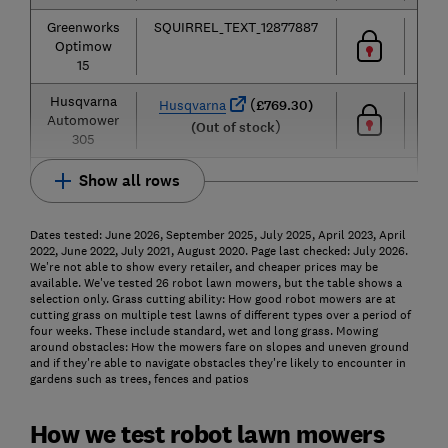
Greenworks
SQUIRREL_TEXT_12877887
1,50
Optimow
m²
15
Husqvarna
60
(
Husqvarna
£769.30)
Automower
m²
)
(Out of stock
305
Show all rows
Dates tested: June 2026, September 2025, July 2025, April 2023, April
2022, June 2022, July 2021, August 2020. Page last checked: July 2026.
We're not able to show every retailer, and cheaper prices may be
available. We've tested 26 robot lawn mowers, but the table shows a
selection only. Grass cutting ability: How good robot mowers are at
cutting grass on multiple test lawns of different types over a period of
four weeks. These include standard, wet and long grass. Mowing
around obstacles: How the mowers fare on slopes and uneven ground
and if they're able to navigate obstacles they're likely to encounter in
gardens such as trees, fences and patios
How we test robot lawn mowers