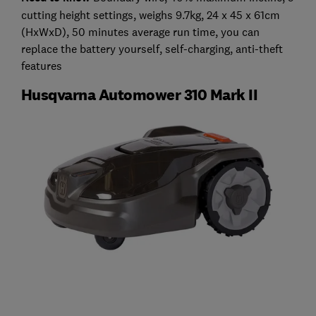
cutting height settings, weighs 9.7kg, 24 x 45 x 61cm
(HxWxD), 50 minutes average run time, you can
replace the battery yourself, self-charging, anti-theft
features
Husqvarna Automower 310 Mark II