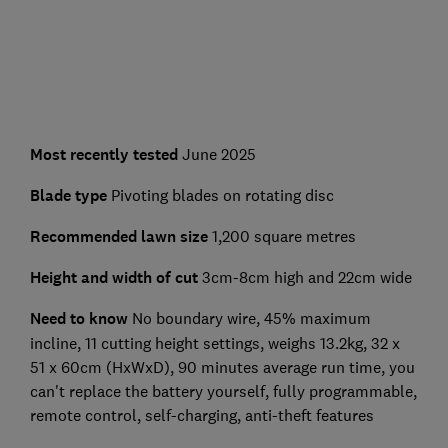
Most recently tested
June 2025
Blade type
Pivoting blades on rotating disc
Recommended lawn size
1,200 square metres
Height and width of cut
3cm-8cm high and 22cm wide
Need to know
No boundary wire, 45% maximum
incline, 11 cutting height settings, weighs 13.2kg, 32 x
51 x 60cm (HxWxD), 90 minutes average run time, you
can't replace the battery yourself, fully programmable,
remote control, self-charging, anti-theft features