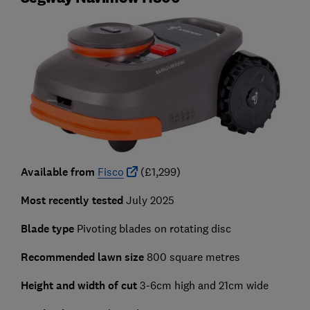
Available from
Fisco
(£1,299)
Most recently tested
July 2025
Blade type
Pivoting blades on rotating disc
Recommended lawn size
800 square metres
Height and width of cut
3-6cm high and
21cm wide