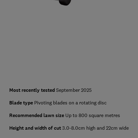
Most recently tested
September 2025
Blade type
Pivoting blades on a rotating disc
Recommended lawn size
Up to 800 square metres
Height and width of cut
3.0-8.0cm high and 22cm wide