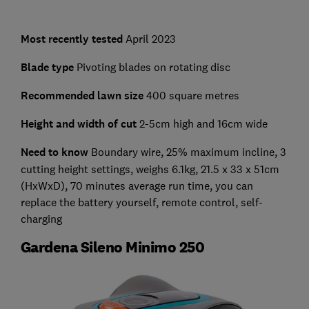
Most recently tested
April 2023
Blade type
Pivoting blades on rotating disc
Recommended lawn size
400 square metres
Height and width of cut
2-5cm high and 16cm wide
Need to know
Boundary wire, 25% maximum incline, 3
cutting height settings, weighs 6.1kg, 21.5 x 33 x 51cm
(HxWxD), 70 minutes average run time, you can
replace the battery yourself, remote control, self-
charging
Gardena Sileno Minimo 250