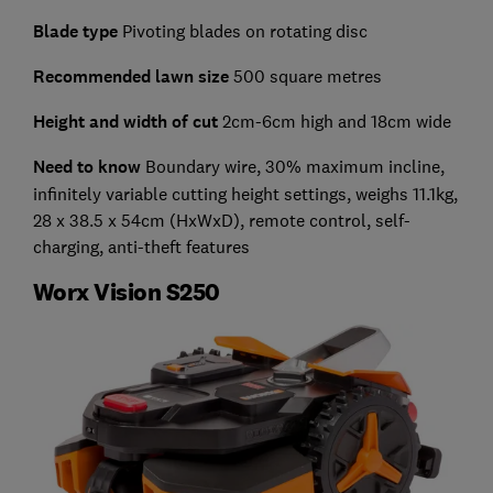
Blade type
Pivoting blades on rotating disc
Recommended lawn size
500 square metres
Height and width of cut
2cm-6cm high and 18cm wide
Need to know
Boundary wire, 30% maximum incline,
infinitely variable cutting height settings, weighs 11.1kg,
28 x 38.5 x 54cm (HxWxD), remote control, self-
charging, anti-theft features
Worx Vision S250