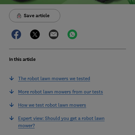
Save article
In this article
The robot lawn mowers we tested
More robot lawn mowers from our tests
How we test robot lawn mowers
Expert view: Should you get a robot lawn
mower?