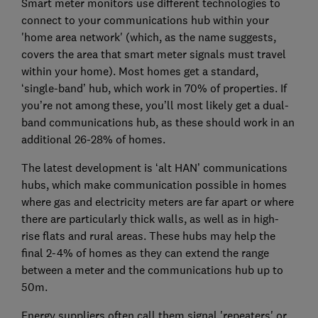
Smart meter monitors use different technologies to
connect to your communications hub within your
'home area network' (which, as the name suggests,
covers the area that smart meter signals must travel
within your home). Most homes get a standard,
‘single-band’ hub, which work in 70% of properties. If
you’re not among these, you’ll most likely get a dual-
band communications hub, as these should work in an
additional 26-28% of homes.
The latest development is ‘alt HAN’ communications
hubs, which make communication possible in homes
where gas and electricity meters are far apart or where
there are particularly thick walls, as well as in high-
rise flats and rural areas. These hubs may help the
final 2-4% of homes as they can extend the range
between a meter and the communications hub up to
50m.
Energy suppliers often call them signal 'repeaters' or