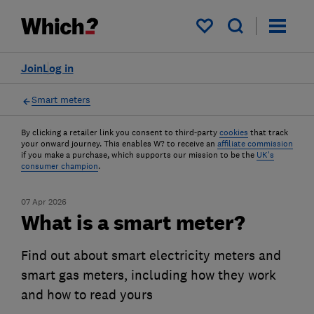
My saved items
Join
Log in
Smart meters
By clicking a retailer link you consent to third-party
cookies
that track
your onward journey. This enables W? to receive an
affiliate commission
if you make a purchase, which supports our mission to be the
UK's
consumer champion
.
07 Apr 2026
What is a smart meter?
Find out about smart electricity meters and
smart gas meters, including how they work
and how to read yours