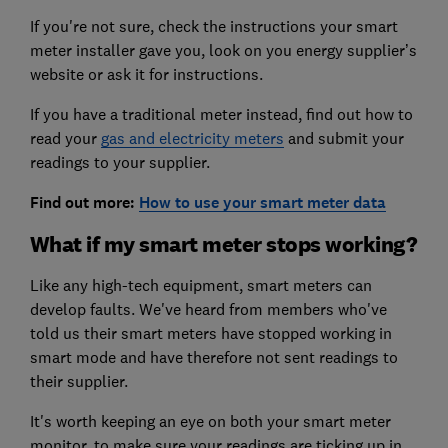
If you're not sure, check the instructions your smart
meter installer gave you, look on you energy supplier’s
website or ask it for instructions.
If you have a traditional meter instead, find out how to
read your
gas and electricity meters
and submit your
readings to your supplier.
Find out more:
How to use your smart meter data
What if my smart meter stops working?
Like any high-tech equipment, smart meters can
develop faults. We've heard from members who've
told us their smart meters have stopped working in
smart mode and have therefore not sent readings to
their supplier.
It's worth keeping an eye on both your smart meter
monitor, to make sure your readings are ticking up in