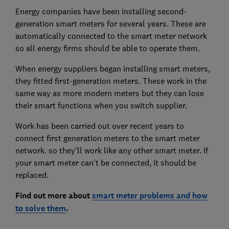
Energy companies have been installing second-
generation smart meters for several years. These are
automatically connected to the smart meter network
so all energy firms should be able to operate them.
When energy suppliers began installing smart meters,
they fitted first-generation meters. These work in the
same way as more modern meters but they can lose
their smart functions when you switch supplier.
Work has been carried out over recent years to
connect first generation meters to the smart meter
network. so they'll work like any other smart meter. If
your smart meter can't be connected, it should be
replaced.
Find out more about
smart meter problems and how
to solve them
.