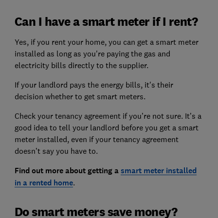
Can I have a smart meter if I rent?
Yes, if you rent your home, you can get a smart meter
installed as long as you're paying the gas and
electricity bills directly to the supplier.
If your landlord pays the energy bills, it's their
decision whether to get smart meters.
Check your tenancy agreement if you’re not sure. It’s a
good idea to tell your landlord before you get a smart
meter installed, even if your tenancy agreement
doesn’t say you have to.
Find out more about getting a
smart meter installed
in a rented home
.
Do smart meters save money?