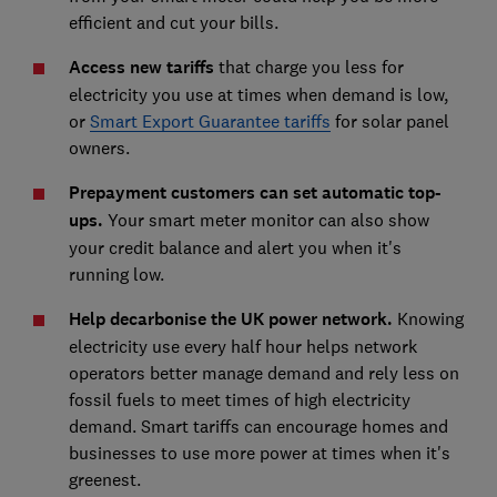
efficient and cut your bills.
Access new tariffs
that charge you less for
electricity you use at times when demand is low,
or
Smart Export Guarantee tariffs
for solar panel
owners.
Prepayment customers can set automatic top-
ups.
Your smart meter monitor can also show
your credit balance and alert you when it's
running low.
Help decarbonise the UK power network.
Knowing
electricity use every half hour helps network
operators better manage demand and rely less on
fossil fuels to meet times of high electricity
demand. Smart tariffs can encourage homes and
businesses to use more power at times when it's
greenest.