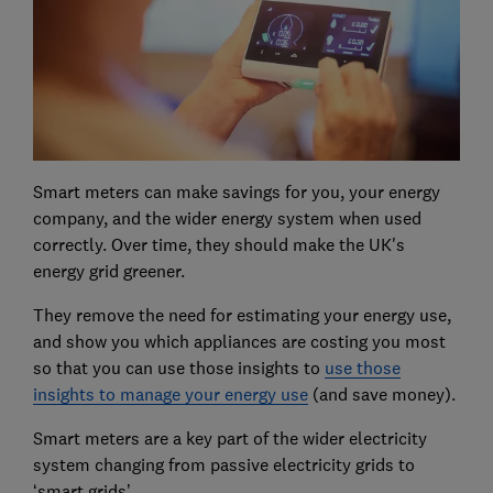
Smart meters can make savings for you, your energy
company, and the wider energy system when used
correctly. Over time, they should make the UK's
energy grid greener.
They remove the need for estimating your energy use,
and show you which appliances are costing you most
so that you can use those insights to
use those
insights to manage your energy use
(and save money).
Smart meters are a key part of the wider electricity
system changing from passive electricity grids to
‘smart grids’.