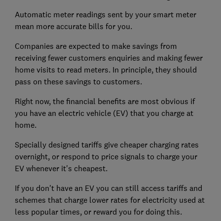
Automatic meter readings sent by your smart meter
mean more accurate bills for you.
Companies are expected to make savings from
receiving fewer customers enquiries and making fewer
home visits to read meters. In principle, they should
pass on these savings to customers.
Right now, the financial benefits are most obvious if
you have an electric vehicle (EV) that you charge at
home.
Specially designed tariffs give cheaper charging rates
overnight, or respond to price signals to charge your
EV whenever it's cheapest.
If you don't have an EV you can still access tariffs and
schemes that charge lower rates for electricity used at
less popular times, or reward you for doing this.