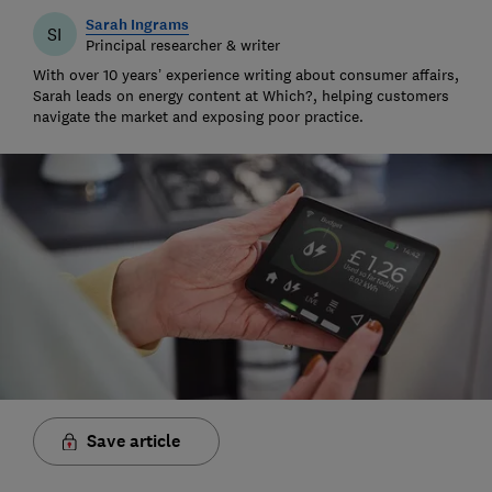
Sarah Ingrams
SI
Principal researcher & writer
With over 10 years’ experience writing about consumer affairs,
Sarah leads on energy content at Which?, helping customers
navigate the market and exposing poor practice.
Save article