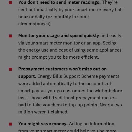
You don't need to send meter readings.
They're
sent automatically by your smart meter every half
hour or daily (or monthly in some
circumstances).
Monitor your usage and spe
nd quickly
and easily
via your smart meter monitor or an app. Seeing
the energy use and cost of using some appliances
might prompt you to be more efficient.
Prepayment customers won't miss out on
support.
Energy Bills Support Scheme payments
were added automatically to the accounts of
smart pay-as-you-go customers the winter before
last. Those with traditional prepayment meters
had to take vouchers to top-up points. Nearly two
million weren't claimed.
You might save money.
Acting on information
from your smart meter could help you be more