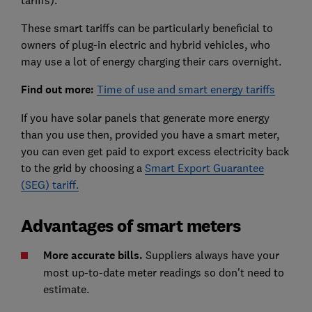
These smart tariffs can be particularly beneficial to
owners of plug-in electric and hybrid vehicles, who
may use a lot of energy charging their cars overnight.
Find out more:
Time of use and smart energy tariffs
If you have solar panels that generate more energy
than you use then, provided you have a smart meter,
you can even get paid to export excess electricity back
to the grid by choosing a
Smart Export Guarantee
(SEG) tariff.
Advantages of smart meters
More accurate bills.
Suppliers always have your
most up-to-date meter readings so don't need to
estimate.