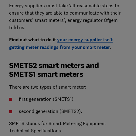
Energy suppliers must take 'all reasonable steps to
ensure that they are able to communicate with their
customers' smart meters', energy regulator Ofgem
told us.
Find out what to do if
your energy supplier isn't
getting meter readings from your smart meter
.
SMETS2 smart meters and
SMETS1 smart meters
There are two types of smart meter:
first generation (SMETS1)
second generation (SMETS2).
SMETS stands for Smart Metering Equipment
Technical Specifications.