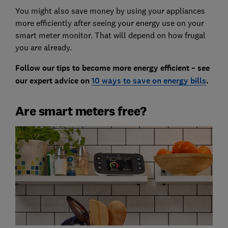
You might also save money by using your appliances
more efficiently after seeing your energy use on your
smart meter monitor. That will depend on how frugal
you are already.
Follow our tips to become more energy efficient – see
our expert advice on
10 ways to save on energy bills
.
Are smart meters free?