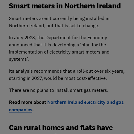
Smart meters in Northern Ireland
Smart meters aren't currently being installed in
Northern Ireland, but that is set to change.
In July 2023, the Department for the Economy
announced that it is developing a 'plan for the
implementation of electricity smart meters and
systems'.
Its analysis recommends that a roll-out over six years,
starting in 2027, would be most cost-effective.
There are no plans to install smart gas meters.
Read more about
Northern Ireland electricity and gas
companies
.
Can rural homes and flats have