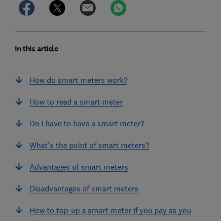
In this article
How do smart meters work?
How to read a smart meter
Do I have to have a smart meter?
What's the point of smart meters?
Advantages of smart meters
Disadvantages of smart meters
How to top-up a smart meter if you pay as you