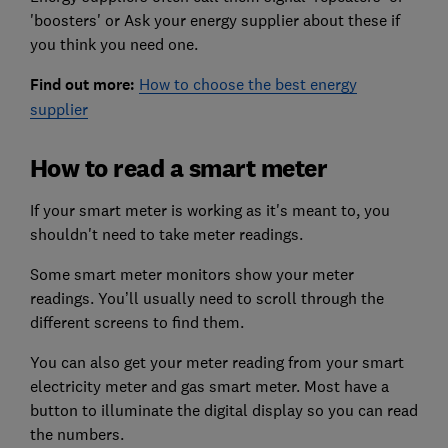
'boosters' or Ask your energy supplier about these if
you think you need one.
Find out more:
How to choose the best energy
supplier
How to read a smart meter
If your smart meter is working as it's meant to, you
shouldn't need to take meter readings.
Some smart meter monitors show your meter
readings. You’ll usually need to scroll through the
different screens to find them.
You can also get your meter reading from your smart
electricity meter and gas smart meter. Most have a
button to illuminate the digital display so you can read
the numbers.