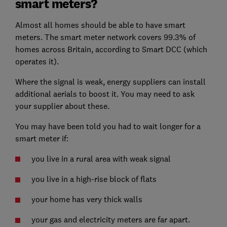
smart meters?
Almost all homes should be able to have smart
meters. The smart meter network covers 99.3% of
homes across Britain, according to Smart DCC (which
operates it).
Where the signal is weak, energy suppliers can install
additional aerials to boost it. You may need to ask
your supplier about these.
You may have been told you had to wait longer for a
smart meter if:
you live in a rural area with weak signal
you live in a high-rise block of flats
your home has very thick walls
your gas and electricity meters are far apart.