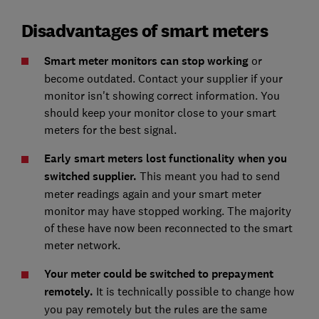
Disadvantages of smart meters
Smart meter monitors can stop working
or
become outdated. Contact your supplier if your
monitor isn't showing correct information. You
should keep your monitor close to your smart
meters for the best signal.
Early smart meters lost functionality when you
switched supplier.
This meant you had to send
meter readings again and your smart meter
monitor may have stopped working. The majority
of these have now been reconnected to the smart
meter network.
Your meter could be switched to prepayment
remotely.
It is technically possible to change how
you pay remotely but the rules are the same