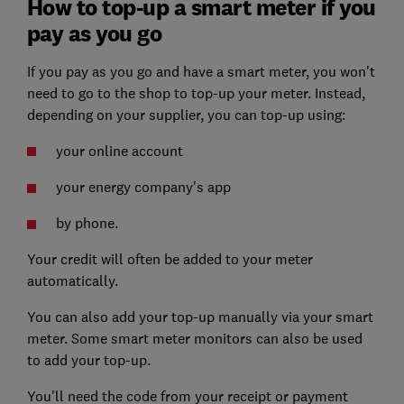
How to top-up a smart meter if you
pay as you go
If you pay as you go and have a smart meter, you won't
need to go to the shop to top-up your meter. Instead,
depending on your supplier, you can top-up using:
your online account
your energy company's app
by phone.
Your credit will often be added to your meter
automatically.
You can also add your top-up manually via your smart
meter. Some smart meter monitors can also be used
to add your top-up.
You'll need the code from your receipt or payment