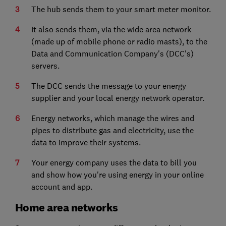
The hub sends them to your smart meter monitor.
It also sends them, via the wide area network
(made up of mobile phone or radio masts), to the
Data and Communication Company's (DCC's)
servers.
The DCC sends the message to your energy
supplier and your local energy network operator.
Energy networks, which manage the wires and
pipes to distribute gas and electricity, use the
data to improve their systems.
Your energy company uses the data to bill you
and show how you're using energy in your online
account and app.
Home area networks