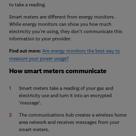
to take a reading.
Smart meters are different from energy monitors.
While energy monitors can show you how much
electricity you’re using, they don’t communicate this
information to your provider.
F
ind out more:
Are energy monitors the best way to
measure your power usage?
How smart meters communicate
Smart meters take a reading of your gas and
electricity use and turn it into an encrypted
'message'.
The communications hub creates a wireless home
area network and receives messages from your
smart meters.