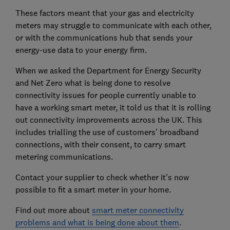
These factors meant that your gas and electricity
meters may struggle to communicate with each other,
or with the communications hub that sends your
energy-use data to your energy firm.
When we asked the Department for Energy Security
and Net Zero what is being done to resolve
connectivity issues for people currently unable to
have a working smart meter, it told us that it is rolling
out connectivity improvements across the UK. This
includes trialling the use of customers’ broadband
connections, with their consent, to carry smart
metering communications.
Contact your supplier to check whether it's now
possible to fit a smart meter in your home.
Find out more about
smart meter connectivity
problems and what is being done about them
.