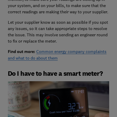
your system, and on your bills, to make sure that the
correct readings are making their way to your supplier.
Let your supplier know as soon as possible if you spot
any issues, so it can take appropriate steps to resolve
the issue. This may involve sending an engineer round
to fix or replace the meter.
Find out more:
Common energy company complaints
and what to do about them
Do I have to have a smart meter?