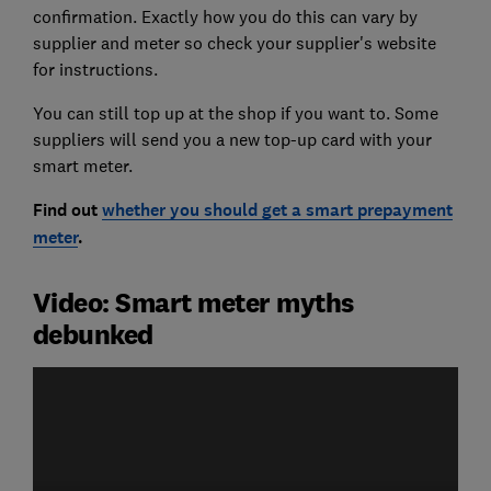
confirmation. Exactly how you do this can vary by
supplier and meter so check your supplier's website
for instructions.
You can still top up at the shop if you want to. Some
suppliers will send you a new top-up card with your
smart meter.
Find out
whether you should get a smart prepayment
meter
.
Video: Smart meter myths
debunked