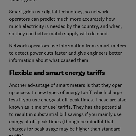
Smart grids use digital technology, so network
operators can predict much more accurately how
much electricity is needed by the country, and when,
so they can better match supply with demand.
Network operators use information from smart meters
to detect power cuts faster and give engineers better
information about what caused them.
Flexible and smart energy tariffs
Another advantage of smart meters is that they open
up access to new types of energy tariff, which charge
less if you use energy at off-peak times. These are also
known as 'time of use' tariffs. They has the potential
to result in substantial bill savings if you mainly use
energy at off-peak times (though be mindful that
charges for peak usage may be higher than standard
tariffs).