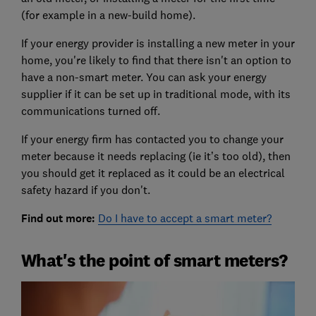
(for example in a new-build home).
If your energy provider is installing a new meter in your
home, you're likely to find that there isn't an option to
have a non-smart meter. You can ask your energy
supplier if it can be set up in traditional mode, with its
communications turned off.
If your energy firm has contacted you to change your
meter because it needs replacing (ie it’s too old), then
you should get it replaced as it could be an electrical
safety hazard if you don't.
Find out more:
Do I have to accept a smart meter?
What's the point of smart meters?