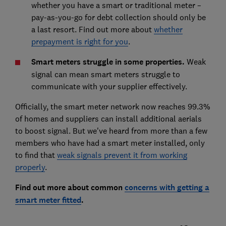
whether you have a smart or traditional meter –
pay-as-you-go for debt collection should only be
a last resort. Find out more about
whether
prepayment is right for you
.
Smart meters struggle in some properties.
Weak
signal can mean smart meters struggle to
communicate with your supplier effectively.
Officially, the smart meter network now reaches 99.3%
of homes and suppliers can install additional aerials
to boost signal. But we've heard from more than a few
members who have had a smart meter installed, only
to find that
weak signals prevent it from working
properly
.
Find out more about common
concerns with getting a
smart meter fitted
.