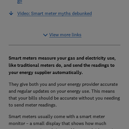
go
Video: Smart meter myths debunked
View more links
Smart meters measure your gas and electricity use,
like traditional meters do, and send the readings to
your energy supplier automatically.
They give both you and your energy provider accurate
and regular updates on your energy use. This means
that your bills should be accurate without you needing
to send meter readings.
Smart meters usually come with a smart meter
monitor – a small display that shows how much