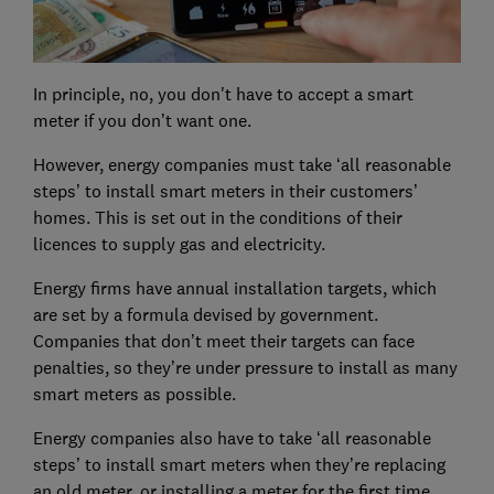
In principle, no, you don't have to accept a smart
meter if you don’t want one.
However, energy companies must take ‘all reasonable
steps’ to install smart meters in their customers’
homes. This is set out in the conditions of their
licences to supply gas and electricity.
Energy firms have annual installation targets, which
are set by a formula devised by government.
Companies that don’t meet their targets can face
penalties, so they’re under pressure to install as many
smart meters as possible.
Energy companies also have to take ‘all reasonable
steps’ to install smart meters when they’re replacing
an old meter, or installing a meter for the first time