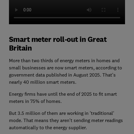
Smart meter roll-out in Great
Britain
More than two thirds of energy meters in homes and
small businesses are now smart meters, according to
government data published in August 2025. That's
nearly 40 million smart meters.
Energy firms have until the end of 2025 to fit smart
meters in 75% of homes.
But 3.5 million of them are working in 'traditional'
mode. That means they aren't sending meter readings
automatically to the energy supplier.