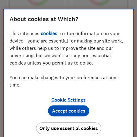
£89.97
£332.99
About cookies at Which?
View retailers
View retailers
This site uses
cookies
to store information on your
Compare
Compare
device - some are essential for making our site work,
while others help us to improve the site and our
advertising, but we won't set any non-essential
cookies unless you permit us to do so.
You can make changes to your preferences at any
time.
Cookie Settings
Accept cookies
Amazfit
Samsung
Balance 2
Galaxy Watch8
44mm
Only use essential cookies