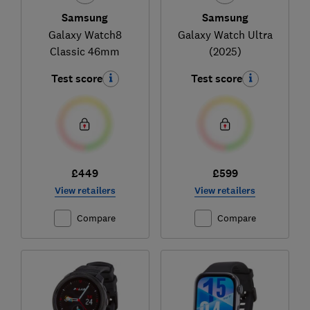
Samsung
Samsung
Galaxy Watch8
Galaxy Watch Ultra
Classic 46mm
(2025)
Test score
Test score
£449
£599
View retailers
View retailers
Compare
Compare