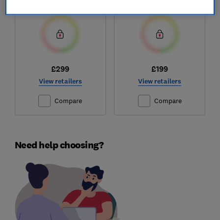
Test score
Test score
£299
£199
View retailers
View retailers
Compare
Compare
Need help choosing?