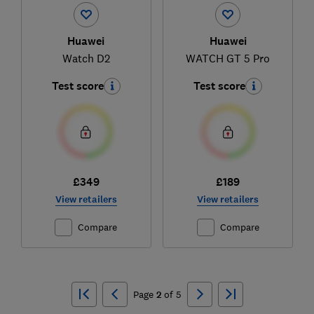
Huawei
Huawei
Watch D2
WATCH GT 5 Pro
Test score
Test score
£349
£189
View retailers
View retailers
Compare
Compare
Ski
to
Page
2
of
5
top