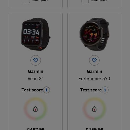
Garmin
Garmin
Venu X1
Forerunner 570
Test score
Test score
£497.99
£459.99