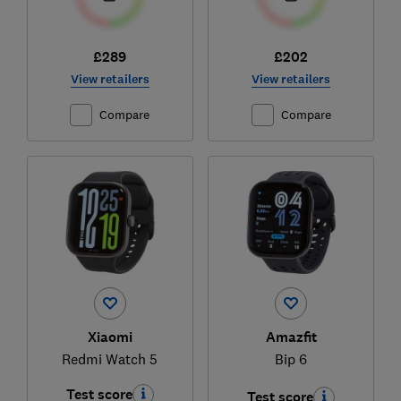
£289
£202
View retailers
View retailers
Compare
Compare
Xiaomi
Amazfit
Redmi Watch 5
Bip 6
Test score
Test score