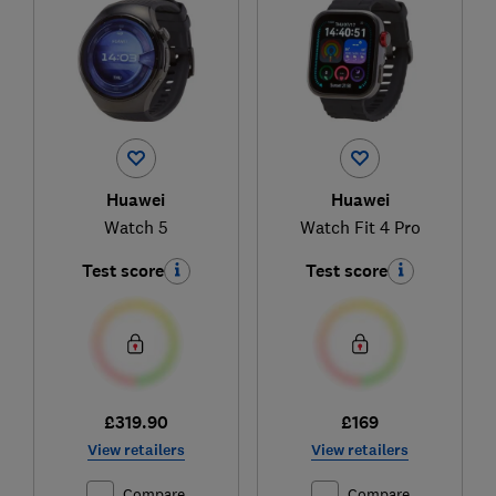
Huawei
Huawei
Watch 5
Watch Fit 4 Pro
Test score
Test score
£319.90
£169
View retailers
View retailers
Compare
Compare