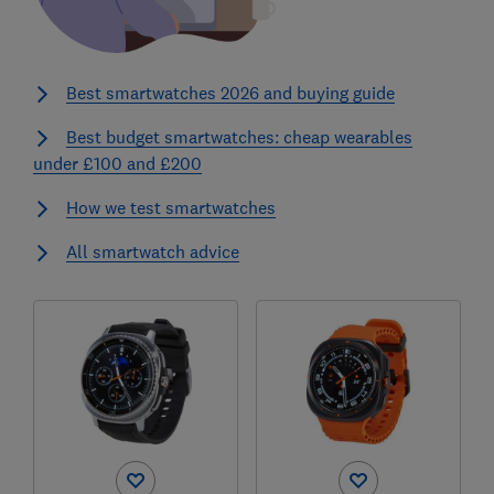
Best smartwatches 2026 and buying guide
Best budget smartwatches: cheap wearables
under £100 and £200
How we test smartwatches
All smartwatch advice