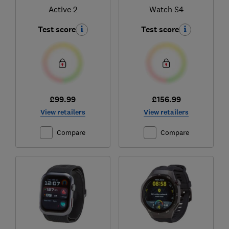
Active 2
Watch S4
Test score
Test score
£99.99
£156.99
View retailers
View retailers
Compare
Compare