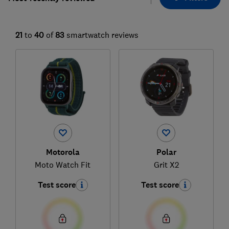
21
to
40
of
83
smartwatch reviews
Motorola
Polar
Moto Watch Fit
Grit X2
Test score
Test score