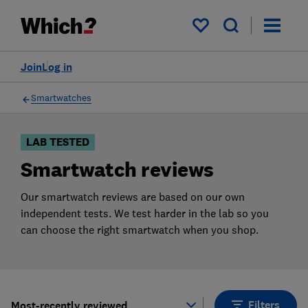
Products
Filters
My saved items
Join
Log in
Smartwatches
LAB TESTED
Smartwatch reviews
Our smartwatch reviews are based on our own
independent tests. We test harder in the lab so you
can choose the right smartwatch when you shop.
Filters
Most-recently reviewed