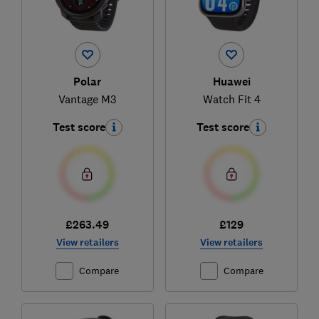
Polar
Huawei
Vantage M3
Watch Fit 4
Test score
Test score
£263.49
£129
View retailers
View retailers
Compare
Compare