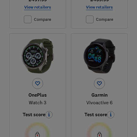
View retailers
View retailers
Compare
Compare
OnePlus
Garmin
Watch 3
Vivoactive 6
Test score
Test score