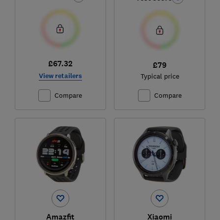
£67.32
£79
View retailers
Typical price
Compare
Compare
Amazfit
Xiaomi