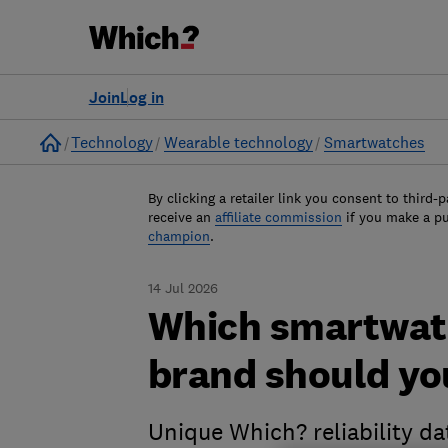
Join
Log in
Home
Technology
Wearable technology
Smartwatches
By clicking a retailer link you consent to third-p
receive an
affiliate commission
if you make a p
champion
.
14 Jul 2026
Which smartwatc
brand should yo
Unique Which? reliability d