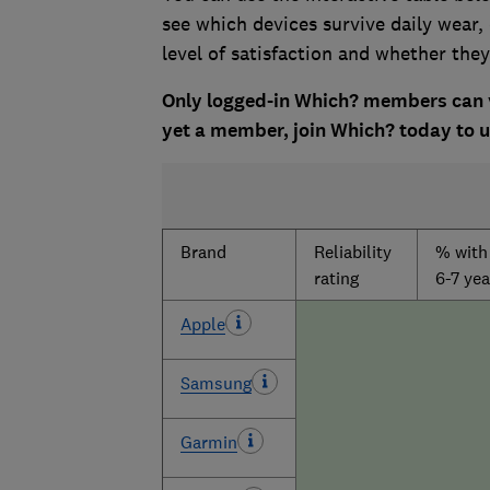
see which devices survive daily wear,
level of satisfaction and whether th
Only logged-in Which? members can vi
yet a member, join Which? today to un
Brand
Reliability
% with 
rating
6-7 yea
Apple
Samsung
Garmin