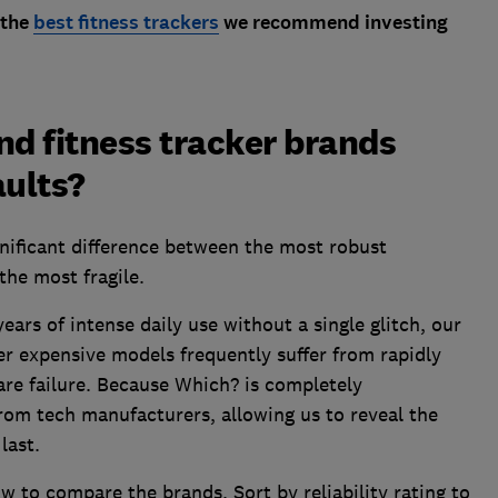
 the
best fitness trackers
we recommend investing
d fitness tracker brands
aults?
gnificant difference between the most robust
the most fragile.
ears of intense daily use without a single glitch, our
r expensive models frequently suffer from rapidly
are failure. Because Which? is completely
rom tech manufacturers, allowing us to reveal the
last.
w to compare the brands. Sort by reliability rating to