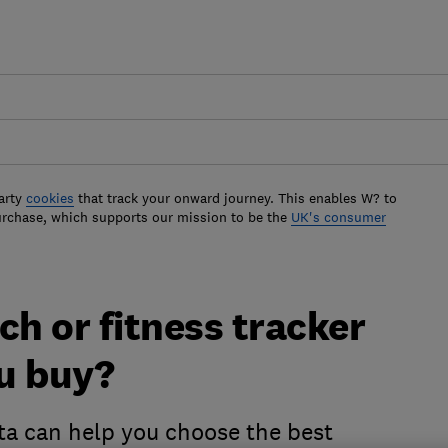
arty
cookies
that track your onward journey. This enables W? to
urchase, which supports our mission to be the
UK's consumer
h or fitness tracker
u buy?
ata can help you choose the best