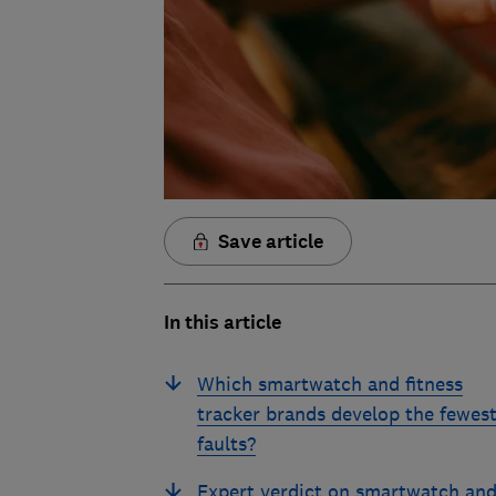
Save article
In this article
Which smartwatch and fitness
tracker brands develop the fewes
faults?
Expert verdict on smartwatch an