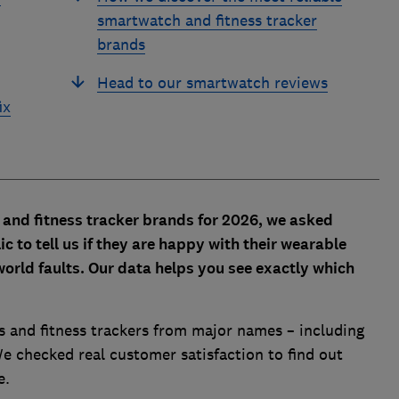
smartwatch and fitness tracker
brands
Head to our smartwatch reviews
ix
 and fitness tracker brands for 2026, we asked
to tell us if they are happy with their wearable
orld faults. Our data helps you see exactly which
 and fitness trackers from major names – including
e checked real customer satisfaction to find out
e.