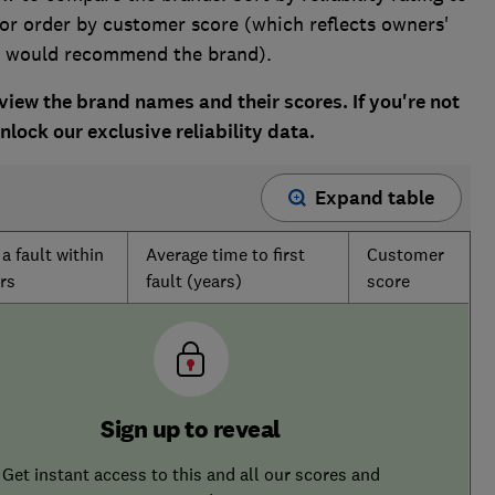
 or order by customer score (which reflects owners'
ey would recommend the brand).
ew the brand names and their scores. If you're not
lock our exclusive reliability data.
Expand table
a fault within
Average time to first
Customer
rs
fault (years)
score
Sign up to reveal
Get instant access to this and all our scores and