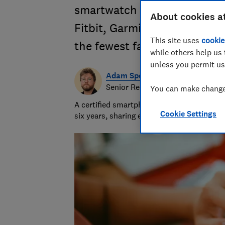
smartwatch or fitness track
About cookies a
Fitbit, Garmin, Samsung and
This site uses
cookie
the fewest faults
while others help us 
unless you permit us
Adam Speight
Senior Researcher/Writer, Produc
You can make changes
A certified smartphones, tablets and wear
Cookie Settings
six years, sharing expert knowledge and b