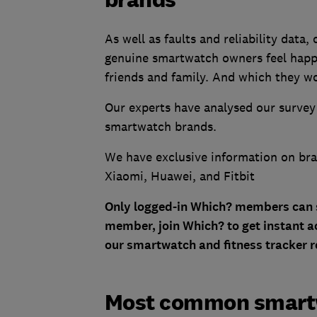
As well as faults and reliability data
genuine smartwatch owners feel happ
friends and family. And which they wo
Our experts have analysed our survey
smartwatch brands.
We have exclusive information on bra
Xiaomi, Huawei, and Fitbit
Only logged-in Which? members can see
member, join Which? to get instant ac
our smartwatch and fitness tracker r
Most common smartwa