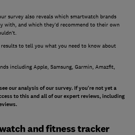
, our survey also reveals which smartwatch brands
y with, and which they’d recommend to their own
uldn’t.
 results to tell you what you need to know about
nds including Apple, Samsung, Garmin, Amazfit,
 our analysis of our survey. If you're not yet a
cess to this and all of our expert reviews, including
eviews.
tch and fitness tracker