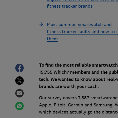
fitness tracker brands
Most common smartwatch and
fitness tracker faults and how to f
them
To find the most reliable smartwatch
15,755 Which? members and the public 
tech. We wanted to know about real-w
brands are worth your cash.
Our survey covers 7,587 smartwatches
Apple, Fitbit, Garmin and Samsung. W
which devices actually go the distanc