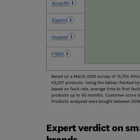
Amazfit
Xiaomi
Huawei
Fitbit
Based on a March 2026 survey of 15,755 Whi
43,027 products. Using the tables: Ranked by 
based on fault rate, average time to first faul
products up to 80 months. Customer score b
Products analysed were bought 
Expert verdict on sm
brands