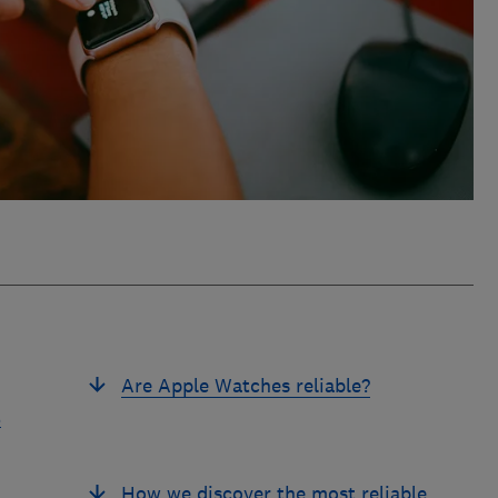
Are Apple Watches reliable?
t
d
How we discover the most reliable