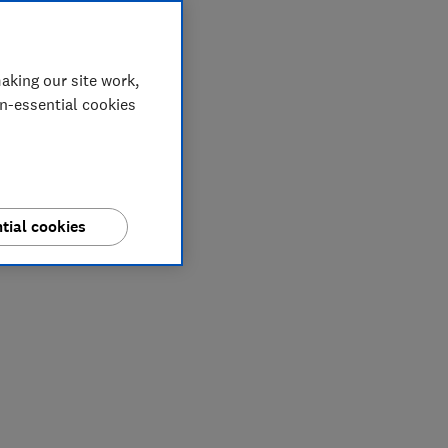
aking our site work,
on-essential cookies
tial cookies