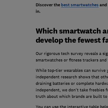
Discover the
best smartwatches
and
in.
Which smartwatch an
develop the fewest f
Our rigorous tech survey reveals a si
smartwatches or fitness trackers and 
While top-tier wearables can survive y
independent research shows that othe
draining batteries or complete hardw
independent, we don't take freebies f
truth about which brands are built to 
You can use the interactive table belo