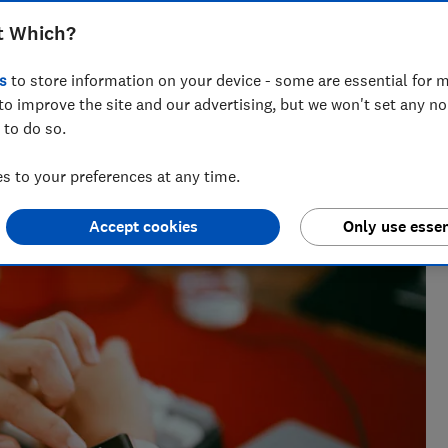
er. We've surveyed owners of Apple,
t Which?
 more to find the brands that develop
s
to store information on your device - some are essential for m
to improve the site and our advertising, but we won't set any n
 to do so.
t Testing
 to your preferences at any time.
ables whizz, Adam's been hands-on with tech for more than
Accept cookies
Only use essen
uying advice.