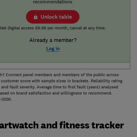
recommendations
Unlock table
Get Digital access £9.99 per month, cancel at any time.
Already a member?
Log in
ch? Connect panel members and members of the public across
customer score with sample sizes in brackets. Reliability rating
t and fault severity. Average time to first fault (years) analysed
ased on brand satisfaction and willingness to recommend.
between 2019-2026.
artwatch and fitness tracker