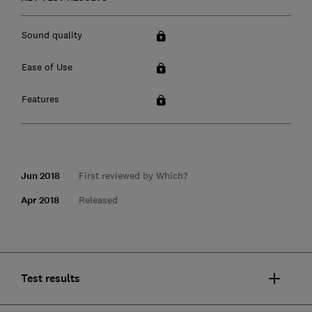
Sound quality
Ease of Use
Features
Jun 2018
First reviewed by Which?
Apr 2018
Released
Test results