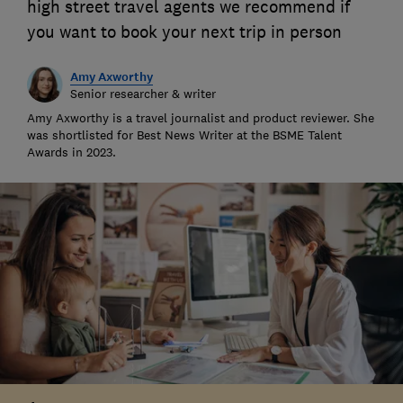
high street travel agents we recommend if
you want to book your next trip in person
Amy Axworthy
Senior researcher & writer
Amy Axworthy is a travel journalist and product reviewer. She
was shortlisted for Best News Writer at the BSME Talent
Awards in 2023.