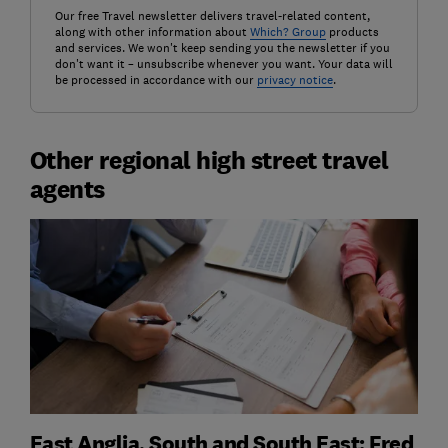
Our free Travel newsletter delivers travel-related content,
along with other information about
Which? Group
products
and services. We won't keep sending you the newsletter if you
don't want it – unsubscribe whenever you want. Your data will
be processed in accordance with our
privacy notice
.
Other regional high street travel
agents
East Anglia, South and South East: Fred