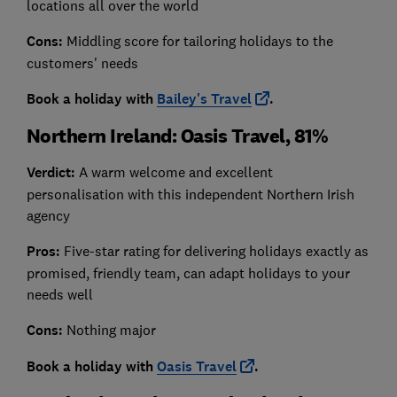
locations all over the world
Cons:
Middling score for tailoring holidays to the
customers' needs
Book a holiday with
Bailey's Travel
.
Northern Ireland: Oasis Travel, 81%
Verdict:
A warm welcome and excellent
personalisation with this independent Northern Irish
agency
Pros:
Five-star rating for delivering holidays exactly as
promised, friendly team, can adapt holidays to your
needs well
Cons:
Nothing major
Book a holiday with
Oasis Travel
.