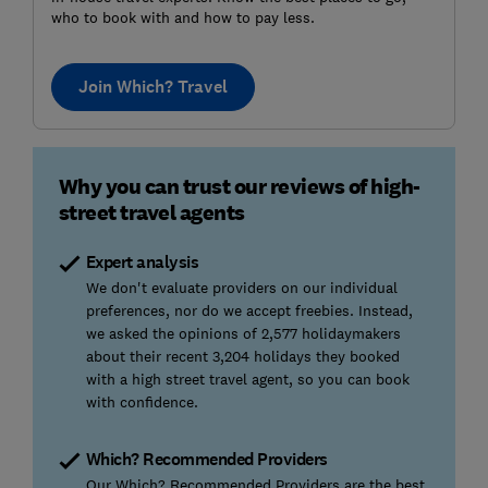
who to book with and how to pay less.
Join Which? Travel
Why you can trust our reviews of high-
street travel agents
Expert analysis
We don't evaluate providers on our individual
preferences, nor do we accept freebies. Instead,
we asked the opinions of 2,577 holidaymakers
about their recent 3,204 holidays they booked
with a high street travel agent, so you can book
with confidence.
Which? Recommended Providers
Our Which? Recommended Providers are the best