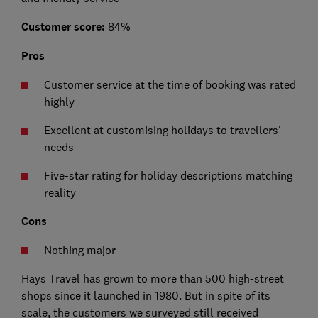
Customer score:
84%
Pros
Customer service at the time of booking was rated
highly
Excellent at customising holidays to travellers'
needs
Five-star rating for holiday descriptions matching
reality
Cons
Nothing major
Hays Travel has grown to more than 500 high-street
shops since it launched in 1980. But in spite of its
scale, the customers we surveyed still received