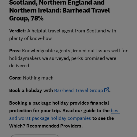
Scotland, Northern England and
Northern Ireland: Barrhead Travel
Group, 78%
Verdict:
A helpful travel agent from Scotland with
plenty of know-how
Pros:
Knowledgeable agents, ironed out issues well for
holidaymakers we surveyed, perks promised were
delivered
Cons:
Nothing much
Book a holiday with
Barrhead Travel Group
.
Booking a package holiday provides financial
protection for your trip
. Read our guide to the
best
and worst package holiday companies
to see the
Which? Recommended Providers.