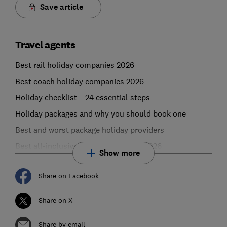
Save article
Travel agents
Best rail holiday companies 2026
Best coach holiday companies 2026
Holiday checklist – 24 essential steps
Holiday packages and why you should book one
Best and worst package holiday providers
Best all-inclusive holiday providers 2026
Show more
Share on Facebook
Share on X
Share by email