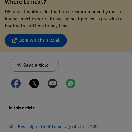
Where to next?
Discover inspiring destinations, recommended by our in-
house travel experts. Know the best places to go, who to
book with and how to pay less.
Join Which? Travel
Save article
In this article
Best high street travel agents for 2026