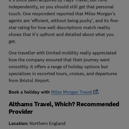
independently, so you should still get that personal
touch. One respondent reported that Miles Morgan’s
agents are ‘efficient, without being pushy’, and its five-
star rating for how well descriptions match reality
shows that it's upfront and detailed about what you
get.
One traveller with limited mobility really appreciated
how the company ensured that their journey went
smoothly. It offers a range of holiday options but
specialises in escorted tours, cruises, and departures
from Bristol Airport.
Book a holiday with
Miles Morgan Travel
.
Althams Travel, Which? Recommended
Provider
Location:
Northern England