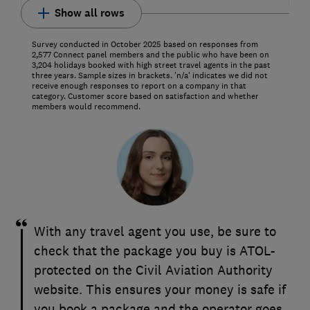
Show all rows
Survey conducted in October 2025 based on responses from
2,577 Connect panel members and the public who have been on
3,204 holidays booked with high street travel agents in the past
three years. Sample sizes in brackets. 'n/a' indicates we did not
receive enough responses to report on a company in that
category. Customer score based on satisfaction and whether
members would recommend.
With any travel agent you use, be sure to
check that the package you buy is ATOL-
protected on the Civil Aviation Authority
website. This ensures your money is safe if
you book a package and the operator goes