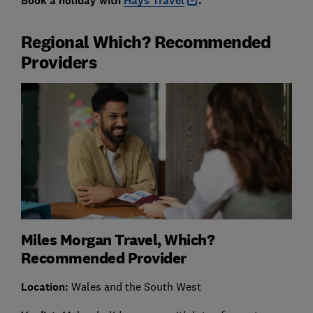
Book a holiday with
Hays Travel
.
Regional Which? Recommended
Providers
Miles Morgan Travel, Which?
Recommended Provider
Location:
Wales and the South West