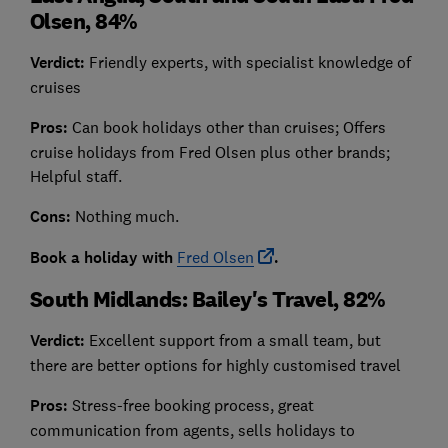
Olsen, 84%
Verdict:
Friendly experts, with specialist knowledge of
cruises
Pros:
Can book holidays other than cruises; Offers
cruise holidays from Fred Olsen plus other brands;
Helpful staff.
Cons:
Nothing much.
Book a holiday with
Fred Olsen
.
South Midlands: Bailey's Travel, 82%
Verdict:
Excellent support from a small team, but
there are better options for highly customised travel
Pros:
Stress-free booking process, great
communication from agents, sells holidays to