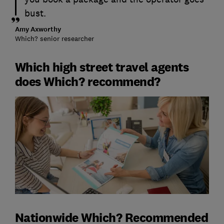
bust.
Amy Axworthy
Which? senior researcher
Which high street travel agents
does Which? recommend?
Nationwide Which? Recommended