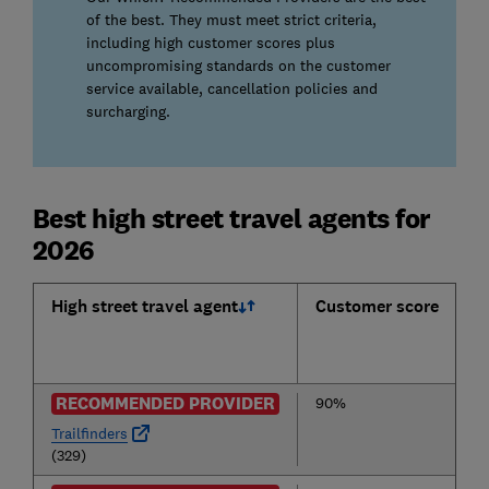
of the best. They must meet strict criteria,
including high customer scores plus
uncompromising standards on the customer
service available, cancellation policies and
surcharging.
Best high street travel agents for
2026
High street travel agent
Customer score
RECOMMENDED PROVIDER
90%
Trailfinders
(329)