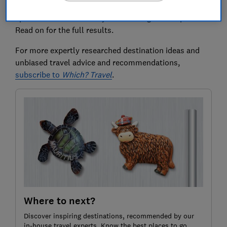
We found great agents across the UK, many of whom
specialise in deals from your local regional airport.
Read on for the full results.
For more expertly researched destination ideas and
unbiased travel advice and recommendations,
subscribe to
Which? Travel
.
Where to next?
Discover inspiring destinations, recommended by our
in-house travel experts. Know the best places to go,