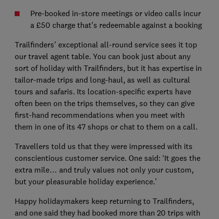
Pre-booked in-store meetings or video calls incur
a £50 charge that's redeemable against a booking
Trailfinders’ exceptional all-round service sees it top
our travel agent table. You can book just about any
sort of holiday with Trailfinders, but it has expertise in
tailor-made trips and long-haul, as well as cultural
tours and safaris. Its location-specific experts have
often been on the trips themselves, so they can give
first-hand recommendations when you meet with
them in one of its 47 shops or chat to them on a call.
Travellers told us that they were impressed with its
conscientious customer service. One said: ‘It goes the
extra mile… and truly values not only your custom,
but your pleasurable holiday experience.’
Happy holidaymakers keep returning to Trailfinders,
and one said they had booked more than 20 trips with