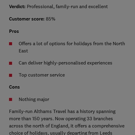
Verdict:
Professional, family-run and excellent
Customer score:
85%
Pros
Offers a lot of options for holidays from the North
East
Can deliver highly-personalised experiences
Top customer service
Cons
Nothing major
Family-run Althams Travel has a history spanning
more than 150 years. Now operating 33 branches
across the north of England, it offers a comprehensive
choice of holidays, usually departing from Leeds