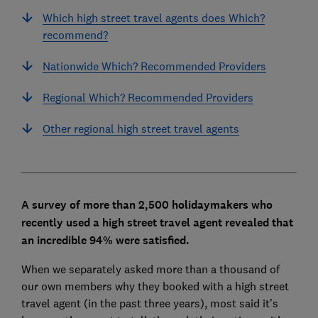
Which high street travel agents does Which?
recommend?
Nationwide Which? Recommended Providers
Regional Which? Recommended Providers
Other regional high street travel agents
A survey of more than 2,500 holidaymakers who
recently used a high street travel agent revealed that
an incredible 94% were satisfied.
When we separately asked more than a thousand of
our own members why they booked with a high street
travel agent (in the past three years), most said it’s