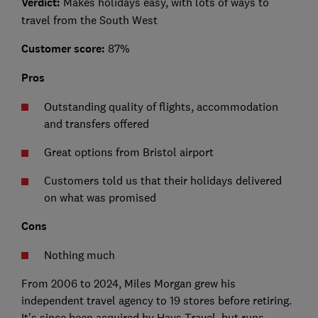
Verdict:
Makes holidays easy, with lots of ways to
travel from the South West
Customer score:
87%
Pros
Outstanding quality of flights, accommodation
and transfers offered
Great options from Bristol airport
Customers told us that their holidays delivered
on what was promised
Cons
Nothing much
From 2006 to 2024, Miles Morgan grew his
independent travel agency to 19 stores before retiring.
It’s since been acquired by Hays Travel, but runs