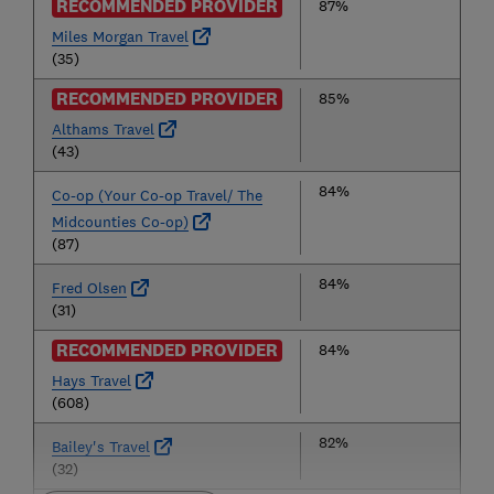
RECOMMENDED PROVIDER
87%
Miles Morgan Travel
(35)
RECOMMENDED PROVIDER
85%
Althams Travel
(43)
84%
Co-op (Your Co-op Travel/ The
Midcounties Co-op)
(87)
84%
Fred Olsen
(31)
RECOMMENDED PROVIDER
84%
Hays Travel
(608)
82%
Bailey's Travel
(32)