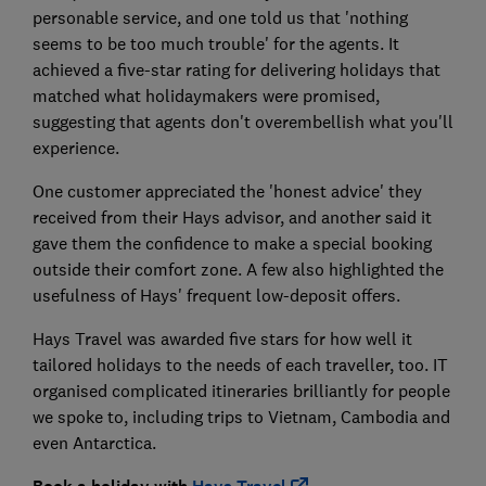
personable service, and one told us that 'nothing
seems to be too much trouble' for the agents. It
achieved a five-star rating for delivering holidays that
matched what holidaymakers were promised,
suggesting that agents don't overembellish what you'll
experience.
One customer appreciated the 'honest advice' they
received from their Hays advisor, and another said it
gave them the confidence to make a special booking
outside their comfort zone. A few also highlighted the
usefulness of Hays' frequent low-deposit offers.
Hays Travel was awarded five stars for how well it
tailored holidays to the needs of each traveller, too. IT
organised complicated itineraries brilliantly for people
we spoke to, including trips to Vietnam, Cambodia and
even Antarctica.