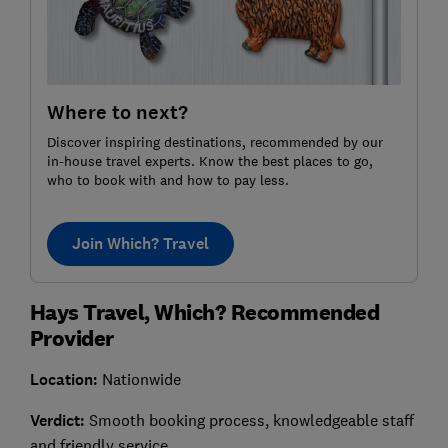
Where to next?
Discover inspiring destinations, recommended by our
in-house travel experts. Know the best places to go,
who to book with and how to pay less.
Join Which? Travel
Hays Travel, Which? Recommended
Provider
Location:
Nationwide
Verdict:
Smooth booking process, knowledgeable staff
and friendly service