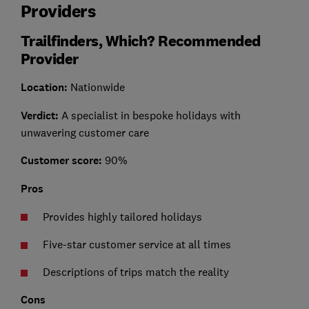
Providers
Trailfinders, Which? Recommended
Provider
Location
:
Nationwide
Verdict:
A specialist in bespoke holidays with
unwavering customer care
Customer score:
90%
Pros
Provides highly tailored holidays
Five-star customer service at all times
Descriptions of trips match the reality
Cons