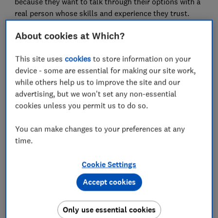
because they want to talk through their options with a
real person whose skills and experience they trust.
And more than a third told us that it’s because they
About cookies at Which?
had a complex itinerary or specific requirements,
something that top-scorer Trailfinders has extensive
This site uses
cookies
to store information on your
expertise in. It's one of four high street travel agents
device - some are essential for making our site work,
that met additional criteria to be named a Which?
while others help us to improve the site and our
Recommended Provider (WRP).
advertising, but we won't set any non-essential
Using high street travel agents (our WRPs in
cookies unless you permit us to do so.
particular) can save you time and energy when
booking, and also means there’s someone at the end
You can make changes to your preferences at any
of the phone if anything goes wrong.
time.
While travel agents are unlikely to save you money on
Cookie Settings
fly-and-flop packages found online, if your trip is
further afield or more complex, the direct
Accept cookies
relationships they hold may mean they have access to
exclusive deals.
Only use essential cookies