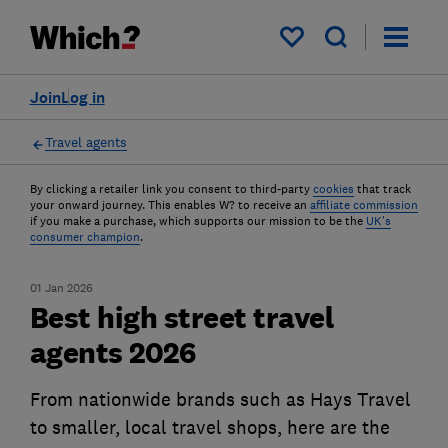
My saved items
Join
Log in
Travel agents
By clicking a retailer link you consent to third-party
cookies
that track
your onward journey. This enables W? to receive an
affiliate commission
if you make a purchase, which supports our mission to be the
UK's
consumer champion
.
01 Jan 2026
Best high street travel
agents 2026
From nationwide brands such as Hays Travel
to smaller, local travel shops, here are the