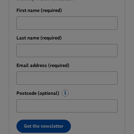
First name (required)
Last name (required)
Email address (required)
Postcode (optional)
Get the newsletter