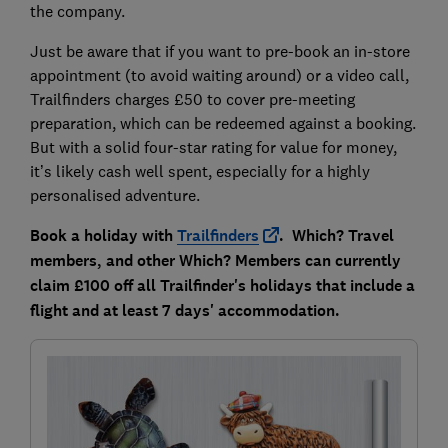
the company.
Just be aware that if you want to pre-book an in-store
appointment (to avoid waiting around) or a video call,
Trailfinders charges £50 to cover pre-meeting
preparation, which can be redeemed against a booking.
But with a solid four-star rating for value for money,
it’s likely cash well spent, especially for a highly
personalised adventure.
Book a holiday with
Trailfinders
. Which? Travel
members, and other Which? Members can currently
claim £100 off all Trailfinder's holidays that include a
flight and at least 7 days' accommodation.