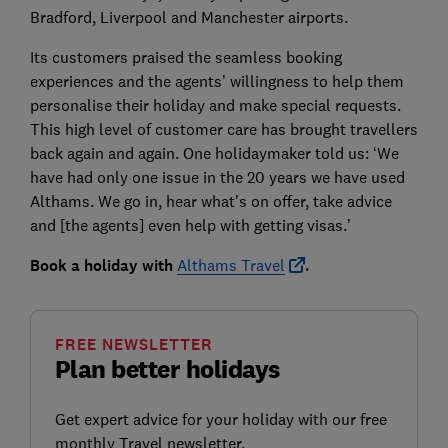
Bradford, Liverpool and Manchester airports.
Its customers praised the seamless booking
experiences and the agents’ willingness to help them
personalise their holiday and make special requests.
This high level of customer care has brought travellers
back again and again. One holidaymaker told us: ‘We
have had only one issue in the 20 years we have used
Althams. We go in, hear what's on offer, take advice
and [the agents] even help with getting visas.’
Book a holiday with
Althams Travel
.
FREE NEWSLETTER
Plan better holidays
Get expert advice for your holiday with our free
monthly Travel newsletter.