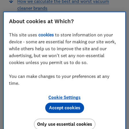
How we calculate the best and worst vacuum
cleaner brands
About cookies at Which?
This site uses
cookies
to store information on your
We investigated the performance and reliability of
device - some are essential for making our site work,
some of the most popular vacuum cleaner brands
while others help us to improve the site and our
including Dyson, Shark and Vax.
advertising, but we won't set any non-essential
cookies unless you permit us to do so.
In our unique appliance survey, we ask more than
4,000 Which? members and members of the public if
You can make changes to your preferences at any
they’re happy with their vacuum and whether they’ve
time.
experienced problems, so you can see which brands
are worth the money.
Cookie Settings
Accept cookies
Decided on a brand? See the
best vacuum cleaners
to
make sure you get a top-scoring model
Only use essential cookies