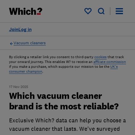
My saved items
Join
Log in
Vacuum cleaners
By clicking a retailer link you consent to third-party
cookies
that track
your onward journey. This enables W? to receive an
affiliate commission
if you make a purchase, which supports our mission to be the
UK's
consumer champion
.
17 Nov 2025
Which vacuum cleaner
brand is the most reliable?
Exclusive Which? data can help you choose a
vacuum cleaner that lasts. We've surveyed