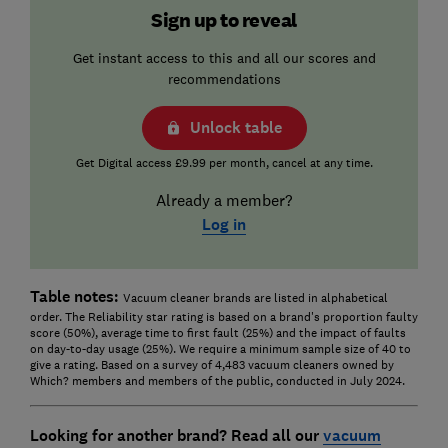
Sign up to reveal
Get instant access to this and all our scores and
recommendations
Unlock table
Get Digital access £9.99 per month, cancel at any time.
Already a member?
Log in
Table notes:
Vacuum cleaner brands are listed in alphabetical
order. The Reliability star rating is based on a brand's proportion faulty
score (50%), average time to first fault (25%) and the impact of faults
on day-to-day usage (25%). We require a minimum sample size of 40 to
give a rating. Based on a survey of 4,483 vacuum cleaners owned by
Which? members and members of the public, conducted in July 2024.
Looking for another brand? Read all our
vacuum