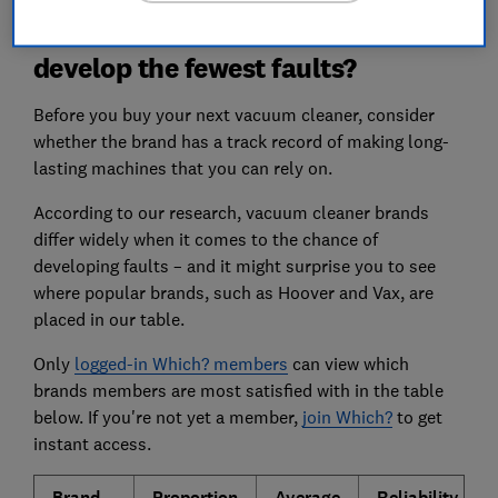
Which vacuum cleaner brands
develop the fewest faults?
Before you buy your next vacuum cleaner, consider
whether the brand has a track record of making long-
lasting machines that you can rely on.
According to our research, vacuum cleaner brands
differ widely when it comes to the chance of
developing faults – and
it might surprise you to see
where popular brands, such as Hoover and Vax, are
placed in our table.
Only
logged-in Which? members
can view which
brands members are most satisfied with in the table
below. If you're not yet a member,
join Which?
to get
instant access.
Brand
Proportion
Average
Reliability