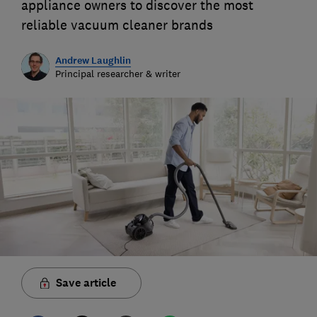
appliance owners to discover the most
reliable vacuum cleaner brands
Andrew Laughlin
Principal researcher & writer
Save article