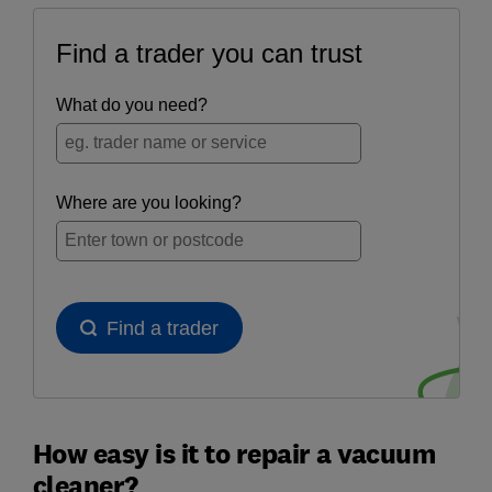
How easy is it to repair a vacuum
cleaner?