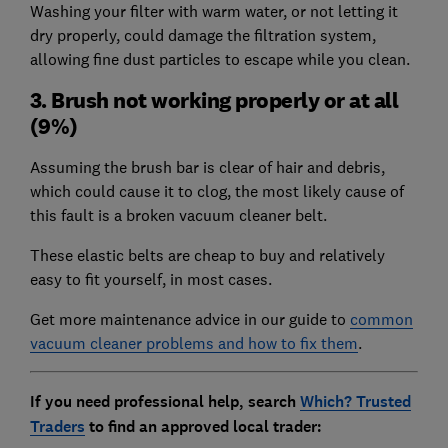
Washing your filter with warm water, or not letting it
dry properly, could damage the filtration system,
allowing fine dust particles to escape while you clean.
3. Brush not working properly or at all
(9%)
Assuming the brush bar is clear of hair and debris,
which could cause it to clog, the most likely cause of
this fault is a broken vacuum cleaner belt.
These elastic belts are cheap to buy and relatively
easy to fit yourself, in most cases.
Get more maintenance advice in our guide to
common
vacuum cleaner problems and how to fix them
.
If you need professional help, search
Which? Trusted
Traders
to find an approved local trader: