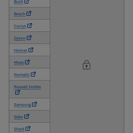
Bush
Bosch
Currys
Dyson
Hoover
Miele
Numatic
Russell Hobbs
Samsung
Sebo
Shark