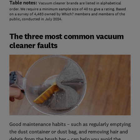
Table notes:
Vacuum cleaner brands are listed in alphabetical
order. We require a minimum sample size of 40 to give a rating. Based
on a survey of 4,483 owned by Which? members and members of the
public, conducted in July 2024.
The three most common vacuum
cleaner faults
Good maintenance habits – such as regularly emptying
the dust container or dust bag, and removing hair and
debris from the brush bar – can help you avoid the