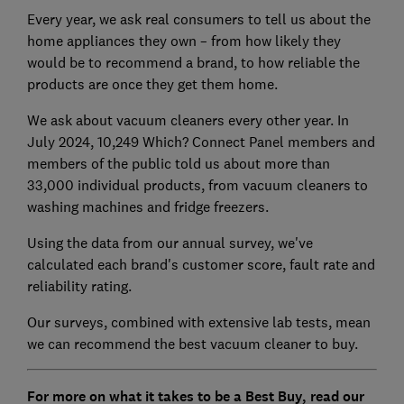
Every year, we ask real consumers to tell us about the
home appliances they own – from how likely they
would be to recommend a brand, to how reliable the
products are once they get them home.
We ask about vacuum cleaners every other year. In
July 2024, 10,249 Which? Connect Panel members and
members of the public told us about more than
33,000 individual products, from vacuum cleaners to
washing machines and fridge freezers.
Using the data from our annual survey, we've
calculated each brand's customer score, fault rate and
reliability rating.
Our surveys, combined with extensive lab tests, mean
we can recommend the best vacuum cleaner to buy.
For more on what it takes to be a Best Buy, read our