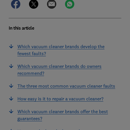
In this article
Which vacuum cleaner brands develop the
fewest faults?
Which vacuum cleaner brands do owners
recommend?
The three most common vacuum cleaner faults
How easy is it to repair a vacuum cleaner?
Which vacuum cleaner brands offer the best
guarantees?