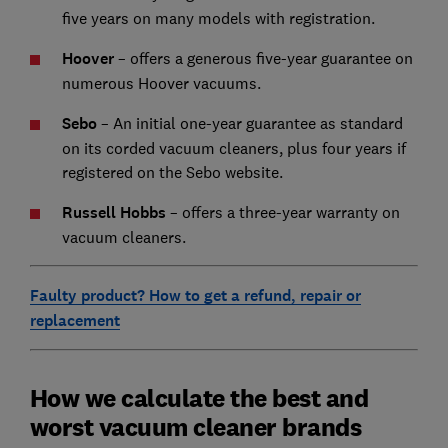
five years on many models with registration.
Hoover
– offers a generous five-year guarantee on
numerous Hoover vacuums.
Sebo
– An initial one-year guarantee as standard
on its corded vacuum cleaners, plus four years if
registered on the Sebo website.
Russell Hobbs
– offers a three-year warranty on
vacuum cleaners.
Faulty product? How to get a refund, repair or
replacement
How we calculate the best and
worst vacuum cleaner brands