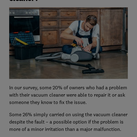
In our survey, some 20% of owners who had a problem
with their vacuum cleaner were able to repair it or ask
someone they know to fix the issue.
Some 26% simply carried on using the vacuum cleaner
despite the fault – a possible option if the problem is
more of a minor irritation than a major malfunction.