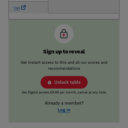
Vax
Sign up to reveal
Get instant access to this and all our scores and
recommendations
Unlock table
Get Digital access £9.99 per month, cancel at any time.
Already a member?
Log in