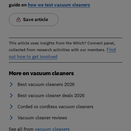
guide on
how we test vacuum cleaners
Save article
This article uses insights from the Which? Connect panel,
Find
collected from research activities with our members.
out how to get involved
More on vacuum cleaners
Best vacuum cleaners 2026
Best vacuum cleaner deals 2026
Corded vs cordless vacuum cleaners
Vacuum cleaner reviews
See all from
vacuum cleaners