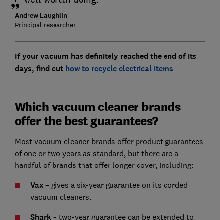
Andrew Laughlin
Principal researcher
If your vacuum has definitely reached the end of its
days, find out
how to recycle electrical items
Which vacuum cleaner brands
offer the best guarantees?
Most vacuum cleaner brands offer product guarantees
of one or two years as standard, but there are a
handful of brands that offer longer cover, including:
Vax –
gives a six-year guarantee on its corded
vacuum cleaners.
Shark
– two-year guarantee can be extended to