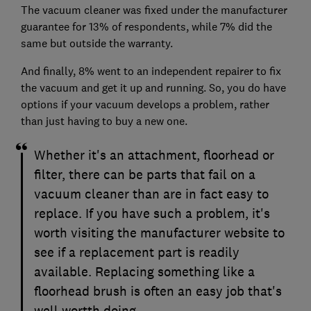
The vacuum cleaner was fixed under the manufacturer
guarantee for 13% of respondents, while 7% did the
same but outside the warranty.
And finally, 8% went to an independent repairer to fix
the vacuum and get it up and running. So, you do have
options if your vacuum develops a problem, rather
than just having to buy a new one.
Whether it's an attachment, floorhead or
filter, there can be parts that fail on a
vacuum cleaner than are in fact easy to
replace. If you have such a problem, it's
worth visiting the manufacturer website to
see if a replacement part is readily
available. Replacing something like a
floorhead brush is often an easy job that's
well wortth doing.