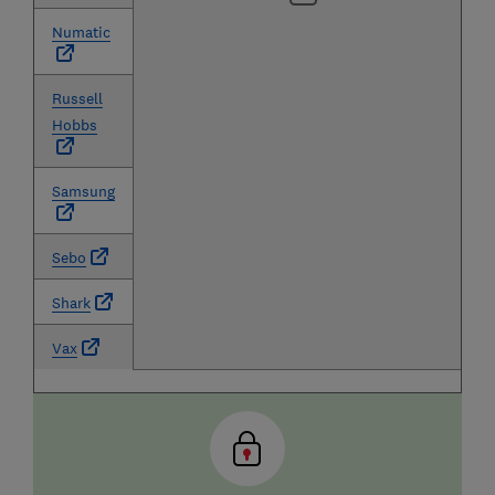
Numatic
Russell
Hobbs
Samsung
Sebo
Shark
Vax