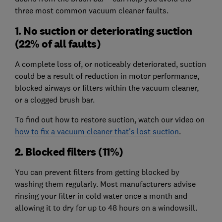
three most common vacuum cleaner faults.
1. No suction or deteriorating suction
(22% of all faults)
A complete loss of, or noticeably deteriorated, suction
could be a result of reduction in motor performance,
blocked airways or filters within the vacuum cleaner,
or a clogged brush bar.
To find out how to restore suction, watch our video on
how to fix a vacuum cleaner that's lost suction
.
2. Blocked filters (11%)
You can prevent filters from getting blocked by
washing them regularly. Most manufacturers advise
rinsing your filter in cold water once a month and
allowing it to dry for up to 48 hours on a windowsill.