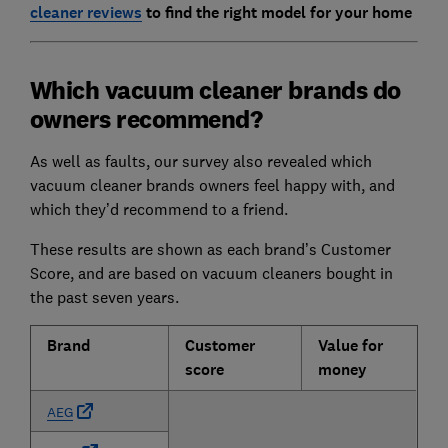
cleaner reviews
to find the right model for your home
Which vacuum cleaner brands do
owners recommend?
As well as faults, our survey also revealed which
vacuum cleaner brands owners feel happy with, and
which they’d recommend to a friend.
These results are shown as each brand’s Customer
Score, and are based on vacuum cleaners bought in
the past seven years.
Brand
Customer
Value for
score
money
AEG