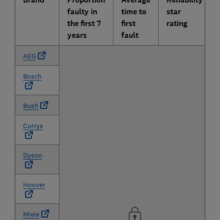
faulty in
time to
star
the first 7
first
rating
years
fault
AEG
Bosch
Bush
Currys
Dyson
Hoover
Miele