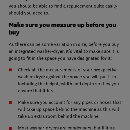
you should be able to find a replacement quite easily
should you need to.
Make sure you measure up before you
buy
As there can be some variation in size, before you buy
an integrated washer-dryer, it's vital to make sure it is
going to fit in the space you have designated for it:
Check all the measurements of your prospective
washer-dryer against the space you will put it in,
including the height, width and depth so they you
ensure that it fits.
Make sure you account for any pipes or hoses that
will take up space behind the machine as this will
take up extra room behind the machine.
Most washer-dryers are condensers, but if it's a