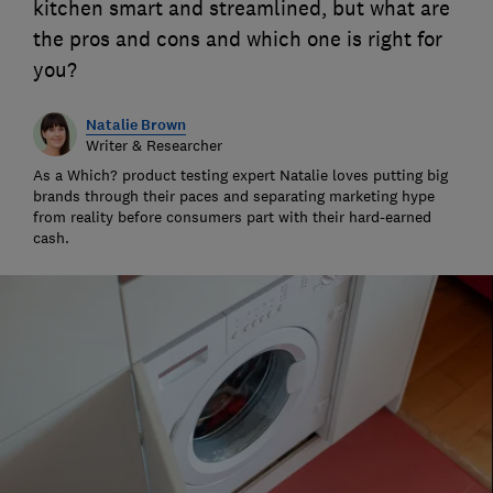
kitchen smart and streamlined, but what are
the pros and cons and which one is right for
you?
Natalie Brown
Writer & Researcher
As a Which? product testing expert Natalie loves putting big
brands through their paces and separating marketing hype
from reality before consumers part with their hard-earned
cash.