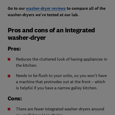
Go to our
washer-dryer reviews
to compare all of the
washer-dryers we've tested at our lab.
Pros and cons of an integrated
washer-dryer
Pros:
Reduces the cluttered look of having appliances in
the kitchen.
Needs to be flush to your units, so you won't have
a machine that protrudes out at the front – which
is helpful if you have a narrow galley kitchen.
Cons:
There are fewer integrated washer-dryers around
so you'll have less choice.