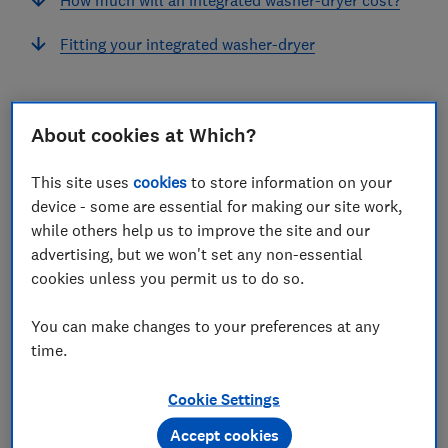
Fitting your integrated washer-dryer
About cookies at Which?
Before you commit to an integrated washer-dryer,
there are a few things to consider.
This site uses
cookies
to store information on your
device - some are essential for making our site work,
For starters, there are fewer integrated washer-dryers
while others help us to improve the site and our
around, so you'll have less choice, and they're also
advertising, but we won't set any non-essential
more expensive than freestanding models.
cookies unless you permit us to do so.
Read on to discover some of the best integrated
You can make changes to your preferences at any
washer dryers according to our rigorous lab tests, as
time.
well as some buying advice to help you choose the
right model.
Cookie Settings
If you already know what you’re looking for, head
Accept cookies