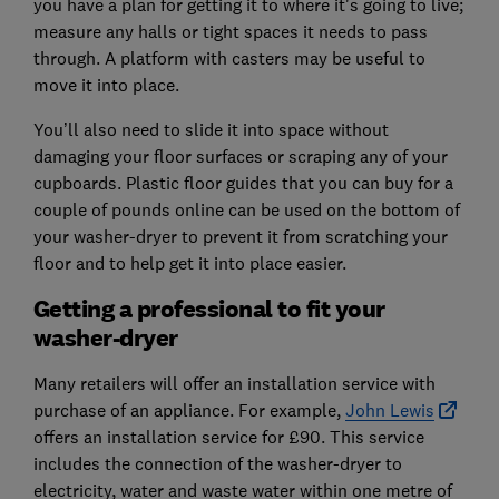
you have a plan for getting it to where it's going to live;
measure any halls or tight spaces it needs to pass
through. A platform with casters may be useful to
move it into place.
You’ll also need to slide it into space without
damaging your floor surfaces or scraping any of your
cupboards. Plastic floor guides that you can buy for a
couple of pounds online can be used on the bottom of
your washer-dryer to prevent it from scratching your
floor and to help get it into place easier.
Getting a professional to fit your
washer-dryer
Many retailers will offer an installation service with
purchase of an appliance. For example,
John Lewis
offers an installation service for £90. This service
includes the connection of the washer-dryer to
electricity, water and waste water within one metre of