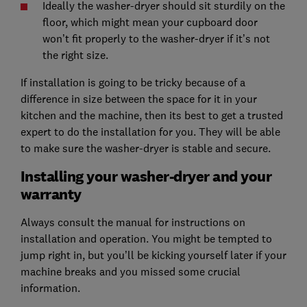
Ideally the washer-dryer should sit sturdily on the
floor, which might mean your cupboard door
won’t fit properly to the washer-dryer if it’s not
the right size.
If installation is going to be tricky because of a
difference in size between the space for it in your
kitchen and the machine, then its best to get a trusted
expert to do the installation for you. They will be able
to make sure the washer-dryer is stable and secure.
Installing your washer-dryer and your
warranty
Always consult the manual for instructions on
installation and operation. You might be tempted to
jump right in, but you’ll be kicking yourself later if your
machine breaks and you missed some crucial
information.