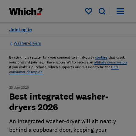
My saved items
Join
Log in
Washer-dryers
By clicking a retailer link you consent to third-party
cookies
that track
your onward journey. This enables W? to receive an
affiliate commission
if you make a purchase, which supports our mission to be the
UK's
consumer champion
.
25 Jun 2026
Best integrated washer-
dryers 2026
An integrated washer-dryer will sit neatly
behind a cupboard door, keeping your