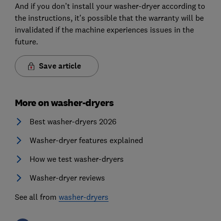
And if you don’t install your washer-dryer according to
the instructions, it’s possible that the warranty will be
invalidated if the machine experiences issues in the
future.
Save article
More on washer-dryers
Best washer-dryers 2026
Washer-dryer features explained
How we test washer-dryers
Washer-dryer reviews
See all from
washer-dryers