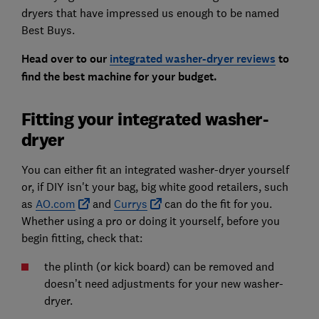
dryers that have impressed us enough to be named
Best Buys.
Head over to our
integrated washer-dryer reviews
to
find the best machine for your budget.
Fitting your integrated washer-
dryer
You can either fit an integrated washer-dryer yourself
or, if DIY isn't your bag, big white good retailers, such
as
AO.com
and
Currys
can do the fit for you.
Whether using a pro or doing it yourself, before you
begin fitting, check that:
the plinth (or kick board) can be removed and
doesn’t need adjustments for your new washer-
dryer.