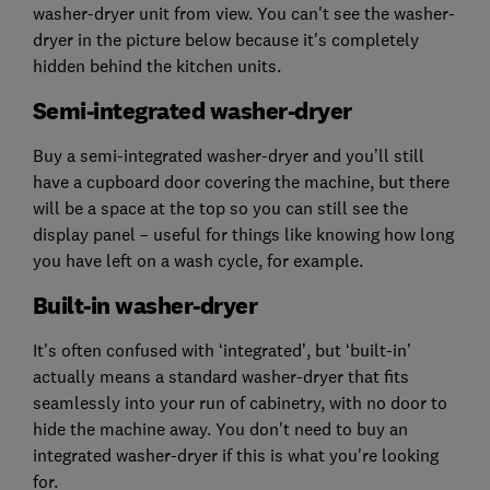
washer-dryer unit from view. You can't see the washer-
dryer in the picture below because it's completely
hidden behind the kitchen units.
Semi-integrated washer-dryer
Buy a semi-integrated washer-dryer and you’ll still
have a cupboard door covering the machine, but there
will be a space at the top so you can still see the
display panel – useful for things like knowing how long
you have left on a wash cycle, for example.
Built-in washer-dryer
It's often confused with ‘integrated’, but ‘built-in’
actually means a standard washer-dryer that fits
seamlessly into your run of cabinetry, with no door to
hide the machine away. You don't need to buy an
integrated washer-dryer if this is what you're looking
for.