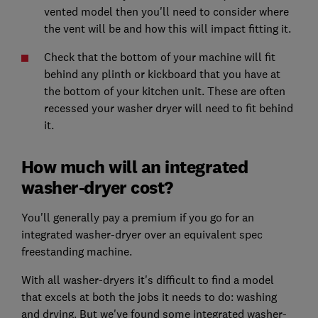
vented model then you'll need to consider where
the vent will be and how this will impact fitting it.
Check that the bottom of your machine will fit
behind any plinth or kickboard that you have at
the bottom of your kitchen unit. These are often
recessed your washer dryer will need to fit behind
it.
How much will an integrated
washer-dryer cost?
You'll generally pay a premium if you go for an
integrated washer-dryer over an equivalent spec
freestanding machine.
With all washer-dryers it's difficult to find a model
that excels at both the jobs it needs to do: washing
and drying. But we've found some integrated washer-