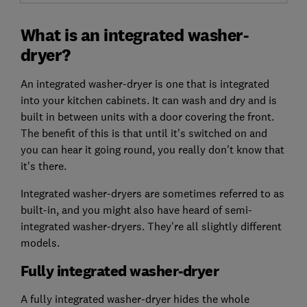
What is an integrated washer-
dryer?
An integrated washer-dryer is one that is integrated
into your kitchen cabinets. It can wash and dry and is
built in between units with a door covering the front.
The benefit of this is that until it's switched on and
you can hear it going round, you really don't know that
it's there.
Integrated washer-dryers are sometimes referred to as
built-in, and you might also have heard of semi-
integrated washer-dryers. They're all slightly different
models.
Fully integrated washer-dryer
A fully integrated washer-dryer hides the whole