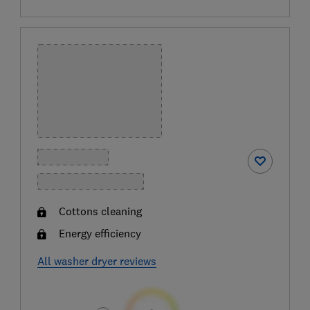
Cottons cleaning
Energy efficiency
All washer dryer reviews