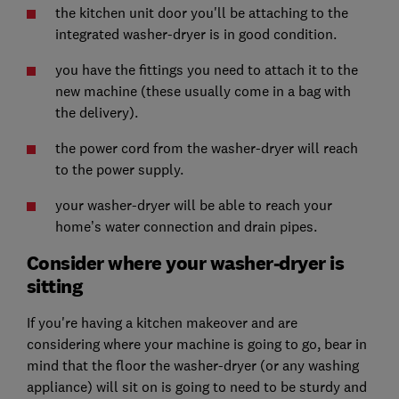
the kitchen unit door you'll be attaching to the
integrated washer-dryer is in good condition.
you have the fittings you need to attach it to the
new machine (these usually come in a bag with
the delivery).
the power cord from the washer-dryer will reach
to the power supply.
your washer-dryer will be able to reach your
home’s water connection and drain pipes.
Consider where your washer-dryer is
sitting
If you're having a kitchen makeover and are
considering where your machine is going to go, bear in
mind that the floor the washer-dryer (or any washing
appliance) will sit on is going to need to be sturdy and