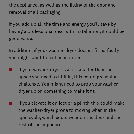
the appliance, as well as the fitting of the door and
removal of all packaging.
If you add up all the time and energy you’ll save by
having a professional deal with installation, it could be
good value.
In addition, if your washer-dryer doesn't fit perfectly
you might want to call in an expert:
If your washer-dryer is a bit smaller than the
space you need to fit it in, this could present a
challenge. You might need to prop your washer-
dryer up on something to make it fit.
If you elevate it on feet or a plinth this could make
the washer-dryer prone to moving when in the
spin cycle, which could wear on the door and the
rest of the cupboard.