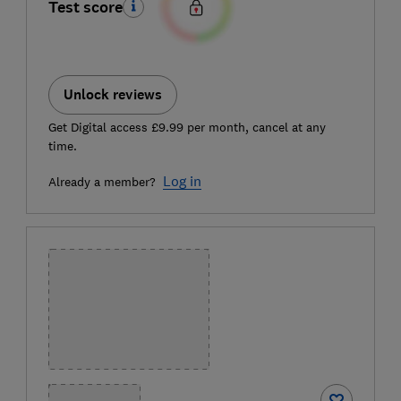
Test score
Unlock reviews
Get Digital access £9.99 per month, cancel at any
time.
Log in
Already a member?