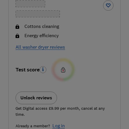
Cottons cleaning
Energy efficiency
All washer dryer reviews
Test score
Unlock reviews
Get Digital access £9.99 per month, cancel at any
time.
Log in
Already a member?