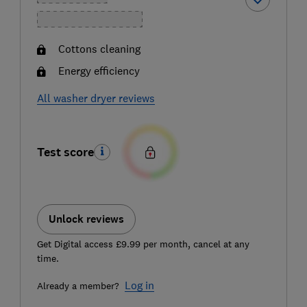
Cottons cleaning
Energy efficiency
All washer dryer reviews
Test score
Unlock reviews
Get Digital access £9.99 per month, cancel at any
time.
Log in
Already a member?