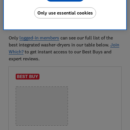
straight to our
integrated washer-dryer reviews
Only use essential cookies
Best integrated washer-dryers
Only
logged-in members
can see our full list of the
best integrated washer-dryers in our table below.
Join
Which?
to get instant access to our Best Buys and
expert reviews.
BEST BUY