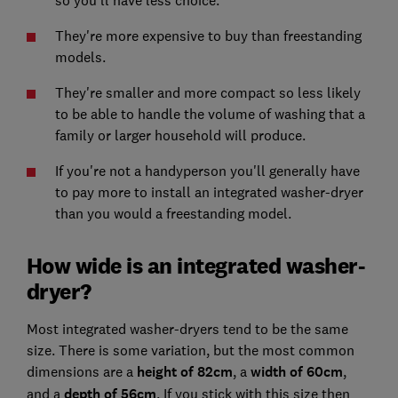
They're more expensive to buy than freestanding
models.
They're smaller and more compact so less likely
to be able to handle the volume of washing that a
family or larger household will produce.
If you're not a handyperson you'll generally have
to pay more to install an integrated washer-dryer
than you would a freestanding model.
How wide is an integrated washer-
dryer?
Most integrated washer-dryers tend to be the same
size. There is some variation, but the most common
dimensions are a
height of 82cm
, a
width of 60cm
,
and a
depth of 56cm
. If you stick with this size then