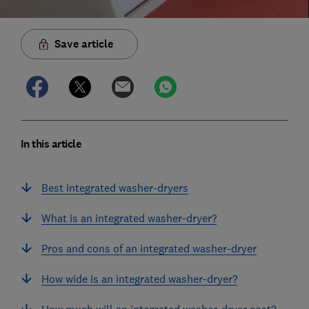
Save article
In this article
Best integrated washer-dryers
What is an integrated washer-dryer?
Pros and cons of an integrated washer-dryer
How wide is an integrated washer-dryer?
How much will an integrated washer-dryer cost?