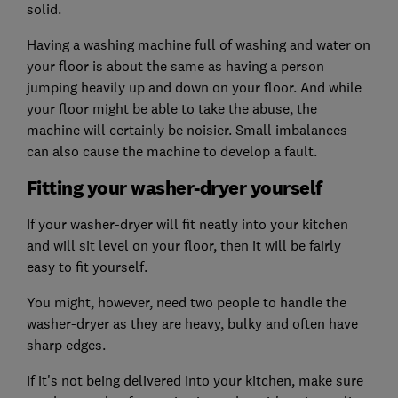
solid.
Having a washing machine full of washing and water on
your floor is about the same as having a person
jumping heavily up and down on your floor. And while
your floor might be able to take the abuse, the
machine will certainly be noisier. Small imbalances
can also cause the machine to develop a fault.
Fitting your washer-dryer yourself
If your washer-dryer will fit neatly into your kitchen
and will sit level on your floor, then it will be fairly
easy to fit yourself.
You might, however, need two people to handle the
washer-dryer as they are heavy, bulky and often have
sharp edges.
If it's not being delivered into your kitchen, make sure