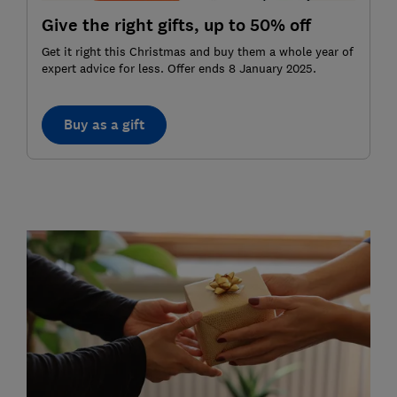
Give the right gifts, up to 50% off
Get it right this Christmas and buy them a whole year of
expert advice for less. Offer ends 8 January 2025.
Buy as a gift