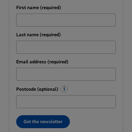
First name (required)
Last name (required)
Email address (required)
Postcode (optional)
Get the newsletter