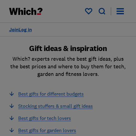
My saved items
Join
Log in
Gift ideas & inspiration
Which? experts reveal the best gift ideas, plus
the best prices and where to buy them for tech,
garden and fitness lovers.
Best gifts for different budgets
Stocking stuffers & small gift ideas
Best gifts for tech lovers
Best gifts for garden lovers