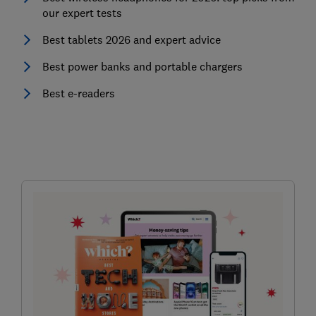
our expert tests
Best tablets 2026 and expert advice
Best power banks and portable chargers
Best e-readers