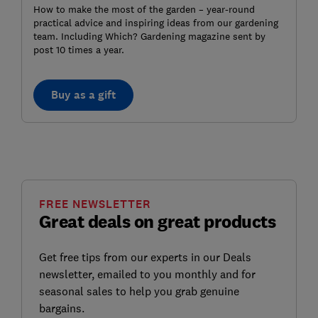
How to make the most of the garden – year-round
practical advice and inspiring ideas from our gardening
team. Including Which? Gardening magazine sent by
post 10 times a year.
Buy as a gift
FREE NEWSLETTER
Great deals on great products
Get free tips from our experts in our Deals
newsletter, emailed to you monthly and for
seasonal sales to help you grab genuine
bargains.