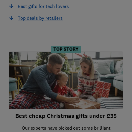
Best gifts for tech lovers
Top deals by retailers
TOP STORY
Best cheap Christmas gifts under £35
Our experts have picked out some brilliant