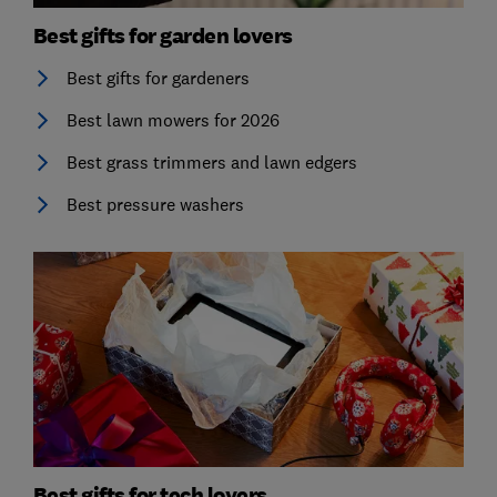
Best gifts for garden lovers
Best gifts for gardeners
Best lawn mowers for 2026
Best grass trimmers and lawn edgers
Best pressure washers
Best gifts for tech lovers