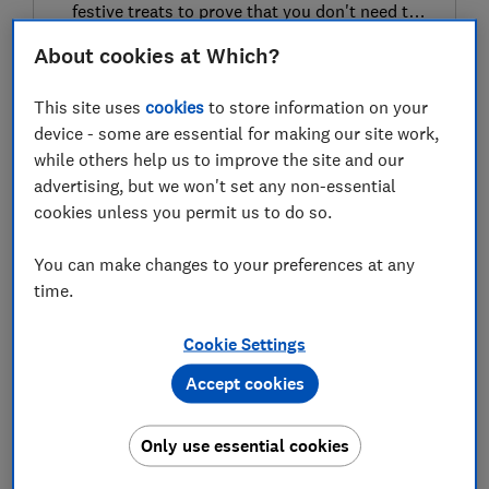
festive treats to prove that you don't need to
spend big this holiday season
About cookies at Which?
09 Dec 2025
This site uses
cookies
to store information on your
LATEST NEWS
device - some are essential for making our site work,
while others help us to improve the site and our
John Lewis August sales 2026: best
advertising, but we won't set any non-essential
deals live now
cookies unless you permit us to do so.
03 Aug 2026
You can make changes to your preferences at any
time.
Best Dyson deals 2026
03 Aug 2026
Cookie Settings
Accept cookies
Best Apple deals 2026
Only use essential cookies
03 Aug 2026