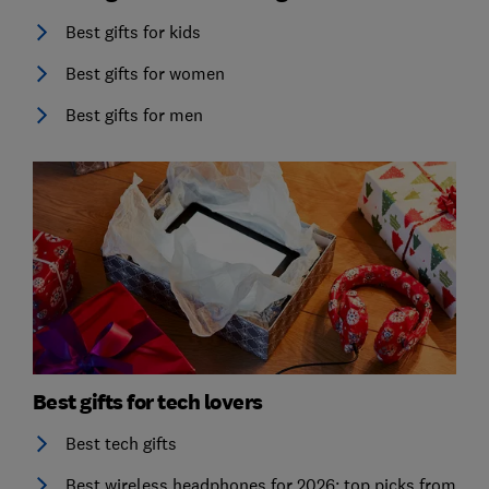
Best gifts for kids
Best gifts for women
Best gifts for men
Best gifts for tech lovers
Best tech gifts
Best wireless headphones for 2026: top picks from