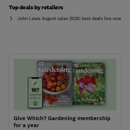
Top deals by retailers
John Lewis August sales 2026: best deals live now
Give Which? Gardening membership
for a year