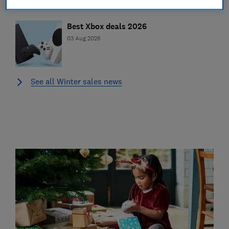
Best Xbox deals 2026
03 Aug 2026
See all Winter sales news