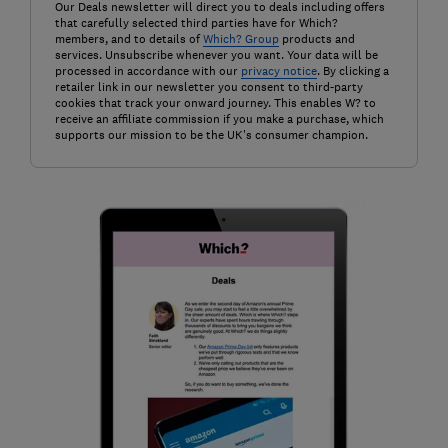
Our Deals newsletter will direct you to deals including offers
that carefully selected third parties have for Which?
members, and to details of
Which? Group
products and
services. Unsubscribe whenever you want. Your data will be
processed in accordance with our
privacy notice
. By clicking a
retailer link in our newsletter you consent to third-party
cookies that track your onward journey. This enables W? to
receive an affiliate commission if you make a purchase, which
supports our mission to be the UK's consumer champion.