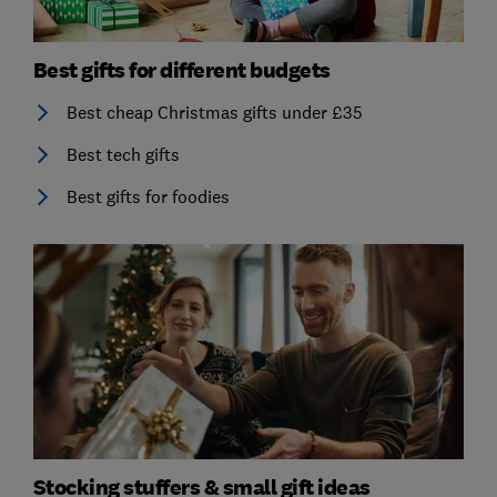
Best gifts for different budgets
Best cheap Christmas gifts under £35
Best tech gifts
Best gifts for foodies
Stocking stuffers & small gift ideas