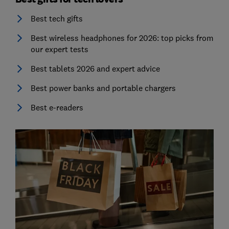
Best tech gifts
Best wireless headphones for 2026: top picks from
our expert tests
Best tablets 2026 and expert advice
Best power banks and portable chargers
Best e-readers