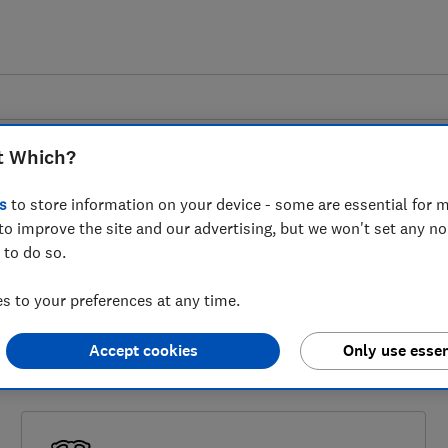
t Which?
s
to store information on your device - some are essential for m
Garage services
to improve the site and our advertising, but we won't set any n
 to do so.
ted by service from a garage there are thi
 to your preferences at any time.
o the ombudsman or the small claims court.
Accept cookies
Only use essen