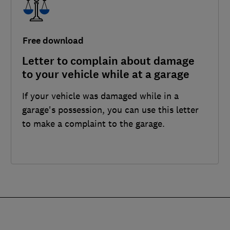
Free download
Letter to complain about damage
to your vehicle while at a garage
If your vehicle was damaged while in a
garage's possession, you can use this letter
to make a complaint to the garage.