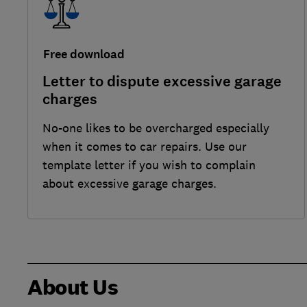
Free download
Letter to dispute excessive garage
charges
No-one likes to be overcharged especially
when it comes to car repairs. Use our
template letter if you wish to complain
about excessive garage charges.
About Us