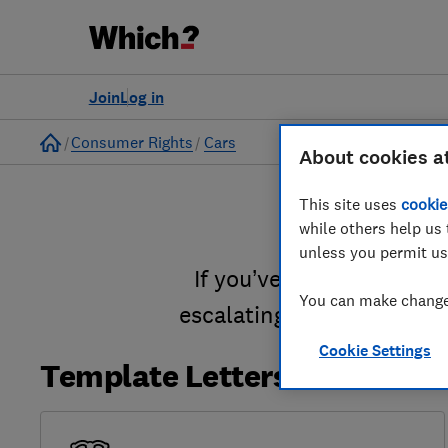
Join
Log in
Home
Consumer Rights
Cars
About cookies a
This site uses
cookie
while others help us 
unless you permit us
If you’ve been disappoin
You can make changes
escalating a complaint t
Cookie Settings
Template Letters