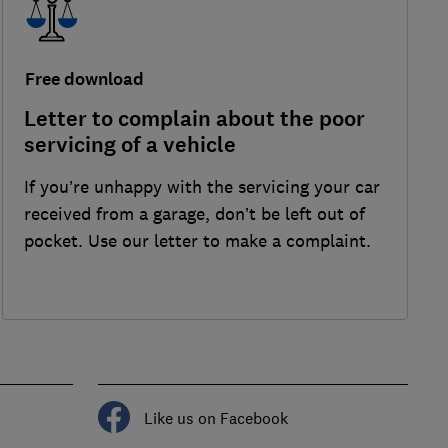
Free download
Letter to complain about the poor
servicing of a vehicle
If you’re unhappy with the servicing your car
received from a garage, don’t be left out of
pocket. Use our letter to make a complaint.
Like us on Facebook