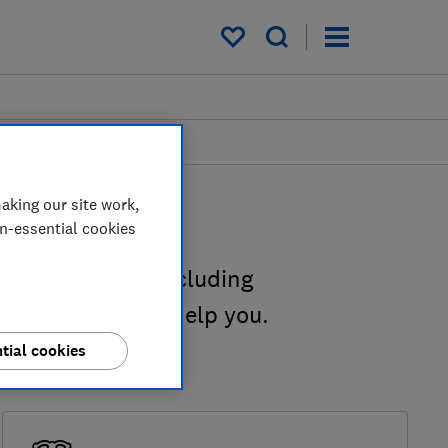
My saved items
aking our site work,
on-essential cookies
ngs you can do, including
 Our guides can help you.
tial cookies