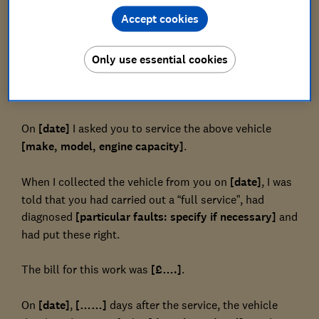
Accept cookies
[Garage/trader address]
Dear
Only use essential cookies
Reference: [registration number of vehicle]
On
[date]
I asked you to service the above vehicle
[make, model, engine capacity]
.
When I collected the vehicle from you on
[date]
, I was
told that you had carried out a “full service”, had
diagnosed
[particular faults: specify if necessary]
and
had put these right.
The bill for this work was
[£….]
.
On
[date]
,
[……]
days after the service, the vehicle