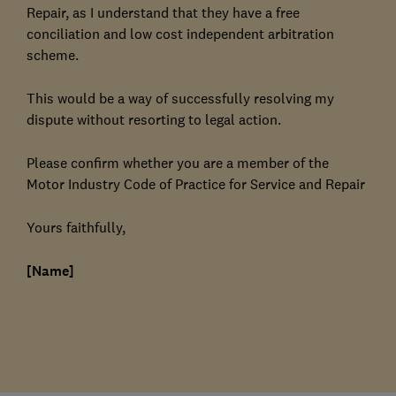
Repair, as I understand that they have a free
conciliation and low cost independent arbitration
scheme.
This would be a way of successfully resolving my
dispute without resorting to legal action.
Please confirm whether you are a member of the
Motor Industry Code of Practice for Service and Repair
Yours faithfully,
[Name]