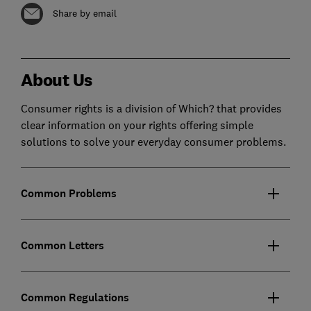
Share by email
About Us
Consumer rights is a division of Which? that provides
clear information on your rights offering simple
solutions to solve your everyday consumer problems.
Common Problems
Common Letters
Common Regulations