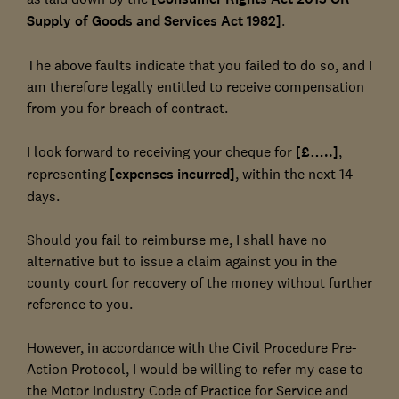
Supply of Goods and Services Act 1982]
.
The above faults indicate that you failed to do so, and I
am therefore legally entitled to receive compensation
from you for breach of contract.
I look forward to receiving your cheque for
[£…..]
,
representing
[expenses incurred]
, within the next 14
days.
Should you fail to reimburse me, I shall have no
alternative but to issue a claim against you in the
county court for recovery of the money without further
reference to you.
However, in accordance with the Civil Procedure Pre-
Action Protocol, I would be willing to refer my case to
the Motor Industry Code of Practice for Service and