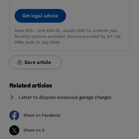
Get legal advice
Save 30% - now £69.30, usually £99 for a whole year.
Monthly options available. Service provided by W? Ltd.
Offer ends 31 July 2026
Save article
Related articles
Letter to dispute excessive garage charges
Share on Facebook
Share on X