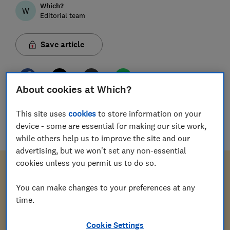
Which?
W
Editorial team
Save article
About cookies at Which?
Download letter
This site uses
cookies
to store information on your
device - some are essential for making our site work,
docx
(
15
KB
)
while others help us to improve the site and our
advertising, but we won't set any non-essential
cookies unless you permit us to do so.
You can make changes to your preferences at any
[Your address]
time.
Cookie Settings