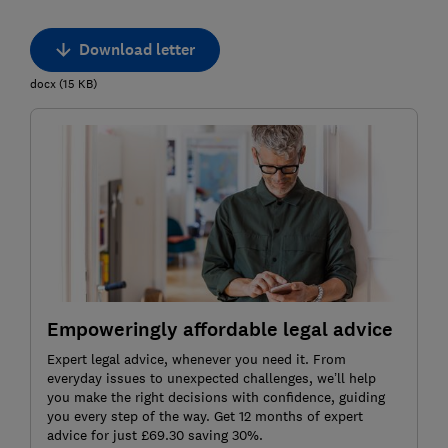
Download letter
docx
(
15
KB
)
Empoweringly affordable legal advice
Expert legal advice, whenever you need it. From
everyday issues to unexpected challenges, we’ll help
you make the right decisions with confidence, guiding
you every step of the way. Get 12 months of expert
advice for just £69.30 saving 30%.