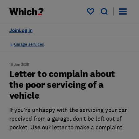
My saved items
Join
Log in
Garage services
18 Jun 2025
Letter to complain about
the poor servicing of a
vehicle
If you’re unhappy with the servicing your car
received from a garage, don’t be left out of
pocket. Use our letter to make a complaint.