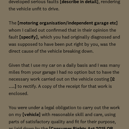
developed serious faults
[describe in detail]
, rendering
the vehicle unfit to drive.
The
[motoring organisation/independent garage etc]
whom I called out confirmed that in their opinion the
fault
[specify],
which you had originally diagnosed and
was supposed to have been put right by you, was the
direct cause of the vehicle breaking down.
Given that I use my car on a daily basis and I was many
miles from your garage I had no option but to have the
necessary work carried out on the vehicle costing
[£
….]
to rectify. A copy of the receipt for that work is
enclosed.
You were under a legal obligation to carry out the work
on my
[vehicle]
with reasonable skill and care, using
parts of satisfactory quality and fit for their purpose,
as laid down by the
[Consumer Rights Act 2015 OR