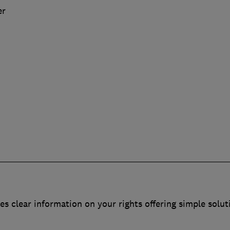
er
es clear information on your rights offering simple solut