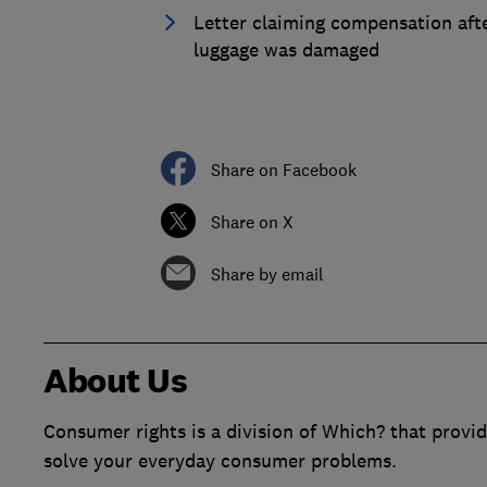
Letter claiming compensation aft
luggage was damaged
Share on Facebook
Share on X
Share by email
About Us
Consumer rights is a division of Which? that provid
solve your everyday consumer problems.