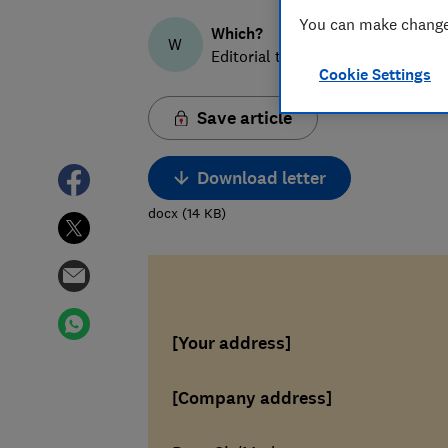
You can make changes
Which?
W
Editorial team
Cookie Settings
Save article
Download letter
docx
(
14
KB
)
[Your address]
[Company address]