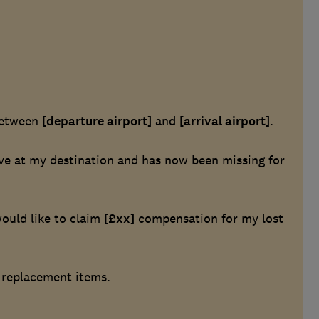
etween
[departure airport]
and
[arrival airport]
.
ive at my destination and has now been missing for
ould like to claim
[£xx]
compensation for my lost
r replacement items.