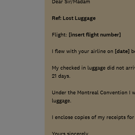
Dear Sir/Madam
Ref: Lost Luggage
Flight:
[insert flight number]
I flew with your airline on
[date]
b
My checked in luggage did not arr
21 days.
Under the Montreal Convention I w
luggage.
I enclose copies of my receipts fo
Yours sincerely,