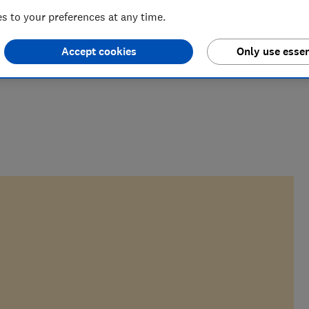
 to your preferences at any time.
Accept cookies
Only use essen