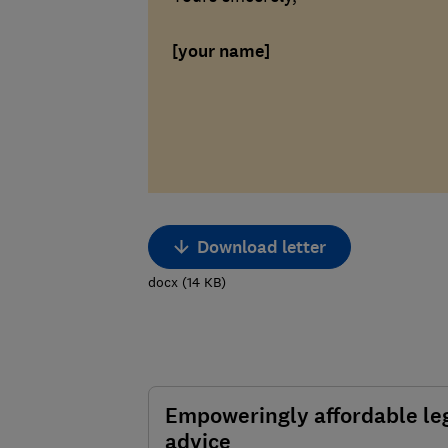
[your name]
Download letter
docx
(
14
KB
)
Empoweringly affordable le
advice