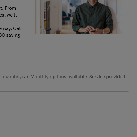
it. From
s, we’ll
e way. Get
.30 saving
a whole year. Monthly options available. Service provided