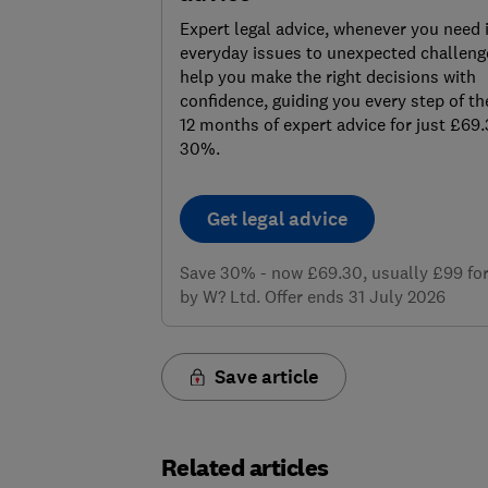
Expert legal advice, whenever you need 
everyday issues to unexpected challenge
help you make the right decisions with
confidence, guiding you every step of th
12 months of expert advice for just £69
30%.
Get legal advice
Save 30% - now £69.30, usually £99 for 
by W? Ltd. Offer ends 31 July 2026
Save article
Related articles