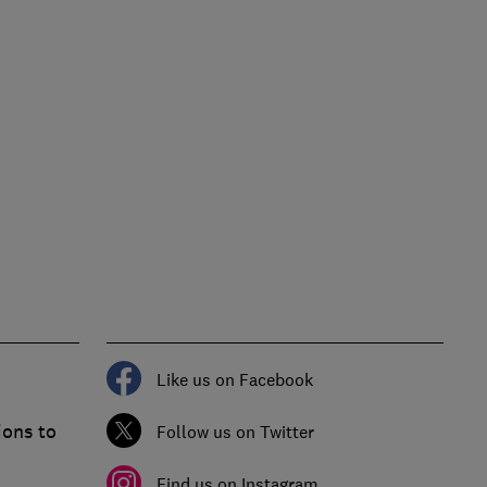
Like us on Facebook
ions to
Follow us on Twitter
Find us on Instagram