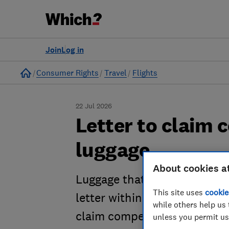
Join
Log in
Home
Consumer Rights
Travel
Flights
22 Jul 2026
Letter to claim 
luggage
About cookies a
Luggage that has been missin
This site uses
cookie
letter within seven days of y
while others help us 
claim compensation.
unless you permit us