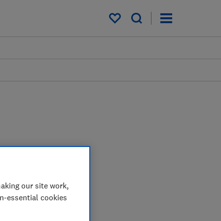
My saved items
aking our site work,
on-essential cookies