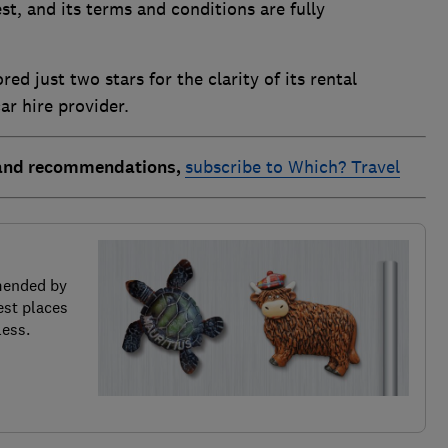
est, and its terms and conditions are fully
ed just two stars for the clarity of its rental
ar hire provider.
 and recommendations,
subscribe to Which? Travel
mended by
est places
less.