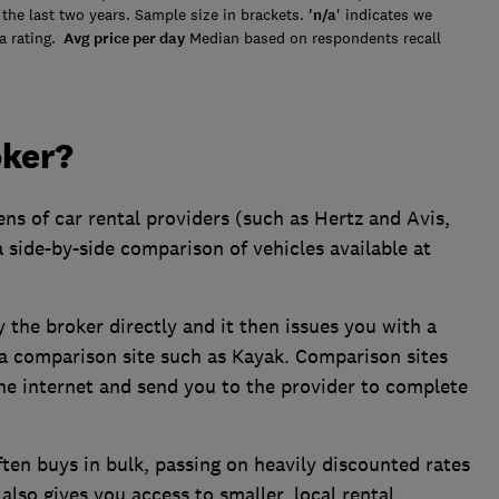
the last two years. Sample size in brackets.
'n/a
' indicates we
a rating.
Avg price per day
Median based on respondents recall
oker?
ens of car rental providers (such as Hertz and Avis,
 a side-by-side comparison of vehicles available at
 the broker directly and it then issues you with a
m a comparison site such as Kayak. Comparison sites
 the internet and send you to the provider to complete
ften buys in bulk, passing on heavily discounted rates
 also gives you access to smaller, local rental