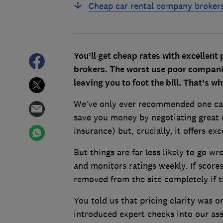
Cheap car rental company broker
You’ll get cheap rates with excellent
brokers. The worst use poor companie
leaving you to foot the bill. That’s w
We’ve only ever recommended one car
save you money by negotiating great r
insurance) but, crucially, it offers ex
But things are far less likely to go w
and monitors ratings weekly. If scores
removed from the site completely if 
You told us that pricing clarity was on
introduced expert checks into our as