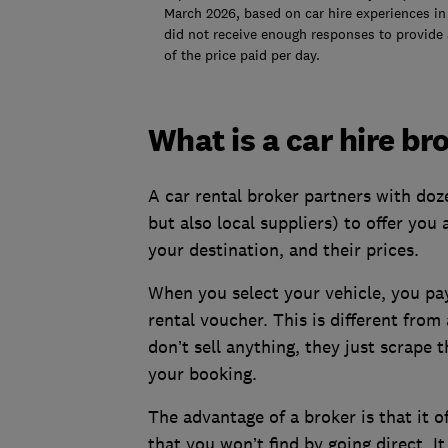
March 2026, based on car hire experiences in 
did not receive enough responses to provide 
of the price paid per day.
What is a car hire br
A car rental broker partners with doz
but also local suppliers) to offer you
your destination, and their prices.
When you select your vehicle, you pay
rental voucher. This is different fro
don’t sell anything, they just scrape
your booking.
The advantage of a broker is that it o
that you won’t find by going direct. It