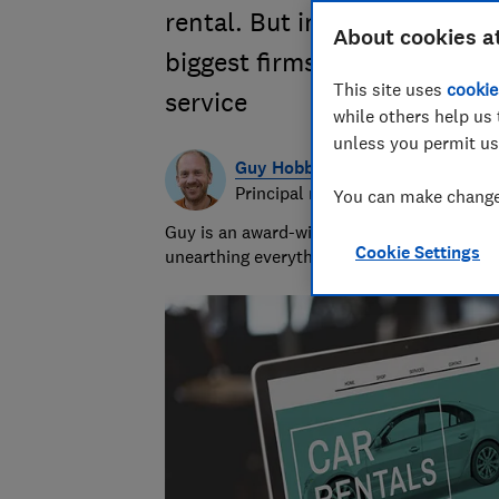
rental. But in our survey of
About cookies a
biggest firms were criticise
This site uses
cookie
service
while others help us 
unless you permit us
Guy Hobbs
Principal researcher & writer
You can make changes
Guy is an award-winning travel writer with
Cookie Settings
unearthing everything from the best beach