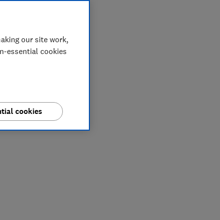
aking our site work,
on-essential cookies
tial cookies