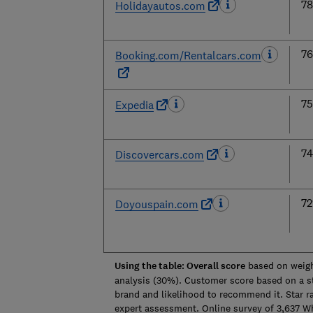
7
Holidayautos.com
7
Booking.com/Rentalcars.com
7
Expedia
7
Discovercars.com
7
Doyouspain.com
Using the table: Overall score
based on weigh
analysis (30%). Customer score based on a sta
brand and likelihood to recommend it. Star r
expert assessment. Online survey of 3,637 