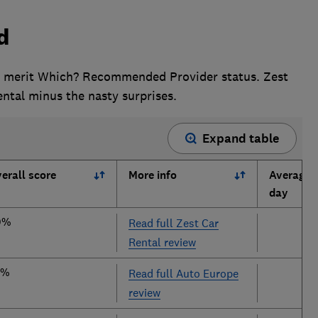
d
o merit Which? Recommended Provider status. Zest
rental minus the nasty surprises.
Expand table
erall score
More info
Average p
day
0%
Read full Zest Car
Rental review
9%
Read full Auto Europe
review