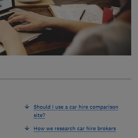
Should I use a car hire comparison
site?
How we research car hire brokers