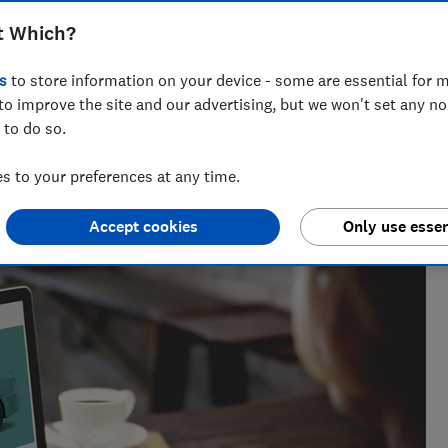
 thousands of customers, many of the
t Which?
d for extra charges and poor customer
s
to store information on your device - some are essential for m
to improve the site and our advertising, but we won't set any n
 to do so.
 to your preferences at any time.
 20+ years' experience. He runs a crack team of researchers,
Accept cookies
Only use essen
es to the worst car hire companies.