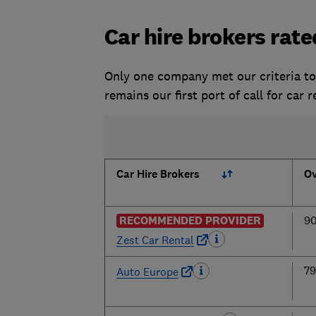
Car hire brokers rate
Only one company met our criteria t
remains our first port of call for car 
Car Hire Brokers
Ov
RECOMMENDED PROVIDER
9
Zest Car Rental
7
Auto Europe