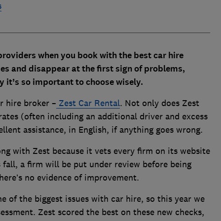
s
 providers when you book with the best car hire
s and disappear at the first sign of problems,
hy it’s so important to choose wisely.
 hire broker –
Zest Car Rental
. Not only does Zest
ates (often including an additional driver and excess
cellent assistance, in English, if anything goes wrong.
rong with Zest because it vets every firm on its website
 fall, a firm will be put under review before being
there’s no evidence of improvement.
e of the biggest issues with car hire, so this year we
sessment. Zest scored the best on these new checks,