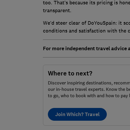
too. That’s because its pricing is hon
transparent.
We’d steer clear of DoYouSpain: it scor
conditions and satisfaction with the c
For more independent travel advice
Where to next?
Discover inspiring destinations, recom
our in-house travel experts. Know the b
to go, who to book with and how to pay 
Join Which? Travel