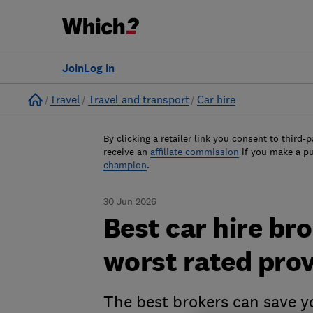
Join
Log in
Home
Travel
Travel and transport
Car hire
By clicking a retailer link you consent to third-p
receive an
affiliate commission
if you make a p
champion
.
30 Jun 2026
Best car hire br
worst rated pro
The best brokers can save y