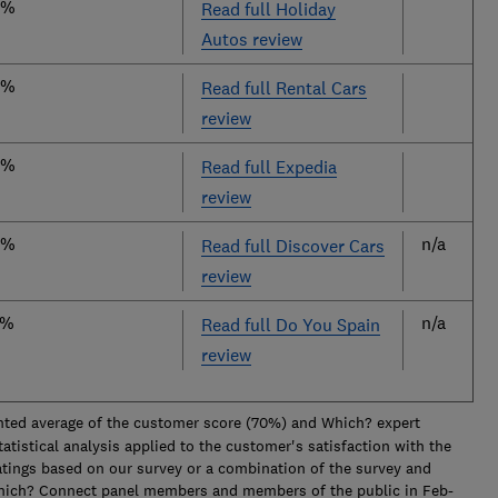
8%
Read full Holiday
Autos review
6%
Read full Rental Cars
review
5%
Read full Expedia
review
4%
n/a
Read full Discover Cars
review
2%
n/a
Read full Do You Spain
review
ted average of the customer score (70%) and Which? expert
tistical analysis applied to the customer's satisfaction with the
atings based on our survey or a combination of the survey and
Which? Connect panel members and members of the public in Feb-