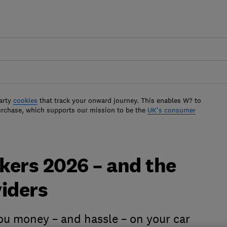
arty
cookies
that track your onward journey. This enables W? to
urchase, which supports our mission to be the
UK's consumer
okers 2026 – and the
viders
ou money – and hassle – on your car