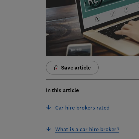
Save article
In this article
Car hire brokers rated
What is a car hire broker?