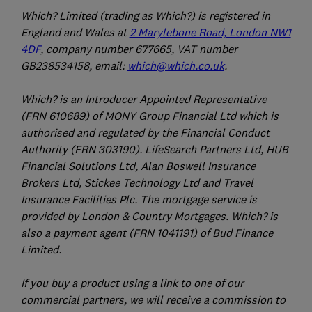
Which? Limited (trading as Which?) is registered in
England and Wales at
2 Marylebone Road, London NW1
4DF
, company number 677665, VAT number
GB238534158, email:
which@which.co.uk
.
Which? is an Introducer Appointed Representative
(FRN 610689) of MONY Group Financial Ltd which is
authorised and regulated by the Financial Conduct
Authority (FRN 303190). LifeSearch Partners Ltd, HUB
Financial Solutions Ltd, Alan Boswell Insurance
Brokers Ltd, Stickee Technology Ltd and Travel
Insurance Facilities Plc. The mortgage service is
provided by London & Country Mortgages. Which? is
also a payment agent (FRN 1041191) of Bud Finance
Limited.
If you buy a product using a link to one of our
commercial partners, we will receive a commission to