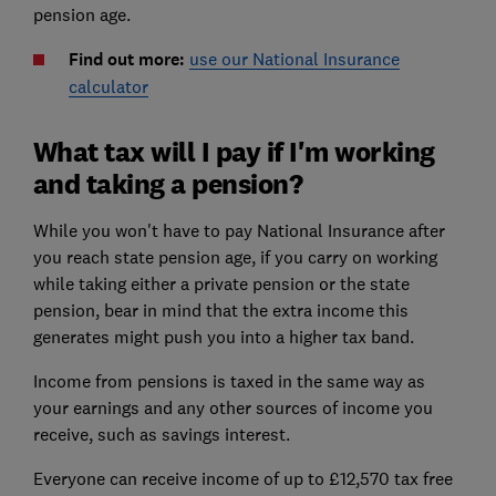
pension age.
Find out more:
use our National Insurance
calculator
What tax will I pay if I'm working
and taking a pension?
While you won't have to pay National Insurance after
you reach state pension age, if you carry on working
while taking either a private pension or the state
pension, bear in mind that the extra income this
generates might push you into a higher tax band.
Income from pensions is taxed in the same way as
your earnings and any other sources of income you
receive, such as savings interest.
Everyone can receive income of up to £12,570 tax free