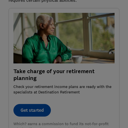
Take charge of your retirement
planning
Check your retirement income plans are ready with the
specialists at Destination Retirement
Get started
Which? earns a commission to fund its not-for-profit