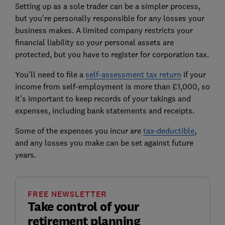
Setting up as a sole trader can be a simpler process,
but you’re personally responsible for any losses your
business makes. A limited company restricts your
financial liability so your personal assets are
protected, but you have to register for corporation tax.
You’ll need to file a
self-assessment tax return
if your
income from self-employment is more than £1,000, so
it’s important to keep records of your takings and
expenses, including bank statements and receipts.
Some of the expenses you incur are
tax-deductible
,
and any losses you make can be set against future
years.
FREE NEWSLETTER
Take control of your
retirement planning