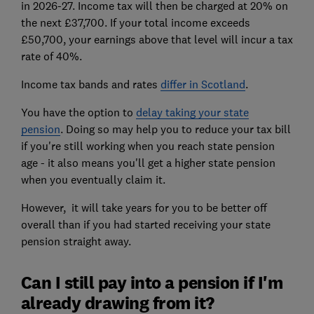
in 2026-27. Income tax will then be charged at 20% on
the next £37,700. If your total income exceeds
£50,700, your earnings above that level will incur a tax
rate of 40%.
Income tax bands and rates
differ in Scotland
.
You have the option to
delay taking your state
pension
. Doing so may help you to reduce your tax bill
if you're still working when you reach state pension
age - it also means you'll get a higher state pension
when you eventually claim it.
However, it will take years for you to be better off
overall than if you had started receiving your state
pension straight away.
Can I still pay into a pension if I'm
already drawing from it?