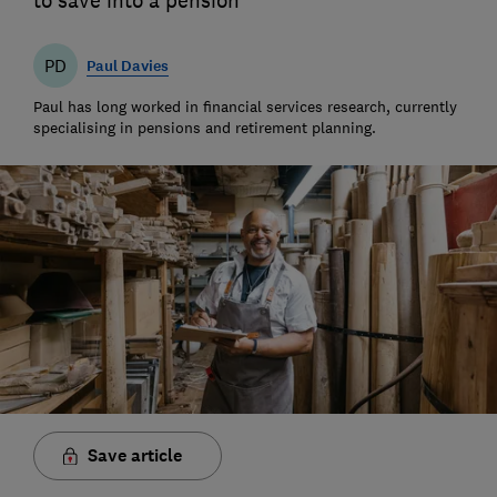
to save into a pension
PD
Paul Davies
Paul has long worked in financial services research, currently
specialising in pensions and retirement planning.
Save article