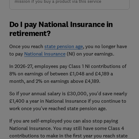
mission if you buy a product via this service
Do I pay National Insurance in
retirement?
Once you reach
state pension age
, you no longer have
to pay
National Insurance
(NI) on your earnings.
In 2026-27, employees pay Class 1 NI contributions of
8% on earnings of between £1,048 and £4,189 a
month, and 2% on earnings above £4,189.
So if your annual salary is £30,000, you'd save nearly
£1,400 a year in National Insurance if you continue to
work once you've reached state pension age.
If you are self-employed you can also stop paying
National Insurance. You may still have some
Class 4
contributions
to make in the first year you reach state