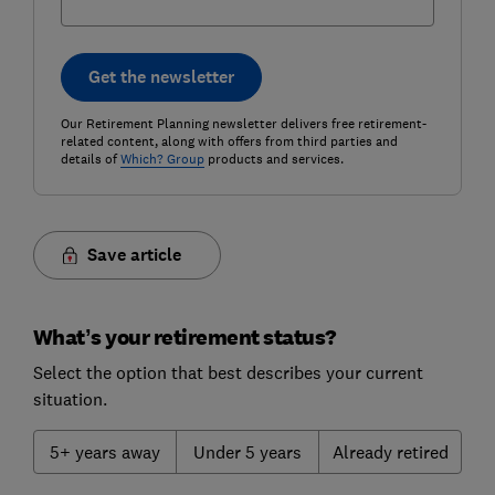
Get the newsletter
Our Retirement Planning newsletter delivers free retirement-
related content, along with offers from third parties and
details of
Which? Group
products and services.
Save article
What’s your retirement status?
Select the option that best describes your current
situation.
5+ years away
Under 5 years
Already retired