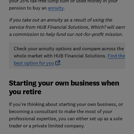
your 25% tax-free lump sum or used money in your
pension to buy an
annuity
.
If you take out an annuity as a result of using the
service from HUB Financial Solutions, Which? will earn
a commission to help fund our not-for-profit mission.
Check your annuity options and compare across the
whole market with HUB Financial Solutions.
Find the
best option for you
.
Starting your own business when
you retire
If you’re thinking about starting your own business, or
becoming a consultant to make the most of your
professional expertise, you can either set up as a sole
trader or a private limited company.