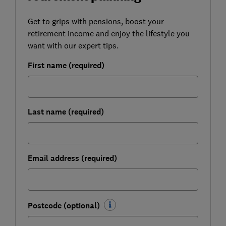
Get to grips with pensions, boost your
retirement income and enjoy the lifestyle you
want with our expert tips.
First name (required)
Last name (required)
Email address (required)
Postcode (optional)