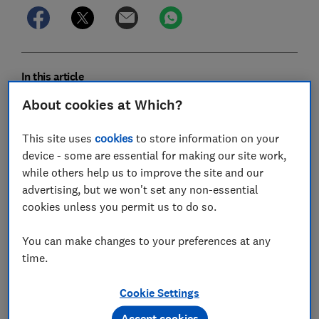
In this article
About cookies at Which?
Can I claim my pension and still work?
This site uses
cookies
to store information on your
Do I pay National Insurance in retirement?
device - some are essential for making our site work,
while others help us to improve the site and our
What tax will I pay if I'm working and taking a
advertising, but we won't set any non-essential
pension?
cookies unless you permit us to do so.
Can I still pay into a pension if I'm already
You can make changes to your preferences at any
drawing from it?
time.
Starting your own business when you retire
Cookie Settings
Accept cookies