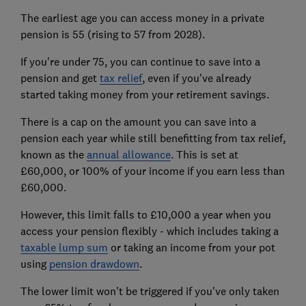
The earliest age you can access money in a private
pension is 55 (rising to 57 from 2028).
If you're under 75, you can continue to save into a
pension and get
tax relief
, even if you've already
started taking money from your retirement savings.
There is a cap on the amount you can save into a
pension each year while still benefitting from tax relief,
known as the
annual allowance
. This is set at
£60,000, or 100% of your income if you earn less than
£60,000.
However, this limit falls to £10,000 a year when you
access your pension flexibly - which includes taking a
taxable lump sum
or taking an income from your pot
using
pension drawdown
.
The lower limit won't be triggered if you've only taken