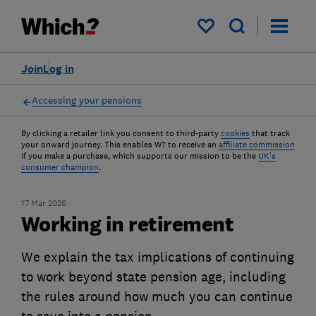
My saved items
Join
Log in
Accessing your pensions
By clicking a retailer link you consent to third-party
cookies
that track
your onward journey. This enables W? to receive an
affiliate commission
if you make a purchase, which supports our mission to be the
UK's
consumer champion
.
17 Mar 2026
Working in retirement
We explain the tax implications of continuing
to work beyond state pension age, including
the rules around how much you can continue