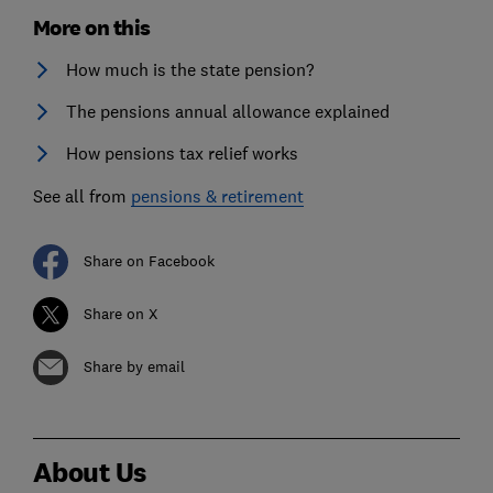
More on this
How much is the state pension?
The pensions annual allowance explained
How pensions tax relief works
See all from
pensions & retirement
Share on Facebook
Share on X
Share by email
About Us