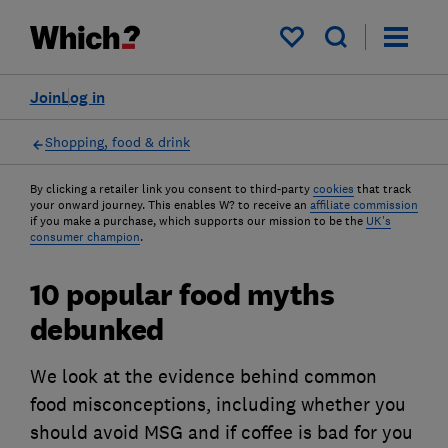
My saved items
Join
Log in
Shopping, food & drink
By clicking a retailer link you consent to third-party
cookies
that track
your onward journey. This enables W? to receive an
affiliate commission
if you make a purchase, which supports our mission to be the
UK's
consumer champion
.
10 popular food myths
debunked
We look at the evidence behind common
food misconceptions, including whether you
should avoid MSG and if coffee is bad for you