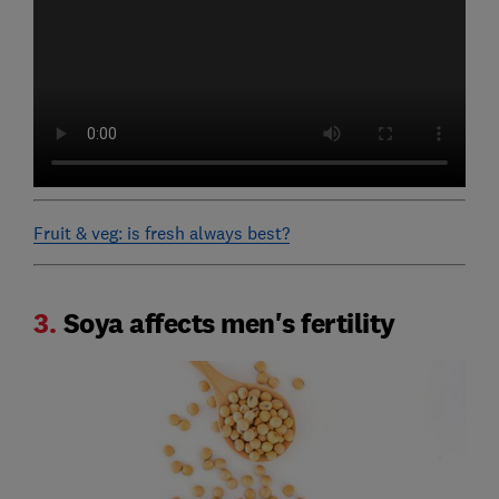
Fruit & veg: is fresh always best?
3.
Soya affects men's fertility