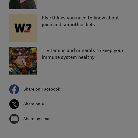
Five things you need to know about
juice and smoothie diets
11 vitamins and minerals to keep your
immune system healthy
Share on Facebook
Share on X
Share by email