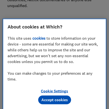
unqualified.
1.
Dairy is full of hormones
About cookies at Which?
This site uses
cookies
to store information on your
device - some are essential for making our site work,
while others help us to improve the site and our
advertising, but we won't set any non-essential
cookies unless you permit us to do so.
You can make changes to your preferences at any
time.
Cookie Settings
They say:
Cows are pumped full of hormones and
antibiotics so avoid dairy.
Accept cookies
Dairy is also blamed for many other ailments including