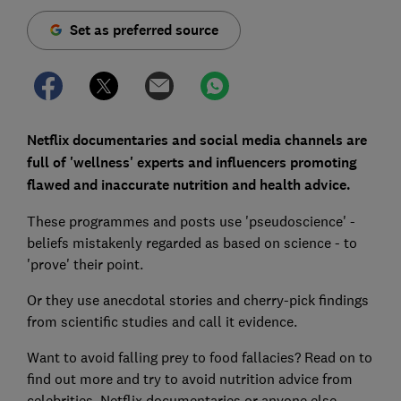
Set as preferred source
Netflix documentaries and social media channels are
full of 'wellness' experts and influencers promoting
flawed and inaccurate nutrition and health advice.
These programmes and posts use 'pseudoscience' -
beliefs mistakenly regarded as based on science - to
'prove' their point.
Or they use anecdotal stories and cherry-pick findings
from scientific studies and call it evidence.
Want to avoid falling prey to food fallacies? Read on to
find out more and try to avoid nutrition advice from
celebrities, Netflix documentaries or anyone else