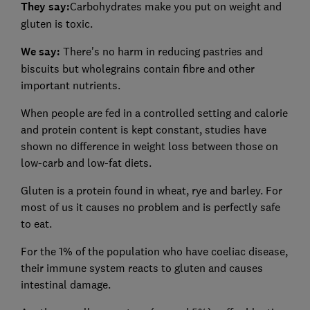
They say:
Carbohydrates make you put on weight and
gluten is toxic.
We say:
There's no harm in reducing pastries and
biscuits but wholegrains contain fibre and other
important nutrients.
When people are fed in a controlled setting and calorie
and protein content is kept constant, studies have
shown no difference in weight loss between those on
low-carb and low-fat diets.
Gluten is a protein found in wheat, rye and barley. For
most of us it causes no problem and is perfectly safe
to eat.
For the 1% of the population who have coeliac disease,
their immune system reacts to gluten and causes
intestinal damage.