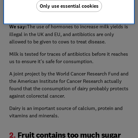
Only use essential cookies
bloating, acne, causing calcium to leach from your
bones and increasing your risk of cancer.
We say:
The use of hormones to increase milk yields is
illegal in the UK and EU, and antibiotics are only
allowed to be given to cows to treat disease.
Milk is tested for traces of antibiotics before it reaches
us to ensure it's safe for consumption.
A joint project by the World Cancer Research Fund and
the American Institute for Cancer Research actually
found that the consumption of dairy probably protects
against colorectal cancer.
Dairy is an important source of calcium, protein and
vitamins and minerals.
2.
Fruit contains too much sugar