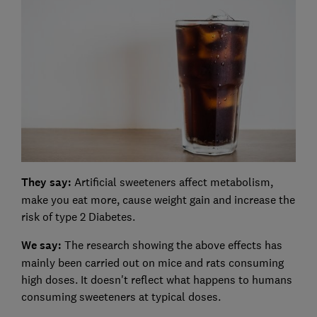
They say:
Artificial sweeteners affect metabolism,
make you eat more, cause weight gain and increase the
risk of type 2 Diabetes.
We say:
The research showing the above effects has
mainly been carried out on mice and rats consuming
high doses. It doesn't reflect what happens to humans
consuming sweeteners at typical doses.