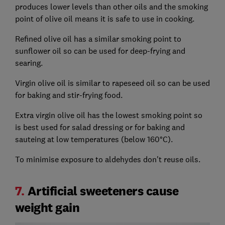
produces lower levels than other oils and the smoking
point of olive oil means it is safe to use in cooking.
Refined olive oil has a similar smoking point to
sunflower oil so can be used for deep-frying and
searing.
Virgin olive oil is similar to rapeseed oil so can be used
for baking and stir-frying food.
Extra virgin olive oil has the lowest smoking point so
is best used for salad dressing or for baking and
sauteing at low temperatures (below 160°C).
To minimise exposure to aldehydes don't reuse oils.
7.
Artificial sweeteners cause
weight gain