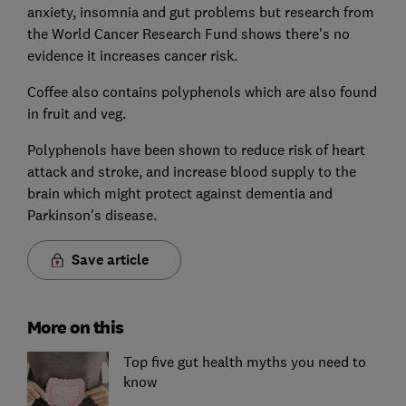
anxiety, insomnia and gut problems but research from
the World Cancer Research Fund shows there's no
evidence it increases cancer risk.
Coffee also contains polyphenols which are also found
in fruit and veg.
Polyphenols have been shown to reduce risk of heart
attack and stroke, and increase blood supply to the
brain which might protect against dementia and
Parkinson's disease.
Save article
More on this
Top five gut health myths you need to
know