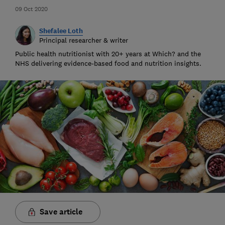
09 Oct 2020
Shefalee Loth
Principal researcher & writer
Public health nutritionist with 20+ years at Which? and the
NHS delivering evidence-based food and nutrition insights.
Save article