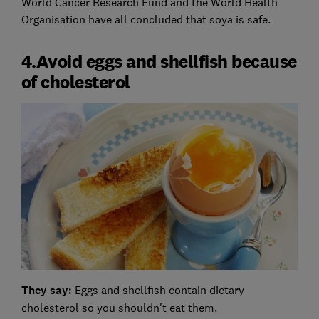
World Cancer Research Fund and the World Health
Organisation have all concluded that soya is safe.
4.Avoid eggs and shellfish because
of cholesterol
They say:
Eggs and shellfish contain dietary
cholesterol so you shouldn't eat them.