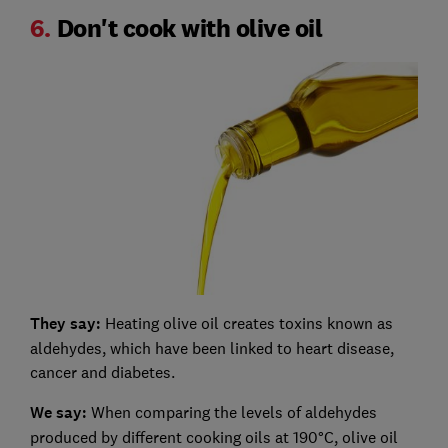
6.
Don't cook with olive oil
They say:
Heating olive oil creates toxins known as
aldehydes, which have been linked to heart disease,
cancer and diabetes.
We say:
When comparing the levels of aldehydes
produced by different cooking oils at 190°C, olive oil