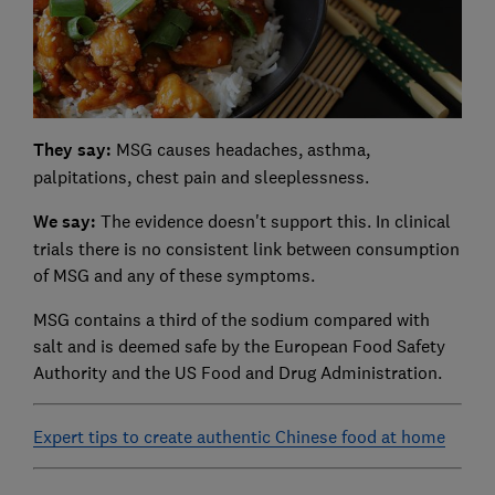
They say:
MSG causes headaches, asthma,
palpitations, chest pain and sleeplessness.
We say:
The evidence doesn't support this. In clinical
trials there is no consistent link between consumption
of MSG and any of these symptoms.
MSG contains a third of the sodium compared with
salt and is deemed safe by the European Food Safety
Authority and the US Food and Drug Administration.
Expert tips to create authentic Chinese food at home