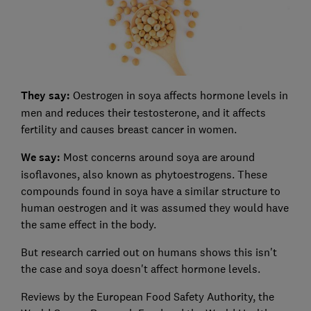
They say:
Oestrogen in soya affects hormone levels in
men and reduces their testosterone, and it affects
fertility and causes breast cancer in women.
We say:
Most concerns around soya are around
isoflavones, also known as phytoestrogens. These
compounds found in soya have a similar structure to
human oestrogen and it was assumed they would have
the same effect in the body.
But research carried out on humans shows this isn't
the case and soya doesn't affect hormone levels.
Reviews by the European Food Safety Authority, the