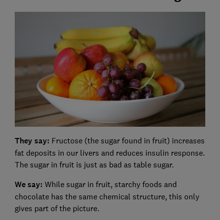
They say:
Fructose (the sugar found in fruit) increases
fat deposits in our livers and reduces insulin response.
The sugar in fruit is just as bad as table sugar.
We say:
While sugar in fruit, starchy foods and
chocolate has the same chemical structure, this only
gives part of the picture.