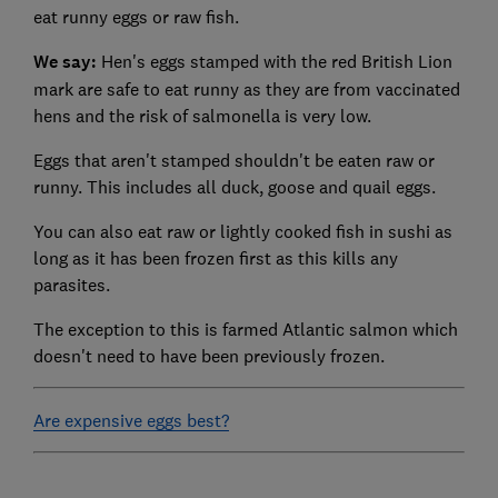
eat runny eggs or raw fish.
We say:
Hen's eggs stamped with the red British Lion
mark are safe to eat runny as they are from vaccinated
hens and the risk of salmonella is very low.
Eggs that aren't stamped shouldn't be eaten raw or
runny. This includes all duck, goose and quail eggs.
You can also eat raw or lightly cooked fish in sushi as
long as it has been frozen first as this kills any
parasites.
The exception to this is farmed Atlantic salmon which
doesn't need to have been previously frozen.
Are expensive eggs best?