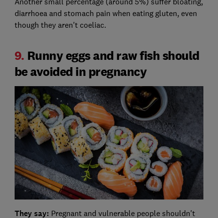
Another small percentage (around 5%) suffer bloating,
diarrhoea and stomach pain when eating gluten, even
though they aren't coeliac.
9.
Runny eggs and raw fish should
be avoided in pregnancy
They say:
Pregnant and vulnerable people shouldn't