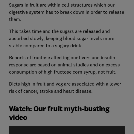
Sugars in fruit are within cell structures which our
digestive system has to break down in order to release
them.
This takes time and the sugars are released and
absorbed slowly, keeping blood sugar levels more
stable compared to a sugary drink.
Reports of fructose affecting our livers and insulin
response are based on animal studies and on excess
consumption of high fructose corn syrup, not fruit.
Diets high in fruit and veg are associated with a lower
risk of cancer, stroke and heart disease.
Watch: Our fruit myth-busting
video