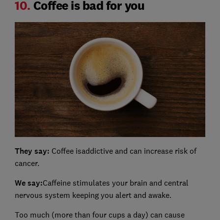
10.
Coffee is bad for you
They say:
Coffee isaddictive and can increase risk of
cancer.
We say:
Caffeine stimulates your brain and central
nervous system keeping you alert and awake.
Too much (more than four cups a day) can cause