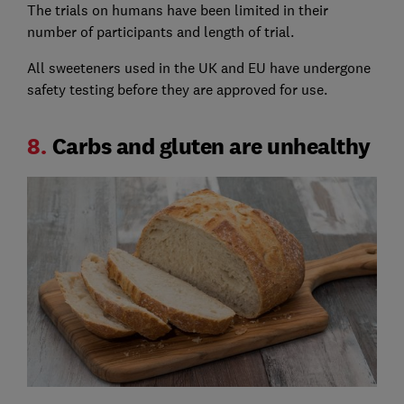
The trials on humans have been limited in their
number of participants and length of trial.
All sweeteners used in the UK and EU have undergone
safety testing before they are approved for use.
8.
Carbs and gluten are unhealthy