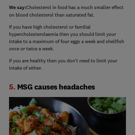
We say:
Cholesterol in food has a much smaller effect
on blood cholesterol than saturated fat.
If you have high cholesterol or familial
hypercholesterolaemia then you should limit your
intake to a maximum of four eggs a week and shellfish
once or twice a week.
If you are healthy then you don't need to limit your
intake of either.
5.
MSG causes headaches